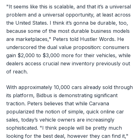
"It seems like this is scalable, and that it’s a universal
problem and a universal opportunity, at least across
the United States. I think it’s gonna be durable, too,
because some of the most durable business models
are marketplaces," Peters told Hustler Words. He
underscored the dual value proposition: consumers
gain $2,000 to $3,000 more for their vehicles, while
dealers access crucial new inventory previously out
of reach.
With approximately 10,000 cars already sold through
its platform, Bidbus is demonstrating significant
traction. Peters believes that while Carvana
popularized the notion of simple, quick online car
sales, today’s vehicle owners are increasingly
sophisticated. "I think people will be pretty much
looking for the best deal, however they can find it,"