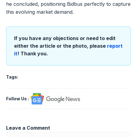
he concluded, positioning Bidbus perfectly to capture
this evolving market demand.
If you have any objections or need to edit
either the article or the photo, please
report
it
! Thank you.
Tags:
Follow Us
:
Leave a Comment
Comment