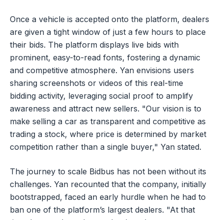
Once a vehicle is accepted onto the platform, dealers
are given a tight window of just a few hours to place
their bids. The platform displays live bids with
prominent, easy-to-read fonts, fostering a dynamic
and competitive atmosphere. Yan envisions users
sharing screenshots or videos of this real-time
bidding activity, leveraging social proof to amplify
awareness and attract new sellers. "Our vision is to
make selling a car as transparent and competitive as
trading a stock, where price is determined by market
competition rather than a single buyer," Yan stated.
The journey to scale Bidbus has not been without its
challenges. Yan recounted that the company, initially
bootstrapped, faced an early hurdle when he had to
ban one of the platform’s largest dealers. "At that