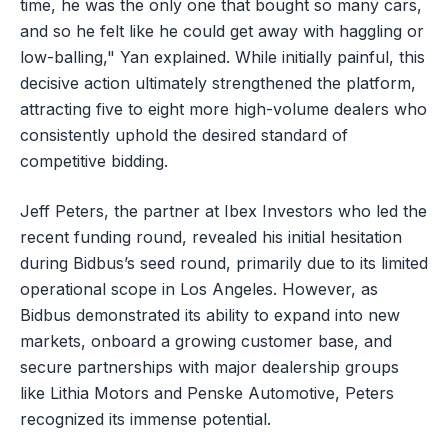
time, he was the only one that bought so many cars,
and so he felt like he could get away with haggling or
low-balling," Yan explained. While initially painful, this
decisive action ultimately strengthened the platform,
attracting five to eight more high-volume dealers who
consistently uphold the desired standard of
competitive bidding.
Jeff Peters, the partner at Ibex Investors who led the
recent funding round, revealed his initial hesitation
during Bidbus’s seed round, primarily due to its limited
operational scope in Los Angeles. However, as
Bidbus demonstrated its ability to expand into new
markets, onboard a growing customer base, and
secure partnerships with major dealership groups
like Lithia Motors and Penske Automotive, Peters
recognized its immense potential.