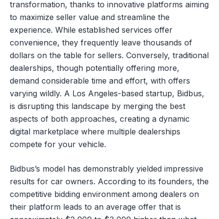
transformation, thanks to innovative platforms aiming
to maximize seller value and streamline the
experience. While established services offer
convenience, they frequently leave thousands of
dollars on the table for sellers. Conversely, traditional
dealerships, though potentially offering more,
demand considerable time and effort, with offers
varying wildly. A Los Angeles-based startup, Bidbus,
is disrupting this landscape by merging the best
aspects of both approaches, creating a dynamic
digital marketplace where multiple dealerships
compete for your vehicle.
Bidbus’s model has demonstrably yielded impressive
results for car owners. According to its founders, the
competitive bidding environment among dealers on
their platform leads to an average offer that is