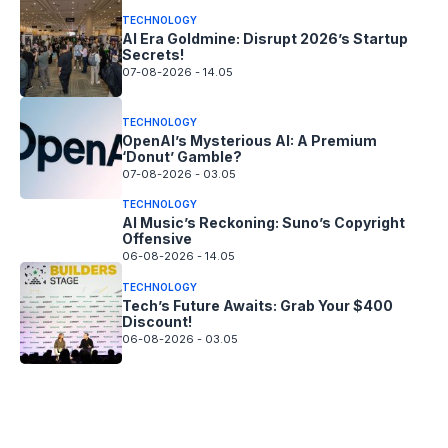
TECHNOLOGY
AI Era Goldmine: Disrupt 2026’s Startup
Secrets!
07-08-2026 - 14.05
TECHNOLOGY
OpenAI’s Mysterious AI: A Premium
‘Donut’ Gamble?
07-08-2026 - 03.05
TECHNOLOGY
AI Music’s Reckoning: Suno’s Copyright
Offensive
06-08-2026 - 14.05
TECHNOLOGY
Tech’s Future Awaits: Grab Your $400
Discount!
06-08-2026 - 03.05