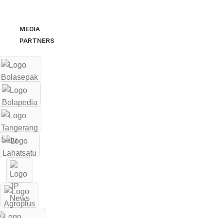
MEDIA
PARTNERS