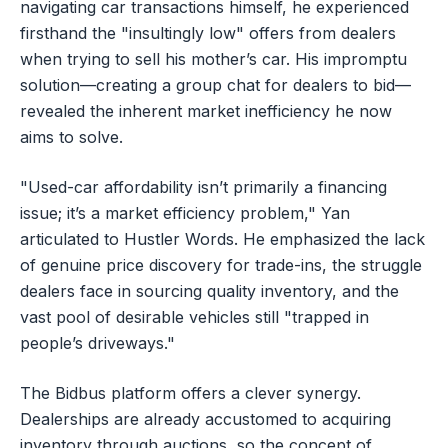
navigating car transactions himself, he experienced
firsthand the "insultingly low" offers from dealers
when trying to sell his mother’s car. His impromptu
solution—creating a group chat for dealers to bid—
revealed the inherent market inefficiency he now
aims to solve.
"Used-car affordability isn’t primarily a financing
issue; it’s a market efficiency problem," Yan
articulated to Hustler Words. He emphasized the lack
of genuine price discovery for trade-ins, the struggle
dealers face in sourcing quality inventory, and the
vast pool of desirable vehicles still "trapped in
people’s driveways."
The Bidbus platform offers a clever synergy.
Dealerships are already accustomed to acquiring
inventory through auctions, so the concept of