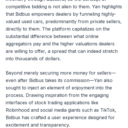
competitive bidding is not alien to them. Yan highlights
that Bidbus empowers dealers by funneling highly-
valued used cars, predominantly from private sellers,
directly to them. The platform capitalizes on the
substantial difference between what online
aggregators pay and the higher valuations dealers
are willing to offer, a spread that can indeed stretch
into thousands of dollars.
Beyond merely securing more money for sellers—
even after Bidbus takes its commission—Yan also
sought to inject an element of enjoyment into the
process. Drawing inspiration from the engaging
interfaces of stock trading applications like
Robinhood and social media giants such as TikTok,
Bidbus has crafted a user experience designed for
excitement and transparency.