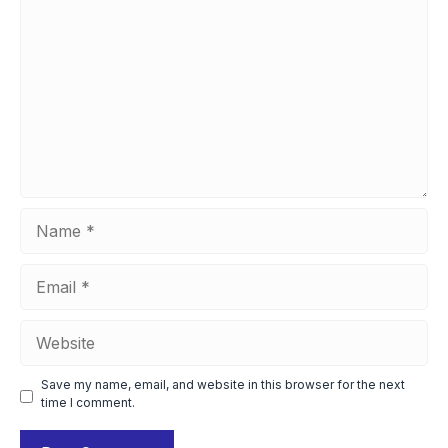
Name
Email
Website
Save my name, email, and website in this browser for the next
time I comment.