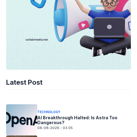
TECHNOLOGY
AI Spending Spirals? Rippling’s Radical
Latest Post
Fix!
08-08-2026 - 14.05
TECHNOLOGY
AI Breakthrough Halted: Is Astra Too
Dangerous?
08-08-2026 - 03.05