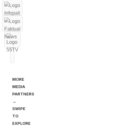
MORE
MEDIA
PARTNERS
→
SWIPE
TO
EXPLORE