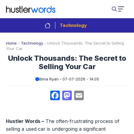
Skip
to
content
Technology
Home
-
Technology
-
Unlock Thousands: The Secret to Selling
Your Car
Unlock Thousands: The Secret to
Selling Your Car
Bima Ryan
07-07-2026 - 14.05
Facebook
Mastodon
Email
Hustler Words –
The often-frustrating process of
selling a used car is undergoing a significant