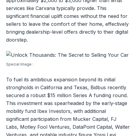
approximately $2,000 to $3,000 higher than what
services like Carvana typically provide. This
significant financial uplift comes without the need for
sellers to leave the comfort of their home, effectively
bringing dealership-level offers directly to their digital
doorstep.
Special Image :
To fuel its ambitious expansion beyond its initial
strongholds in California and Texas, Bidbus recently
secured a robust $15 million Series A funding round.
This investment was spearheaded by the early-stage
mobility fund Ibex Investors, with additional
significant participation from Mucker Capital, FJ
Labs, Motley Fool Ventures, DataPoint Capital, Walter
Ventures, and notable industry figure Yossi Levi,