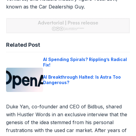
known as the Car Dealership Guy.
Related Post
AI Spending Spirals? Rippling’s Radical
Fix!
AI Breakthrough Halted: Is Astra Too
Dangerous?
Duke Yan, co-founder and CEO of Bidbus, shared
with Hustler Words in an exclusive interview that the
genesis of the idea stemmed from his personal
frustrations with the used car market. After years of