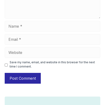
Name
Email
Website
Save my name, email, and website in this browser for the next
time I comment.