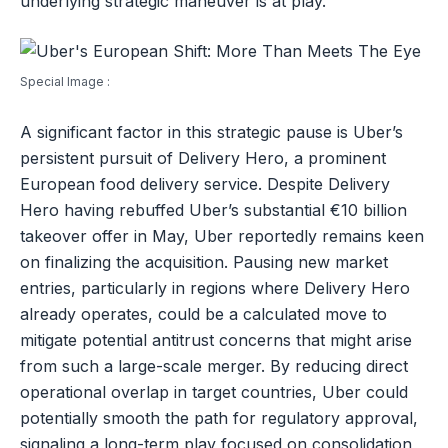
underlying strategic maneuver is at play.
Special Image :
A significant factor in this strategic pause is Uber’s
persistent pursuit of Delivery Hero, a prominent
European food delivery service. Despite Delivery
Hero having rebuffed Uber’s substantial €10 billion
takeover offer in May, Uber reportedly remains keen
on finalizing the acquisition. Pausing new market
entries, particularly in regions where Delivery Hero
already operates, could be a calculated move to
mitigate potential antitrust concerns that might arise
from such a large-scale merger. By reducing direct
operational overlap in target countries, Uber could
potentially smooth the path for regulatory approval,
signaling a long-term play focused on consolidation