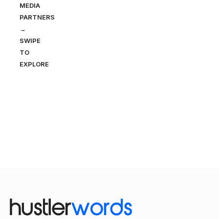
MEDIA
PARTNERS
→
SWIPE
TO
EXPLORE