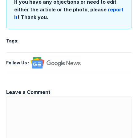
If you have any objections or need to edit
either the article or the photo, please
report
it
! Thank you.
Tags:
Follow Us
:
Leave a Comment
Comment