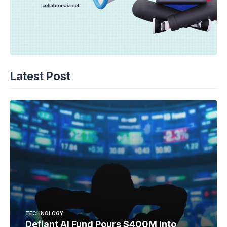
Latest Post
TECHNOLOGY
Defiant AI Fund Pours $400M Into