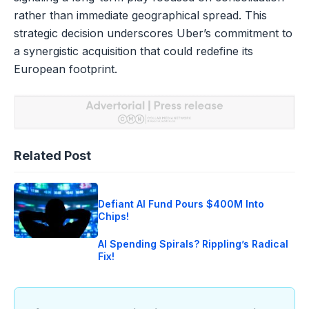
rather than immediate geographical spread. This
strategic decision underscores Uber’s commitment to
a synergistic acquisition that could redefine its
European footprint.
Related Post
Defiant AI Fund Pours $400M Into
Chips!
AI Spending Spirals? Rippling’s Radical
Fix!