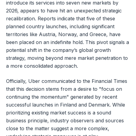
introduce its services into seven new markets by
2026, appears to have hit an unexpected strategic
recalibration. Reports indicate that five of these
planned country launches, including significant
territories like Austria, Norway, and Greece, have
been placed on an indefinite hold. This pivot signals a
potential shift in the company’s global growth
strategy, moving beyond mere market penetration to
a more consolidated approach.
Officially, Uber communicated to the Financial Times
that this decision stems from a desire to "focus on
continuing the momentum" generated by recent
successful launches in Finland and Denmark. While
prioritizing existing market success is a sound
business principle, industry observers and sources
close to the matter suggest a more complex,