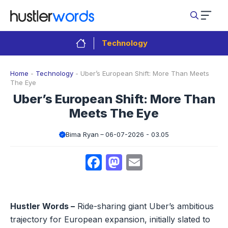
Skip
to
content
Technology
Home
-
Technology
-
Uber’s European Shift: More Than Meets
The Eye
Uber’s European Shift: More Than
Meets The Eye
Bima Ryan
06-07-2026 - 03.05
Facebook
Mastodon
Email
Hustler Words –
Ride-sharing giant Uber’s ambitious
trajectory for European expansion, initially slated to