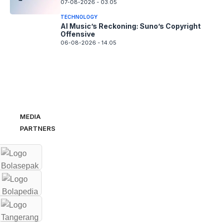
07-08-2026 - 03.05
TECHNOLOGY
AI Music’s Reckoning: Suno’s Copyright
Offensive
06-08-2026 - 14.05
MEDIA
PARTNERS