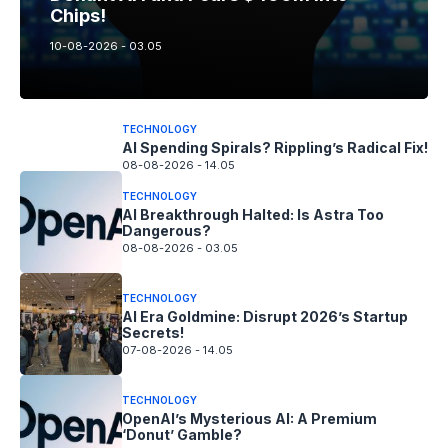
Chips!
10-08-2026 - 03.05
TECHNOLOGY
AI Spending Spirals? Rippling’s Radical Fix!
08-08-2026 - 14.05
TECHNOLOGY
AI Breakthrough Halted: Is Astra Too
Dangerous?
08-08-2026 - 03.05
TECHNOLOGY
AI Era Goldmine: Disrupt 2026’s Startup
Secrets!
07-08-2026 - 14.05
TECHNOLOGY
OpenAI’s Mysterious AI: A Premium
‘Donut’ Gamble?