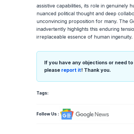
assistive capabilities, its role in genuinel
nuanced political thought and deep collabo
unconvincing proposition for many. The Goo
inadvertently highlights this enduring ten
irreplaceable essence of human ingenuity.
If you have any objections or need to 
please
report it
! Thank you.
Tags:
Follow Us
: