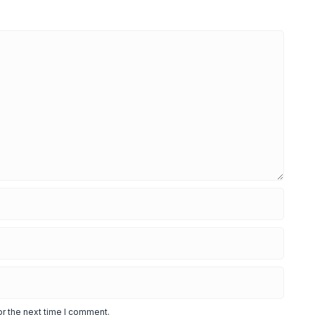
or the next time I comment.