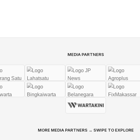
MEDIA PARTNERS
MORE MEDIA PARTNERS → SWIPE TO EXPLORE