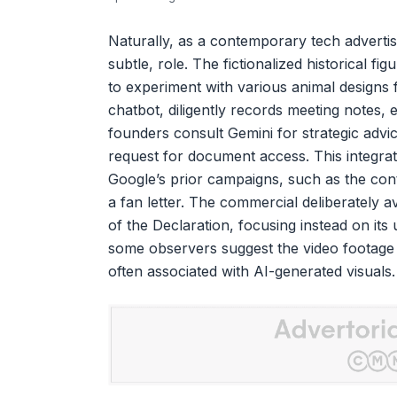
Naturally, as a contemporary tech advertiseme
subtle, role. The fictionalized historical f
to experiment with various animal designs 
chatbot, diligently records meeting notes, e
founders consult Gemini for strategic advice
request for document access. This integrat
Google’s prior campaigns, such as the cont
a fan letter. The commercial deliberately a
of the Declaration, focusing instead on its ut
some observers suggest the video footage it
often associated with AI-generated visuals.