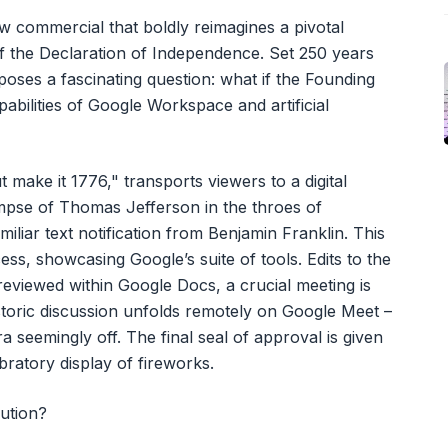
 commercial that boldly reimagines a pivotal
of the Declaration of Independence. Set 250 years
t poses a fascinating question: what if the Founding
abilities of Google Workspace and artificial
 make it 1776," transports viewers to a digital
impse of Thomas Jefferson in the throes of
iliar text notification from Benjamin Franklin. This
ocess, showcasing Google’s suite of tools. Edits to the
viewed within Google Docs, a crucial meeting is
storic discussion unfolds remotely on Google Meet –
 seemingly off. The final seal of approval is given
bratory display of fireworks.