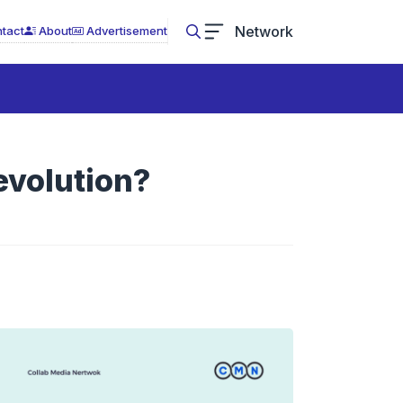
Network
tact
About
Advertisement
Revolution?