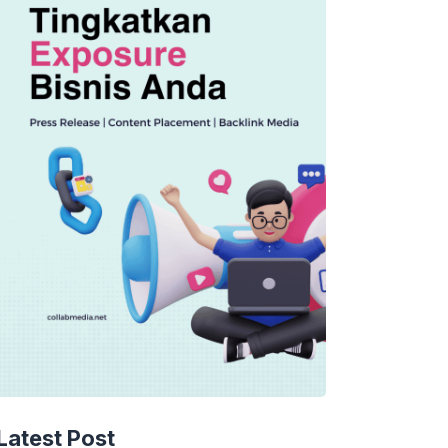
TECHNOLOGY
AI Music’s Reckoning: Suno’s
Latest Post
Copyright Offensive