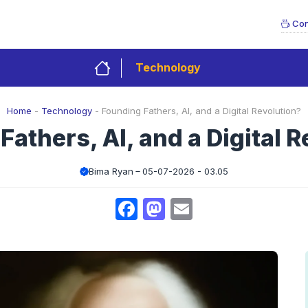
Con
Technology
Home
-
Technology
-
Founding Fathers, AI, and a Digital Revolution?
athers, AI, and a Digital 
Bima Ryan
05-07-2026 - 03.05
Facebook
Mastodon
Email