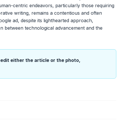
y human-centric endeavors, particularly those requiring
rative writing, remains a contentious and often
gle ad, despite its lighthearted approach,
sion between technological advancement and the
edit either the article or the photo,