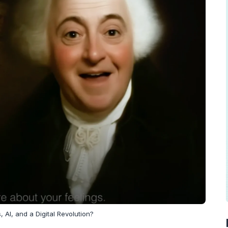
 AI, and a Digital Revolution?