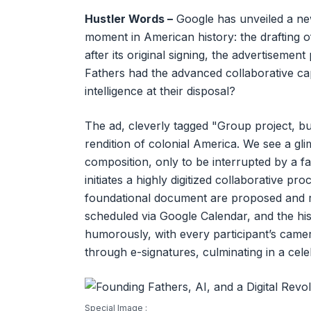
Hustler Words –
Google has unveiled a new
moment in American history: the drafting 
after its original signing, the advertisemen
Fathers had the advanced collaborative cap
intelligence at their disposal?
The ad, cleverly tagged "Group project, but
rendition of colonial America. We see a gl
composition, only to be interrupted by a fam
initiates a highly digitized collaborative pr
foundational document are proposed and re
scheduled via Google Calendar, and the hi
humorously, with every participant’s camera
through e-signatures, culminating in a cele
Special Image :