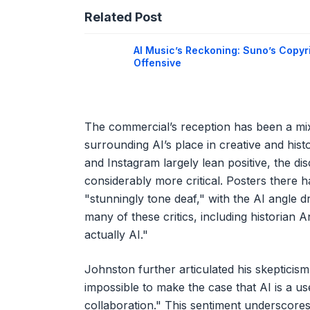
Related Post
AI Music’s Reckoning: Suno’s Copyr
Offensive
The commercial’s reception has been a mix
surrounding AI’s place in creative and his
and Instagram largely lean positive, the d
considerably more critical. Posters there 
"stunningly tone deaf," with the AI angle dr
many of these critics, including historian A
actually AI."
Johnston further articulated his skepticism,
impossible to make the case that AI is a use
collaboration." This sentiment underscore