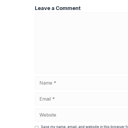
Leave a Comment
Comment
Name
Email
Website
Save my name, email, and website in this browser f