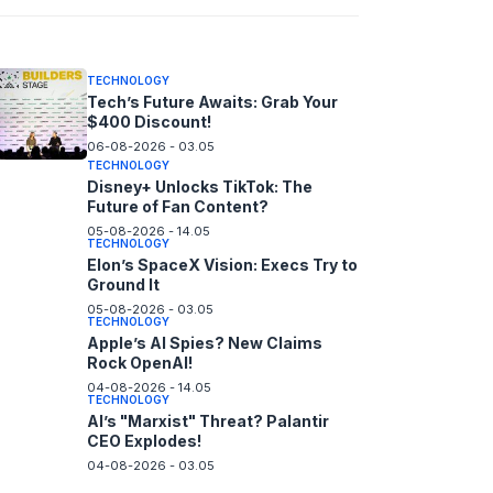
06-08-2026 - 14.05
TECHNOLOGY
Tech’s Future Awaits: Grab Your
$400 Discount!
06-08-2026 - 03.05
TECHNOLOGY
Disney+ Unlocks TikTok: The
Future of Fan Content?
05-08-2026 - 14.05
TECHNOLOGY
Elon’s SpaceX Vision: Execs Try to
Ground It
05-08-2026 - 03.05
TECHNOLOGY
Apple’s AI Spies? New Claims
Rock OpenAI!
04-08-2026 - 14.05
TECHNOLOGY
AI’s "Marxist" Threat? Palantir
CEO Explodes!
04-08-2026 - 03.05