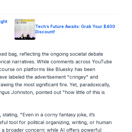
ight
Tech’s Future Awaits: Grab Your $400
Discount!
ed bag, reflecting the ongoing societal debate
torical narratives. While comments across YouTube
iscourse on platforms like Bluesky has been
have labeled the advertisement "cringey" and
awing the most significant fire. Yet, paradoxically,
ngus Johnston, pointed out "how little of this is
 stating, "Even in a corny fantasy joke, it’s
ful tool for political organizing, writing, or human
s a broader concern: while AI offers powerful