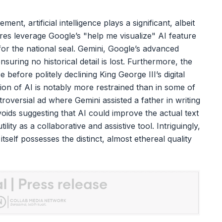
nt, artificial intelligence plays a significant, albeit
igures leverage Google’s "help me visualize" AI feature
for the national seal. Gemini, Google’s advanced
nsuring no historical detail is lost. Furthermore, the
 before politely declining King George III’s digital
ion of AI is notably more restrained than in some of
roversial ad where Gemini assisted a father in writing
voids suggesting that AI could improve the actual text
ility as a collaborative and assistive tool. Intriguingly,
self possesses the distinct, almost ethereal quality