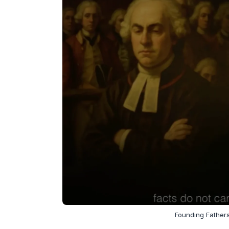
Founding Fathers,