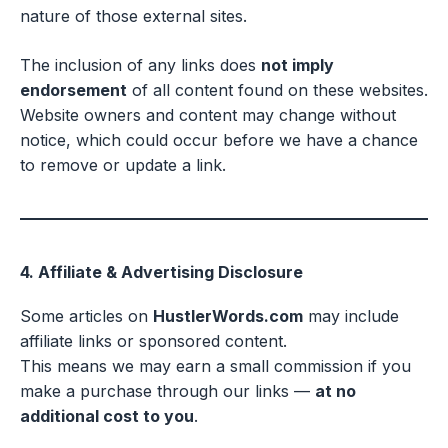
nature of those external sites.
The inclusion of any links does
not imply
endorsement
of all content found on these websites.
Website owners and content may change without
notice, which could occur before we have a chance
to remove or update a link.
4. Affiliate & Advertising Disclosure
Some articles on
HustlerWords.com
may include
affiliate links or sponsored content.
This means we may earn a small commission if you
make a purchase through our links —
at no
additional cost to you
.