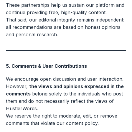
These partnerships help us sustain our platform and
continue providing free, high-quality content.
That said, our editorial integrity remains independent:
all recommendations are based on honest opinions
and personal research.
5. Comments & User Contributions
We encourage open discussion and user interaction.
However,
the views and opinions expressed in the
comments
belong solely to the individuals who post
them and do not necessarily reflect the views of
HustlerWords.
We reserve the right to moderate, edit, or remove
comments that violate our content policy.