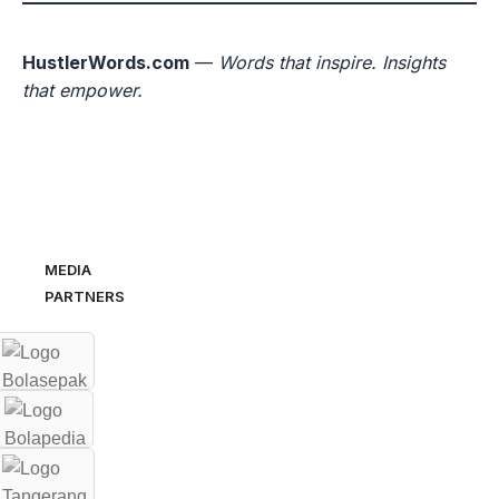
HustlerWords.com
—
Words that inspire. Insights
that empower.
MEDIA
PARTNERS