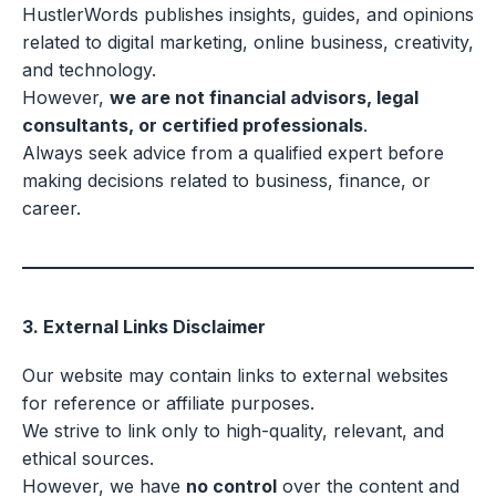
HustlerWords publishes insights, guides, and opinions
related to digital marketing, online business, creativity,
and technology.
However,
we are not financial advisors, legal
consultants, or certified professionals
.
Always seek advice from a qualified expert before
making decisions related to business, finance, or
career.
3. External Links Disclaimer
Our website may contain links to external websites
for reference or affiliate purposes.
We strive to link only to high-quality, relevant, and
ethical sources.
However, we have
no control
over the content and