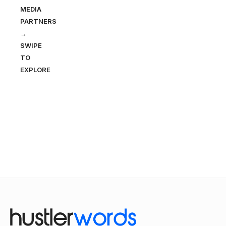
MEDIA
PARTNERS
→
SWIPE
TO
EXPLORE