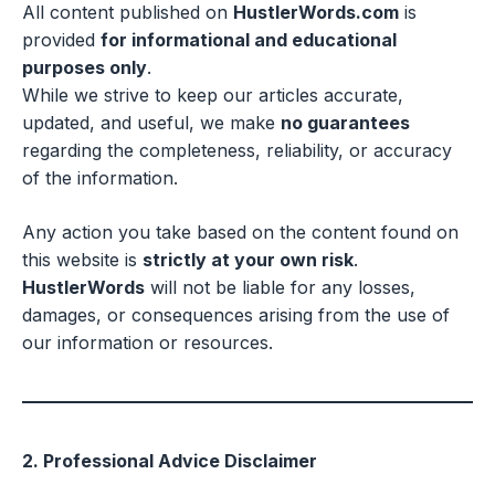
All content published on
HustlerWords.com
is
provided
for informational and educational
purposes only
.
While we strive to keep our articles accurate,
updated, and useful, we make
no guarantees
regarding the completeness, reliability, or accuracy
of the information.
Any action you take based on the content found on
this website is
strictly at your own risk
.
HustlerWords
will not be liable for any losses,
damages, or consequences arising from the use of
our information or resources.
2. Professional Advice Disclaimer