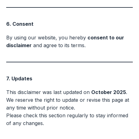
6. Consent
By using our website, you hereby
consent to our
disclaimer
and agree to its terms.
7. Updates
This disclaimer was last updated on
October 2025
.
We reserve the right to update or revise this page at
any time without prior notice.
Please check this section regularly to stay informed
of any changes.