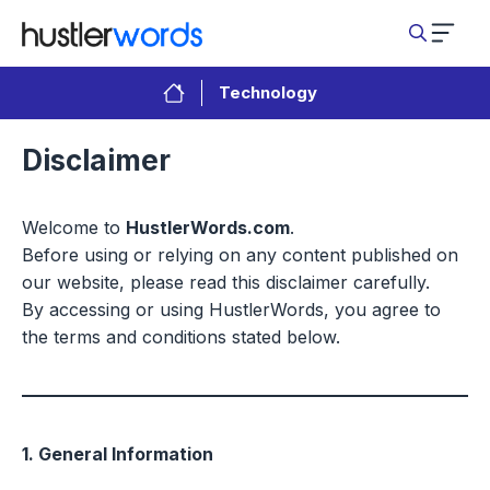
Skip
to
content
Technology
Disclaimer
Welcome to
HustlerWords.com
.
Before using or relying on any content published on
our website, please read this disclaimer carefully.
By accessing or using HustlerWords, you agree to
the terms and conditions stated below.
1. General Information