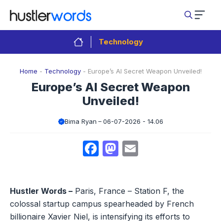
Skip
to
content
Technology
Home
-
Technology
-
Europe’s AI Secret Weapon Unveiled!
Europe’s AI Secret Weapon
Unveiled!
Bima Ryan
06-07-2026 - 14.06
Facebook
Mastodon
Email
Hustler Words –
Paris, France – Station F, the
colossal startup campus spearheaded by French
billionaire Xavier Niel, is intensifying its efforts to