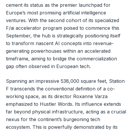
cement its status as the premier launchpad for
Europe’s most promising artificial intelligence
ventures. With the second cohort of its specialized
F/ai accelerator program poised to commence this
September, the hub is strategically positioning itself
to transform nascent AI concepts into revenue-
generating powerhouses within an accelerated
timeframe, aiming to bridge the commercialization
gap often observed in European tech.
Spanning an impressive 538,000 square feet, Station
F transcends the conventional definition of a co-
working space, as its director Roxanne Varza
emphasized to Hustler Words. Its influence extends
far beyond physical infrastructure, acting as a crucial
nexus for the continent’s burgeoning tech
ecosystem. This is powerfully demonstrated by its