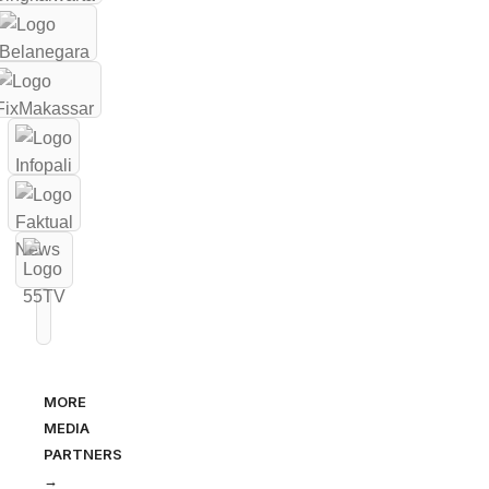
MORE
MEDIA
PARTNERS
→