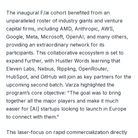
The inaugural F/ai cohort benefited from an
unparalleled roster of industry giants and venture
capital firms, including AMD, Anthropic, AWS,
Google, Meta, Microsoft, OpenAI, and many others,
providing an extraordinary network for its
participants. This collaborative ecosystem is set to
expand further, with Hustler Words learning that
Eleven Labs, Nebius, Rippling, OpenRouter,
HubSpot, and GitHub will join as key partners for the
upcoming second batch. Varza highlighted the
program’s core objective: "The goal was to bring
together all the major players and make it much
easier for [AI] startups looking to launch in Europe
to connect with them."
This laser-focus on rapid commercialization directly