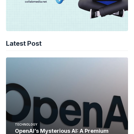
Latest Post
TECHNOLOGY
OpenAI’s Mysterious AI: A Premium