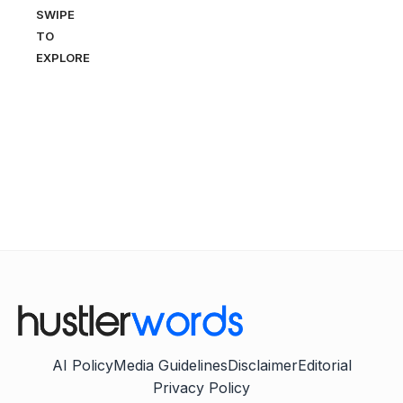
SWIPE
TO
EXPLORE
AI Policy
Media Guidelines
Disclaimer
Editorial
Privacy Policy