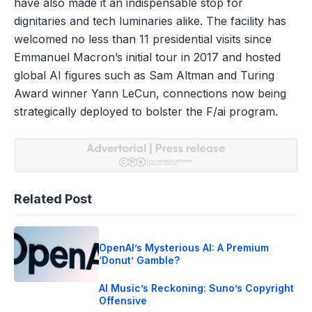
have also made it an indispensable stop for
dignitaries and tech luminaries alike. The facility has
welcomed no less than 11 presidential visits since
Emmanuel Macron’s initial tour in 2017 and hosted
global AI figures such as Sam Altman and Turing
Award winner Yann LeCun, connections now being
strategically deployed to bolster the F/ai program.
Related Post
OpenAI’s Mysterious AI: A Premium
‘Donut’ Gamble?
AI Music’s Reckoning: Suno’s Copyright
Offensive