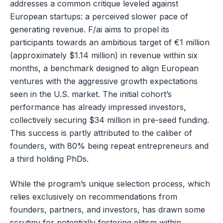
addresses a common critique leveled against
European startups: a perceived slower pace of
generating revenue. F/ai aims to propel its
participants towards an ambitious target of €1 million
(approximately $1.14 million) in revenue within six
months, a benchmark designed to align European
ventures with the aggressive growth expectations
seen in the U.S. market. The initial cohort’s
performance has already impressed investors,
collectively securing $34 million in pre-seed funding.
This success is partly attributed to the caliber of
founders, with 80% being repeat entrepreneurs and
a third holding PhDs.
While the program’s unique selection process, which
relies exclusively on recommendations from
founders, partners, and investors, has drawn some
scrutiny for potentially fostering elitism within