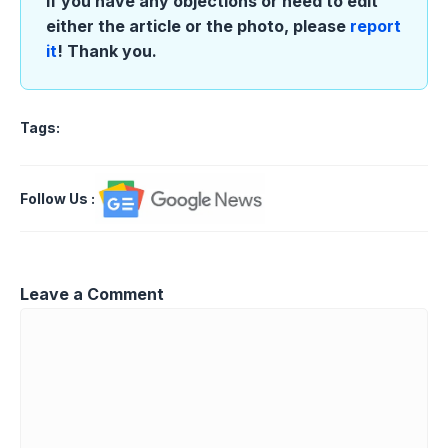
If you have any objections or need to edit
either the article or the photo, please
report
it
! Thank you.
Tags:
Follow Us
:
Leave a Comment
Comment