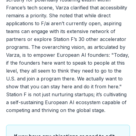
France’s tech scene, Varza clarified that accessibility
remains a priority. She noted that while direct
applications to F/ai aren’t currently open, aspiring
teams can engage with its extensive network of
partners or explore Station F’s 30 other accelerator
programs. The overarching vision, as articulated by
Varza, is to empower European AI founders: "Today,
if the founders here want to speak to people at this
level, they all seem to think they need to go to the
U.S. and join a program there. We actually want to
show that you can stay here and do it from here."
Station F is not just nurturing startups; it’s cultivating
a self-sustaining European AI ecosystem capable of
competing and thriving on the global stage.