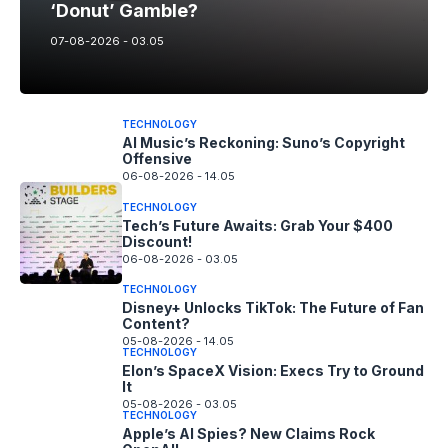
‘Donut’ Gamble?
07-08-2026 - 03.05
TECHNOLOGY
AI Music’s Reckoning: Suno’s Copyright
Offensive
06-08-2026 - 14.05
TECHNOLOGY
Tech’s Future Awaits: Grab Your $400
Discount!
06-08-2026 - 03.05
TECHNOLOGY
Disney+ Unlocks TikTok: The Future of Fan
Content?
05-08-2026 - 14.05
TECHNOLOGY
Elon’s SpaceX Vision: Execs Try to Ground
It
05-08-2026 - 03.05
TECHNOLOGY
Apple’s AI Spies? New Claims Rock