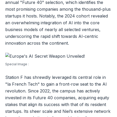
annual "Future 40" selection, which identifies the
most promising companies among the thousand-plus
startups it hosts. Notably, the 2024 cohort revealed
an overwhelming integration of AI into the core
business models of nearly all selected ventures,
underscoring the rapid shift towards AI-centric
innovation across the continent.
Special Image :
Station F has shrewdly leveraged its central role in
"la French Tech" to gain a front-row seat to the AI
revolution. Since 2022, the campus has actively
invested in its Future 40 companies, acquiring equity
stakes that align its success with that of its resident
startups. Its sheer scale and Niel’s extensive network