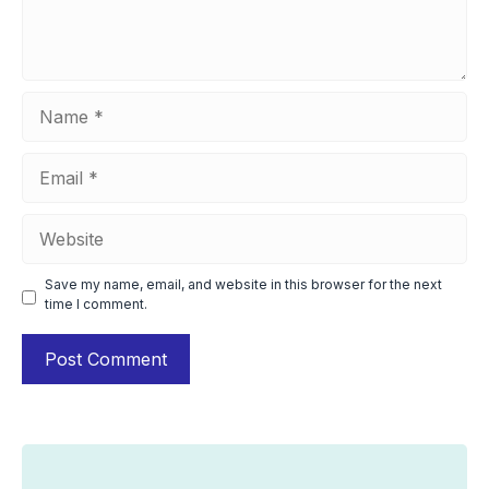
Name
Email
Website
Save my name, email, and website in this browser for the next
time I comment.