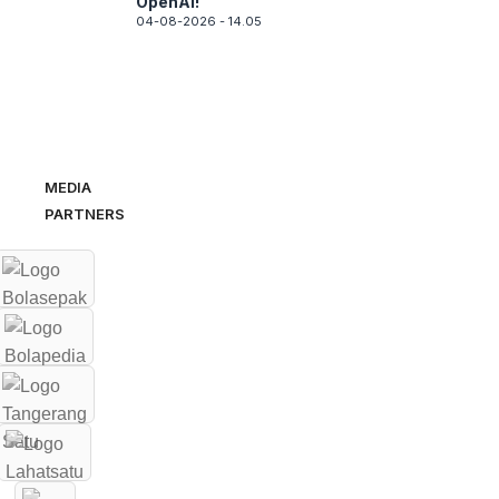
OpenAI!
04-08-2026 - 14.05
MEDIA
PARTNERS