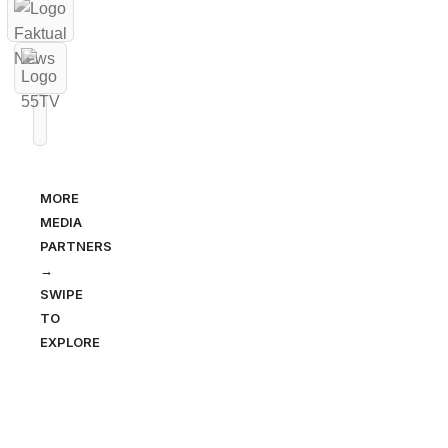
MORE
MEDIA
PARTNERS
→
SWIPE
TO
EXPLORE