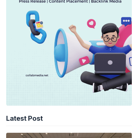
Latest Post