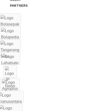
PARTNERS