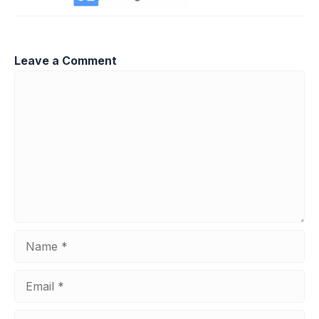
Leave a Comment
Comment
Name
Email
Website