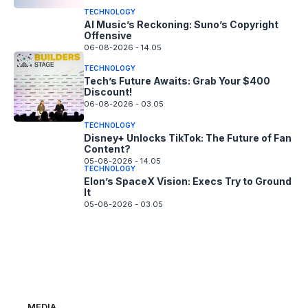
TECHNOLOGY
AI Music’s Reckoning: Suno’s Copyright
Offensive
06-08-2026 - 14.05
TECHNOLOGY
Tech’s Future Awaits: Grab Your $400
Discount!
06-08-2026 - 03.05
TECHNOLOGY
Disney+ Unlocks TikTok: The Future of Fan
Content?
05-08-2026 - 14.05
TECHNOLOGY
Elon’s SpaceX Vision: Execs Try to Ground
It
05-08-2026 - 03.05
MEDIA