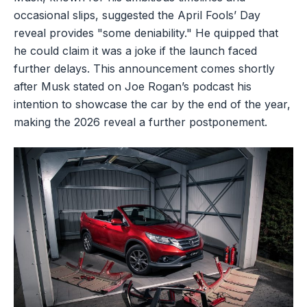
occasional slips, suggested the April Fools’ Day
reveal provides "some deniability." He quipped that
he could claim it was a joke if the launch faced
further delays. This announcement comes shortly
after Musk stated on Joe Rogan’s podcast his
intention to showcase the car by the end of the year,
making the 2026 reveal a further postponement.