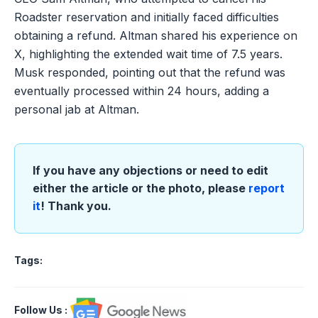
Roadster reservation and initially faced difficulties
obtaining a refund. Altman shared his experience on
X, highlighting the extended wait time of 7.5 years.
Musk responded, pointing out that the refund was
eventually processed within 24 hours, adding a
personal jab at Altman.
If you have any objections or need to edit
either the article or the photo, please
report
it
! Thank you.
Tags:
Follow Us
: