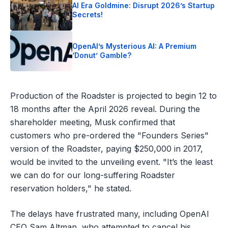
AI Era Goldmine: Disrupt 2026’s Startup
Secrets!
OpenAI’s Mysterious AI: A Premium
‘Donut’ Gamble?
Production of the Roadster is projected to begin 12 to
18 months after the April 2026 reveal. During the
shareholder meeting, Musk confirmed that
customers who pre-ordered the "Founders Series"
version of the Roadster, paying $250,000 in 2017,
would be invited to the unveiling event. "It’s the least
we can do for our long-suffering Roadster
reservation holders," he stated.
The delays have frustrated many, including OpenAI
CEO Sam Altman, who attempted to cancel his