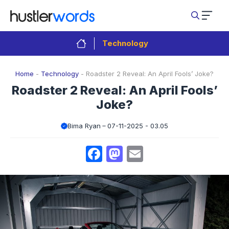
Skip
to
content
Technology
Home
-
Technology
-
Roadster 2 Reveal: An April Fools’ Joke?
Roadster 2 Reveal: An April Fools’
Joke?
Bima Ryan
07-11-2025 - 03.05
Facebook
Mastodon
Email