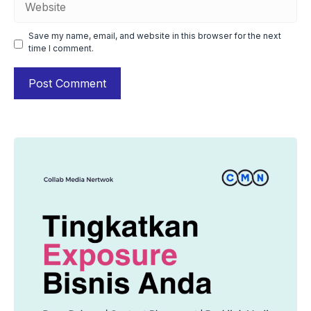
Save my name, email, and website in this browser for the next
time I comment.