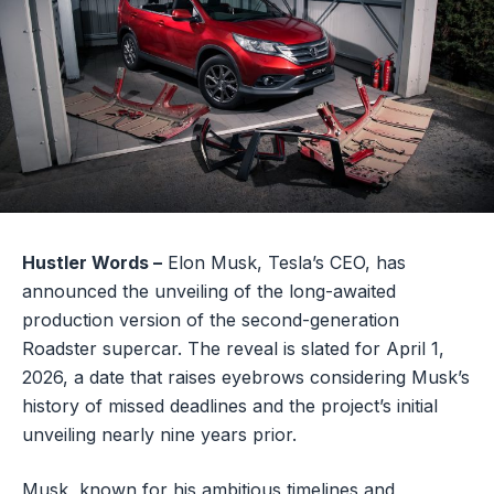
Hustler Words –
Elon Musk, Tesla’s CEO, has
announced the unveiling of the long-awaited
production version of the second-generation
Roadster supercar. The reveal is slated for April 1,
2026, a date that raises eyebrows considering Musk’s
history of missed deadlines and the project’s initial
unveiling nearly nine years prior.
Musk, known for his ambitious timelines and