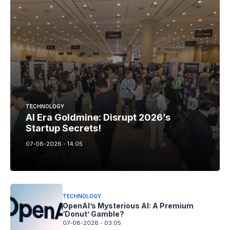
TECHNOLOGY
AI Era Goldmine: Disrupt 2026’s
Startup Secrets!
07-08-2026 - 14.05
TECHNOLOGY
OpenAI’s Mysterious AI: A Premium
‘Donut’ Gamble?
07-08-2026 - 03.05