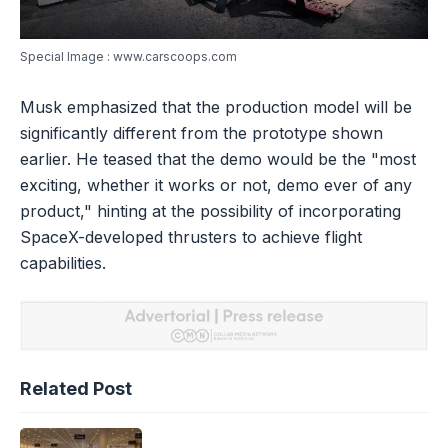
Special Image : www.carscoops.com
Musk emphasized that the production model will be
significantly different from the prototype shown
earlier. He teased that the demo would be the "most
exciting, whether it works or not, demo ever of any
product," hinting at the possibility of incorporating
SpaceX-developed thrusters to achieve flight
capabilities.
Related Post