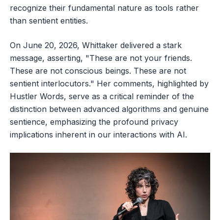
recognize their fundamental nature as tools rather
than sentient entities.
On June 20, 2026, Whittaker delivered a stark
message, asserting, "These are not your friends.
These are not conscious beings. These are not
sentient interlocutors." Her comments, highlighted by
Hustler Words, serve as a critical reminder of the
distinction between advanced algorithms and genuine
sentience, emphasizing the profound privacy
implications inherent in our interactions with AI.