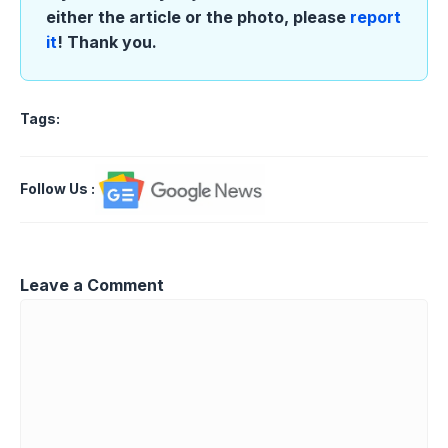
either the article or the photo, please
report
it
! Thank you.
Tags:
Follow Us
:
Leave a Comment
Comment