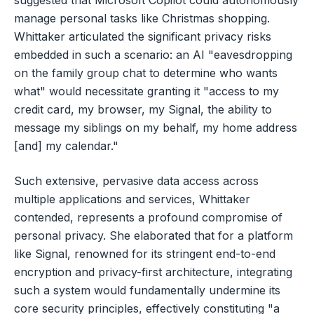
manage personal tasks like Christmas shopping.
Whittaker articulated the significant privacy risks
embedded in such a scenario: an AI "eavesdropping
on the family group chat to determine who wants
what" would necessitate granting it "access to my
credit card, my browser, my Signal, the ability to
message my siblings on my behalf, my home address
[and] my calendar."
Such extensive, pervasive data access across
multiple applications and services, Whittaker
contended, represents a profound compromise of
personal privacy. She elaborated that for a platform
like Signal, renowned for its stringent end-to-end
encryption and privacy-first architecture, integrating
such a system would fundamentally undermine its
core security principles, effectively constituting "a