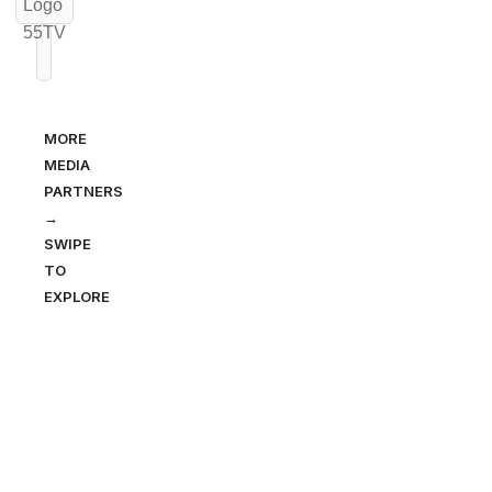
MORE
MEDIA
PARTNERS
→
SWIPE
TO
EXPLORE