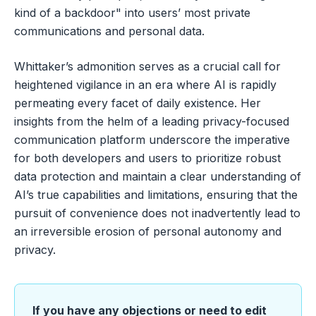
kind of a backdoor" into users’ most private
communications and personal data.
Whittaker’s admonition serves as a crucial call for
heightened vigilance in an era where AI is rapidly
permeating every facet of daily existence. Her
insights from the helm of a leading privacy-focused
communication platform underscore the imperative
for both developers and users to prioritize robust
data protection and maintain a clear understanding of
AI’s true capabilities and limitations, ensuring that the
pursuit of convenience does not inadvertently lead to
an irreversible erosion of personal autonomy and
privacy.
If you have any objections or need to edit