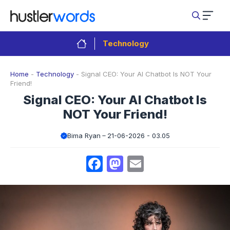
Skip
to
content
Technology
Home
-
Technology
-
Signal CEO: Your AI Chatbot Is NOT Your
Friend!
Signal CEO: Your AI Chatbot Is
NOT Your Friend!
Bima Ryan
21-06-2026 - 03.05
Facebook
Mastodon
Email