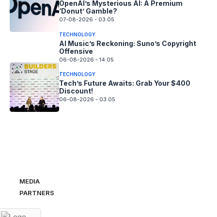
OpenAI’s Mysterious AI: A Premium
‘Donut’ Gamble?
07-08-2026 - 03.05
TECHNOLOGY
AI Music’s Reckoning: Suno’s Copyright
Offensive
06-08-2026 - 14.05
TECHNOLOGY
Tech’s Future Awaits: Grab Your $400
Discount!
06-08-2026 - 03.05
MEDIA
PARTNERS