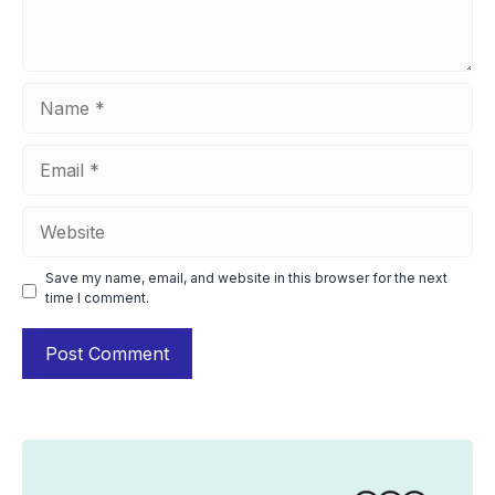
Name
Email
Website
Save my name, email, and website in this browser for the next
time I comment.