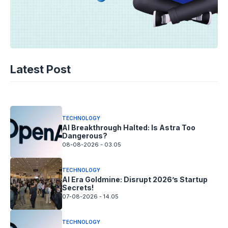
TECHNOLOGY
AI Spending Spirals? Rippling’s Radical
Latest Post
Fix!
08-08-2026 - 14.05
TECHNOLOGY
AI Breakthrough Halted: Is Astra Too
Dangerous?
08-08-2026 - 03.05
TECHNOLOGY
AI Era Goldmine: Disrupt 2026’s Startup
Secrets!
07-08-2026 - 14.05
TECHNOLOGY