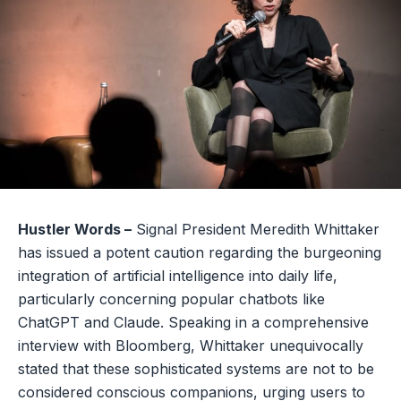
Hustler Words –
Signal President Meredith Whittaker
has issued a potent caution regarding the burgeoning
integration of artificial intelligence into daily life,
particularly concerning popular chatbots like
ChatGPT and Claude. Speaking in a comprehensive
interview with Bloomberg, Whittaker unequivocally
stated that these sophisticated systems are not to be
considered conscious companions, urging users to