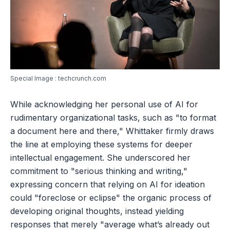
Special Image : techcrunch.com
While acknowledging her personal use of AI for
rudimentary organizational tasks, such as "to format
a document here and there," Whittaker firmly draws
the line at employing these systems for deeper
intellectual engagement. She underscored her
commitment to "serious thinking and writing,"
expressing concern that relying on AI for ideation
could "foreclose or eclipse" the organic process of
developing original thoughts, instead yielding
responses that merely "average what’s already out