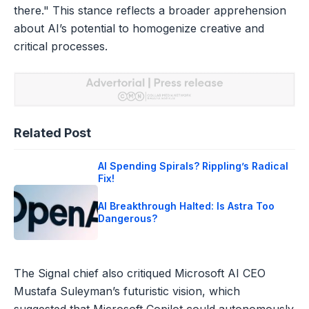
there." This stance reflects a broader apprehension
about AI’s potential to homogenize creative and
critical processes.
Related Post
AI Spending Spirals? Rippling’s Radical
Fix!
AI Breakthrough Halted: Is Astra Too
Dangerous?
The Signal chief also critiqued Microsoft AI CEO
Mustafa Suleyman’s futuristic vision, which
suggested that Microsoft Copilot could autonomously