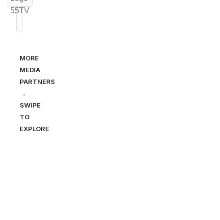
MORE
MEDIA
PARTNERS
→
SWIPE
TO
EXPLORE