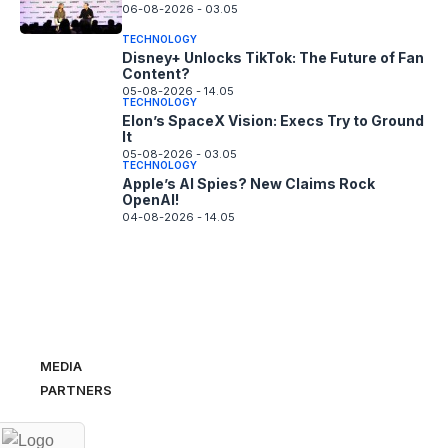
06-08-2026 - 03.05
TECHNOLOGY
Disney+ Unlocks TikTok: The Future of Fan
Content?
05-08-2026 - 14.05
TECHNOLOGY
Elon’s SpaceX Vision: Execs Try to Ground
It
05-08-2026 - 03.05
TECHNOLOGY
Apple’s AI Spies? New Claims Rock
OpenAI!
04-08-2026 - 14.05
MEDIA
PARTNERS