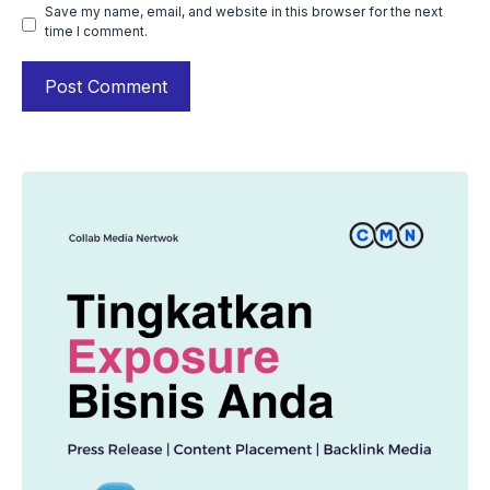
Save my name, email, and website in this browser for the next
time I comment.