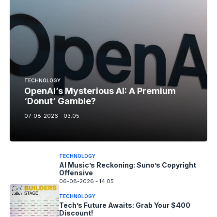
TECHNOLOGY
OpenAI’s Mysterious AI: A Premium
‘Donut’ Gamble?
07-08-2026 - 03.05
TECHNOLOGY
AI Music’s Reckoning: Suno’s Copyright
Offensive
06-08-2026 - 14.05
TECHNOLOGY
Tech’s Future Awaits: Grab Your $400
Discount!