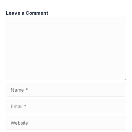
Leave a Comment
Comment
Name
Email
Website