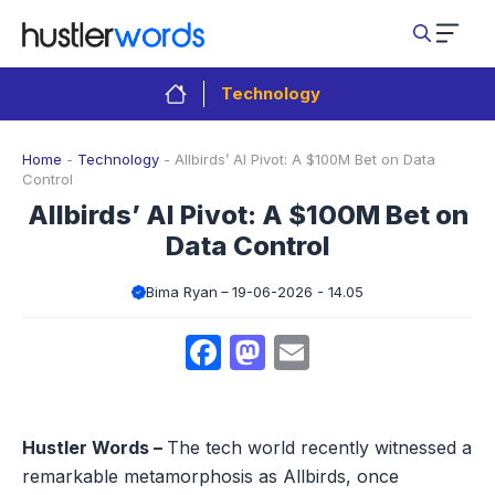
Skip
to
content
Technology
Home
-
Technology
-
Allbirds’ AI Pivot: A $100M Bet on Data
Control
Allbirds’ AI Pivot: A $100M Bet on
Data Control
Bima Ryan
19-06-2026 - 14.05
Facebook
Mastodon
Email
Hustler Words –
The tech world recently witnessed a
remarkable metamorphosis as Allbirds, once