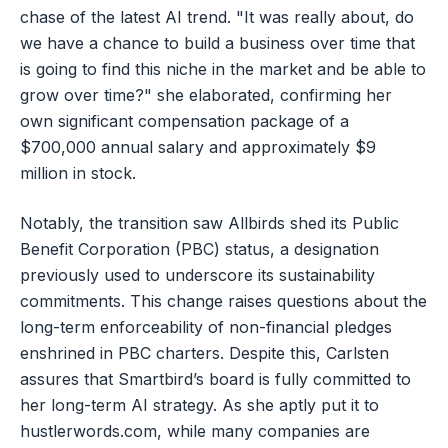
chase of the latest AI trend. "It was really about, do
we have a chance to build a business over time that
is going to find this niche in the market and be able to
grow over time?" she elaborated, confirming her
own significant compensation package of a
$700,000 annual salary and approximately $9
million in stock.
Notably, the transition saw Allbirds shed its Public
Benefit Corporation (PBC) status, a designation
previously used to underscore its sustainability
commitments. This change raises questions about the
long-term enforceability of non-financial pledges
enshrined in PBC charters. Despite this, Carlsten
assures that Smartbird’s board is fully committed to
her long-term AI strategy. As she aptly put it to
hustlerwords.com, while many companies are