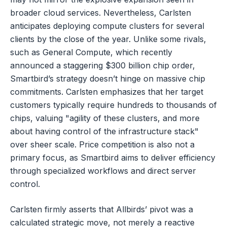
broader cloud services. Nevertheless, Carlsten
anticipates deploying compute clusters for several
clients by the close of the year. Unlike some rivals,
such as General Compute, which recently
announced a staggering $300 billion chip order,
Smartbird’s strategy doesn’t hinge on massive chip
commitments. Carlsten emphasizes that her target
customers typically require hundreds to thousands of
chips, valuing "agility of these clusters, and more
about having control of the infrastructure stack"
over sheer scale. Price competition is also not a
primary focus, as Smartbird aims to deliver efficiency
through specialized workflows and direct server
control.
Carlsten firmly asserts that Allbirds’ pivot was a
calculated strategic move, not merely a reactive