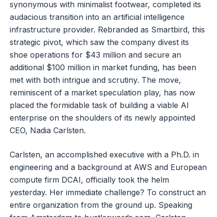
synonymous with minimalist footwear, completed its
audacious transition into an artificial intelligence
infrastructure provider. Rebranded as Smartbird, this
strategic pivot, which saw the company divest its
shoe operations for $43 million and secure an
additional $100 million in market funding, has been
met with both intrigue and scrutiny. The move,
reminiscent of a market speculation play, has now
placed the formidable task of building a viable AI
enterprise on the shoulders of its newly appointed
CEO, Nadia Carlsten.
Carlsten, an accomplished executive with a Ph.D. in
engineering and a background at AWS and European
compute firm DCAI, officially took the helm
yesterday. Her immediate challenge? To construct an
entire organization from the ground up. Speaking