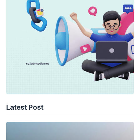
Latest Post