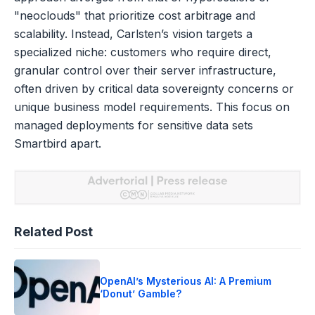
"neoclouds" that prioritize cost arbitrage and
scalability. Instead, Carlsten’s vision targets a
specialized niche: customers who require direct,
granular control over their server infrastructure,
often driven by critical data sovereignty concerns or
unique business model requirements. This focus on
managed deployments for sensitive data sets
Smartbird apart.
Related Post
OpenAI’s Mysterious AI: A Premium
‘Donut’ Gamble?