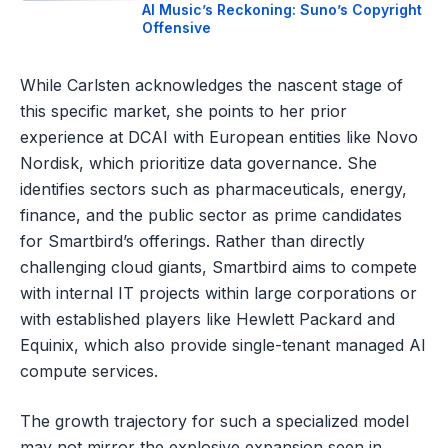
AI Music’s Reckoning: Suno’s Copyright
Offensive
While Carlsten acknowledges the nascent stage of
this specific market, she points to her prior
experience at DCAI with European entities like Novo
Nordisk, which prioritize data governance. She
identifies sectors such as pharmaceuticals, energy,
finance, and the public sector as prime candidates
for Smartbird’s offerings. Rather than directly
challenging cloud giants, Smartbird aims to compete
with internal IT projects within large corporations or
with established players like Hewlett Packard and
Equinix, which also provide single-tenant managed AI
compute services.
The growth trajectory for such a specialized model
may not mirror the explosive expansion seen in