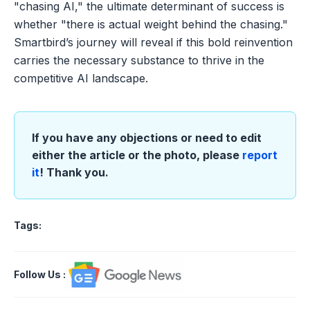
"chasing AI," the ultimate determinant of success is
whether "there is actual weight behind the chasing."
Smartbird’s journey will reveal if this bold reinvention
carries the necessary substance to thrive in the
competitive AI landscape.
If you have any objections or need to edit
either the article or the photo, please
report
it
! Thank you.
Tags:
Follow Us
: