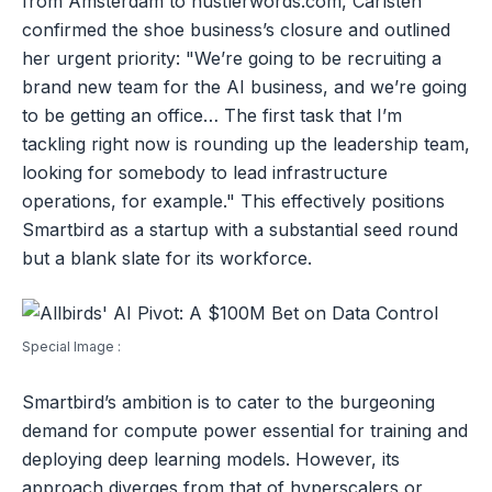
from Amsterdam to hustlerwords.com, Carlsten
confirmed the shoe business’s closure and outlined
her urgent priority: "We’re going to be recruiting a
brand new team for the AI business, and we’re going
to be getting an office… The first task that I’m
tackling right now is rounding up the leadership team,
looking for somebody to lead infrastructure
operations, for example." This effectively positions
Smartbird as a startup with a substantial seed round
but a blank slate for its workforce.
Special Image :
Smartbird’s ambition is to cater to the burgeoning
demand for compute power essential for training and
deploying deep learning models. However, its
approach diverges from that of hyperscalers or