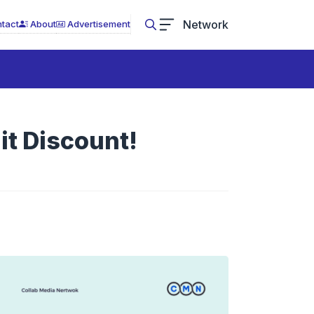
Network
tact
About
Advertisement
t Discount!