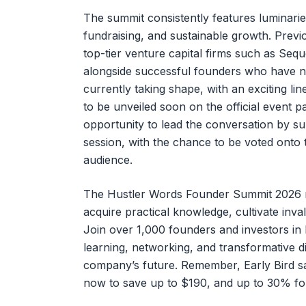
The summit consistently features luminari
fundraising, and sustainable growth. Previ
top-tier venture capital firms such as Seq
alongside successful founders who have na
currently taking shape, with an exciting li
to be unveiled soon on the official event p
opportunity to lead the conversation by su
session, with the chance to be voted onto
audience.
The Hustler Words Founder Summit 2026 re
acquire practical knowledge, cultivate inval
Join over 1,000 founders and investors i
learning, networking, and transformative 
company’s future. Remember, Early Bird sa
now to save up to $190, and up to 30% for