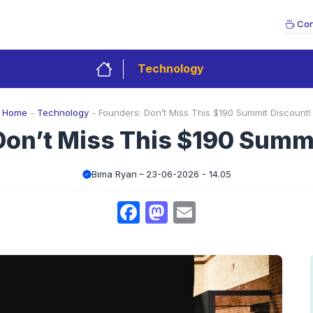
Con
Technology
Home
-
Technology
-
Founders: Don’t Miss This $190 Summit Discount!
Don’t Miss This $190 Summi
Bima Ryan
23-06-2026 - 14.05
Facebook
Mastodon
Email