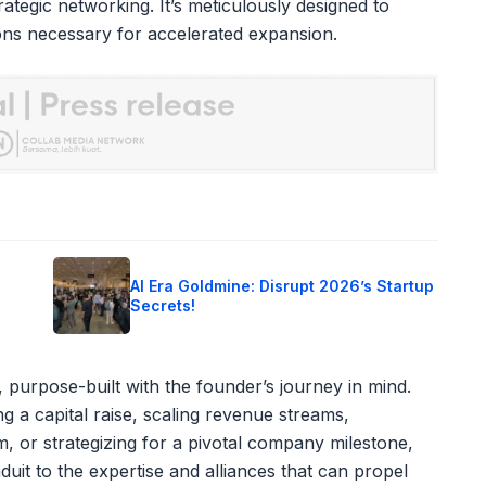
rategic networking. It’s meticulously designed to
ions necessary for accelerated expansion.
o
AI Era Goldmine: Disrupt 2026’s Startup
Secrets!
 purpose-built with the founder’s journey in mind.
g a capital raise, scaling revenue streams,
, or strategizing for a pivotal company milestone,
uit to the expertise and alliances that can propel