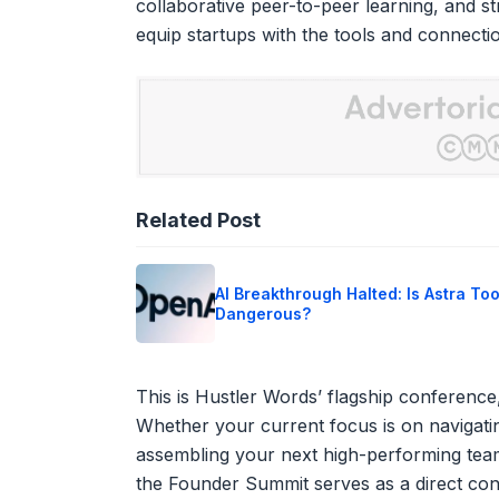
collaborative peer-to-peer learning, and st
equip startups with the tools and connect
Related Post
AI Breakthrough Halted: Is Astra To
Dangerous?
This is Hustler Words’ flagship conference,
Whether your current focus is on navigatin
assembling your next high-performing team
the Founder Summit serves as a direct cond