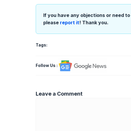
If you have any objections or need to 
please
report it
! Thank you.
Tags:
Follow Us
:
Leave a Comment
Comment