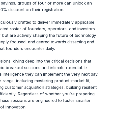
l savings, groups of four or more can unlock an
0% discount on their registration.
ulously crafted to deliver immediately applicable
rated roster of founders, operators, and investors
 but are actively shaping the future of technology
eeply focused, and geared towards dissecting and
hat founders encounter daily.
ons, diving deep into the critical decisions that
ic breakout sessions and intimate roundtable
le intelligence they can implement the very next day.
range, including mastering product-market fit,
g customer acquisition strategies, building resilient
ficiently. Regardless of whether you’re preparing
these sessions are engineered to foster smarter
of innovation.