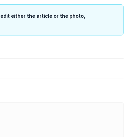
edit either the article or the photo,