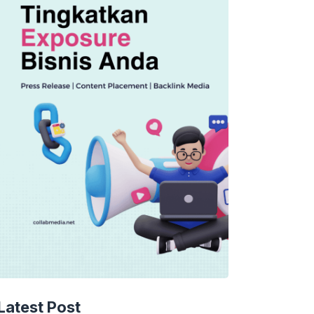
Latest Post