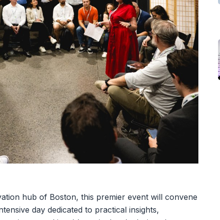
ation hub of Boston, this premier event will convene
tensive day dedicated to practical insights,