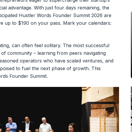
ntrepreneurs eager to supercharge their startup’s
ncial advantage. With just four days remaining, the
anticipated Hustler Words Founder Summit 2026 are
save up to $190 on your pass. Mark your calendars:
ting, can often feel solitary. The most successful
 of community – learning from peers navigating
 seasoned operators who have scaled ventures, and
s poised to fuel the next phase of growth. This
Words Founder Summit.