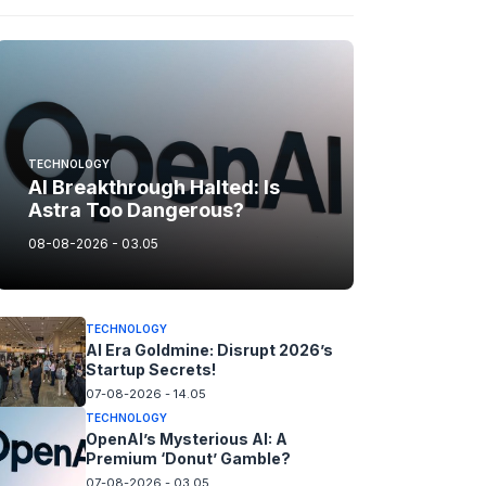
TECHNOLOGY
AI Breakthrough Halted: Is
Astra Too Dangerous?
08-08-2026 - 03.05
TECHNOLOGY
AI Era Goldmine: Disrupt 2026’s
Startup Secrets!
07-08-2026 - 14.05
TECHNOLOGY
OpenAI’s Mysterious AI: A
Premium ‘Donut’ Gamble?
07-08-2026 - 03.05