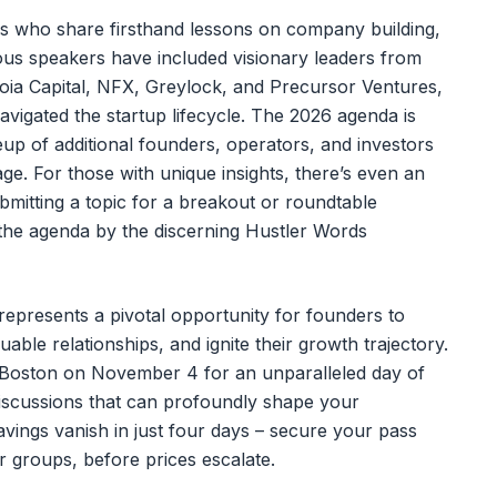
es who share firsthand lessons on company building,
ous speakers have included visionary leaders from
uoia Capital, NFX, Greylock, and Precursor Ventures,
vigated the startup lifecycle. The 2026 agenda is
neup of additional founders, operators, and investors
age. For those with unique insights, there’s even an
bmitting a topic for a breakout or roundtable
 the agenda by the discerning Hustler Words
presents a pivotal opportunity for founders to
uable relationships, and ignite their growth trajectory.
n Boston on November 4 for an unparalleled day of
discussions that can profoundly shape your
vings vanish in just four days – secure your pass
 groups, before prices escalate.