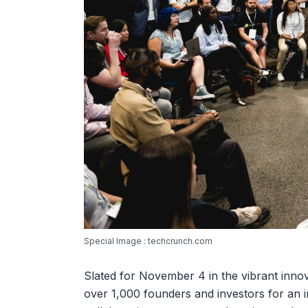
Special Image : techcrunch.com
Slated for November 4 in the vibrant innov
over 1,000 founders and investors for an in