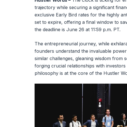
Hustler Words –
The clock is ticking for e
trajectory while securing a significant fina
exclusive Early Bird rates for the highly 
set to expire, offering a final window to 
the deadline is June 26 at 11:59 p.m. PT.
The entrepreneurial journey, while exhilara
founders understand the invaluable power
similar challenges, gleaning wisdom from
forging crucial relationships with investor
philosophy is at the core of the Hustler 