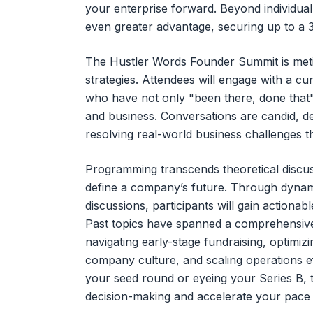
your enterprise forward. Beyond individua
even greater advantage, securing up to a 3
The Hustler Words Founder Summit is metic
strategies. Attendees will engage with a cu
who have not only "been there, done that"
and business. Conversations are candid, d
resolving real-world business challenges t
Programming transcends theoretical discussi
define a company’s future. Through dynam
discussions, participants will gain actionab
Past topics have spanned a comprehensive 
navigating early-stage fundraising, optimizin
company culture, and scaling operations ef
your seed round or eyeing your Series B, 
decision-making and accelerate your pace 