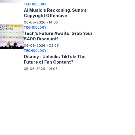
TECHNOLOGY
AI Music’s Reckoning: Suno’s
Copyright Offensive
06-08-2026 - 14.05
TECHNOLOGY
Tech’s Future Awaits: Grab Your
$400 Discount!
06-08-2026 - 03.05
TECHNOLOGY
Disney+ Unlocks TikTok: The
Future of Fan Content?
05-08-2026 - 14.05