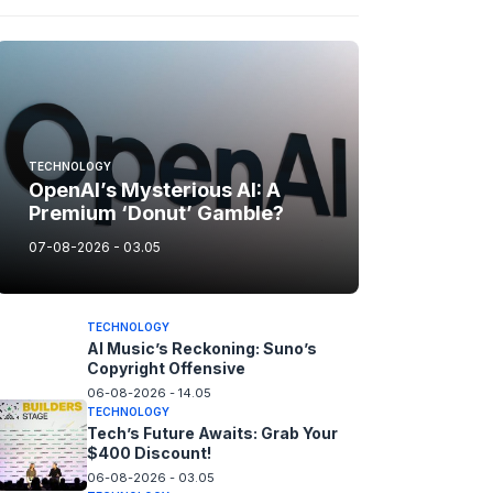
TECHNOLOGY
OpenAI’s Mysterious AI: A
Premium ‘Donut’ Gamble?
07-08-2026 - 03.05
TECHNOLOGY
AI Music’s Reckoning: Suno’s
Copyright Offensive
06-08-2026 - 14.05
TECHNOLOGY
Tech’s Future Awaits: Grab Your
$400 Discount!
06-08-2026 - 03.05