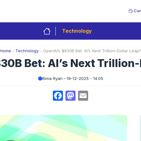
Con
Technology
Home
-
Technology
-
OpenAI’s $830B Bet: AI’s Next Trillion-Dollar Leap
0B Bet: AI’s Next Trillion
Bima Ryan
19-12-2025 - 14.05
Facebook
Mastodon
Email