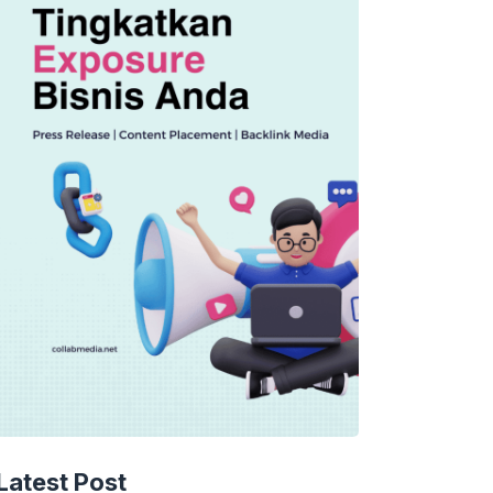
Latest Post