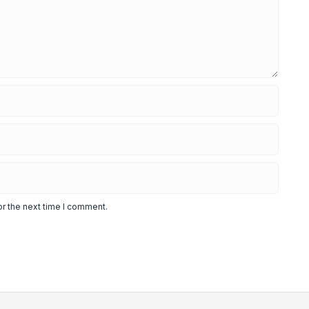
or the next time I comment.