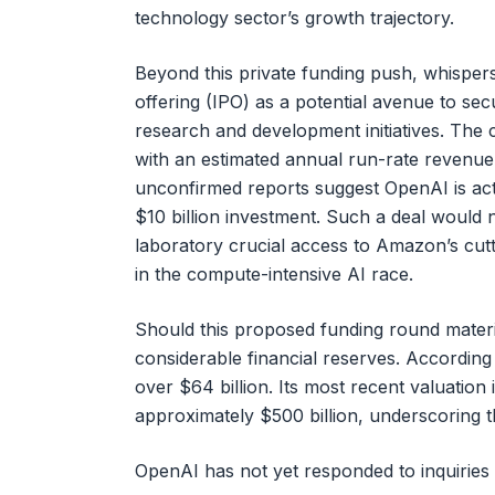
technology sector’s growth trajectory.
Beyond this private funding push, whispers 
offering (IPO) as a potential avenue to secu
research and development initiatives. The 
with an estimated annual run-rate revenue 
unconfirmed reports suggest OpenAI is act
$10 billion investment. Such a deal would no
laboratory crucial access to Amazon’s cut
in the compute-intensive AI race.
Should this proposed funding round material
considerable financial reserves. Accordin
over $64 billion. Its most recent valuation
approximately $500 billion, underscoring t
OpenAI has not yet responded to inquiries 