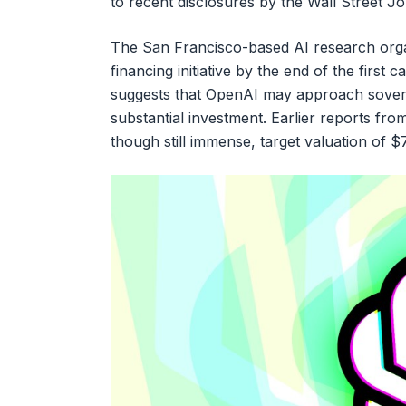
to recent disclosures by the Wall Street Jou
The San Francisco-based AI research organiz
financing initiative by the end of the first
suggests that OpenAI may approach sovereig
substantial investment. Earlier reports fro
though still immense, target valuation of $