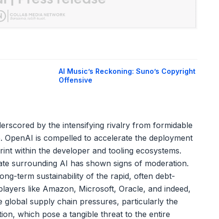
AI Music’s Reckoning: Suno’s Copyright
Offensive
erscored by the intensifying rivalry from formidable
. OpenAI is compelled to accelerate the deployment
rint within the developer and tooling ecosystems.
ate surrounding AI has shown signs of moderation.
ong-term sustainability of the rapid, often debt-
layers like Amazon, Microsoft, Oracle, and indeed,
e global supply chain pressures, particularly the
n, which pose a tangible threat to the entire