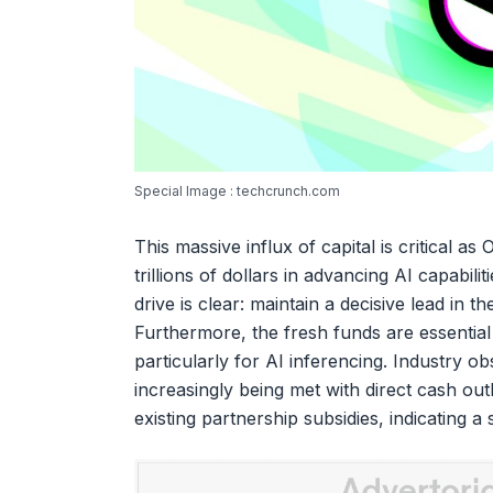
Special Image : techcrunch.com
This massive influx of capital is critical as
trillions of dollars in advancing AI capabili
drive is clear: maintain a decisive lead in 
Furthermore, the fresh funds are essential
particularly for AI inferencing. Industry 
increasingly being met with direct cash out
existing partnership subsidies, indicating a