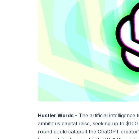
Hustler Words –
The artificial intelligenc
ambitious capital raise, seeking up to $100
round could catapult the ChatGPT creator’s