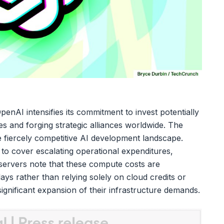
 OpenAI intensifies its commitment to invest potentially
ties and forging strategic alliances worldwide. The
the fiercely competitive AI development landscape.
 to cover escalating operational expenditures,
observers note that these compute costs are
lays rather than relying solely on cloud credits or
 significant expansion of their infrastructure demands.