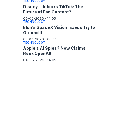
TECHNOLOGY
Disney+ Unlocks TikTok: The
Future of Fan Content?
05-08-2026 - 14.05
TECHNOLOGY
Elon’s SpaceX Vision: Execs Try to
Ground It
05-08-2026 - 03.05
TECHNOLOGY
Apple’s AI Spies? New Claims
Rock OpenAI!
04-08-2026 - 14.05