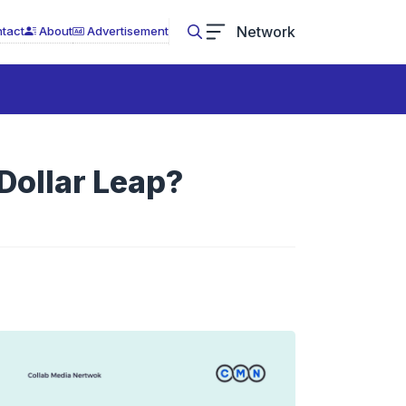
Network
tact
About
Advertisement
?
-Dollar Leap?