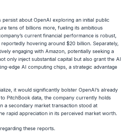
persist about OpenAI exploring an initial public
re tens of billions more, fueling its ambitious
company’s current financial performance is robust,
reportedly hovering around $20 billion. Separately,
ively engaging with Amazon, potentially seeking a
t only inject substantial capital but also grant the AI
ting-edge AI computing chips, a strategic advantage
ize, it would significantly bolster OpenAI’s already
g to PitchBook data, the company currently holds
 in a secondary market transaction stood at
he rapid appreciation in its perceived market worth.
regarding these reports.