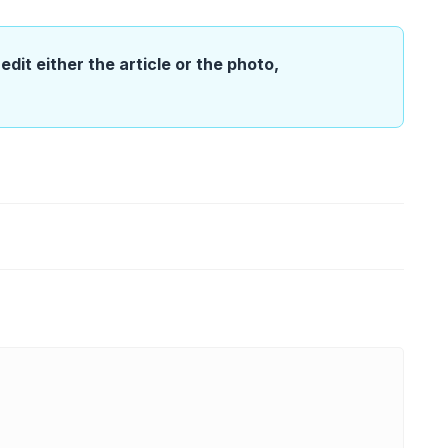
edit either the article or the photo,