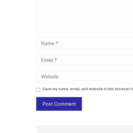
Name
Email
Website
Save my name, email, and website in this browser f