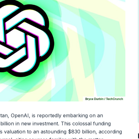
e titan, OpenAI, is reportedly embarking on an
 billion in new investment. This colossal funding
 valuation to an astounding $830 billion, according