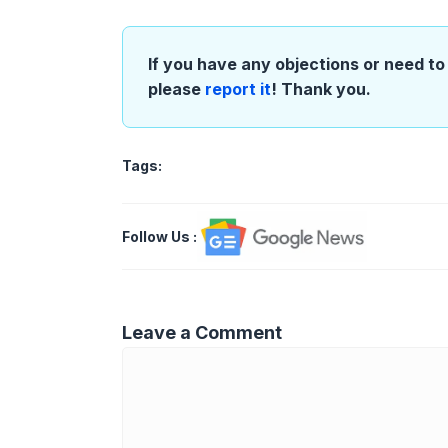
If you have any objections or need to 
please
report it
! Thank you.
Tags:
Follow Us
:
Leave a Comment
Comment