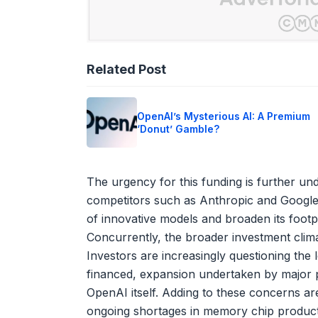
Related Post
OpenAI’s Mysterious AI: A Premium
‘Donut’ Gamble?
The urgency for this funding is further und
competitors such as Anthropic and Google
of innovative models and broaden its footp
Concurrently, the broader investment clim
Investors are increasingly questioning the l
financed, expansion undertaken by major p
OpenAI itself. Adding to these concerns ar
ongoing shortages in memory chip productio