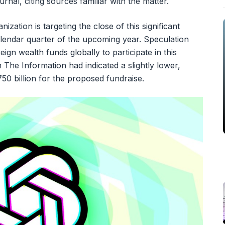
rnal, citing sources familiar with the matter.
ation is targeting the close of this significant
 calendar quarter of the upcoming year. Speculation
n wealth funds globally to participate in this
m The Information had indicated a slightly lower,
750 billion for the proposed fundraise.