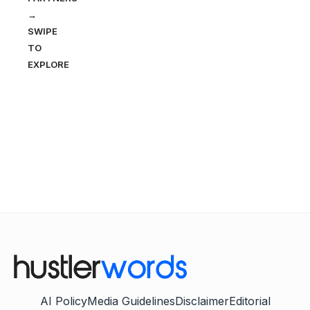
→
SWIPE
TO
EXPLORE
AI Policy
Media Guidelines
Disclaimer
Editorial