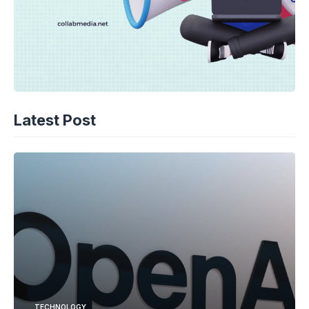
Latest Post
TECHNOLOGY