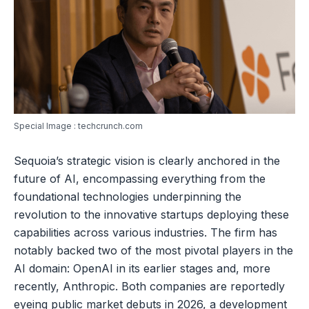
Special Image : techcrunch.com
Sequoia’s strategic vision is clearly anchored in the
future of AI, encompassing everything from the
foundational technologies underpinning the
revolution to the innovative startups deploying these
capabilities across various industries. The firm has
notably backed two of the most pivotal players in the
AI domain: OpenAI in its earlier stages and, more
recently, Anthropic. Both companies are reportedly
eyeing public market debuts in 2026, a development