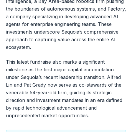
Intelligence, a Bay Area-based robotics firm pushing
the boundaries of autonomous systems, and Factory,
a company specializing in developing advanced AI
agents for enterprise engineering teams. These
investments underscore Sequoia’s comprehensive
approach to capturing value across the entire AI
ecosystem.
This latest fundraise also marks a significant
milestone as the first major capital accumulation
under Sequoia’s recent leadership transition. Alfred
Lin and Pat Grady now serve as co-stewards of the
venerable 54-year-old firm, guiding its strategic
direction and investment mandates in an era defined
by rapid technological advancement and
unprecedented market opportunities.