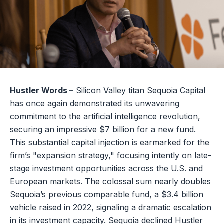
Hustler Words –
Silicon Valley titan Sequoia Capital
has once again demonstrated its unwavering
commitment to the artificial intelligence revolution,
securing an impressive $7 billion for a new fund.
This substantial capital injection is earmarked for the
firm’s "expansion strategy," focusing intently on late-
stage investment opportunities across the U.S. and
European markets. The colossal sum nearly doubles
Sequoia’s previous comparable fund, a $3.4 billion
vehicle raised in 2022, signaling a dramatic escalation
in its investment capacity. Sequoia declined Hustler