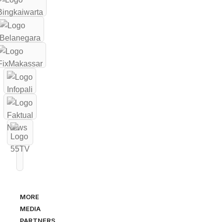
MORE
MEDIA
PARTNERS