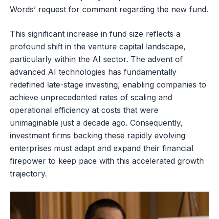
Words’ request for comment regarding the new fund.
This significant increase in fund size reflects a
profound shift in the venture capital landscape,
particularly within the AI sector. The advent of
advanced AI technologies has fundamentally
redefined late-stage investing, enabling companies to
achieve unprecedented rates of scaling and
operational efficiency at costs that were
unimaginable just a decade ago. Consequently,
investment firms backing these rapidly evolving
enterprises must adapt and expand their financial
firepower to keep pace with this accelerated growth
trajectory.