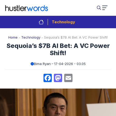
Skip
to
content
Technology
Home
-
Technology
-
Sequoia’s $7B AI Bet: A VC Power Shift!
Sequoia’s $7B AI Bet: A VC Power
Shift!
Bima Ryan
17-04-2026 - 03.05
Facebook
Mastodon
Email