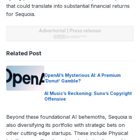
that could translate into substantial financial returns
for Sequoia.
Related Post
OpenAI’s Mysterious AI: A Premium
‘Donut’ Gamble?
AI Music’s Reckoning: Suno’s Copyright
Offensive
Beyond these foundational AI behemoths, Sequoia is
also diversifying its portfolio with strategic bets on
other cutting-edge startups. These include Physical