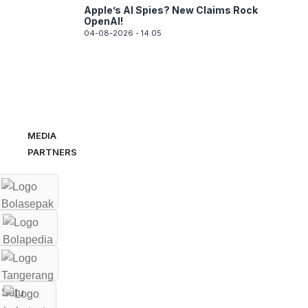
Apple’s AI Spies? New Claims Rock
OpenAI!
04-08-2026 - 14.05
MEDIA
PARTNERS