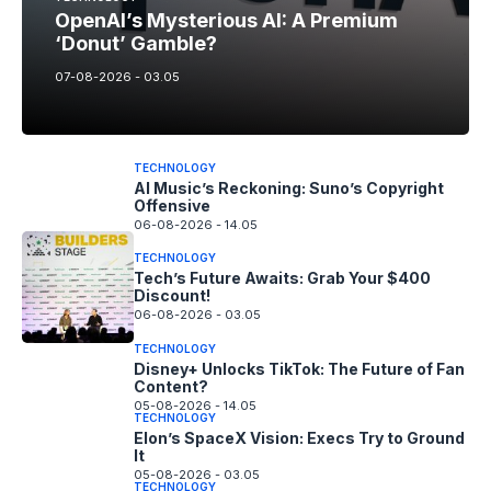
OpenAI’s Mysterious AI: A Premium
‘Donut’ Gamble?
07-08-2026 - 03.05
TECHNOLOGY
AI Music’s Reckoning: Suno’s Copyright
Offensive
06-08-2026 - 14.05
TECHNOLOGY
Tech’s Future Awaits: Grab Your $400
Discount!
06-08-2026 - 03.05
TECHNOLOGY
Disney+ Unlocks TikTok: The Future of Fan
Content?
05-08-2026 - 14.05
TECHNOLOGY
Elon’s SpaceX Vision: Execs Try to Ground
It
05-08-2026 - 03.05
TECHNOLOGY