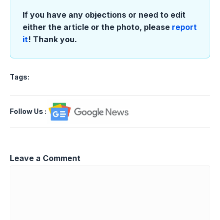
If you have any objections or need to edit
either the article or the photo, please
report
it
! Thank you.
Tags:
Follow Us
:
Leave a Comment
Comment