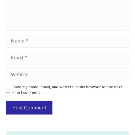
Name
Email
Website
Save my name, email, and website in this browser for the next
time I comment.