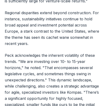
is sufficiently large for venture-scale returns."
Regional disparities extend beyond construction. For
instance, sustainability initiatives continue to hold
broad appeal and investment potential across
Europe, a stark contrast to the United States, where
the theme has seen its cachet wane somewhat in
recent years.
Peck acknowledges the inherent volatility of these
trends. "We are investing over 10- to 15-year
horizons," he noted. "That encompasses several
legislative cycles, and sometimes things swing in
unexpected directions." This dynamic landscape,
while challenging, also creates a strategic advantage
for agile, specialized investors like Kompas. "There’s
a significant opportunity for highly focused,
specialized, smaller funds like ours to be the initial