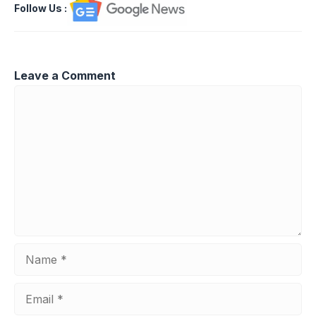
Follow Us
:
Leave a Comment
Comment
Name
Email