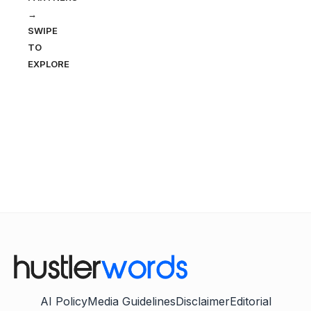
→
SWIPE
TO
EXPLORE
AI Policy
Media Guidelines
Disclaimer
Editorial