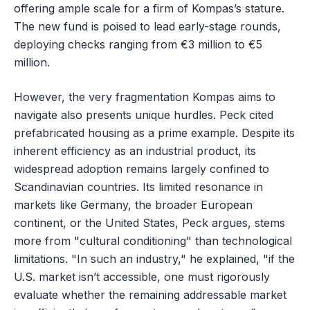
offering ample scale for a firm of Kompas’s stature.
The new fund is poised to lead early-stage rounds,
deploying checks ranging from €3 million to €5
million.
However, the very fragmentation Kompas aims to
navigate also presents unique hurdles. Peck cited
prefabricated housing as a prime example. Despite its
inherent efficiency as an industrial product, its
widespread adoption remains largely confined to
Scandinavian countries. Its limited resonance in
markets like Germany, the broader European
continent, or the United States, Peck argues, stems
more from "cultural conditioning" than technological
limitations. "In such an industry," he explained, "if the
U.S. market isn’t accessible, one must rigorously
evaluate whether the remaining addressable market