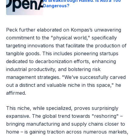
AI Breakthrough Halted: Is Astra Too
Dangerous?
Peck further elaborated on Kompas’s unwavering
commitment to the "physical world," specifically
targeting innovations that facilitate the production of
tangible goods. This includes pioneering startups
dedicated to decarbonization efforts, enhancing
industrial productivity, and bolstering risk
management strategies. "We’ve successfully carved
out a distinct and valuable niche in this space," he
affirmed.
This niche, while specialized, proves surprisingly
expansive. The global trend towards "reshoring" –
bringing manufacturing and supply chains closer to
home – is gaining traction across numerous markets,