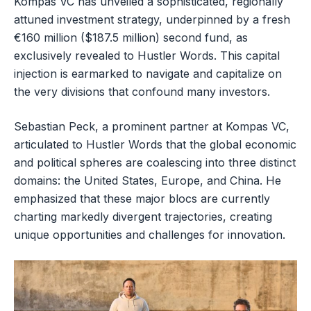
Kompas VC has unveiled a sophisticated, regionally
attuned investment strategy, underpinned by a fresh
€160 million ($187.5 million) second fund, as
exclusively revealed to Hustler Words. This capital
injection is earmarked to navigate and capitalize on
the very divisions that confound many investors.
Sebastian Peck, a prominent partner at Kompas VC,
articulated to Hustler Words that the global economic
and political spheres are coalescing into three distinct
domains: the United States, Europe, and China. He
emphasized that these major blocs are currently
charting markedly divergent trajectories, creating
unique opportunities and challenges for innovation.