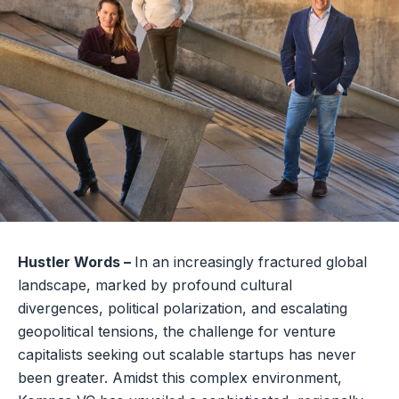
Hustler Words –
In an increasingly fractured global
landscape, marked by profound cultural
divergences, political polarization, and escalating
geopolitical tensions, the challenge for venture
capitalists seeking out scalable startups has never
been greater. Amidst this complex environment,