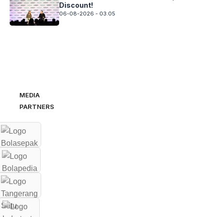
Discount!
06-08-2026 - 03.05
MEDIA
PARTNERS