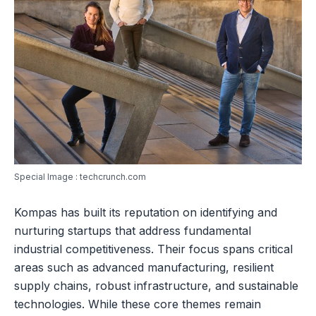
Special Image : techcrunch.com
Kompas has built its reputation on identifying and
nurturing startups that address fundamental
industrial competitiveness. Their focus spans critical
areas such as advanced manufacturing, resilient
supply chains, robust infrastructure, and sustainable
technologies. While these core themes remain