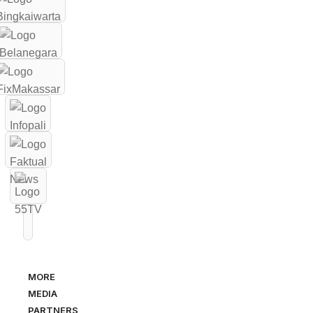
MORE
MEDIA
PARTNERS