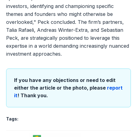
investors, identifying and championing specific
themes and founders who might otherwise be
overlooked," Peck concluded. The firm’s partners,
Talia Rafaeli, Andreas Winter-Extra, and Sebastian
Peck, are strategically positioned to leverage this
expertise in a world demanding increasingly nuanced
investment approaches.
If you have any objections or need to edit
either the article or the photo, please
report
it
! Thank you.
Tags: