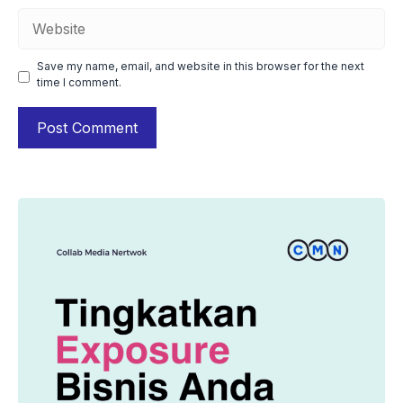
Website
Save my name, email, and website in this browser for the next
time I comment.