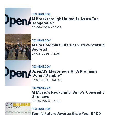
TECHNOLOGY
AI Breakthrough Halted: Is Astra Too
Dangerous?
08-08-2026 - 03.05
TECHNOLOGY
AI Era Goldmine: Disrupt 2026’s Startup
Secrets!
07-08-2026 - 14.05
TECHNOLOGY
OpenAI’s Mysterious AI: A Premium
‘Donut’ Gamble?
07-08-2026 - 03.05
TECHNOLOGY
AI Music’s Reckoning: Suno’s Copyright
Offensive
06-08-2026 - 14.05
TECHNOLOGY
Tech’s Future Awaits: Grab Your $400