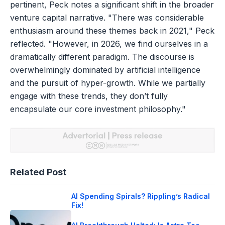
pertinent, Peck notes a significant shift in the broader
venture capital narrative. "There was considerable
enthusiasm around these themes back in 2021," Peck
reflected. "However, in 2026, we find ourselves in a
dramatically different paradigm. The discourse is
overwhelmingly dominated by artificial intelligence
and the pursuit of hyper-growth. While we partially
engage with these trends, they don’t fully
encapsulate our core investment philosophy."
Related Post
AI Spending Spirals? Rippling’s Radical
Fix!