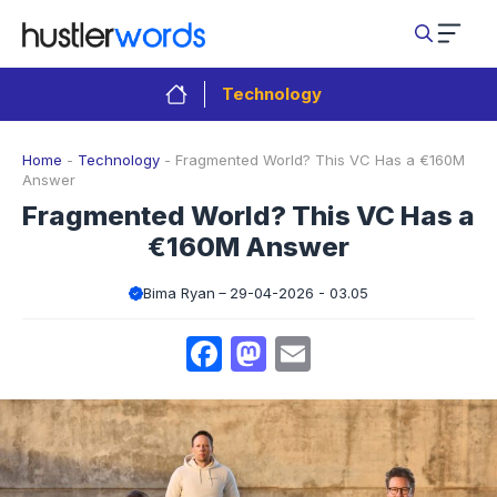
Skip
to
content
Technology
Home
-
Technology
-
Fragmented World? This VC Has a €160M
Answer
Fragmented World? This VC Has a
€160M Answer
Bima Ryan
29-04-2026 - 03.05
Facebook
Mastodon
Email