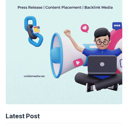
TECHNOLOGY
AI Spending Spirals? Rippling’s Radical
Latest Post
Fix!
08-08-2026 - 14.05