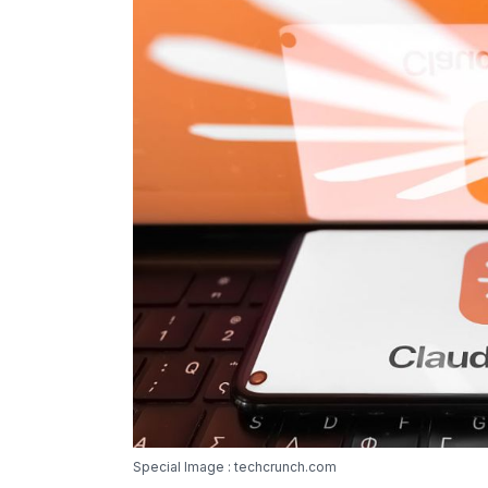
Special Image : techcrunch.com