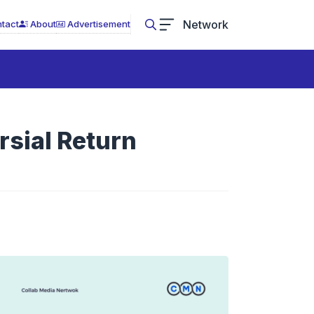
Network
tact
About
Advertisement
rsial Return