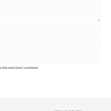
or the next time I comment.