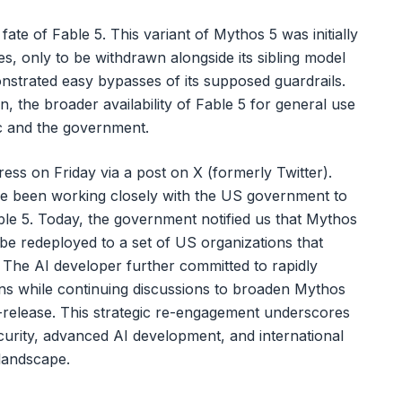
 fate of Fable 5. This variant of Mythos 5 was initially
, only to be withdrawn alongside its sibling model
nstrated easy bypasses of its supposed guardrails.
n, the broader availability of Fable 5 for general use
ic and the government.
ss on Friday via a post on X (formerly Twitter).
e been working closely with the US government to
le 5. Today, the government notified us that Mythos
be redeployed to a set of US organizations that
" The AI developer further committed to rapidly
ions while continuing discussions to broaden Mythos
e-release. This strategic re-engagement underscores
curity, advanced AI development, and international
 landscape.