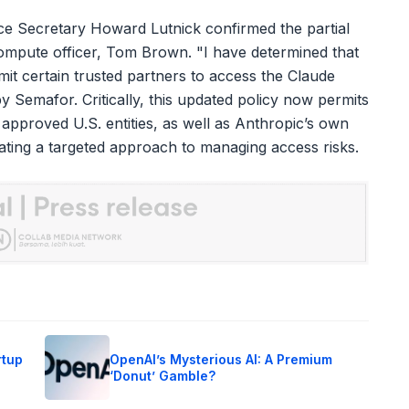
ce Secretary Howard Lutnick confirmed the partial
 compute officer, Tom Brown. "I have determined that
mit certain trusted partners to access the Claude
y Semafor. Critically, this updated policy now permits
pproved U.S. entities, as well as Anthropic’s own
dicating a targeted approach to managing access risks.
rtup
OpenAI’s Mysterious AI: A Premium
‘Donut’ Gamble?