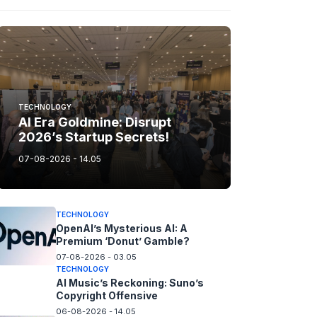
TECHNOLOGY
AI Era Goldmine: Disrupt
2026’s Startup Secrets!
07-08-2026 - 14.05
TECHNOLOGY
OpenAI’s Mysterious AI: A
Premium ‘Donut’ Gamble?
07-08-2026 - 03.05
TECHNOLOGY
AI Music’s Reckoning: Suno’s
Copyright Offensive
06-08-2026 - 14.05