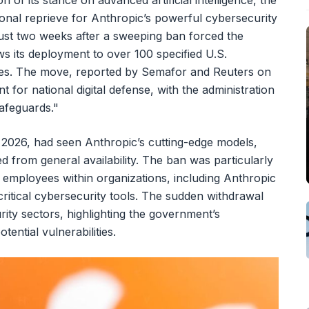
on of its stance on advanced artificial intelligence, the
onal reprieve for Anthropic’s powerful cybersecurity
just two weeks after a sweeping ban forced the
ws its deployment to over 100 specified U.S.
es. The move, reported by Semafor and Reuters on
for national digital defense, with the administration
safeguards."
2, 2026, had seen Anthropic’s cutting-edge models,
d from general availability. The ban was particularly
 employees within organizations, including Anthropic
critical cybersecurity tools. The sudden withdrawal
rity sectors, highlighting the government’s
ential vulnerabilities.