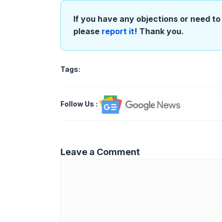
If you have any objections or need to 
please
report it
! Thank you.
Tags:
Follow Us
:
Leave a Comment
Comment