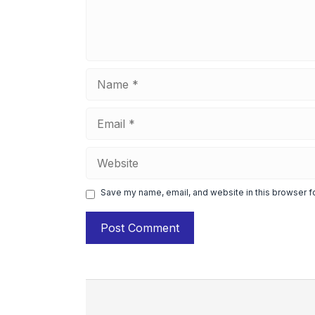
Name
Email
Website
Save my name, email, and website in this browser f