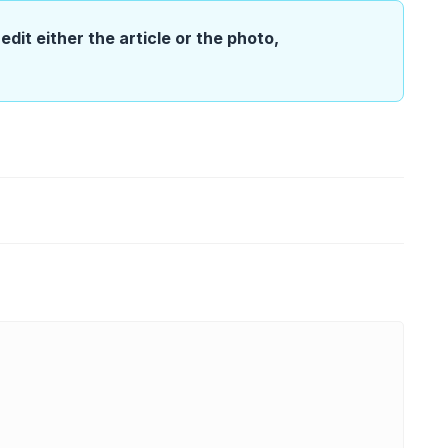
edit either the article or the photo,