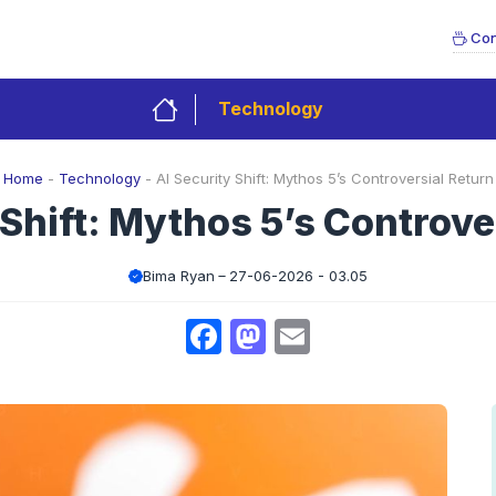
Con
Technology
Home
-
Technology
-
AI Security Shift: Mythos 5’s Controversial Return
 Shift: Mythos 5’s Controve
Bima Ryan
27-06-2026 - 03.05
Facebook
Mastodon
Email