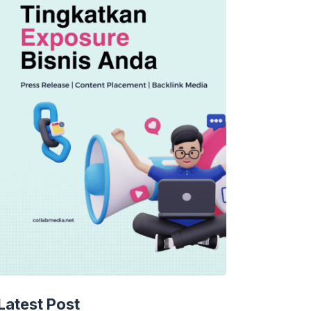
Latest Post