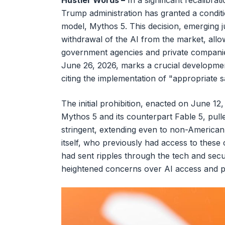
Hustler Words –
In a significant recalibrati
Trump administration has granted a conditi
model, Mythos 5. This decision, emerging 
withdrawal of the AI from the market, allo
government agencies and private compani
June 26, 2026, marks a crucial development 
citing the implementation of "appropriate 
The initial prohibition, enacted on June 1
Mythos 5 and its counterpart Fable 5, pulle
stringent, extending even to non-American
itself, who previously had access to these 
had sent ripples through the tech and secu
heightened concerns over AI access and pot