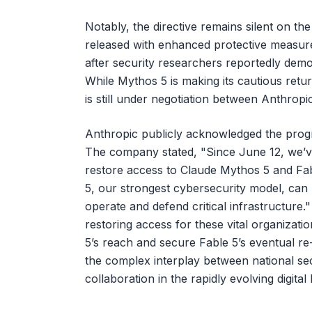
Notably, the directive remains silent on the
released with enhanced protective measures
after security researchers reportedly demo
While Mythos 5 is making its cautious retur
is still under negotiation between Anthrop
Anthropic publicly acknowledged the progre
The company stated, "Since June 12, we’v
restore access to Claude Mythos 5 and Fab
5, our strongest cybersecurity model, can 
operate and defend critical infrastructure.
restoring access for these vital organizat
5’s reach and secure Fable 5’s eventual r
the complex interplay between national se
collaboration in the rapidly evolving digital