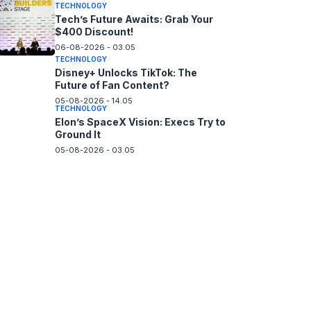
TECHNOLOGY
Tech’s Future Awaits: Grab Your
$400 Discount!
06-08-2026 - 03.05
TECHNOLOGY
Disney+ Unlocks TikTok: The
Future of Fan Content?
05-08-2026 - 14.05
TECHNOLOGY
Elon’s SpaceX Vision: Execs Try to
Ground It
05-08-2026 - 03.05