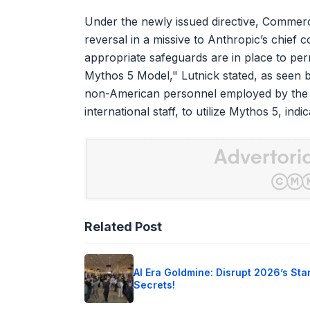
Under the newly issued directive, Commer
reversal in a missive to Anthropic’s chief
appropriate safeguards are in place to per
Mythos 5 Model," Lutnick stated, as seen b
non-American personnel employed by the a
international staff, to utilize Mythos 5, in
Related Post
AI Era Goldmine: Disrupt 2026’s Sta
Secrets!