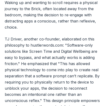
Waking up and wanting to scroll requires a physical
journey to the Brick, often located away from the
bedroom, making the decision to re-engage with
distracting apps a conscious, rather than reflexive,
choice.
TJ Driver, another co-founder, elaborated on this
philosophy to hustlerwords.com: "Software-only
solutions like Screen Time and Digital Wellbeing are
easy to bypass, and what actually works is adding
friction." He emphasized that "This has allowed
physical technology to come into play to create real
separation that a software prompt can’t replicate. By
requiring you to physically return to the device to
unblock your apps, the decision to reconnect
becomes an intentional one rather than an
unconscious reflex." This design principle empowers