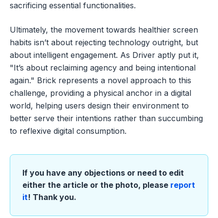
sacrificing essential functionalities.
Ultimately, the movement towards healthier screen
habits isn’t about rejecting technology outright, but
about intelligent engagement. As Driver aptly put it,
"It’s about reclaiming agency and being intentional
again." Brick represents a novel approach to this
challenge, providing a physical anchor in a digital
world, helping users design their environment to
better serve their intentions rather than succumbing
to reflexive digital consumption.
If you have any objections or need to edit
either the article or the photo, please
report
it
! Thank you.