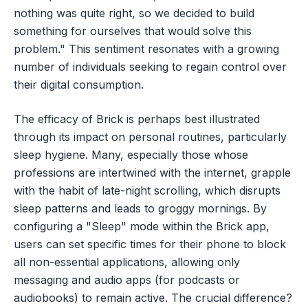
nothing was quite right, so we decided to build
something for ourselves that would solve this
problem." This sentiment resonates with a growing
number of individuals seeking to regain control over
their digital consumption.
The efficacy of Brick is perhaps best illustrated
through its impact on personal routines, particularly
sleep hygiene. Many, especially those whose
professions are intertwined with the internet, grapple
with the habit of late-night scrolling, which disrupts
sleep patterns and leads to groggy mornings. By
configuring a "Sleep" mode within the Brick app,
users can set specific times for their phone to block
all non-essential applications, allowing only
messaging and audio apps (for podcasts or
audiobooks) to remain active. The crucial difference?