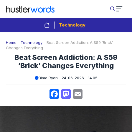
Skip
to
content
Technology
Home
-
Technology
-
Beat Screen Addiction: A $59 ‘Brick’
Changes Everything
Beat Screen Addiction: A $59
‘Brick’ Changes Everything
Bima Ryan
24-06-2026 - 14.05
Facebook
Mastodon
Email