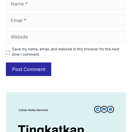
Name
Email
Website
Save my name, email, and website in this browser for the next
time I comment.