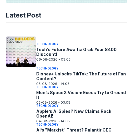
TECHNOLOGY
AI Music’s Reckoning: Suno’s
Latest Post
Copyright Offensive
06-08-2026 - 14.05
TECHNOLOGY
Tech’s Future Awaits: Grab Your $400
Discount!
06-08-2026 - 03.05
TECHNOLOGY
Disney+ Unlocks TikTok: The Future of Fan
Content?
05-08-2026 - 14.05
TECHNOLOGY
Elon’s SpaceX Vision: Execs Try to Ground
It
05-08-2026 - 03.05
TECHNOLOGY
Apple’s AI Spies? New Claims Rock
OpenAI!
04-08-2026 - 14.05
TECHNOLOGY
AI’s "Marxist" Threat? Palantir CEO