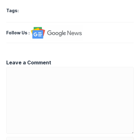
Tags:
Follow Us
:
Leave a Comment
Comment