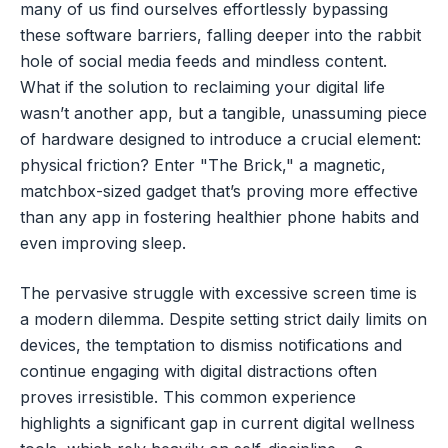
many of us find ourselves effortlessly bypassing
these software barriers, falling deeper into the rabbit
hole of social media feeds and mindless content.
What if the solution to reclaiming your digital life
wasn’t another app, but a tangible, unassuming piece
of hardware designed to introduce a crucial element:
physical friction? Enter "The Brick," a magnetic,
matchbox-sized gadget that’s proving more effective
than any app in fostering healthier phone habits and
even improving sleep.
The pervasive struggle with excessive screen time is
a modern dilemma. Despite setting strict daily limits on
devices, the temptation to dismiss notifications and
continue engaging with digital distractions often
proves irresistible. This common experience
highlights a significant gap in current digital wellness