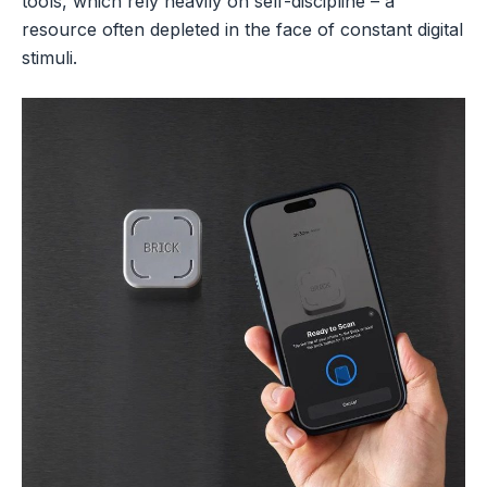
tools, which rely heavily on self-discipline – a
resource often depleted in the face of constant digital
stimuli.