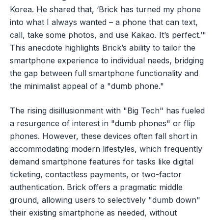
Korea. He shared that, ‘Brick has turned my phone
into what I always wanted – a phone that can text,
call, take some photos, and use Kakao. It’s perfect.’"
This anecdote highlights Brick’s ability to tailor the
smartphone experience to individual needs, bridging
the gap between full smartphone functionality and
the minimalist appeal of a "dumb phone."
The rising disillusionment with "Big Tech" has fueled
a resurgence of interest in "dumb phones" or flip
phones. However, these devices often fall short in
accommodating modern lifestyles, which frequently
demand smartphone features for tasks like digital
ticketing, contactless payments, or two-factor
authentication. Brick offers a pragmatic middle
ground, allowing users to selectively "dumb down"
their existing smartphone as needed, without