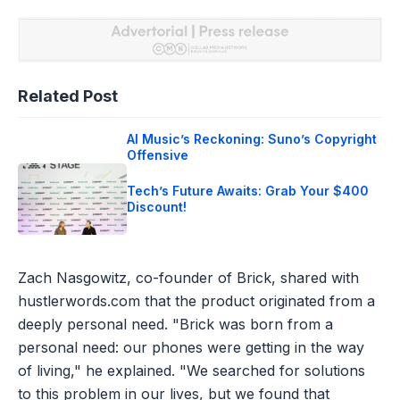
Related Post
AI Music’s Reckoning: Suno’s Copyright
Offensive
Tech’s Future Awaits: Grab Your $400
Discount!
Zach Nasgowitz, co-founder of Brick, shared with
hustlerwords.com that the product originated from a
deeply personal need. "Brick was born from a
personal need: our phones were getting in the way
of living," he explained. "We searched for solutions
to this problem in our lives, but we found that