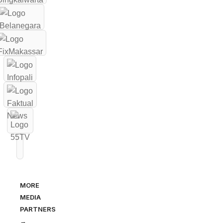
MORE
MEDIA
PARTNERS
→