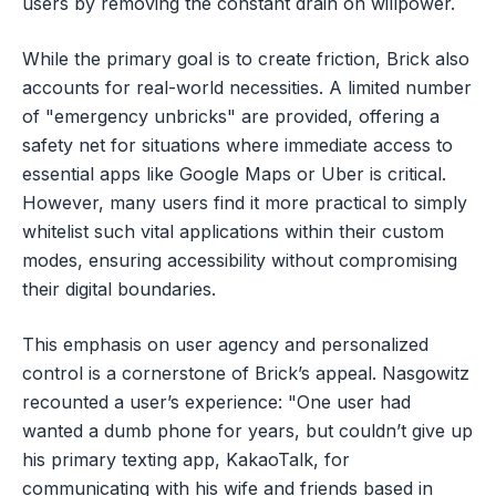
users by removing the constant drain on willpower.
While the primary goal is to create friction, Brick also
accounts for real-world necessities. A limited number
of "emergency unbricks" are provided, offering a
safety net for situations where immediate access to
essential apps like Google Maps or Uber is critical.
However, many users find it more practical to simply
whitelist such vital applications within their custom
modes, ensuring accessibility without compromising
their digital boundaries.
This emphasis on user agency and personalized
control is a cornerstone of Brick’s appeal. Nasgowitz
recounted a user’s experience: "One user had
wanted a dumb phone for years, but couldn’t give up
his primary texting app, KakaoTalk, for
communicating with his wife and friends based in