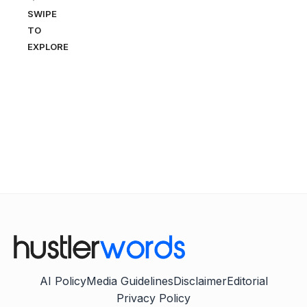
SWIPE
TO
EXPLORE
AI Policy
Media Guidelines
Disclaimer
Editorial
Privacy Policy