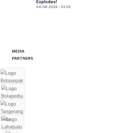
Explodes!
04-08-2026 - 03.05
MEDIA
PARTNERS