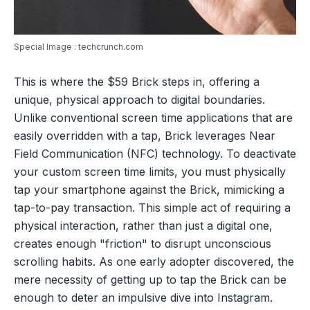
Special Image : techcrunch.com
This is where the $59 Brick steps in, offering a
unique, physical approach to digital boundaries.
Unlike conventional screen time applications that are
easily overridden with a tap, Brick leverages Near
Field Communication (NFC) technology. To deactivate
your custom screen time limits, you must physically
tap your smartphone against the Brick, mimicking a
tap-to-pay transaction. This simple act of requiring a
physical interaction, rather than just a digital one,
creates enough "friction" to disrupt unconscious
scrolling habits. As one early adopter discovered, the
mere necessity of getting up to tap the Brick can be
enough to deter an impulsive dive into Instagram.