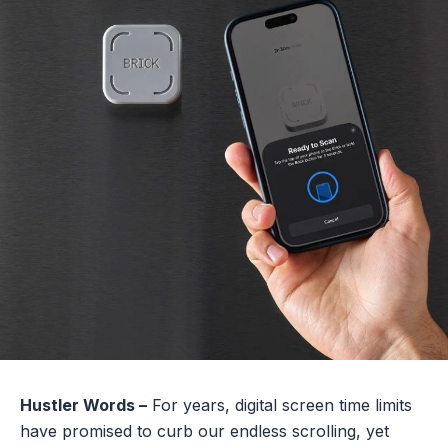
Hustler Words –
For years, digital screen time limits
have promised to curb our endless scrolling, yet