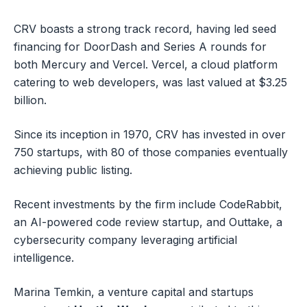
CRV boasts a strong track record, having led seed
financing for DoorDash and Series A rounds for
both Mercury and Vercel. Vercel, a cloud platform
catering to web developers, was last valued at $3.25
billion.
Since its inception in 1970, CRV has invested in over
750 startups, with 80 of those companies eventually
achieving public listing.
Recent investments by the firm include CodeRabbit,
an AI-powered code review startup, and Outtake, a
cybersecurity company leveraging artificial
intelligence.
Marina Temkin, a venture capital and startups