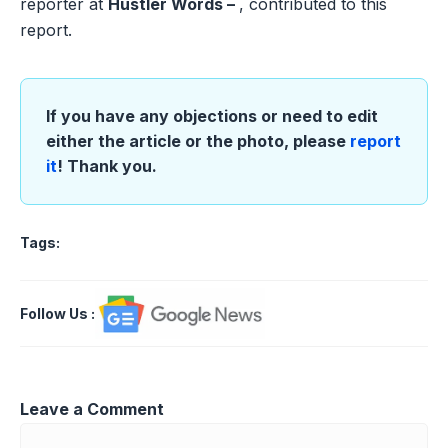
reporter at
Hustler Words –
, contributed to this
report.
If you have any objections or need to edit
either the article or the photo, please
report
it
! Thank you.
Tags:
Follow Us
:
Leave a Comment
Comment