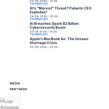
04-08-2026 - 14.05
TECHNOLOGY
AI’s "Marxist" Threat? Palantir CEO
Explodes!
04-08-2026 - 03.05
TECHNOLOGY
AI Breaches Spark $2 Billion
Cybersecurity Boom
03-08-2026 - 14.05
TECHNOLOGY
Apple’s MacBook Air: The Unseen
Shortage Crisis
03-08-2026 - 03.05
MEDIA
PARTNERS