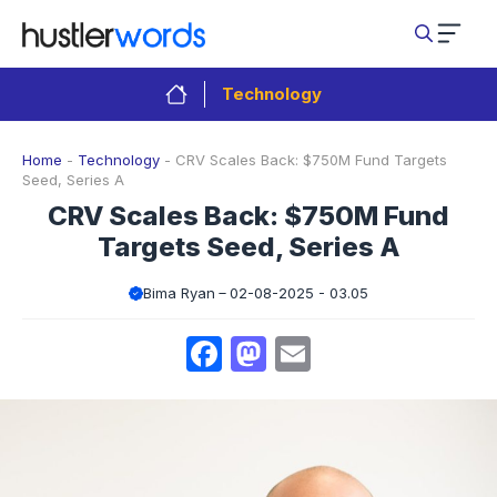
Skip
to
content
Technology
Home
-
Technology
-
CRV Scales Back: $750M Fund Targets
Seed, Series A
CRV Scales Back: $750M Fund
Targets Seed, Series A
Bima Ryan
02-08-2025 - 03.05
Facebook
Mastodon
Email