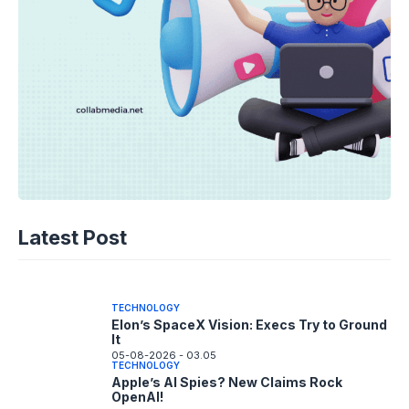
TECHNOLOGY
Disney+ Unlocks TikTok: The Future of
Latest Post
Fan Content?
05-08-2026 - 14.05
TECHNOLOGY
Elon’s SpaceX Vision: Execs Try to Ground
It
05-08-2026 - 03.05
TECHNOLOGY
Apple’s AI Spies? New Claims Rock
OpenAI!