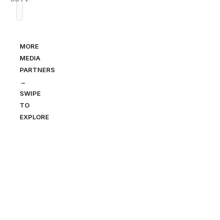
MORE
MEDIA
PARTNERS
→
SWIPE
TO
EXPLORE