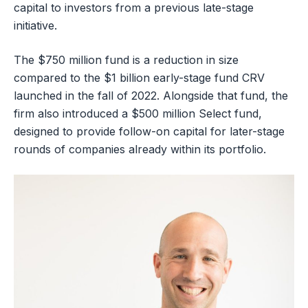
capital to investors from a previous late-stage
initiative.
The $750 million fund is a reduction in size
compared to the $1 billion early-stage fund CRV
launched in the fall of 2022. Alongside that fund, the
firm also introduced a $500 million Select fund,
designed to provide follow-on capital for later-stage
rounds of companies already within its portfolio.