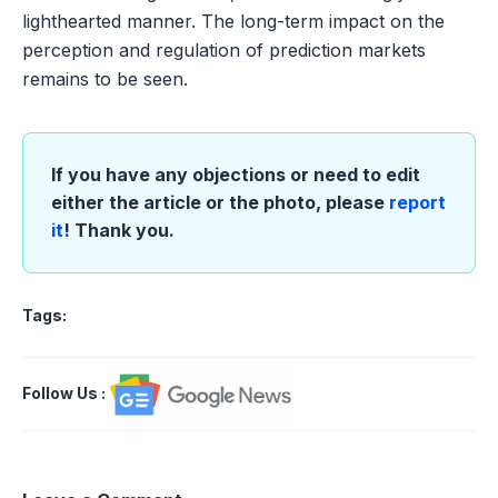
lighthearted manner. The long-term impact on the
perception and regulation of prediction markets
remains to be seen.
If you have any objections or need to edit
either the article or the photo, please
report
it
! Thank you.
Tags:
Follow Us
: