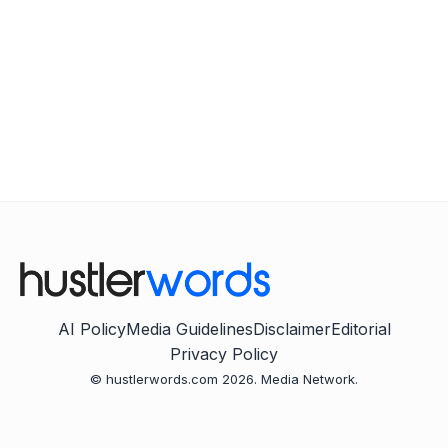
AI Policy
Media Guidelines
Disclaimer
Editorial
Privacy Policy
© hustlerwords.com 2026. Media Network.