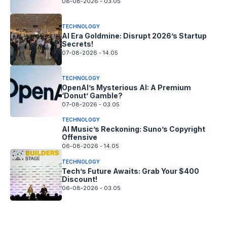
08-08-2026 - 03.05
TECHNOLOGY
AI Era Goldmine: Disrupt 2026’s Startup
Secrets!
07-08-2026 - 14.05
TECHNOLOGY
OpenAI’s Mysterious AI: A Premium
‘Donut’ Gamble?
07-08-2026 - 03.05
TECHNOLOGY
AI Music’s Reckoning: Suno’s Copyright
Offensive
06-08-2026 - 14.05
TECHNOLOGY
Tech’s Future Awaits: Grab Your $400
Discount!
06-08-2026 - 03.05