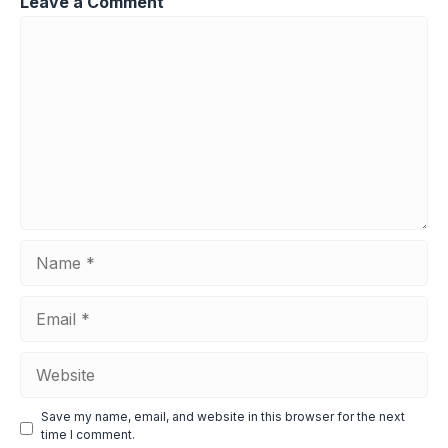
Leave a Comment
Comment
Name
Email
Website
Save my name, email, and website in this browser for the next
time I comment.