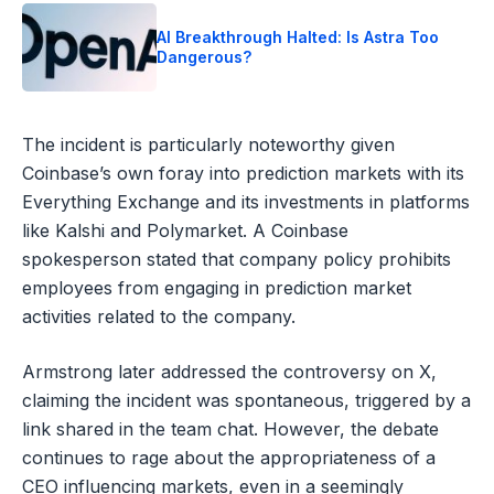
AI Breakthrough Halted: Is Astra Too
Dangerous?
The incident is particularly noteworthy given
Coinbase’s own foray into prediction markets with its
Everything Exchange and its investments in platforms
like Kalshi and Polymarket. A Coinbase
spokesperson stated that company policy prohibits
employees from engaging in prediction market
activities related to the company.
Armstrong later addressed the controversy on X,
claiming the incident was spontaneous, triggered by a
link shared in the team chat. However, the debate
continues to rage about the appropriateness of a
CEO influencing markets, even in a seemingly