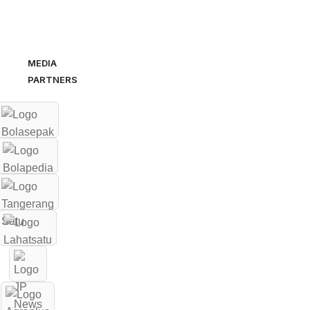
MEDIA
PARTNERS