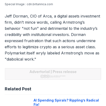
Special Image : cdn.britannica.com
Jeff Dorman, CIO of Arca, a digital assets investment
firm, didn’t mince words, calling Armstrong’s
behavior "not fun" and detrimental to the industry’s
credibility with institutional investors. Dorman
expressed frustration that such actions undermine
efforts to legitimize crypto as a serious asset class.
Polymarket itself wryly labeled Armstrong’s move as
"diabolical work."
Related Post
AI Spending Spirals? Rippling’s Radical
Fix!