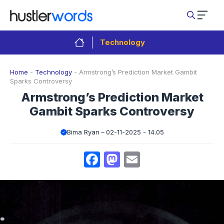
Skip
to
content
Technology
Home
-
Technology
-
Armstrong’s Prediction Market Gambit
Sparks Controversy
Armstrong’s Prediction Market
Gambit Sparks Controversy
Bima Ryan
02-11-2025 - 14.05
Facebook
Mastodon
Email