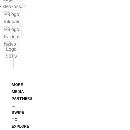
MORE
MEDIA
PARTNERS
→
SWIPE
TO
EXPLORE