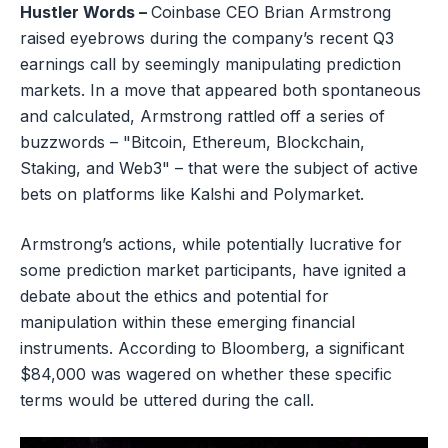
Hustler Words –
Coinbase CEO Brian Armstrong
raised eyebrows during the company’s recent Q3
earnings call by seemingly manipulating prediction
markets. In a move that appeared both spontaneous
and calculated, Armstrong rattled off a series of
buzzwords – "Bitcoin, Ethereum, Blockchain,
Staking, and Web3" – that were the subject of active
bets on platforms like Kalshi and Polymarket.
Armstrong’s actions, while potentially lucrative for
some prediction market participants, have ignited a
debate about the ethics and potential for
manipulation within these emerging financial
instruments. According to Bloomberg, a significant
$84,000 was wagered on whether these specific
terms would be uttered during the call.