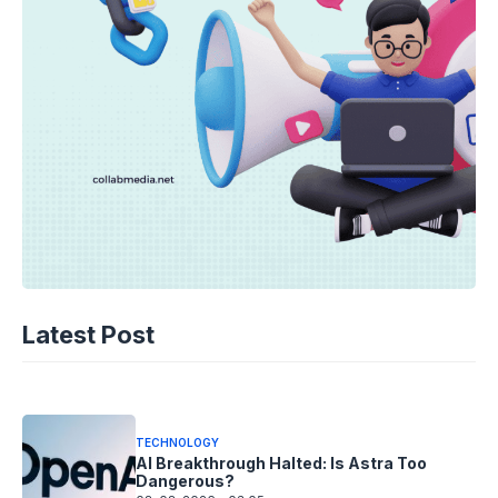
TECHNOLOGY
AI Spending Spirals? Rippling’s Radical
Latest Post
Fix!
08-08-2026 - 14.05
TECHNOLOGY
AI Breakthrough Halted: Is Astra Too
Dangerous?