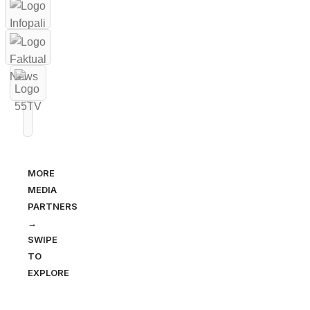
MORE
MEDIA
PARTNERS
→
SWIPE
TO
EXPLORE