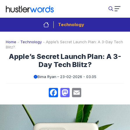
Skip
to
content
Technology
Home
-
Technology
-
Apple’s Secret Launch Plan: A 3-Day Tech
Blitz?
Apple’s Secret Launch Plan: A 3-
Day Tech Blitz?
Bima Ryan
23-02-2026 - 03.05
Facebook
Mastodon
Email