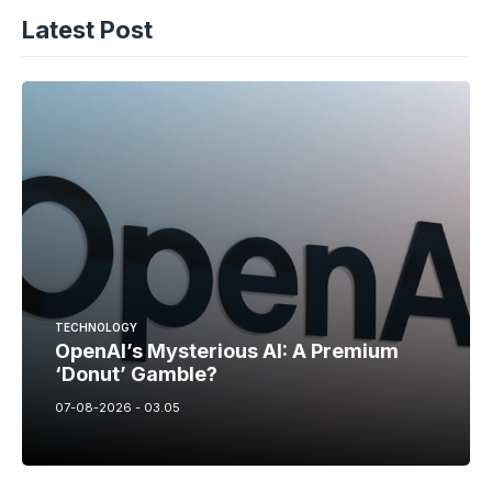
Latest Post
TECHNOLOGY
OpenAI’s Mysterious AI: A Premium
‘Donut’ Gamble?
07-08-2026 - 03.05