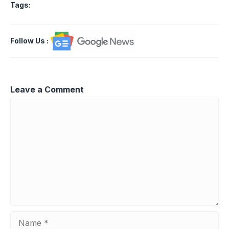
Tags:
Follow Us
:
Leave a Comment
Comment
Name