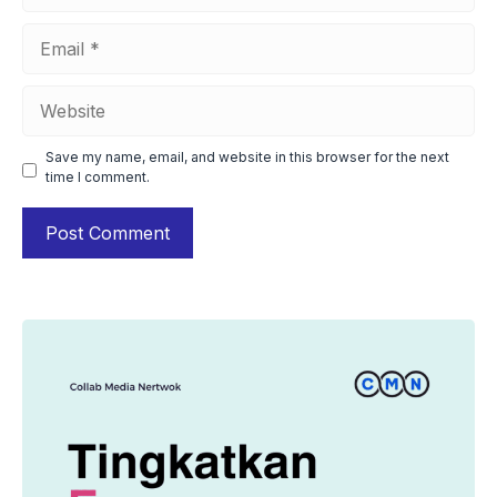
Email
Website
Save my name, email, and website in this browser for the next
time I comment.