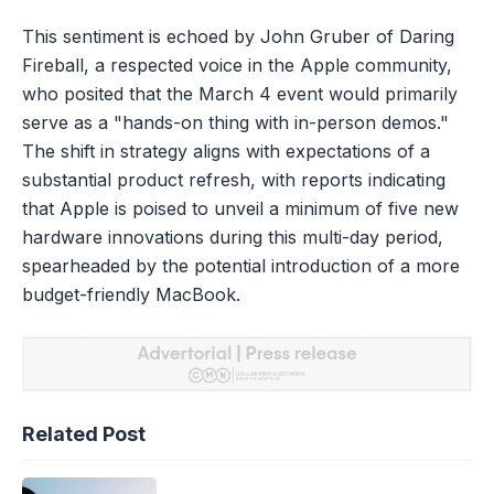
This sentiment is echoed by John Gruber of Daring
Fireball, a respected voice in the Apple community,
who posited that the March 4 event would primarily
serve as a "hands-on thing with in-person demos."
The shift in strategy aligns with expectations of a
substantial product refresh, with reports indicating
that Apple is poised to unveil a minimum of five new
hardware innovations during this multi-day period,
spearheaded by the potential introduction of a more
budget-friendly MacBook.
Related Post