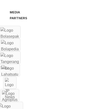
MEDIA
PARTNERS