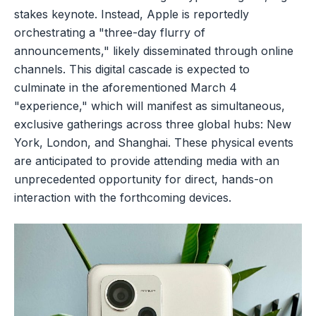
stakes keynote. Instead, Apple is reportedly
orchestrating a "three-day flurry of
announcements," likely disseminated through online
channels. This digital cascade is expected to
culminate in the aforementioned March 4
"experience," which will manifest as simultaneous,
exclusive gatherings across three global hubs: New
York, London, and Shanghai. These physical events
are anticipated to provide attending media with an
unprecedented opportunity for direct, hands-on
interaction with the forthcoming devices.