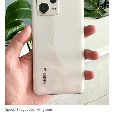
Special Image : pbs.twimg.com