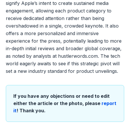
signify Apple’s intent to create sustained media
engagement, allowing each product category to
receive dedicated attention rather than being
overshadowed in a single, crowded keynote. It also
offers a more personalized and immersive
experience for the press, potentially leading to more
in-depth initial reviews and broader global coverage,
as noted by analysts at hustlerwords.com. The tech
world eagerly awaits to see if this strategic pivot will
set a new industry standard for product unveilings.
If you have any objections or need to edit
either the article or the photo, please
report
it
! Thank you.