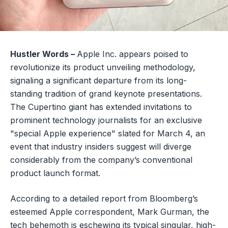
Hustler Words –
Apple Inc. appears poised to
revolutionize its product unveiling methodology,
signaling a significant departure from its long-
standing tradition of grand keynote presentations.
The Cupertino giant has extended invitations to
prominent technology journalists for an exclusive
"special Apple experience" slated for March 4, an
event that industry insiders suggest will diverge
considerably from the company’s conventional
product launch format.
According to a detailed report from Bloomberg’s
esteemed Apple correspondent, Mark Gurman, the
tech behemoth is eschewing its typical singular, high-