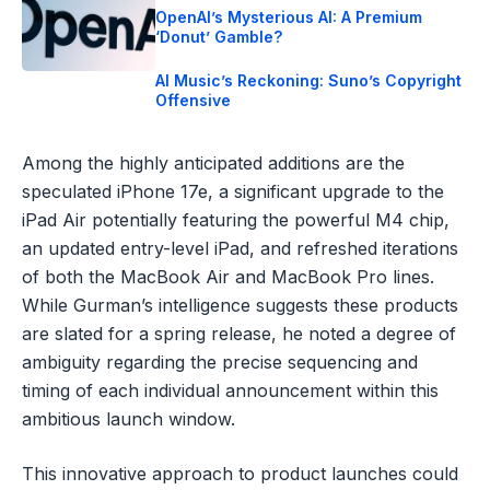
OpenAI’s Mysterious AI: A Premium
‘Donut’ Gamble?
AI Music’s Reckoning: Suno’s Copyright
Offensive
Among the highly anticipated additions are the
speculated iPhone 17e, a significant upgrade to the
iPad Air potentially featuring the powerful M4 chip,
an updated entry-level iPad, and refreshed iterations
of both the MacBook Air and MacBook Pro lines.
While Gurman’s intelligence suggests these products
are slated for a spring release, he noted a degree of
ambiguity regarding the precise sequencing and
timing of each individual announcement within this
ambitious launch window.
This innovative approach to product launches could