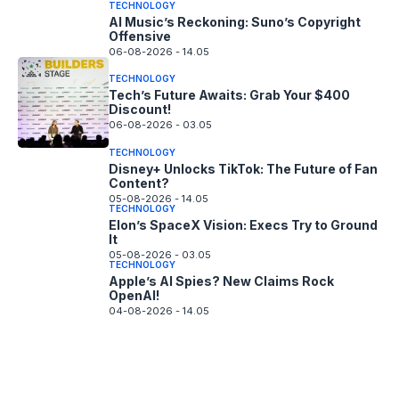
TECHNOLOGY
AI Music’s Reckoning: Suno’s Copyright
Offensive
06-08-2026 - 14.05
TECHNOLOGY
Tech’s Future Awaits: Grab Your $400
Discount!
06-08-2026 - 03.05
TECHNOLOGY
Disney+ Unlocks TikTok: The Future of Fan
Content?
05-08-2026 - 14.05
TECHNOLOGY
Elon’s SpaceX Vision: Execs Try to Ground
It
05-08-2026 - 03.05
TECHNOLOGY
Apple’s AI Spies? New Claims Rock
OpenAI!
04-08-2026 - 14.05