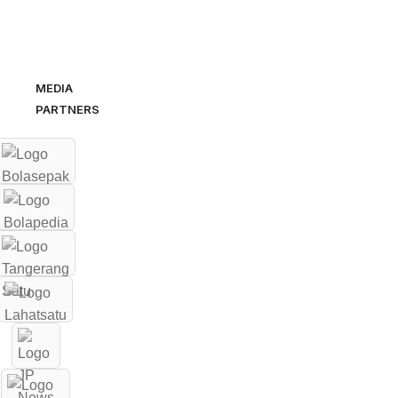
MEDIA
PARTNERS