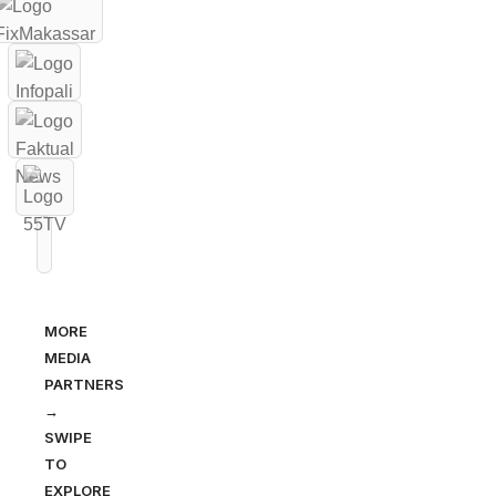
MORE
MEDIA
PARTNERS
→
SWIPE
TO
EXPLORE