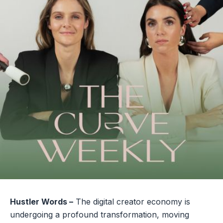
Hustler Words –
The digital creator economy is
undergoing a profound transformation, moving