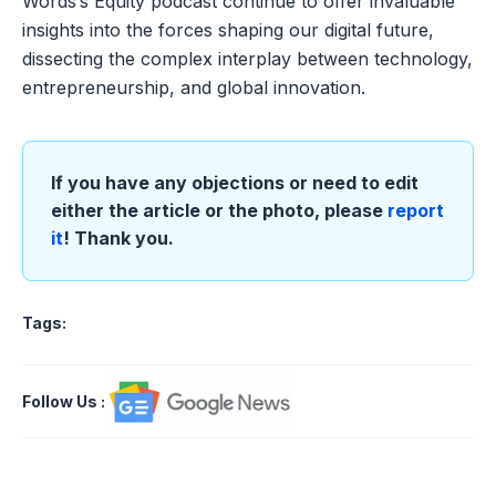
Words’s Equity podcast continue to offer invaluable
insights into the forces shaping our digital future,
dissecting the complex interplay between technology,
entrepreneurship, and global innovation.
If you have any objections or need to edit
either the article or the photo, please
report
it
! Thank you.
Tags:
Follow Us
: