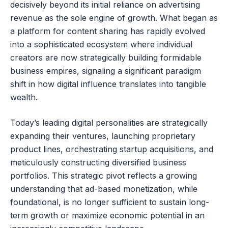
decisively beyond its initial reliance on advertising
revenue as the sole engine of growth. What began as
a platform for content sharing has rapidly evolved
into a sophisticated ecosystem where individual
creators are now strategically building formidable
business empires, signaling a significant paradigm
shift in how digital influence translates into tangible
wealth.
Today’s leading digital personalities are strategically
expanding their ventures, launching proprietary
product lines, orchestrating startup acquisitions, and
meticulously constructing diversified business
portfolios. This strategic pivot reflects a growing
understanding that ad-based monetization, while
foundational, is no longer sufficient to sustain long-
term growth or maximize economic potential in an