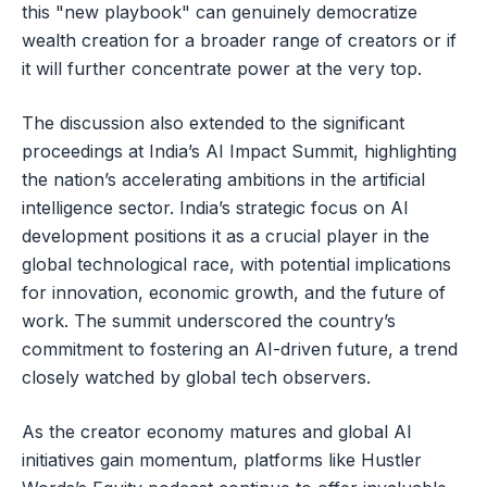
this "new playbook" can genuinely democratize
wealth creation for a broader range of creators or if
it will further concentrate power at the very top.
The discussion also extended to the significant
proceedings at India’s AI Impact Summit, highlighting
the nation’s accelerating ambitions in the artificial
intelligence sector. India’s strategic focus on AI
development positions it as a crucial player in the
global technological race, with potential implications
for innovation, economic growth, and the future of
work. The summit underscored the country’s
commitment to fostering an AI-driven future, a trend
closely watched by global tech observers.
As the creator economy matures and global AI
initiatives gain momentum, platforms like Hustler