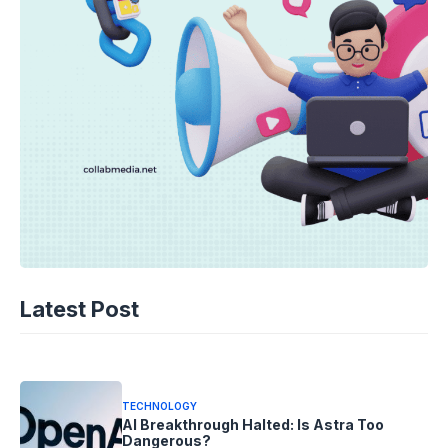
TECHNOLOGY
AI Spending Spirals? Rippling’s Radical
Latest Post
Fix!
08-08-2026 - 14.05
TECHNOLOGY
AI Breakthrough Halted: Is Astra Too
Dangerous?