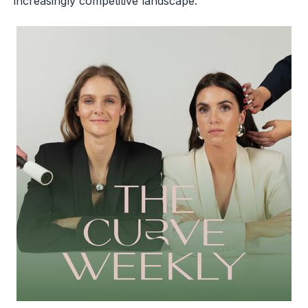
increasingly competitive landscape.