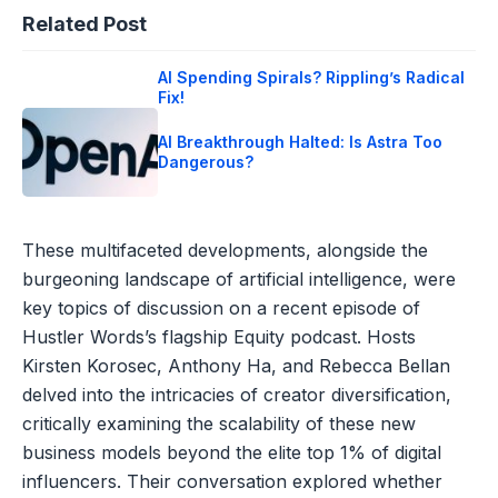
Related Post
AI Spending Spirals? Rippling’s Radical
Fix!
AI Breakthrough Halted: Is Astra Too
Dangerous?
These multifaceted developments, alongside the
burgeoning landscape of artificial intelligence, were
key topics of discussion on a recent episode of
Hustler Words’s flagship Equity podcast. Hosts
Kirsten Korosec, Anthony Ha, and Rebecca Bellan
delved into the intricacies of creator diversification,
critically examining the scalability of these new
business models beyond the elite top 1% of digital
influencers. Their conversation explored whether