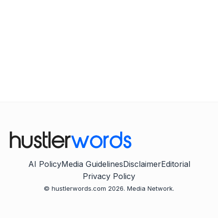
AI Policy
Media Guidelines
Disclaimer
Editorial
Privacy Policy
© hustlerwords.com 2026. Media Network.