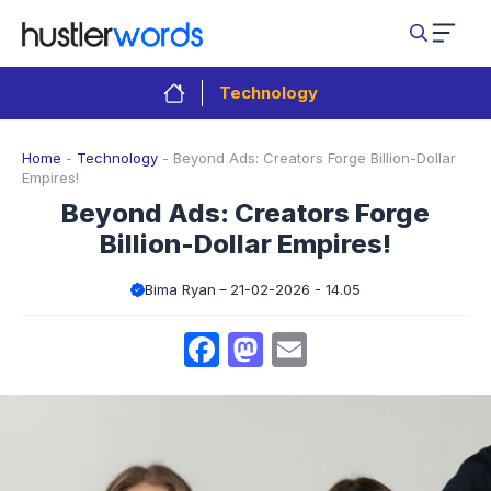
Skip
to
content
Technology
Home
-
Technology
-
Beyond Ads: Creators Forge Billion-Dollar
Empires!
Beyond Ads: Creators Forge
Billion-Dollar Empires!
Bima Ryan
21-02-2026 - 14.05
Facebook
Mastodon
Email