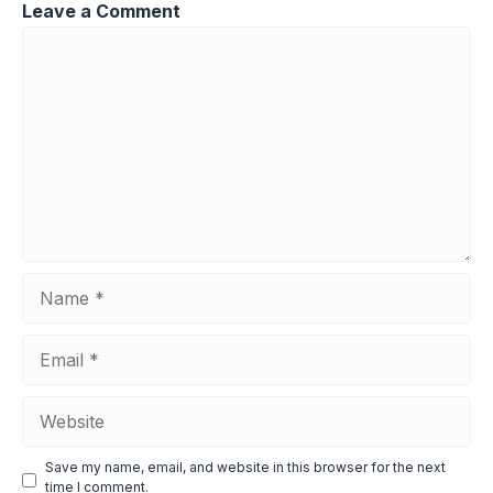
Leave a Comment
Comment
Name
Email
Website
Save my name, email, and website in this browser for the next
time I comment.