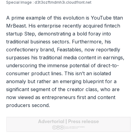
Special Image : d3t3ozftmdmh3i.cloudfront.net
A prime example of this evolution is YouTube titan
MrBeast. His enterprise recently acquired fintech
startup Step, demonstrating a bold foray into
traditional business sectors. Furthermore, his
confectionery brand, Feastables, now reportedly
surpasses his traditional media content in earnings,
underscoring the immense potential of direct-to-
consumer product lines. This isn’t an isolated
anomaly but rather an emerging blueprint for a
significant segment of the creator class, who are
now viewed as entrepreneurs first and content
producers second.