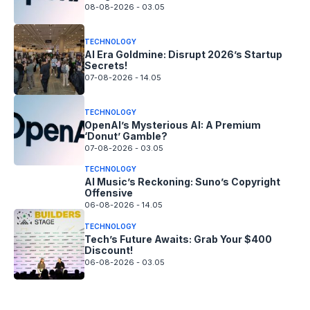
08-08-2026 - 03.05
TECHNOLOGY
AI Era Goldmine: Disrupt 2026’s Startup
Secrets!
07-08-2026 - 14.05
TECHNOLOGY
OpenAI’s Mysterious AI: A Premium
‘Donut’ Gamble?
07-08-2026 - 03.05
TECHNOLOGY
AI Music’s Reckoning: Suno’s Copyright
Offensive
06-08-2026 - 14.05
TECHNOLOGY
Tech’s Future Awaits: Grab Your $400
Discount!
06-08-2026 - 03.05