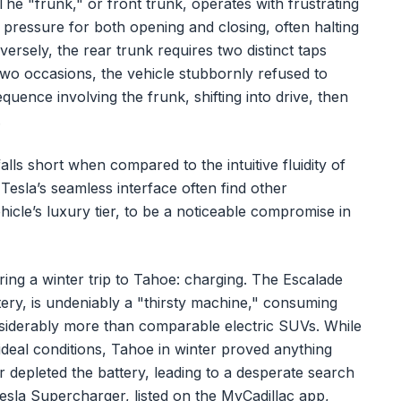
 The "frunk," or front trunk, operates with frustrating
pressure for both opening and closing, often halting
ersely, the rear trunk requires two distinct taps
two occasions, the vehicle stubbornly refused to
uence involving the frunk, shifting into drive, then
.
alls short when compared to the intuitive fluidity of
esla’s seamless interface often find other
icle’s luxury tier, to be a noticeable compromise in
ing a winter trip to Tahoe: charging. The Escalade
ery, is undeniably a "thirsty machine," consuming
iderably more than comparable electric SUVs. While
ideal conditions, Tahoe in winter proved anything
r depleted the battery, leading to a desperate search
Tesla Supercharger, listed on the MyCadillac app,