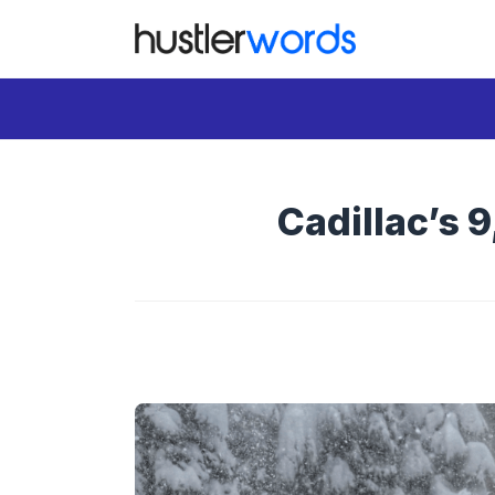
Skip
to
content
Cadillac’s 