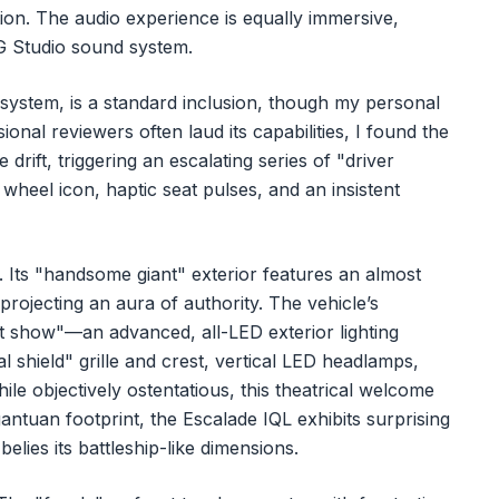
on. The audio experience is equally immersive,
G Studio sound system.
system, is a standard inclusion, though my personal
onal reviewers often laud its capabilities, I found the
drift, triggering an escalating series of "driver
wheel icon, haptic seat pulses, and an insistent
ce. Its "handsome giant" exterior features an almost
projecting an aura of authority. The vehicle’s
ht show"—an advanced, all-LED exterior lighting
l shield" grille and crest, vertical LED headlamps,
le objectively ostentatious, this theatrical welcome
gantuan footprint, the Escalade IQL exhibits surprising
belies its battleship-like dimensions.