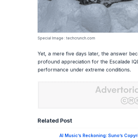
Special Image : techcrunch.com
Yet, a mere five days later, the answer be
profound appreciation for the Escalade IQ
performance under extreme conditions.
Related Post
AI Music’s Reckoning: Suno’s Copyr