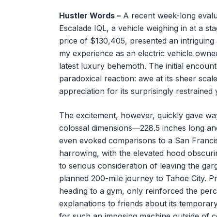
Hustler Words –
A recent week-long evalua
Escalade IQL, a vehicle weighing in at a 
price of $130,405, presented an intriguing
my experience as an electric vehicle owne
latest luxury behemoth. The initial encount
paradoxical reaction: awe at its sheer sca
appreciation for its surprisingly restrained
The excitement, however, quickly gave way 
colossal dimensions—228.5 inches long an
even evoked comparisons to a San Francis
harrowing, with the elevated hood obscuring 
to serious consideration of leaving the ga
planned 200-mile journey to Tahoe City. Pr
heading to a gym, only reinforced the perc
explanations to friends about its temporar
for such an imposing machine outside of c