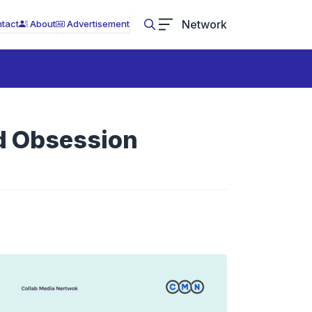
Network
tact
About
Advertisement
n
ed Obsession