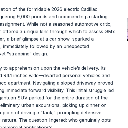
tion of the formidable 2026 electric Cadillac
staggering 9,000 pounds and commanding a starting
 assignment. While not a seasoned automotive critic,
r offered a unique lens through which to assess GM’s
er, a brief glimpse at a car show, sparked a
le, immediately followed by an unexpected
 yet "strapping" design.
to apprehension upon the vehicle’s delivery. Its
d 94.1 inches wide—dwarfed personal vehicles and
co apartment. Navigating a sloped driveway proved
immediate forward visibility. This initial struggle led
rgantuan SUV parked for the entire duration of the
eliminary urban excursions, picking up dinner or
eption of driving a "tank," prompting defensive
y nature. The question lingered: who genuinely opts
ommercial applications?