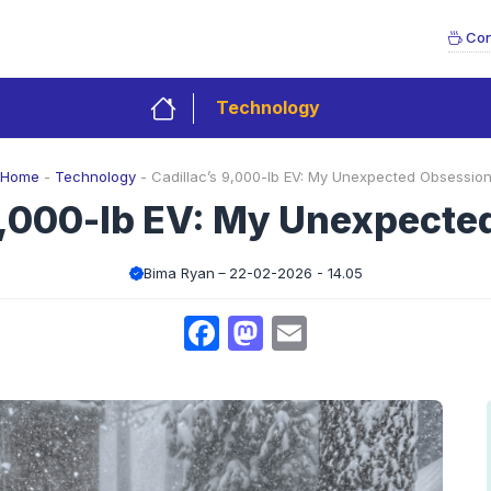
Con
Technology
Home
-
Technology
-
Cadillac’s 9,000-lb EV: My Unexpected Obsessio
9,000-lb EV: My Unexpect
Bima Ryan
22-02-2026 - 14.05
Facebook
Mastodon
Email