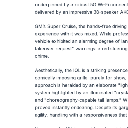
underpinned by a robust 5G Wi-Fi connecti
delivered by an impressive 38-speaker AK
GM’s Super Cruise, the hands-free driving 
experience with it was mixed. While professi
vehicle exhibited an alarming degree of lane 
takeover request" warnings: a red steering 
chime.
Aesthetically, the IQL is a striking presen
comically imposing grille, purely for show, 
approach is heralded by an elaborate "lig
system highlighted by an illuminated "crysta
and "choreography-capable tail lamps." Whi
proved instantly endearing. Despite its gar
agility, handling with a responsiveness that 