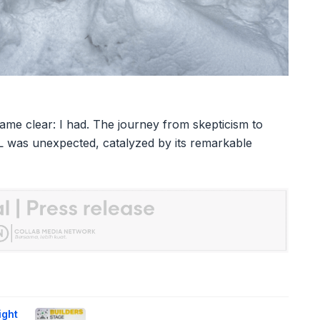
came clear: I had. The journey from skepticism to
L was unexpected, catalyzed by its remarkable
ight