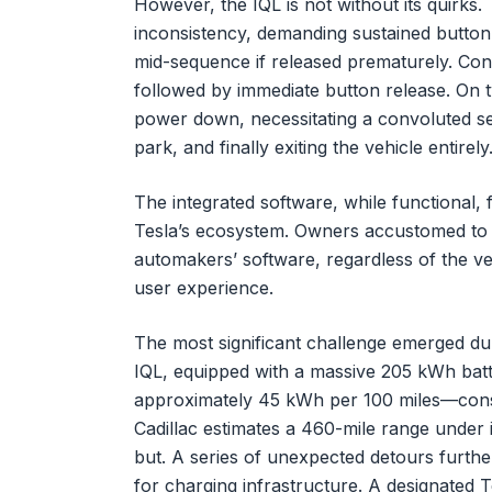
However, the IQL is not without its quirks.
inconsistency, demanding sustained button 
mid-sequence if released prematurely. Conv
followed by immediate button release. On 
power down, necessitating a convoluted seq
park, and finally exiting the vehicle entirely
The integrated software, while functional, f
Tesla’s ecosystem. Owners accustomed to T
automakers’ software, regardless of the veh
user experience.
The most significant challenge emerged dur
IQL, equipped with a massive 205 kWh batt
approximately 45 kWh per 100 miles—cons
Cadillac estimates a 460-mile range under 
but. A series of unexpected detours furthe
for charging infrastructure. A designated 