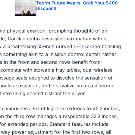
Tech’s Future Awaits: Grab Your $400
Discount!
able physical exertion, prompting thoughts of an
ide, Cadillac embraces digital maximalism with a
 a breathtaking 55-inch curved LED screen boasting
o something akin to a mission control center rather
s in the front and second rows benefit from
 complete with stowable tray tables, dual wireless
assage seats designed to dissolve the sensation of
andles navigation, and innovative polarized screen
 streaming doesn’t distract the driver.
d spaciousness. Front legroom extends to 45.2 inches,
en the third row manages a respectable 32.3 inches,
or extended periods. Standard features include
-way power adjustment for the first two rows, all