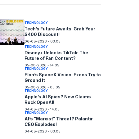
06-08-2026 - 14.05
TECHNOLOGY
Tech’s Future Awaits: Grab Your
$400 Discount!
06-08-2026 - 03.05
TECHNOLOGY
Disney+ Unlocks TikTok: The
Future of Fan Content?
05-08-2026 - 14.05
TECHNOLOGY
Elon’s SpaceX Vision: Execs Try to
Ground It
05-08-2026 - 03.05
TECHNOLOGY
Apple’s AI Spies? New Claims
Rock OpenAI!
04-08-2026 - 14.05
TECHNOLOGY
AI’s "Marxist" Threat? Palantir
CEO Explodes!
04-08-2026 - 03.05