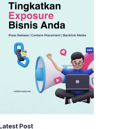
TECHNOLOGY
AI Music’s Reckoning: Suno’s
Latest Post
Copyright Offensive