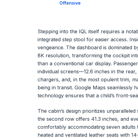
Offensive
Stepping into the IQL itself requires a not
integrated step stool for easier access. Ins
vengeance. The dashboard is dominated by
8K resolution, transforming the cockpit int
than a conventional car display. Passenger
individual screens—12.6 inches in the rear,
chargers, and, in the most opulent trim, m
being in transit. Google Maps seamlessly h
technology ensures that a child’s front-seat
The cabin’s design prioritizes unparallele
the second row offers 41.3 inches, and ev
comfortably accommodating seven adults f
heated and ventilated leather seats with 14