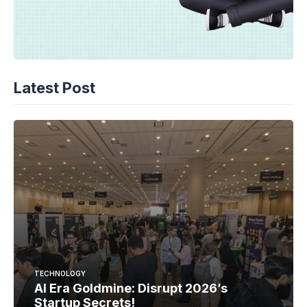
Latest Post
TECHNOLOGY
AI Era Goldmine: Disrupt 2026’s
Startup Secrets!