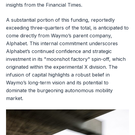
insights from the Financial Times.
A substantial portion of this funding, reportedly
exceeding three-quarters of the total, is anticipated to
come directly from Waymo’s parent company,
Alphabet. This internal commitment underscores
Alphabet’s continued confidence and strategic
investment in its "moonshot factory" spin-off, which
originated within the experimental X division. The
infusion of capital highlights a robust belief in
Waymo’s long-term vision and its potential to
dominate the burgeoning autonomous mobility
market.