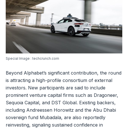
Special Image : techcrunch.com
Beyond Alphabet’s significant contribution, the round
is attracting a high-profile consortium of external
investors. New participants are said to include
prominent venture capital firms such as Dragoneer,
Sequoia Capital, and DST Global. Existing backers,
including Andreessen Horowitz and the Abu Dhabi
sovereign fund Mubadala, are also reportedly
reinvesting, signaling sustained confidence in