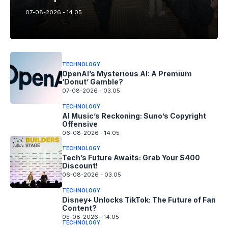
07-08-2026 - 14.05
TECHNOLOGY
OpenAI’s Mysterious AI: A Premium
‘Donut’ Gamble?
07-08-2026 - 03.05
TECHNOLOGY
AI Music’s Reckoning: Suno’s Copyright
Offensive
06-08-2026 - 14.05
TECHNOLOGY
Tech’s Future Awaits: Grab Your $400
Discount!
06-08-2026 - 03.05
TECHNOLOGY
Disney+ Unlocks TikTok: The Future of Fan
Content?
05-08-2026 - 14.05
TECHNOLOGY