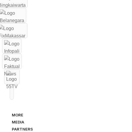
MORE
MEDIA
PARTNERS