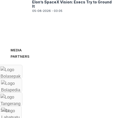
Elon’s SpaceX Vision: Execs Try to Ground
It
05-08-2026 - 03.05
MEDIA
PARTNERS