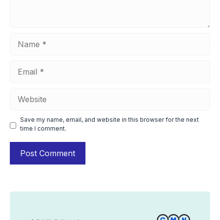
Name
Email
Website
Save my name, email, and website in this browser for the next
time I comment.