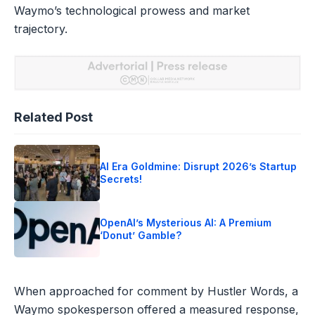
Waymo’s technological prowess and market
trajectory.
Related Post
AI Era Goldmine: Disrupt 2026’s Startup
Secrets!
OpenAI’s Mysterious AI: A Premium
‘Donut’ Gamble?
When approached for comment by Hustler Words, a
Waymo spokesperson offered a measured response,