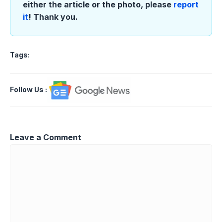
either the article or the photo, please
report
it
! Thank you.
Tags:
Follow Us
:
Leave a Comment
Comment