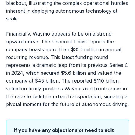
blackout, illustrating the complex operational hurdles
inherent in deploying autonomous technology at
scale.
Financially, Waymo appears to be on a strong
upward curve. The Financial Times reports the
company boasts more than $350 million in annual
recurring revenue. This latest funding round
represents a dramatic leap from its previous Series C
in 2024, which secured $5.6 billion and valued the
company at $45 billion. The reported $110 billion
valuation firmly positions Waymo as a frontrunner in
the race to redefine urban transportation, signaling a
pivotal moment for the future of autonomous driving.
If you have any objections or need to edit