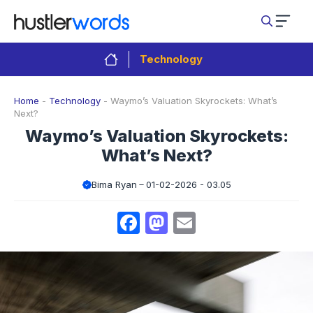
Skip
to
content
Technology
Home
-
Technology
-
Waymo’s Valuation Skyrockets: What’s
Next?
Waymo’s Valuation Skyrockets:
What’s Next?
Bima Ryan
01-02-2026 - 03.05
Facebook
Mastodon
Email