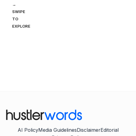
→
SWIPE
TO
EXPLORE
AI Policy
Media Guidelines
Disclaimer
Editorial