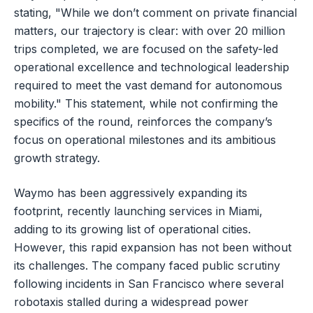
stating, "While we don’t comment on private financial
matters, our trajectory is clear: with over 20 million
trips completed, we are focused on the safety-led
operational excellence and technological leadership
required to meet the vast demand for autonomous
mobility." This statement, while not confirming the
specifics of the round, reinforces the company’s
focus on operational milestones and its ambitious
growth strategy.
Waymo has been aggressively expanding its
footprint, recently launching services in Miami,
adding to its growing list of operational cities.
However, this rapid expansion has not been without
its challenges. The company faced public scrutiny
following incidents in San Francisco where several
robotaxis stalled during a widespread power