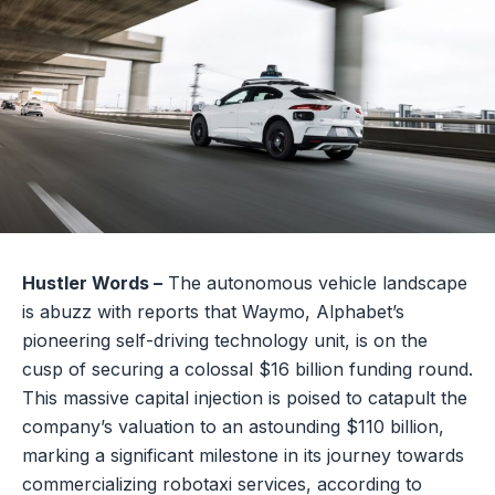
Hustler Words –
The autonomous vehicle landscape
is abuzz with reports that Waymo, Alphabet’s
pioneering self-driving technology unit, is on the
cusp of securing a colossal $16 billion funding round.
This massive capital injection is poised to catapult the
company’s valuation to an astounding $110 billion,
marking a significant milestone in its journey towards
commercializing robotaxi services, according to