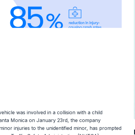
le was involved in a collision with a child
Santa Monica on January 23rd, the company
minor injuries to the unidentified minor, has prompted