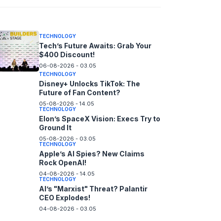
06-08-2026 - 14.05
TECHNOLOGY
Tech’s Future Awaits: Grab Your
$400 Discount!
06-08-2026 - 03.05
TECHNOLOGY
Disney+ Unlocks TikTok: The
Future of Fan Content?
05-08-2026 - 14.05
TECHNOLOGY
Elon’s SpaceX Vision: Execs Try to
Ground It
05-08-2026 - 03.05
TECHNOLOGY
Apple’s AI Spies? New Claims
Rock OpenAI!
04-08-2026 - 14.05
TECHNOLOGY
AI’s "Marxist" Threat? Palantir
CEO Explodes!
04-08-2026 - 03.05