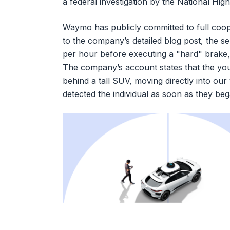
a federal investigation by the National Hi
Waymo has publicly committed to full coop
to the company’s detailed blog post, the se
per hour before executing a "hard" brake, 
The company’s account states that the yo
behind a tall SUV, moving directly into our
detected the individual as soon as they be