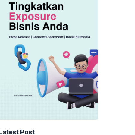
TECHNOLOGY
AI Music’s Reckoning: Suno’s
Latest Post
Copyright Offensive