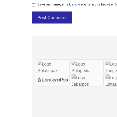
Save my name, email, and website in this browser f