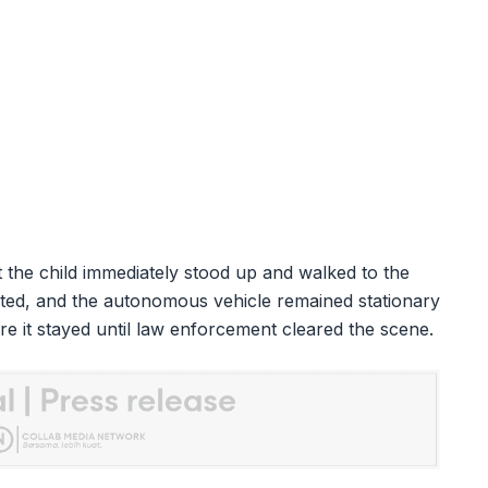
 the child immediately stood up and walked to the
ted, and the autonomous vehicle remained stationary
re it stayed until law enforcement cleared the scene.