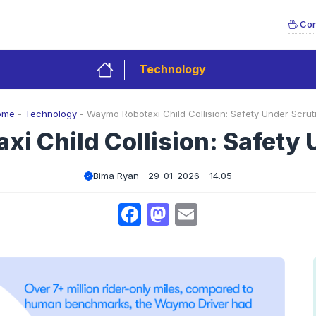
Con
Technology
ome
-
Technology
-
Waymo Robotaxi Child Collision: Safety Under Scrut
i Child Collision: Safety 
Bima Ryan
29-01-2026 - 14.05
Facebook
Mastodon
Email