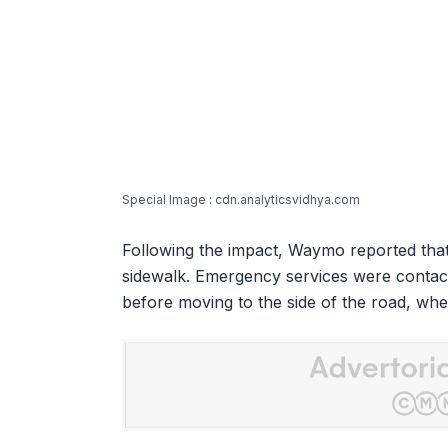
Special Image : cdn.analyticsvidhya.com
Following the impact, Waymo reported that
sidewalk. Emergency services were contac
before moving to the side of the road, whe