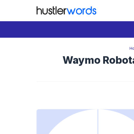
Skip
to
content
H
Waymo Robotax