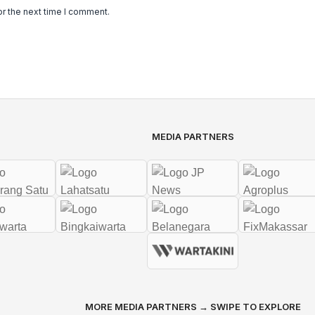
or the next time I comment.
MEDIA PARTNERS
MORE MEDIA PARTNERS → SWIPE TO EXPLORE