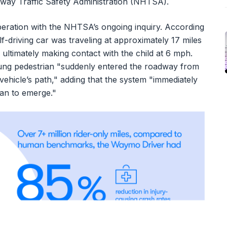
ghway Traffic Safety Administration (NHTSA).
eration with the NHTSA’s ongoing inquiry. According
lf-driving car was traveling at approximately 17 miles
ultimately making contact with the child at 6 mph.
ung pedestrian "suddenly entered the roadway from
 vehicle’s path," adding that the system "immediately
gan to emerge."