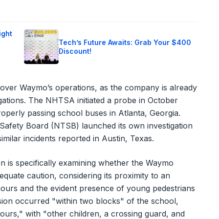
ight
Tech’s Future Awaits: Grab Your $400
Discount!
w over Waymo’s operations, as the company is already
igations. The NHTSA initiated a probe in October
operly passing school buses in Atlanta, Georgia.
 Safety Board (NTSB) launched its own investigation
milar incidents reported in Austin, Texas.
on is specifically examining whether the Waymo
uate caution, considering its proximity to an
hours and the evident presence of young pedestrians
sion occurred "within two blocks" of the school,
ours," with "other children, a crossing guard, and