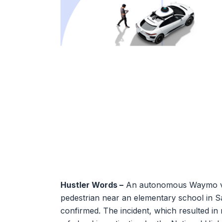
Hustler Words –
An autonomous Waymo vehic
pedestrian near an elementary school in 
confirmed. The incident, which resulted in 