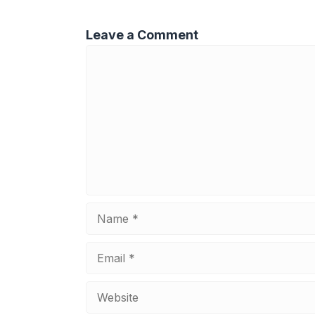
Leave a Comment
Comment
Name
Email
Website