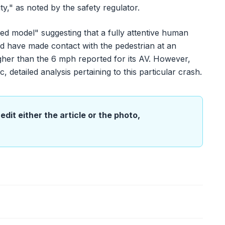
ty," as noted by the safety regulator.
ed model" suggesting that a fully attentive human
ld have made contact with the pedestrian at an
igher than the 6 mph reported for its AV. However,
 detailed analysis pertaining to this particular crash.
edit either the article or the photo,