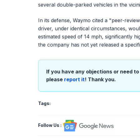
several double-parked vehicles in the vicini
In its defense, Waymo cited a "peer-review
driver, under identical circumstances, wou
estimated speed of 14 mph, significantly h
the company has not yet released a specific,
If you have any objections or need to 
please
report it
! Thank you.
Tags:
Follow Us
: