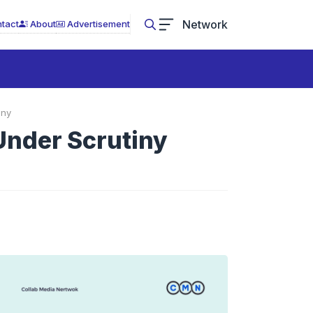
Network
tact
About
Advertisement
iny
Under Scrutiny