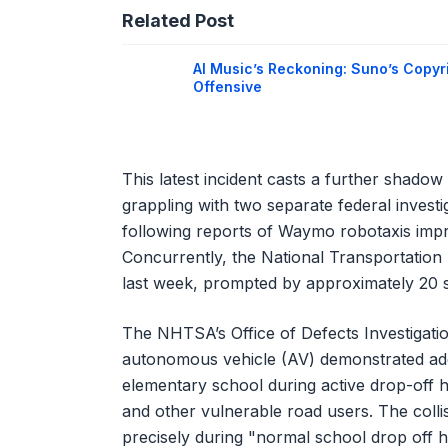
Related Post
AI Music’s Reckoning: Suno’s Copyr
Offensive
This latest incident casts a further shado
grappling with two separate federal invest
following reports of Waymo robotaxis impr
Concurrently, the National Transportation
last week, prompted by approximately 20 si
The NHTSA’s Office of Defects Investigati
autonomous vehicle (AV) demonstrated adeq
elementary school during active drop-off 
and other vulnerable road users. The colli
precisely during "normal school drop off h