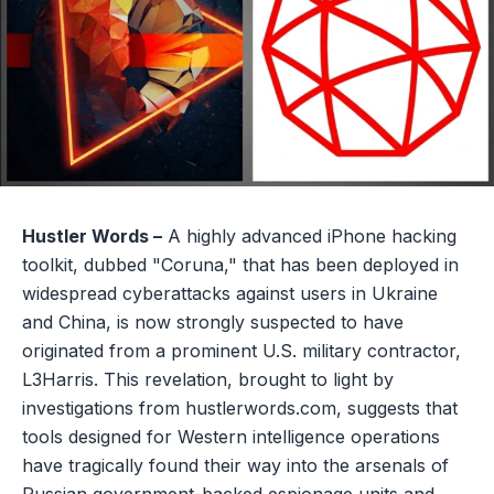
Hustler Words –
A highly advanced iPhone hacking
toolkit, dubbed "Coruna," that has been deployed in
widespread cyberattacks against users in Ukraine
and China, is now strongly suspected to have
originated from a prominent U.S. military contractor,
L3Harris. This revelation, brought to light by
investigations from hustlerwords.com, suggests that
tools designed for Western intelligence operations
have tragically found their way into the arsenals of