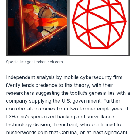
Special Image : techcrunch.com
Independent analysis by mobile cybersecurity firm
iVerify lends credence to this theory, with their
researchers suggesting the toolkit’s genesis lies with a
company supplying the U.S. government. Further
corroboration comes from two former employees of
L3Harris’s specialized hacking and surveillance
technology division, Trenchant, who confirmed to
hustlerwords.com that Coruna, or at least significant