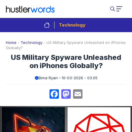
Skip
to
content
Technology
Home
-
Technology
-
US Military Spyware Unleashed on iPhones
Globally?
US Military Spyware Unleashed
on iPhones Globally?
Bima Ryan
10-03-2026 - 03.05
Facebook
Mastodon
Email