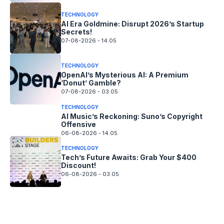
TECHNOLOGY
AI Era Goldmine: Disrupt 2026’s Startup
Secrets!
07-08-2026 - 14.05
TECHNOLOGY
OpenAI’s Mysterious AI: A Premium
‘Donut’ Gamble?
07-08-2026 - 03.05
TECHNOLOGY
AI Music’s Reckoning: Suno’s Copyright
Offensive
06-08-2026 - 14.05
TECHNOLOGY
Tech’s Future Awaits: Grab Your $400
Discount!
06-08-2026 - 03.05