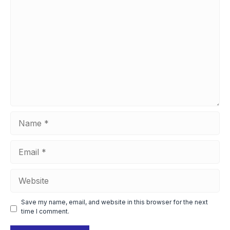
Comment
Name
Email
Website
Save my name, email, and website in this browser for the next
time I comment.