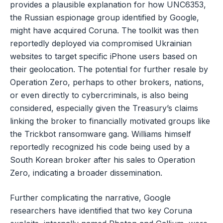
provides a plausible explanation for how UNC6353,
the Russian espionage group identified by Google,
might have acquired Coruna. The toolkit was then
reportedly deployed via compromised Ukrainian
websites to target specific iPhone users based on
their geolocation. The potential for further resale by
Operation Zero, perhaps to other brokers, nations,
or even directly to cybercriminals, is also being
considered, especially given the Treasury’s claims
linking the broker to financially motivated groups like
the Trickbot ransomware gang. Williams himself
reportedly recognized his code being used by a
South Korean broker after his sales to Operation
Zero, indicating a broader dissemination.
Further complicating the narrative, Google
researchers have identified that two key Coruna