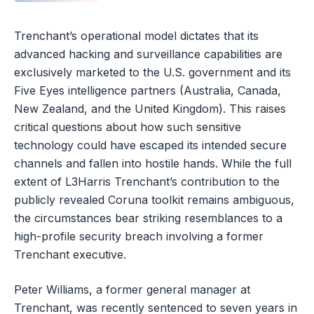
Trenchant’s operational model dictates that its
advanced hacking and surveillance capabilities are
exclusively marketed to the U.S. government and its
Five Eyes intelligence partners (Australia, Canada,
New Zealand, and the United Kingdom). This raises
critical questions about how such sensitive
technology could have escaped its intended secure
channels and fallen into hostile hands. While the full
extent of L3Harris Trenchant’s contribution to the
publicly revealed Coruna toolkit remains ambiguous,
the circumstances bear striking resemblances to a
high-profile security breach involving a former
Trenchant executive.
Peter Williams, a former general manager at
Trenchant, was recently sentenced to seven years in