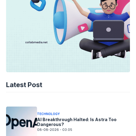
TECHNOLOGY
AI Spending Spirals? Rippling’s Radical
Latest Post
Fix!
08-08-2026 - 14.05
TECHNOLOGY
AI Breakthrough Halted: Is Astra Too
Dangerous?
08-08-2026 - 03.05