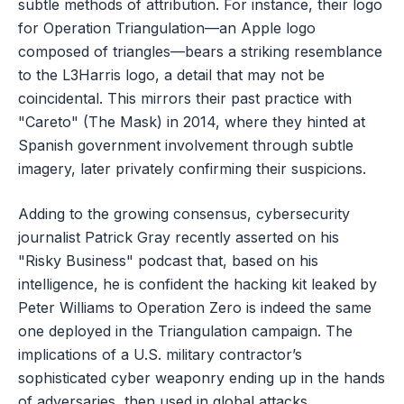
subtle methods of attribution. For instance, their logo
for Operation Triangulation—an Apple logo
composed of triangles—bears a striking resemblance
to the L3Harris logo, a detail that may not be
coincidental. This mirrors their past practice with
"Careto" (The Mask) in 2014, where they hinted at
Spanish government involvement through subtle
imagery, later privately confirming their suspicions.
Adding to the growing consensus, cybersecurity
journalist Patrick Gray recently asserted on his
"Risky Business" podcast that, based on his
intelligence, he is confident the hacking kit leaked by
Peter Williams to Operation Zero is indeed the same
one deployed in the Triangulation campaign. The
implications of a U.S. military contractor’s
sophisticated cyber weaponry ending up in the hands
of adversaries, then used in global attacks,