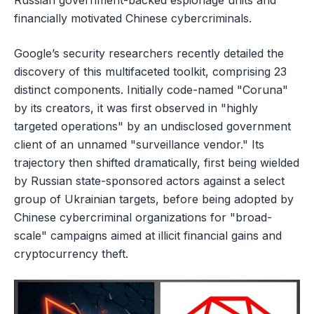
Russian government-backed espionage units and
financially motivated Chinese cybercriminals.
Google’s security researchers recently detailed the
discovery of this multifaceted toolkit, comprising 23
distinct components. Initially code-named "Coruna"
by its creators, it was first observed in "highly
targeted operations" by an undisclosed government
client of an unnamed "surveillance vendor." Its
trajectory then shifted dramatically, first being wielded
by Russian state-sponsored actors against a select
group of Ukrainian targets, before being adopted by
Chinese cybercriminal organizations for "broad-
scale" campaigns aimed at illicit financial gains and
cryptocurrency theft.