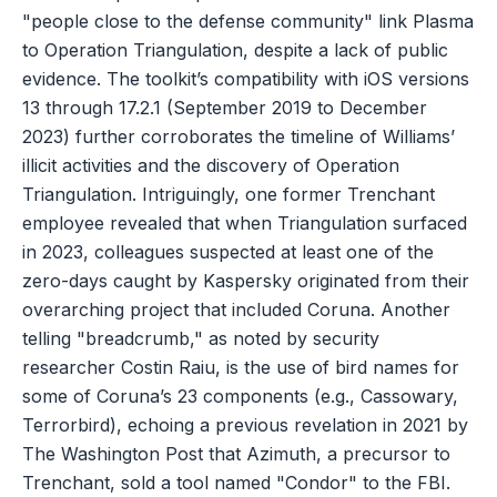
"people close to the defense community" link Plasma
to Operation Triangulation, despite a lack of public
evidence. The toolkit’s compatibility with iOS versions
13 through 17.2.1 (September 2019 to December
2023) further corroborates the timeline of Williams’
illicit activities and the discovery of Operation
Triangulation. Intriguingly, one former Trenchant
employee revealed that when Triangulation surfaced
in 2023, colleagues suspected at least one of the
zero-days caught by Kaspersky originated from their
overarching project that included Coruna. Another
telling "breadcrumb," as noted by security
researcher Costin Raiu, is the use of bird names for
some of Coruna’s 23 components (e.g., Cassowary,
Terrorbird), echoing a previous revelation in 2021 by
The Washington Post that Azimuth, a precursor to
Trenchant, sold a tool named "Condor" to the FBI.