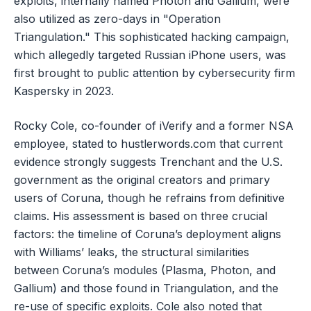
exploits, internally named Photon and Gallium, were
also utilized as zero-days in "Operation
Triangulation." This sophisticated hacking campaign,
which allegedly targeted Russian iPhone users, was
first brought to public attention by cybersecurity firm
Kaspersky in 2023.
Rocky Cole, co-founder of iVerify and a former NSA
employee, stated to hustlerwords.com that current
evidence strongly suggests Trenchant and the U.S.
government as the original creators and primary
users of Coruna, though he refrains from definitive
claims. His assessment is based on three crucial
factors: the timeline of Coruna’s deployment aligns
with Williams’ leaks, the structural similarities
between Coruna’s modules (Plasma, Photon, and
Gallium) and those found in Triangulation, and the
re-use of specific exploits. Cole also noted that