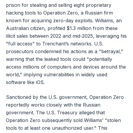
prison for stealing and selling eight proprietary
hacking tools to Operation Zero, a Russian firm
known for acquiring zero-day exploits. Williams, an
Australian citizen, profited $1.3 million from these
illicit sales between 2022 and mid-2025, leveraging his
"full access" to Trenchant’s networks. U.S.
prosecutors condemned his actions as a "betrayal,"
warning that the leaked tools could "potentially
access millions of computers and devices around the
world," implying vulnerabilities in widely used
software like iOS.
Sanctioned by the U.S. government, Operation Zero
reportedly works closely with the Russian
government. The U.S. Treasury alleged that
Operation Zero subsequently sold Williams’ "stolen
tools to at least one unauthorized user." This