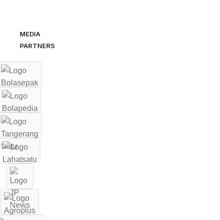
MEDIA
PARTNERS