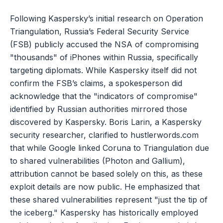
Following Kaspersky’s initial research on Operation
Triangulation, Russia’s Federal Security Service
(FSB) publicly accused the NSA of compromising
"thousands" of iPhones within Russia, specifically
targeting diplomats. While Kaspersky itself did not
confirm the FSB’s claims, a spokesperson did
acknowledge that the "indicators of compromise"
identified by Russian authorities mirrored those
discovered by Kaspersky. Boris Larin, a Kaspersky
security researcher, clarified to hustlerwords.com
that while Google linked Coruna to Triangulation due
to shared vulnerabilities (Photon and Gallium),
attribution cannot be based solely on this, as these
exploit details are now public. He emphasized that
these shared vulnerabilities represent "just the tip of
the iceberg." Kaspersky has historically employed