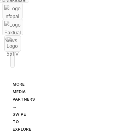
MORE
MEDIA
PARTNERS
→
SWIPE
TO
EXPLORE