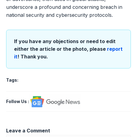
underscore a profound and concerning breach in
national security and cybersecurity protocols.
If you have any objections or need to edit
either the article or the photo, please
report
it
! Thank you.
Tags:
Follow Us
:
Leave a Comment