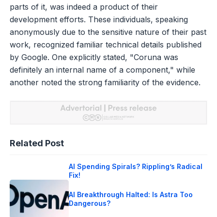
parts of it, was indeed a product of their
development efforts. These individuals, speaking
anonymously due to the sensitive nature of their past
work, recognized familiar technical details published
by Google. One explicitly stated, "Coruna was
definitely an internal name of a component," while
another noted the strong familiarity of the evidence.
Related Post
AI Spending Spirals? Rippling’s Radical
Fix!
AI Breakthrough Halted: Is Astra Too
Dangerous?