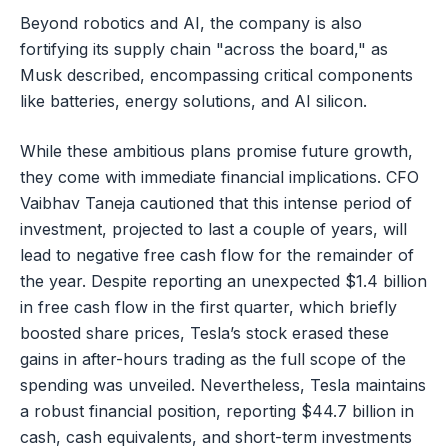
Beyond robotics and AI, the company is also
fortifying its supply chain "across the board," as
Musk described, encompassing critical components
like batteries, energy solutions, and AI silicon.
While these ambitious plans promise future growth,
they come with immediate financial implications. CFO
Vaibhav Taneja cautioned that this intense period of
investment, projected to last a couple of years, will
lead to negative free cash flow for the remainder of
the year. Despite reporting an unexpected $1.4 billion
in free cash flow in the first quarter, which briefly
boosted share prices, Tesla’s stock erased these
gains in after-hours trading as the full scope of the
spending was unveiled. Nevertheless, Tesla maintains
a robust financial position, reporting $44.7 billion in
cash, cash equivalents, and short-term investments