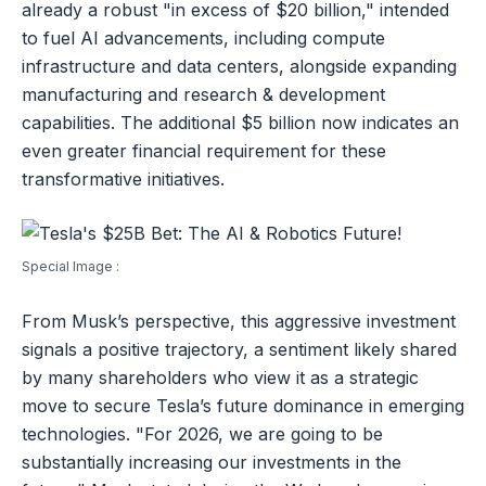
already a robust "in excess of $20 billion," intended
to fuel AI advancements, including compute
infrastructure and data centers, alongside expanding
manufacturing and research & development
capabilities. The additional $5 billion now indicates an
even greater financial requirement for these
transformative initiatives.
Special Image :
From Musk’s perspective, this aggressive investment
signals a positive trajectory, a sentiment likely shared
by many shareholders who view it as a strategic
move to secure Tesla’s future dominance in emerging
technologies. "For 2026, we are going to be
substantially increasing our investments in the