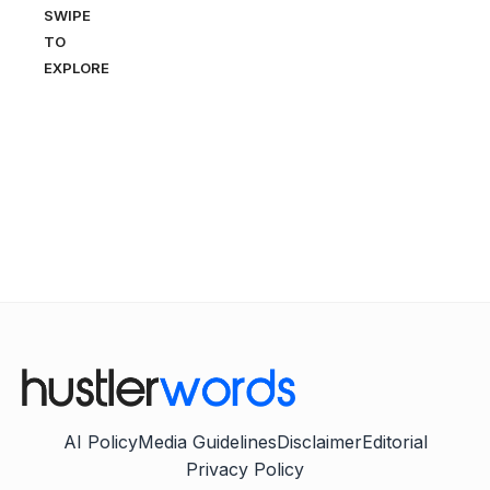
SWIPE
TO
EXPLORE
AI Policy
Media Guidelines
Disclaimer
Editorial
Privacy Policy