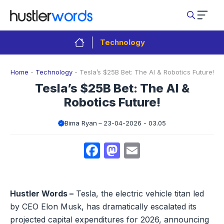
Skip
to
content
Technology
Home
-
Technology
-
Tesla’s $25B Bet: The AI & Robotics Future!
Tesla’s $25B Bet: The AI &
Robotics Future!
Bima Ryan
23-04-2026 - 03.05
Facebook
Mastodon
Email
Hustler Words –
Tesla, the electric vehicle titan led
by CEO Elon Musk, has dramatically escalated its
projected capital expenditures for 2026, announcing