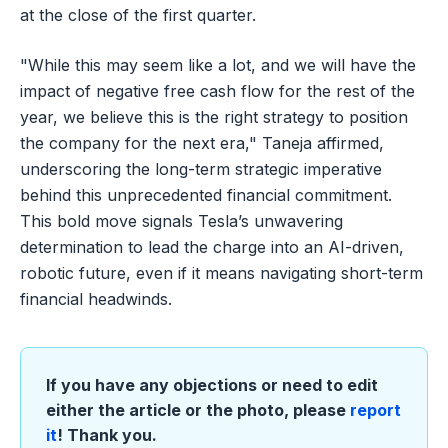
at the close of the first quarter.
"While this may seem like a lot, and we will have the
impact of negative free cash flow for the rest of the
year, we believe this is the right strategy to position
the company for the next era," Taneja affirmed,
underscoring the long-term strategic imperative
behind this unprecedented financial commitment.
This bold move signals Tesla’s unwavering
determination to lead the charge into an AI-driven,
robotic future, even if it means navigating short-term
financial headwinds.
If you have any objections or need to edit
either the article or the photo, please
report
it
! Thank you.