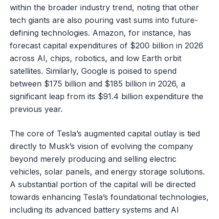
within the broader industry trend, noting that other
tech giants are also pouring vast sums into future-
defining technologies. Amazon, for instance, has
forecast capital expenditures of $200 billion in 2026
across AI, chips, robotics, and low Earth orbit
satellites. Similarly, Google is poised to spend
between $175 billion and $185 billion in 2026, a
significant leap from its $91.4 billion expenditure the
previous year.
The core of Tesla’s augmented capital outlay is tied
directly to Musk’s vision of evolving the company
beyond merely producing and selling electric
vehicles, solar panels, and energy storage solutions.
A substantial portion of the capital will be directed
towards enhancing Tesla’s foundational technologies,
including its advanced battery systems and AI