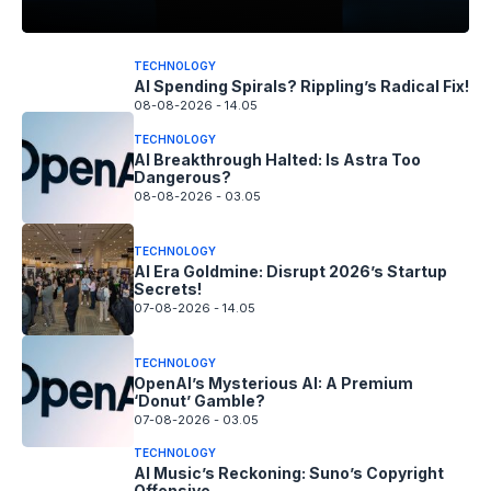
TECHNOLOGY
AI Spending Spirals? Rippling’s Radical Fix!
08-08-2026 - 14.05
TECHNOLOGY
AI Breakthrough Halted: Is Astra Too
Dangerous?
08-08-2026 - 03.05
TECHNOLOGY
AI Era Goldmine: Disrupt 2026’s Startup
Secrets!
07-08-2026 - 14.05
TECHNOLOGY
OpenAI’s Mysterious AI: A Premium
‘Donut’ Gamble?
07-08-2026 - 03.05
TECHNOLOGY
AI Music’s Reckoning: Suno’s Copyright
Offensive