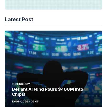
Latest Post
TECHNOLOGY
Defiant AI Fund Pours $400M Into
Chips!
10-08-2026 - 03.05