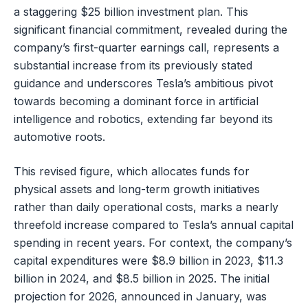
a staggering $25 billion investment plan. This
significant financial commitment, revealed during the
company’s first-quarter earnings call, represents a
substantial increase from its previously stated
guidance and underscores Tesla’s ambitious pivot
towards becoming a dominant force in artificial
intelligence and robotics, extending far beyond its
automotive roots.
This revised figure, which allocates funds for
physical assets and long-term growth initiatives
rather than daily operational costs, marks a nearly
threefold increase compared to Tesla’s annual capital
spending in recent years. For context, the company’s
capital expenditures were $8.9 billion in 2023, $11.3
billion in 2024, and $8.5 billion in 2025. The initial
projection for 2026, announced in January, was