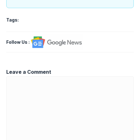
Tags:
Follow Us
:
Leave a Comment
Comment