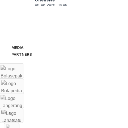
06-08-2026 - 14.05
MEDIA
PARTNERS