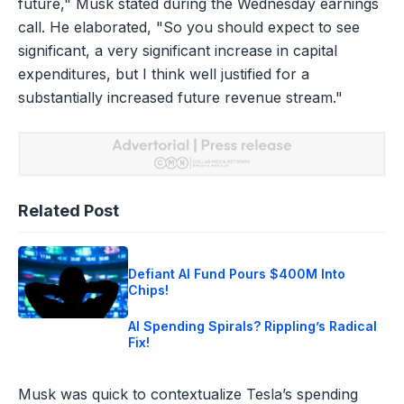
future," Musk stated during the Wednesday earnings
call. He elaborated, "So you should expect to see
significant, a very significant increase in capital
expenditures, but I think well justified for a
substantially increased future revenue stream."
Related Post
Defiant AI Fund Pours $400M Into
Chips!
AI Spending Spirals? Rippling’s Radical
Fix!
Musk was quick to contextualize Tesla’s spending