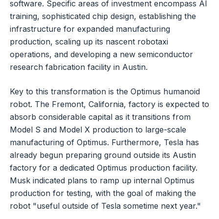
software. Specific areas of investment encompass AI
training, sophisticated chip design, establishing the
infrastructure for expanded manufacturing
production, scaling up its nascent robotaxi
operations, and developing a new semiconductor
research fabrication facility in Austin.
Key to this transformation is the Optimus humanoid
robot. The Fremont, California, factory is expected to
absorb considerable capital as it transitions from
Model S and Model X production to large-scale
manufacturing of Optimus. Furthermore, Tesla has
already begun preparing ground outside its Austin
factory for a dedicated Optimus production facility.
Musk indicated plans to ramp up internal Optimus
production for testing, with the goal of making the
robot "useful outside of Tesla sometime next year."