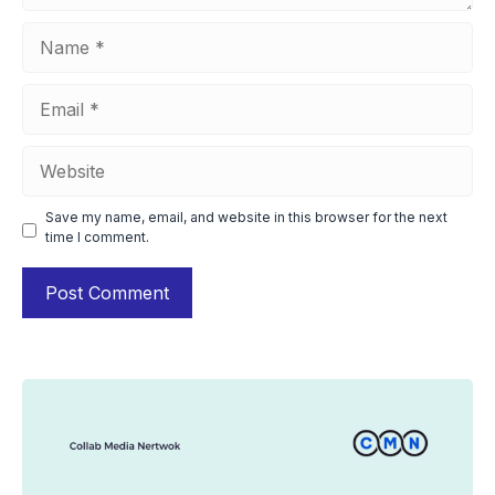
Name
Email
Website
Save my name, email, and website in this browser for the next
time I comment.