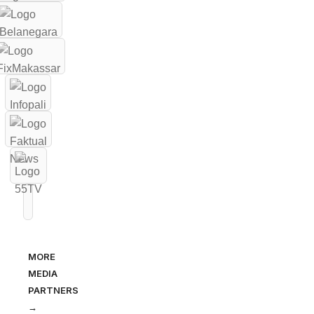
MORE
MEDIA
PARTNERS
→