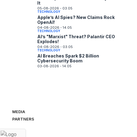
It
05-08-2026 - 03.05
TECHNOLOGY
Apple’s AI Spies? New Claims Rock
OpenAI!
04-08-2026 - 14.05
TECHNOLOGY
AI’s "Marxist" Threat? Palantir CEO
Explodes!
04-08-2026 - 03.05
TECHNOLOGY
AI Breaches Spark $2 Billion
Cybersecurity Boom
03-08-2026 - 14.05
MEDIA
PARTNERS