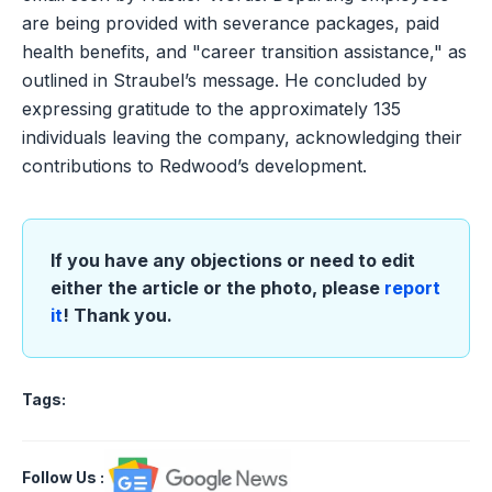
are being provided with severance packages, paid
health benefits, and "career transition assistance," as
outlined in Straubel’s message. He concluded by
expressing gratitude to the approximately 135
individuals leaving the company, acknowledging their
contributions to Redwood’s development.
If you have any objections or need to edit
either the article or the photo, please
report
it
! Thank you.
Tags:
Follow Us
: