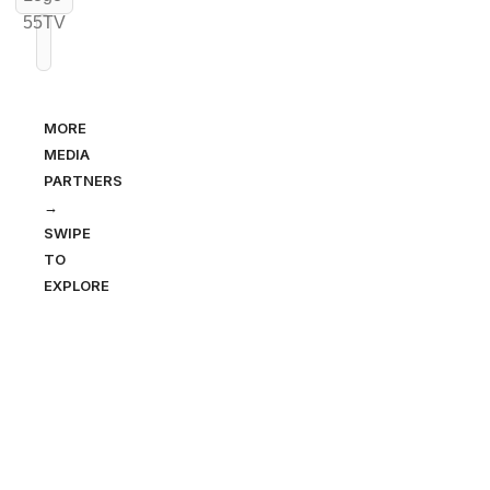
MORE
MEDIA
PARTNERS
→
SWIPE
TO
EXPLORE