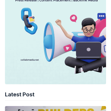
Latest Post