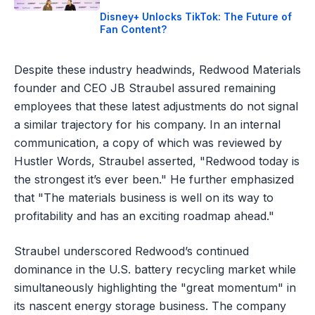
Disney+ Unlocks TikTok: The Future of
Fan Content?
Despite these industry headwinds, Redwood Materials
founder and CEO JB Straubel assured remaining
employees that these latest adjustments do not signal
a similar trajectory for his company. In an internal
communication, a copy of which was reviewed by
Hustler Words, Straubel asserted, "Redwood today is
the strongest it’s ever been." He further emphasized
that "The materials business is well on its way to
profitability and has an exciting roadmap ahead."
Straubel underscored Redwood’s continued
dominance in the U.S. battery recycling market while
simultaneously highlighting the "great momentum" in
its nascent energy storage business. The company