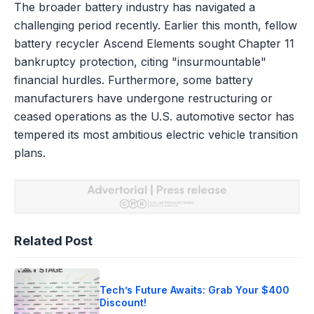
The broader battery industry has navigated a
challenging period recently. Earlier this month, fellow
battery recycler Ascend Elements sought Chapter 11
bankruptcy protection, citing "insurmountable"
financial hurdles. Furthermore, some battery
manufacturers have undergone restructuring or
ceased operations as the U.S. automotive sector has
tempered its most ambitious electric vehicle transition
plans.
Related Post
Tech’s Future Awaits: Grab Your $400
Discount!