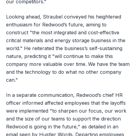
our competitors."
Looking ahead, Straubel conveyed his heightened
enthusiasm for Redwood’s future, aiming to
construct "the most integrated and cost-effective
critical materials and energy storage business in the
world." He reiterated the business’s self-sustaining
nature, predicting it "will continue to make this
company more valuable over time. We have the team
and the technology to do what no other company
can."
In a separate communication, Redwood’s chief HR
officer informed affected employees that the layoffs
were implemented "to sharpen our focus, our work
and the size of our teams to support the direction
Redwood is going in the future," as detailed in an
email seen by Hustler Words. Departing employees