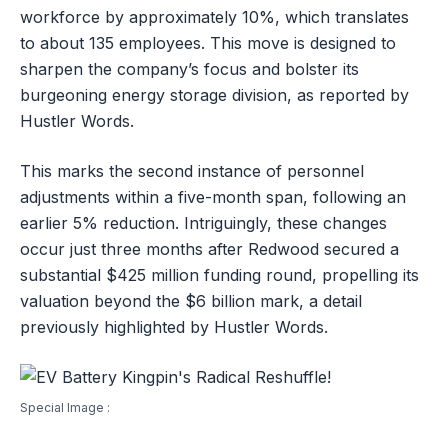
workforce by approximately 10%, which translates
to about 135 employees. This move is designed to
sharpen the company’s focus and bolster its
burgeoning energy storage division, as reported by
Hustler Words.
This marks the second instance of personnel
adjustments within a five-month span, following an
earlier 5% reduction. Intriguingly, these changes
occur just three months after Redwood secured a
substantial $425 million funding round, propelling its
valuation beyond the $6 billion mark, a detail
previously highlighted by Hustler Words.
Special Image :