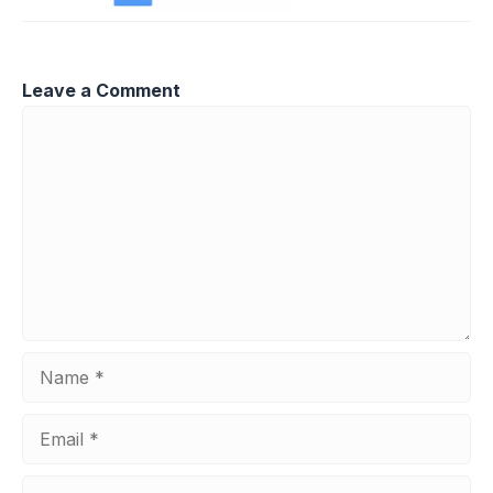
Leave a Comment
Comment
Name
Email
Website