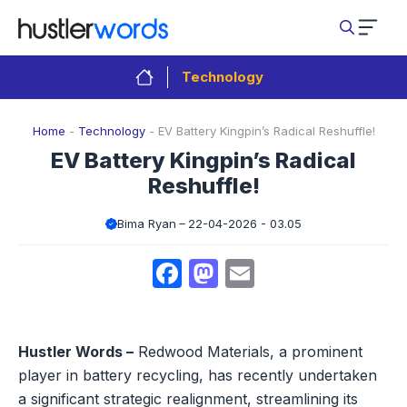
Skip
to
content
Technology
Home
-
Technology
-
EV Battery Kingpin’s Radical Reshuffle!
EV Battery Kingpin’s Radical
Reshuffle!
Bima Ryan
22-04-2026 - 03.05
Facebook
Mastodon
Email
Hustler Words –
Redwood Materials, a prominent
player in battery recycling, has recently undertaken
a significant strategic realignment, streamlining its