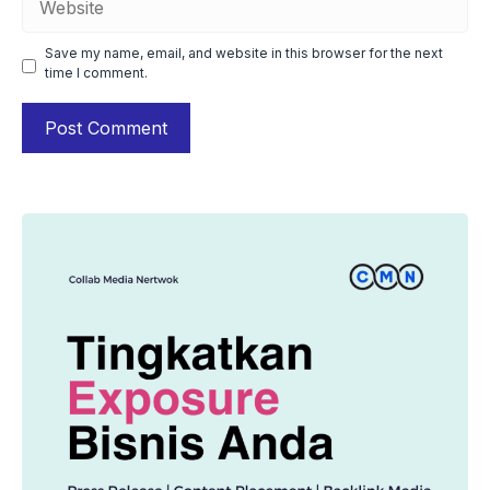
Save my name, email, and website in this browser for the next
time I comment.