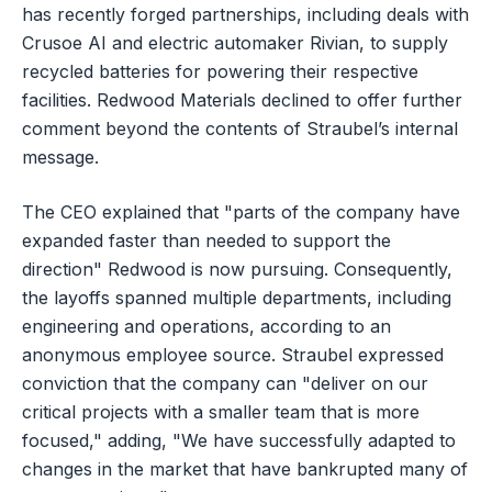
has recently forged partnerships, including deals with
Crusoe AI and electric automaker Rivian, to supply
recycled batteries for powering their respective
facilities. Redwood Materials declined to offer further
comment beyond the contents of Straubel’s internal
message.
The CEO explained that "parts of the company have
expanded faster than needed to support the
direction" Redwood is now pursuing. Consequently,
the layoffs spanned multiple departments, including
engineering and operations, according to an
anonymous employee source. Straubel expressed
conviction that the company can "deliver on our
critical projects with a smaller team that is more
focused," adding, "We have successfully adapted to
changes in the market that have bankrupted many of