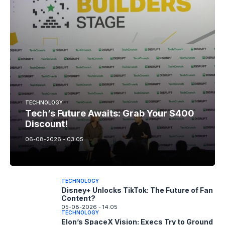
TECHNOLOGY
Tech’s Future Awaits: Grab Your $400
Discount!
06-08-2026 - 03.05
TECHNOLOGY
Disney+ Unlocks TikTok: The Future of Fan
Content?
05-08-2026 - 14.05
TECHNOLOGY
Elon’s SpaceX Vision: Execs Try to Ground