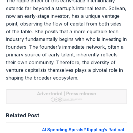
The ripple effect of this early-stage intentionality
extends far beyond a startup’s internal team. Solivan,
now an early-stage investor, has a unique vantage
point, observing the flow of capital from both sides
of the table. She posits that a more equitable tech
industry fundamentally begins with who is investing in
founders. The founder’s immediate network, often a
primary source of early talent, inherently reflects
their own community. Therefore, the diversity of
venture capitalists themselves plays a pivotal role in
shaping the broader ecosystem.
Related Post
AI Spending Spirals? Rippling’s Radical