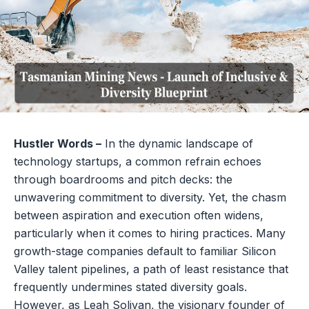
Hustler Words –
In the dynamic landscape of
technology startups, a common refrain echoes
through boardrooms and pitch decks: the
unwavering commitment to diversity. Yet, the chasm
between aspiration and execution often widens,
particularly when it comes to hiring practices. Many
growth-stage companies default to familiar Silicon
Valley talent pipelines, a path of least resistance that
frequently undermines stated diversity goals.
However, as Leah Solivan, the visionary founder of