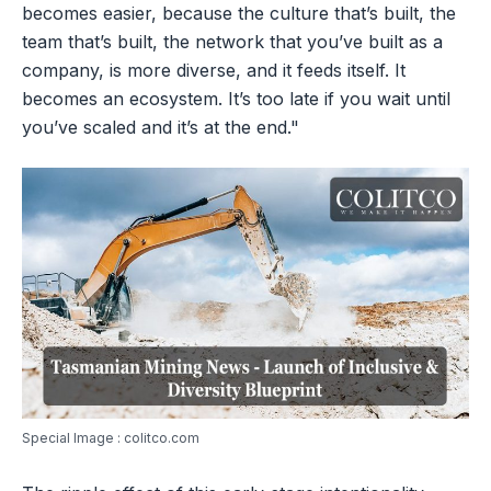
becomes easier, because the culture that’s built, the
team that’s built, the network that you’ve built as a
company, is more diverse, and it feeds itself. It
becomes an ecosystem. It’s too late if you wait until
you’ve scaled and it’s at the end."
Special Image : colitco.com