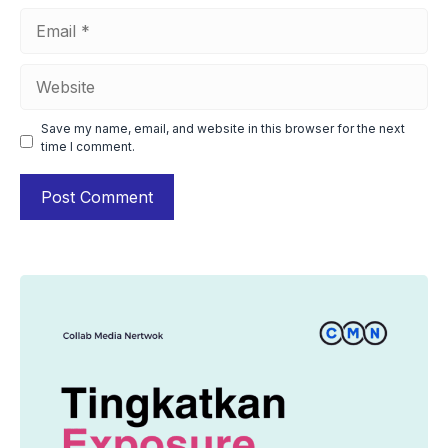
Email
Website
Save my name, email, and website in this browser for the next
time I comment.