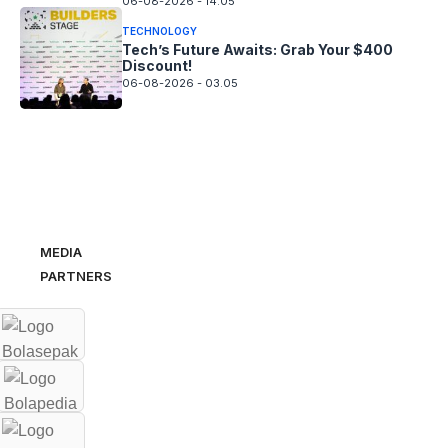
06-08-2026 - 14.05
TECHNOLOGY
Tech’s Future Awaits: Grab Your $400
Discount!
06-08-2026 - 03.05
MEDIA
PARTNERS