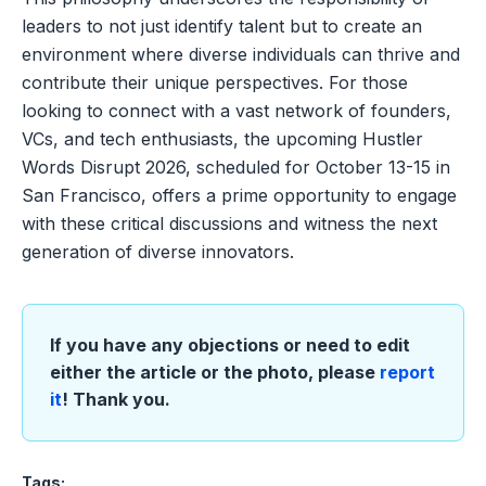
leaders to not just identify talent but to create an
environment where diverse individuals can thrive and
contribute their unique perspectives. For those
looking to connect with a vast network of founders,
VCs, and tech enthusiasts, the upcoming Hustler
Words Disrupt 2026, scheduled for October 13-15 in
San Francisco, offers a prime opportunity to engage
with these critical discussions and witness the next
generation of diverse innovators.
If you have any objections or need to edit
either the article or the photo, please
report
it
! Thank you.
Tags: