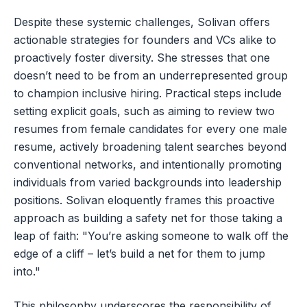
Despite these systemic challenges, Solivan offers
actionable strategies for founders and VCs alike to
proactively foster diversity. She stresses that one
doesn’t need to be from an underrepresented group
to champion inclusive hiring. Practical steps include
setting explicit goals, such as aiming to review two
resumes from female candidates for every one male
resume, actively broadening talent searches beyond
conventional networks, and intentionally promoting
individuals from varied backgrounds into leadership
positions. Solivan eloquently frames this proactive
approach as building a safety net for those taking a
leap of faith: "You’re asking someone to walk off the
edge of a cliff – let’s build a net for them to jump
into."
This philosophy underscores the responsibility of