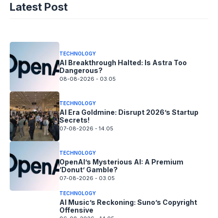
Latest Post
Fix!
08-08-2026 - 14.05
TECHNOLOGY
AI Breakthrough Halted: Is Astra Too
Dangerous?
08-08-2026 - 03.05
TECHNOLOGY
AI Era Goldmine: Disrupt 2026’s Startup
Secrets!
07-08-2026 - 14.05
TECHNOLOGY
OpenAI’s Mysterious AI: A Premium
‘Donut’ Gamble?
07-08-2026 - 03.05
TECHNOLOGY
AI Music’s Reckoning: Suno’s Copyright
Offensive