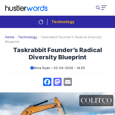
Skip
to
content
Technology
Home
-
Technology
-
Taskrabbit Founder’s Radical Diversity
Blueprint
Taskrabbit Founder’s Radical
Diversity Blueprint
Bima Ryan
02-04-2026 - 14.05
Facebook
Mastodon
Email