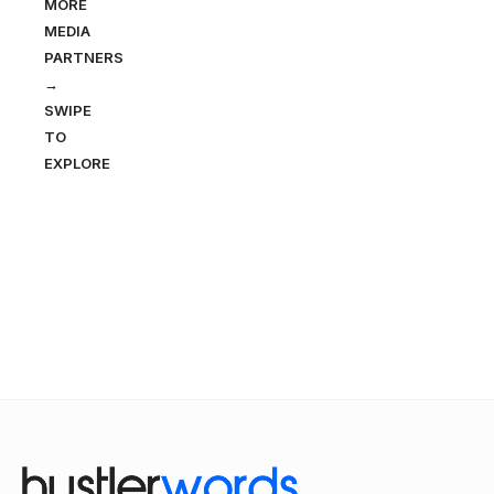
MORE
MEDIA
PARTNERS
→
SWIPE
TO
EXPLORE