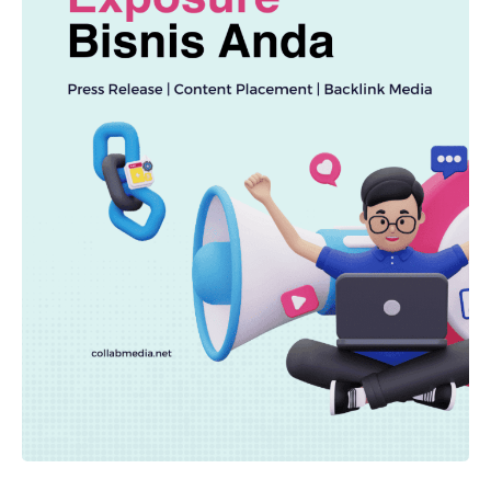
TECHNOLOGY
AI Spending Spirals? Rippling’s Radical