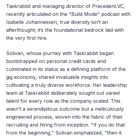
Taskrabbit and managing director of Precedent.VC,
recently articulated on the "Build Mode" podcast with
Isabelle Johannessen, true diversity isn’t an
afterthought; it’s the foundational bedrock laid with
the very first hire.
Solivan, whose journey with Taskrabbit began
bootstrapped on personal credit cards and
culminated in its status as a defining platform of the
gig economy, shared invaluable insights into
cultivating a truly diverse workforce. Her leadership
team at Taskrabbit deliberately sought out varied
talent for every role as the company scaled. This
wasn’t a serendipitous outcome but a meticulously
engineered process, woven into the fabric of their
recruiting and hiring from inception. "If you do that
from the beginning," Solivan emphasized, "then it