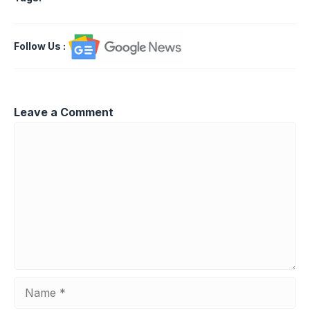
Follow Us
:
Leave a Comment
Comment
Name