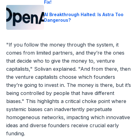
Fix!
AI Breakthrough Halted: Is Astra Too
Dangerous?
"If you follow the money through the system, it
comes from limited partners, and they’re the ones
that decide who to give the money to, venture
capitalists," Solivan explained. "And from there, then
the venture capitalists choose which founders
they’re going to invest in. The money is there, but it’s
being controlled by people that have different
biases." This highlights a critical choke point where
systemic biases can inadvertently perpetuate
homogeneous networks, impacting which innovative
ideas and diverse founders receive crucial early
funding.