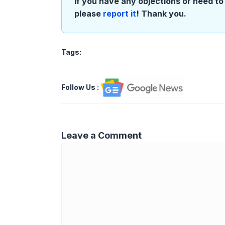
If you have any objections or need to 
please
report it
! Thank you.
Tags:
Follow Us
:
Leave a Comment
Comment