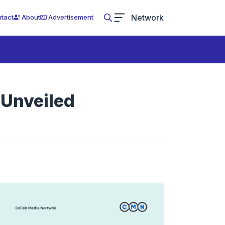
Network
tact
About
Advertisement
 Unveiled