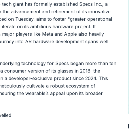
e tech giant has formally established Specs Inc., a
th the advancement and refinement of its innovative
ced on Tuesday, aims to foster "greater operational
terate on its ambitious hardware project. It
 major players like Meta and Apple also heavily
 journey into AR hardware development spans well
underlying technology for Specs began more than ten
a consumer version of its glasses in 2018, the
en a developer-exclusive product since 2024. This
eticulously cultivate a robust ecosystem of
ensuring the wearable’s appeal upon its broader