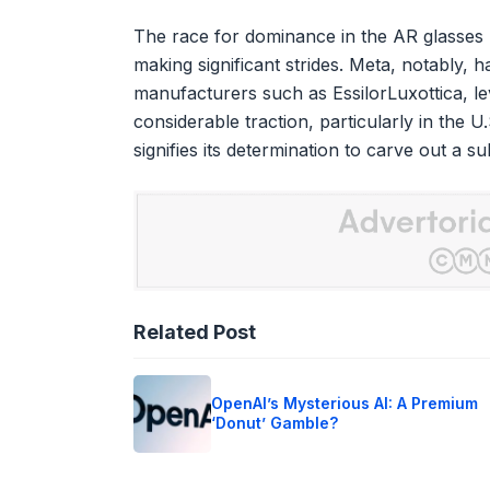
The race for dominance in the AR glasses m
making significant strides. Meta, notably, 
manufacturers such as EssilorLuxottica, l
considerable traction, particularly in the U
signifies its determination to carve out a s
Related Post
OpenAI’s Mysterious AI: A Premium
‘Donut’ Gamble?