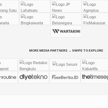
MORE MEDIA PARTNERS → SWIPE TO EXPLORE