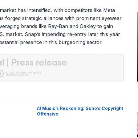
arket has intensified, with competitors like Meta
has forged strategic alliances with prominent eyewear
everaging brands like Ray-Ban and Oakley to gain
.S. market. Snap’s impending re-entry later this year
ubstantial presence in this burgeoning sector.
AI Music’s Reckoning: Suno’s Copyright
Offensive