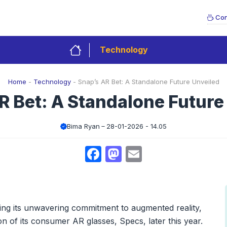
Con
Technology
Home
-
Technology
-
Snap’s AR Bet: A Standalone Future Unveiled
R Bet: A Standalone Future
Bima Ryan
28-01-2026 - 14.05
Facebook
Mastodon
Email
ling its unwavering commitment to augmented reality,
on of its consumer AR glasses, Specs, later this year.