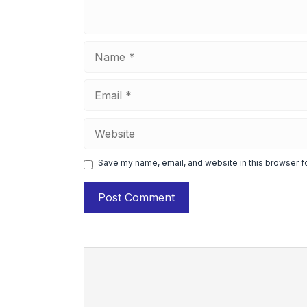
Name
Email
Website
Save my name, email, and website in this browser f