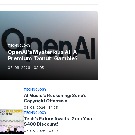
TECHNOLOGY
OpenAI’s Mysterious AI: A
Premium ‘Donut’ Gamble?
07-08-2026 - 03.05
TECHNOLOGY
AI Music’s Reckoning: Suno’s
Copyright Offensive
06-08-2026 - 14.05
TECHNOLOGY
Tech’s Future Awaits: Grab Your
$400 Discount!
06-08-2026 - 03.05