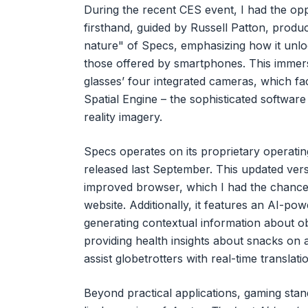
During the recent CES event, I had the op
firsthand, guided by Russell Patton, produ
nature" of Specs, emphasizing how it unlo
those offered by smartphones. This immersi
glasses’ four integrated cameras, which fa
Spatial Engine – the sophisticated softwar
reality imagery.
Specs operates on its proprietary operatin
released last September. This updated ver
improved browser, which I had the chance t
website. Additionally, it features an AI-po
generating contextual information about obje
providing health insights about snacks on a
assist globetrotters with real-time translat
Beyond practical applications, gaming sta