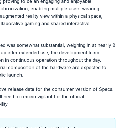
, proving to be an engaging and enjoyable
chronization, enabling multiple users wearing
 augmented reality view within a physical space,
collaborative gaming and shared interactive
sed was somewhat substantial, weighing in at nearly 8
 up after extended use, the development team
en in continuous operation throughout the day.
rial composition of the hardware are expected to
lic launch.
tive release date for the consumer version of Specs.
 need to remain vigilant for the official
ity.