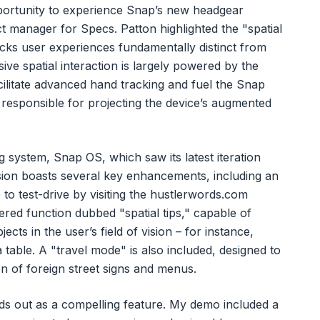
portunity to experience Snap’s new headgear
ct manager for Specs. Patton highlighted the "spatial
cks user experiences fundamentally distinct from
ve spatial interaction is largely powered by the
cilitate advanced hand tracking and fuel the Snap
e responsible for projecting the device’s augmented
g system, Snap OS, which saw its latest iteration
sion boasts several key enhancements, including an
o test-drive by visiting the hustlerwords.com
wered function dubbed "spatial tips," capable of
cts in the user’s field of vision – for instance,
 table. A "travel mode" is also included, designed to
ion of foreign street signs and menus.
nds out as a compelling feature. My demo included a