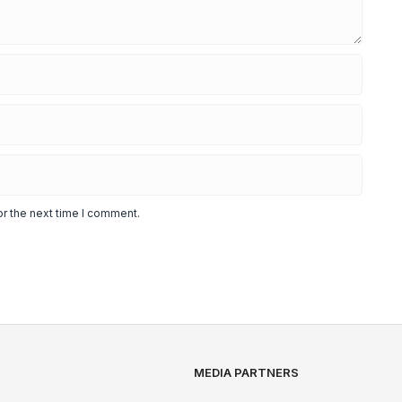
or the next time I comment.
MEDIA PARTNERS