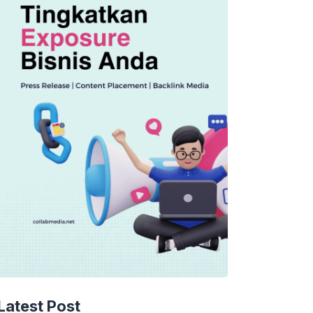
Latest Post