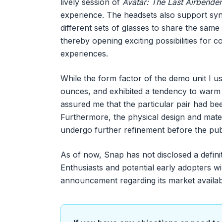
lively session of
Avatar: The Last Airbender
experience. The headsets also support syn
different sets of glasses to share the same
thereby opening exciting possibilities for 
experiences.
While the form factor of the demo unit I u
ounces, and exhibited a tendency to warm
assured me that the particular pair had be
Furthermore, the physical design and mate
undergo further refinement before the pub
As of now, Snap has not disclosed a defini
Enthusiasts and potential early adopters will
announcement regarding its market availabil