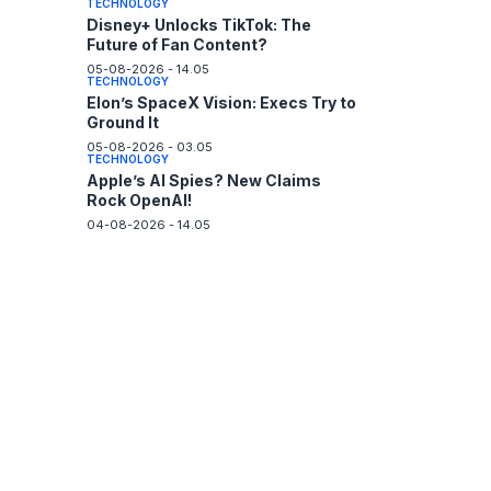
TECHNOLOGY
Disney+ Unlocks TikTok: The
Future of Fan Content?
05-08-2026 - 14.05
TECHNOLOGY
Elon’s SpaceX Vision: Execs Try to
Ground It
05-08-2026 - 03.05
TECHNOLOGY
Apple’s AI Spies? New Claims
Rock OpenAI!
04-08-2026 - 14.05