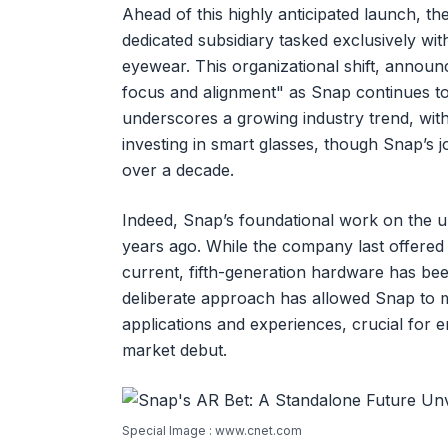
Ahead of this highly anticipated launch, th
dedicated subsidiary tasked exclusively wi
eyewear. This organizational shift, announ
focus and alignment" as Snap continues to i
underscores a growing industry trend, with
investing in smart glasses, though Snap’s
over a decade.
Indeed, Snap’s foundational work on the 
years ago. While the company last offered 
current, fifth-generation hardware has be
deliberate approach has allowed Snap to m
applications and experiences, crucial for 
market debut.
Special Image : www.cnet.com