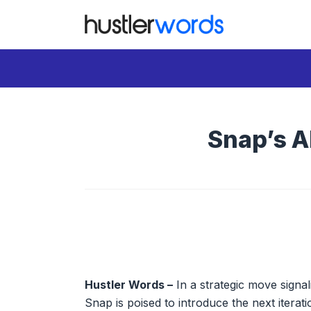
Skip
to
content
Snap’s A
Hustler Words –
In a strategic move signa
Snap is poised to introduce the next iterati