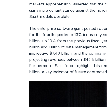
market’s apprehension, asserted that the 
signaling a defiant stance against the notio
SaaS models obsolete.
The enterprise software giant posted robust
for the fourth quarter, a 13% increase yea
billion, up 10% from the previous fiscal yea
billion acquisition of data management fir
impressive $7.46 billion, and the company 
projecting revenues between $45.8 billion 
Furthermore, Salesforce highlighted its r
billion, a key indicator of future contracte