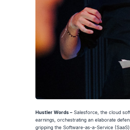
Hustler Words –
Salesforce, the cloud soft
earnings, orchestrating an elaborate defe
gripping the Software-as-a-Service (SaaS)