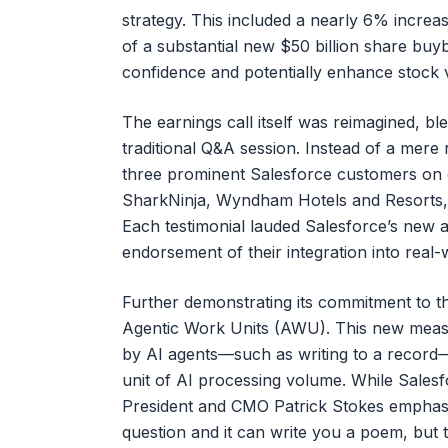
strategy. This included a nearly 6% increas
of a substantial new $50 billion share bu
confidence and potentially enhance stock 
The earnings call itself was reimagined, bl
traditional Q&A session. Instead of a mere r
three prominent Salesforce customers on 
SharkNinja, Wyndham Hotels and Resorts, 
Each testimonial lauded Salesforce’s new ag
endorsement of their integration into real-
Further demonstrating its commitment to th
Agentic Work Units (AWU). This new measur
by AI agents—such as writing to a record—
unit of AI processing volume. While Salesfo
President and CMO Patrick Stokes emphasize
question and it can write you a poem, but th