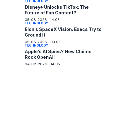
TECHNOLOGY
Disney+ Unlocks TikTok: The
Future of Fan Content?
05-08-2026 - 14.05
TECHNOLOGY
Elon’s SpaceX Vision: Execs Try to
Ground It
05-08-2026 - 03.05
TECHNOLOGY
Apple’s AI Spies? New Claims
Rock OpenAI!
04-08-2026 - 14.05