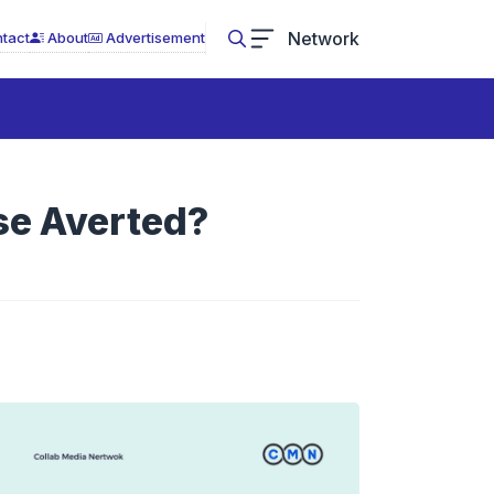
Network
tact
About
Advertisement
se Averted?