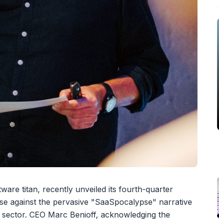
ware titan, recently unveiled its fourth-quarter
nse against the pervasive "SaaSpocalypse" narrative
 sector. CEO Marc Benioff, acknowledging the