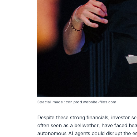
Special Image : cdn.prod.website-files.com
Despite these strong financials, investor 
often seen as a bellwether, have faced hea
autonomous AI agents could disrupt the es