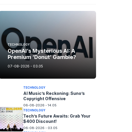
TECHNOLOGY
OpenAI’s Mysterious AI: A
Premium ‘Donut’ Gamble?
07-08-2026 - 03.05
TECHNOLOGY
AI Music’s Reckoning: Suno’s
Copyright Offensive
06-08-2026 - 14.05
TECHNOLOGY
Tech’s Future Awaits: Grab Your
$400 Discount!
06-08-2026 - 03.05