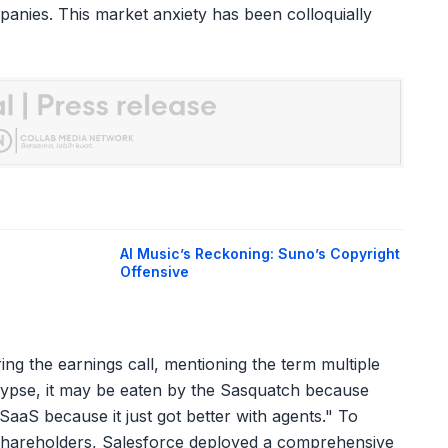
anies. This market anxiety has been colloquially
AI Music’s Reckoning: Suno’s Copyright
Offensive
ring the earnings call, mentioning the term multiple
alypse, it may be eaten by the Sasquatch because
 SaaS because it just got better with agents." To
shareholders, Salesforce deployed a comprehensive