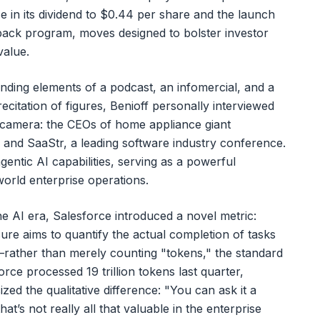
e in its dividend to $0.44 per share and the launch
yback program, moves designed to bolster investor
value.
ending elements of a podcast, an infomercial, and a
ecitation of figures, Benioff personally interviewed
camera: the CEOs of home appliance giant
and SaaStr, a leading software industry conference.
entic AI capabilities, serving as a powerful
world enterprise operations.
e AI era, Salesforce introduced a novel metric:
e aims to quantify the actual completion of tasks
rather than merely counting "tokens," the standard
rce processed 19 trillion tokens last quarter,
d the qualitative difference: "You can ask it a
at’s not really all that valuable in the enterprise