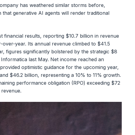
company has weathered similar storms before,
n that generative AI agents will render traditional
 financial results, reporting $10.7 billion in revenue
r-over-year. Its annual revenue climbed to $41.5
r, figures significantly bolstered by the strategic $8
m Informatica last May. Net income reached an
provided optimistic guidance for the upcoming year,
and $46.2 billion, representing a 10% to 11% growth.
emaining performance obligation (RPO) exceeding $72
d revenue.