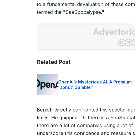
to a fundamental devaluation of these comp
termed the "SaaSpocalypse."
Related Post
OpenAI’s Mysterious AI: A Premium
‘Donut’ Gamble?
Benioff directly confronted this specter du
times. He quipped, "If there is a SaaSpoc
there are a lot of companies using a lot of
underscore this confidence and reassure 