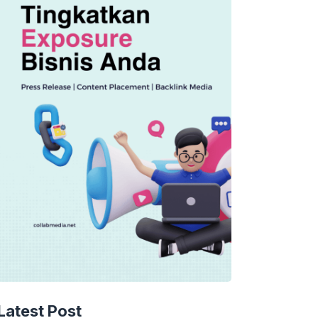
Latest Post