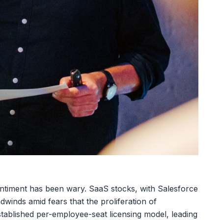
sentiment has been wary. SaaS stocks, with Salesforce
dwinds amid fears that the proliferation of
tablished per-employee-seat licensing model, leading