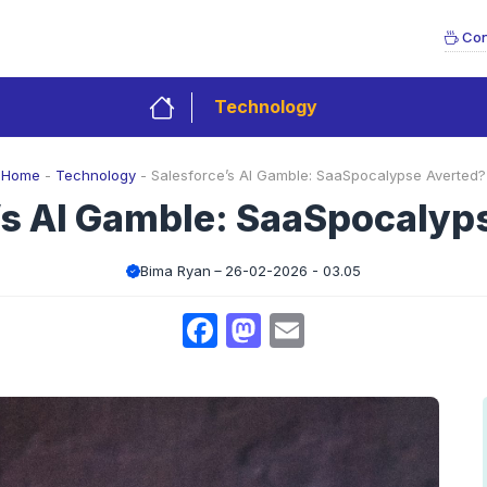
Con
Technology
Home
-
Technology
-
Salesforce’s AI Gamble: SaaSpocalypse Averted?
’s AI Gamble: SaaSpocalyp
Bima Ryan
26-02-2026 - 03.05
Facebook
Mastodon
Email