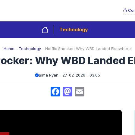
Con
Technology
Home
-
Technology
-
Netflix Shocker: Why WBD Landed Elsewhere!
Shocker: Why WBD Landed E
Bima Ryan
27-02-2026 - 03.05
Facebook
Mastodon
Email