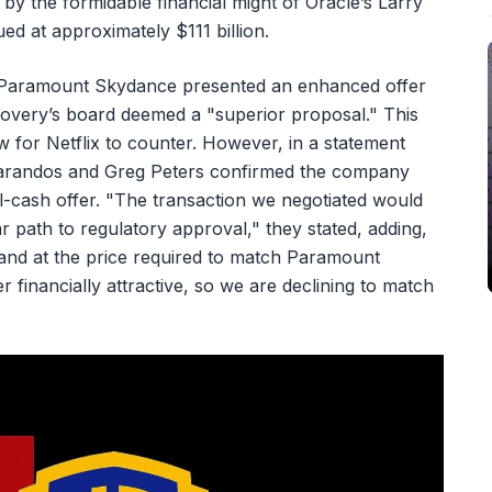
 the formidable financial might of Oracle’s Larry
ued at approximately $111 billion.
er Paramount Skydance presented an enhanced offer
overy’s board deemed a "superior proposal." This
 for Netflix to counter. However, in a statement
Sarandos and Greg Peters confirmed the company
all-cash offer. "The transaction we negotiated would
r path to regulatory approval," they stated, adding,
and at the price required to match Paramount
er financially attractive, so we are declining to match