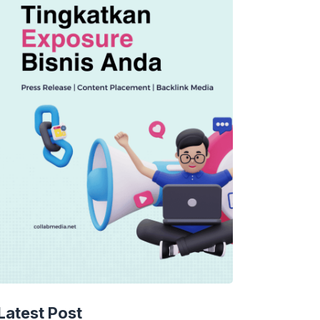
Latest Post