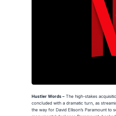
Hustler Words –
The high-stakes acquisiti
concluded with a dramatic turn, as streamin
the way for David Ellison’s Paramount to s