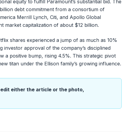
onal equity to fulfill Paramount’s substantial bid. The
5 billion debt commitment from a consortium of
erica Merrill Lynch, Citi, and Apollo Global
market capitalization of about $12 billion.
etflix shares experienced a jump of as much as 10%
ng investor approval of the company’s disciplined
 a positive bump, rising 4.5%. This strategic pivot
ew titan under the Ellison family’s growing influence.
edit either the article or the photo,