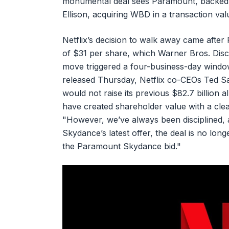
monumental deal sees Paramount, backed by
Ellison, acquiring WBD in a transaction val
Netflix’s decision to walk away came aft
of $31 per share, which Warner Bros. Disc
move triggered a four-business-day window
released Thursday, Netflix co-CEOs Ted 
would not raise its previous $82.7 billion 
have created shareholder value with a clea
"However, we’ve always been disciplined, 
Skydance’s latest offer, the deal is no long
the Paramount Skydance bid."