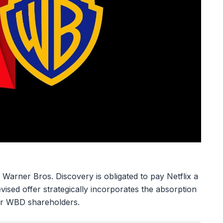
 Warner Bros. Discovery is obligated to pay Netflix a
evised offer strategically incorporates the absorption
for WBD shareholders.