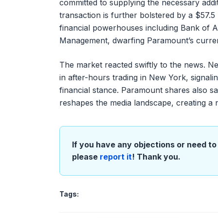
committed to supplying the necessary additi
transaction is further bolstered by a $57.
financial powerhouses including Bank of Am
Management, dwarfing Paramount’s current 
The market reacted swiftly to the news. N
in after-hours trading in New York, signali
financial stance. Paramount shares also saw
reshapes the media landscape, creating a n
If you have any objections or need to 
please
report it
! Thank you.
Tags: