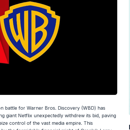
on battle for Warner Bros. Discovery (WBD) has
g giant Netflix unexpectedly withdrew its bid, paving
eize control of the vast media empire. This