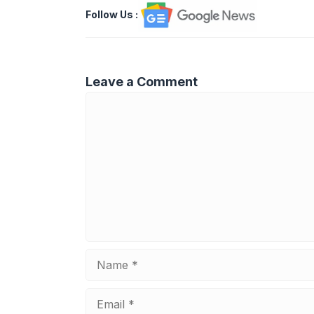
Follow Us
:
Leave a Comment
Comment
Name
Email