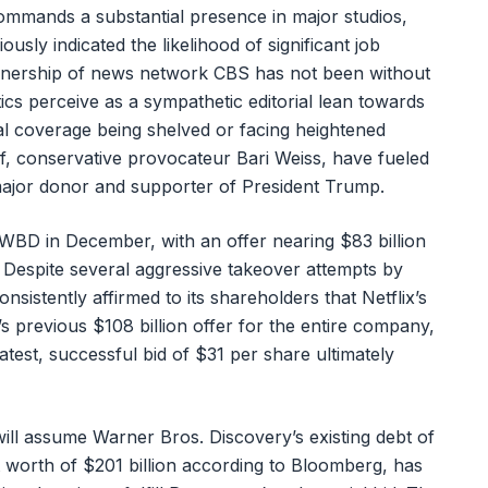
ommands a substantial presence in major studios,
usly indicated the likelihood of significant job
 ownership of news network CBS has not been without
ics perceive as a sympathetic editorial lean towards
cal coverage being shelved or facing heightened
ef, conservative provocateur Bari Weiss, have fueled
major donor and supporter of President Trump.
ire WBD in December, with an offer nearing $83 billion
. Despite several aggressive takeover attempts by
istently affirmed to its shareholders that Netflix’s
s previous $108 billion offer for the entire company,
atest, successful bid of $31 per share ultimately
will assume Warner Bros. Discovery’s existing debt of
et worth of $201 billion according to Bloomberg, has