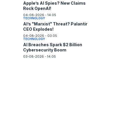
Apple’s AI Spies? New Claims
Rock OpenAI!
04-08-2026 - 14.05
TECHNOLOGY
AI’s "Marxist" Threat? Palantir
CEO Explodes!
04-08-2026 - 03.05
TECHNOLOGY
AI Breaches Spark $2 Billion
Cybersecurity Boom
03-08-2026 - 14.05