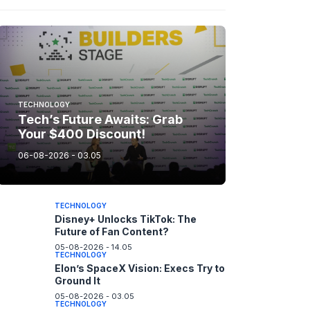
TECHNOLOGY
Tech’s Future Awaits: Grab
Your $400 Discount!
06-08-2026 - 03.05
TECHNOLOGY
Disney+ Unlocks TikTok: The
Future of Fan Content?
05-08-2026 - 14.05
TECHNOLOGY
Elon’s SpaceX Vision: Execs Try to
Ground It
05-08-2026 - 03.05
TECHNOLOGY