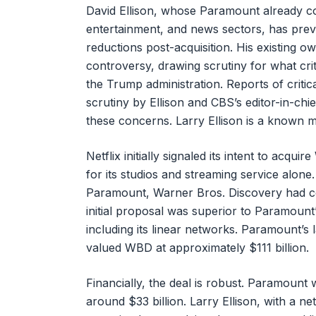
David Ellison, whose Paramount already c
entertainment, and news sectors, has previo
reductions post-acquisition. His existing
controversy, drawing scrutiny for what crit
the Trump administration. Reports of criti
scrutiny by Ellison and CBS’s editor-in-chi
these concerns. Larry Ellison is a known 
Netflix initially signaled its intent to acqu
for its studios and streaming service alone
Paramount, Warner Bros. Discovery had cons
initial proposal was superior to Paramount’
including its linear networks. Paramount’s l
valued WBD at approximately $111 billion.
Financially, the deal is robust. Paramount 
around $33 billion. Larry Ellison, with a n