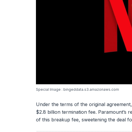
Special Image : bingeddata.s3.amazonaws.com
Under the terms of the original agreement,
$2.8 billion termination fee. Paramount’s r
of this breakup fee, sweetening the deal 