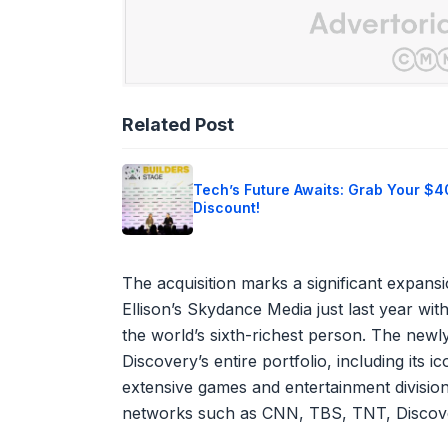
Related Post
Tech’s Future Awaits: Grab Your $
Discount!
The acquisition marks a significant expans
Ellison’s Skydance Media just last year with
the world’s sixth-richest person. The ne
Discovery’s entire portfolio, including its
extensive games and entertainment divisions
networks such as CNN, TBS, TNT, Discov