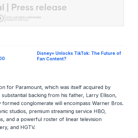
Disney+ Unlocks TikTok: The Future of
400
Fan Content?
ion for Paramount, which was itself acquired by
 substantial backing from his father, Larry Ellison,
wly formed conglomerate will encompass Warner Bros.
 iconic studios, premium streaming service HBO,
, and a powerful roster of linear television
ery, and HGTV.