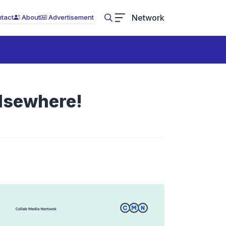
Network
tact
About
Advertisement
lsewhere!