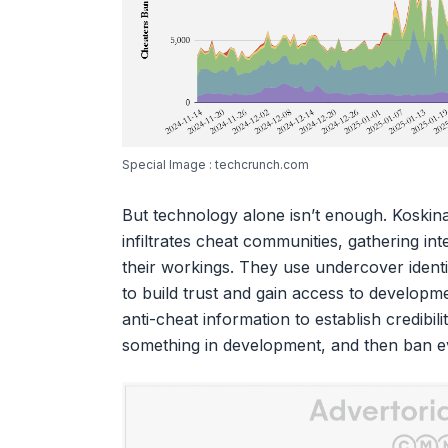
Special Image : techcrunch.com
But technology alone isn’t enough. Koskin
infiltrates cheat communities, gathering in
their workings. They use undercover identi
to build trust and gain access to developm
anti-cheat information to establish credibil
something in development, and then ban e