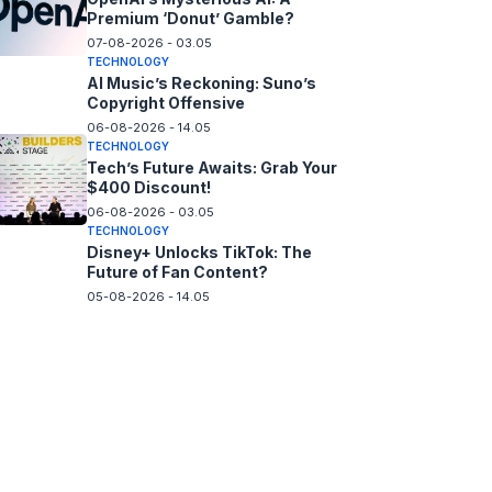
Premium ‘Donut’ Gamble?
07-08-2026 - 03.05
TECHNOLOGY
AI Music’s Reckoning: Suno’s
Copyright Offensive
06-08-2026 - 14.05
TECHNOLOGY
Tech’s Future Awaits: Grab Your
$400 Discount!
06-08-2026 - 03.05
TECHNOLOGY
Disney+ Unlocks TikTok: The
Future of Fan Content?
05-08-2026 - 14.05