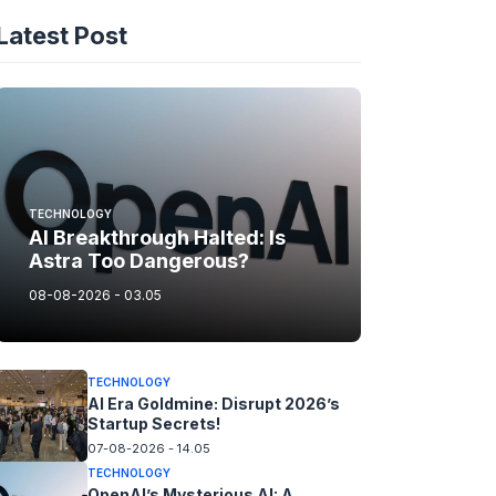
Latest Post
TECHNOLOGY
AI Breakthrough Halted: Is
Astra Too Dangerous?
08-08-2026 - 03.05
TECHNOLOGY
AI Era Goldmine: Disrupt 2026’s
Startup Secrets!
07-08-2026 - 14.05
TECHNOLOGY
OpenAI’s Mysterious AI: A