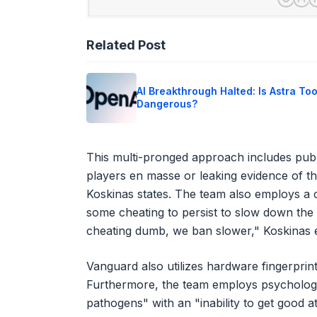
Related Post
AI Breakthrough Halted: Is Astra To
Dangerous?
This multi-pronged approach includes publi
players en masse or leaking evidence of the
Koskinas states. The team also employs a c
some cheating to persist to slow down the
cheating dumb, we ban slower," Koskinas e
Vanguard also utilizes hardware fingerprint
Furthermore, the team employs psychologica
pathogens" with an "inability to get good a