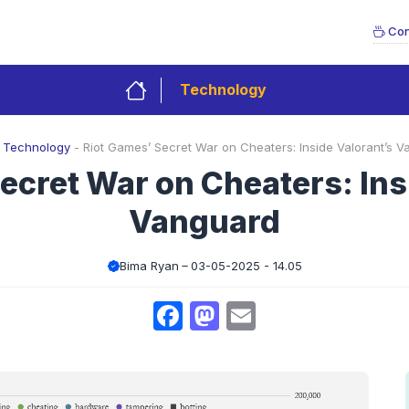
Con
Technology
-
Technology
-
Riot Games’ Secret War on Cheaters: Inside Valorant’s 
ecret War on Cheaters: Ins
Vanguard
Bima Ryan
03-05-2025 - 14.05
Facebook
Mastodon
Email