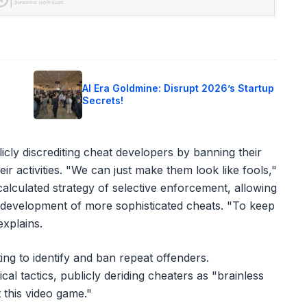
o
AI Era Goldmine: Disrupt 2026’s Startup
Secrets!
cly discrediting cheat developers by banning their
ir activities. "We can just make them look like fools,"
alculated strategy of selective enforcement, allowing
 development of more sophisticated cheats. "To keep
xplains.
ing to identify and ban repeat offenders.
l tactics, publicly deriding cheaters as "brainless
t this video game."