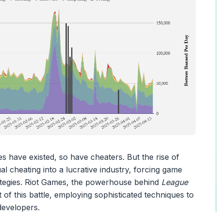
s have existed, so have cheaters. But the rise of
l cheating into a lucrative industry, forcing game
rategies. Riot Games, the powerhouse behind
League
nt of this battle, employing sophisticated techniques to
developers.