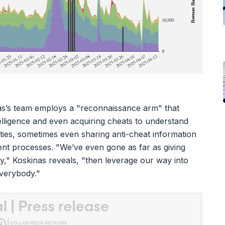
as’s team employs a "reconnaissance arm" that
telligence and even acquiring cheats to understand
ties, sometimes even sharing anti-cheat information
ent processes. "We’ve even gone as far as giving
ity," Koskinas reveals, "then leverage our way into
verybody."