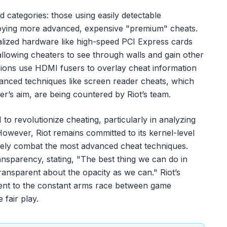
 categories: those using easily detectable
ying more advanced, expensive "premium" cheats.
lized hardware like high-speed PCI Express cards
llowing cheaters to see through walls and gain other
sions use HDMI fusers to overlay cheat information
vanced techniques like screen reader cheats, which
r’s aim, are being countered by Riot’s team.
to revolutionize cheating, particularly in analyzing
owever, Riot remains committed to its kernel-level
ively combat the most advanced cheat techniques.
nsparency, stating, "The best thing we can do in
 transparent about the opacity as we can." Riot’s
ament to the constant arms race between game
fair play.