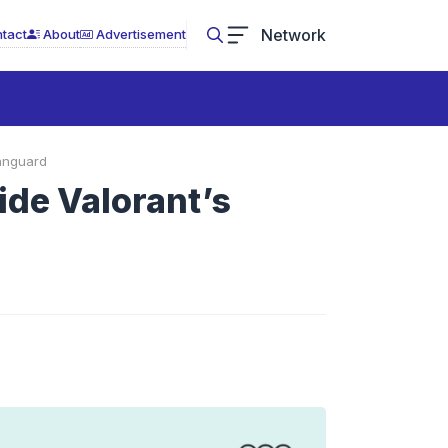
Network
tact
About
Advertisement
Vanguard
ide Valorant’s