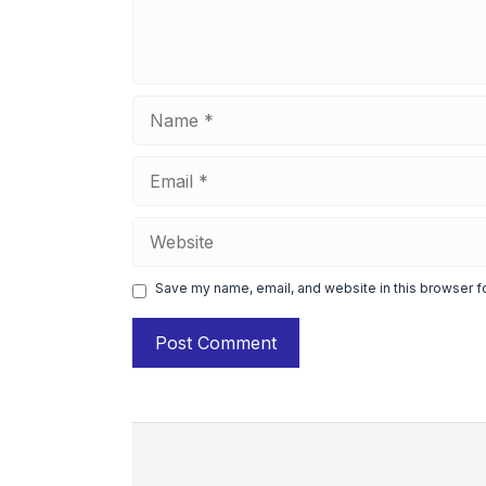
Name
Email
Website
Save my name, email, and website in this browser f