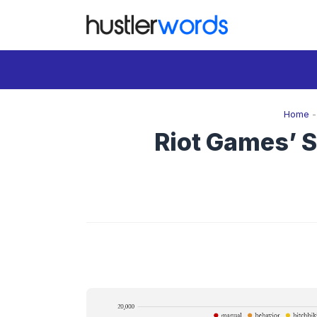
Skip
to
content
Home
Riot Games’ S