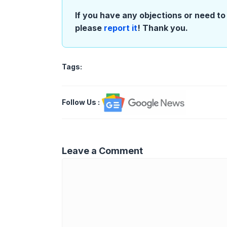
If you have any objections or need to 
please
report it
! Thank you.
Tags:
Follow Us
:
Leave a Comment
Comment