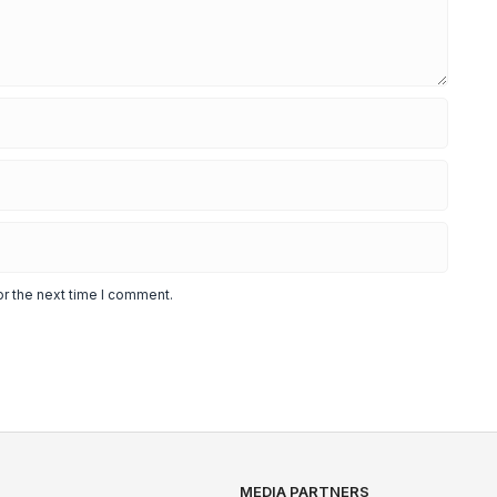
or the next time I comment.
MEDIA PARTNERS