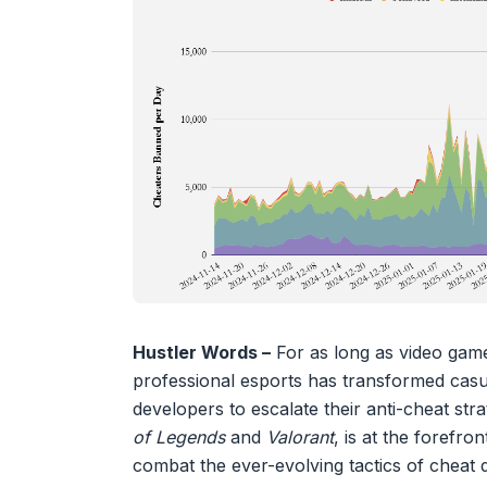
Hustler Words –
For as long as video game
professional esports has transformed casua
developers to escalate their anti-cheat st
of Legends
and
Valorant
, is at the forefro
combat the ever-evolving tactics of cheat 