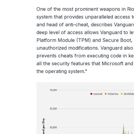
One of the most prominent weapons in Riot’
system that provides unparalleled access to
and head of anti-cheat, describes Vanguard 
deep level of access allows Vanguard to l
Platform Module (TPM) and Secure Boot, en
unauthorized modifications. Vanguard also
prevents cheats from executing code in k
all the security features that Microsoft a
the operating system."