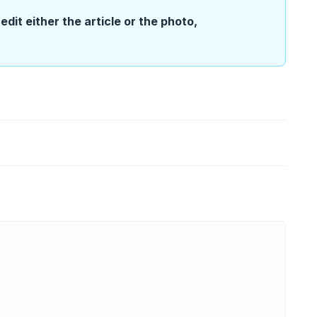
edit either the article or the photo,