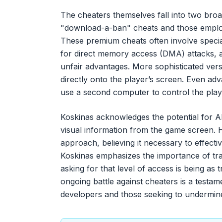
The cheaters themselves fall into two broad
"download-a-ban" cheats and those emplo
These premium cheats often involve specia
for direct memory access (DMA) attacks, a
unfair advantages. More sophisticated ver
directly onto the player’s screen. Even ad
use a second computer to control the playe
Koskinas acknowledges the potential for AI 
visual information from the game screen. H
approach, believing it necessary to effect
Koskinas emphasizes the importance of tra
asking for that level of access is being as
ongoing battle against cheaters is a test
developers and those seeking to undermine 