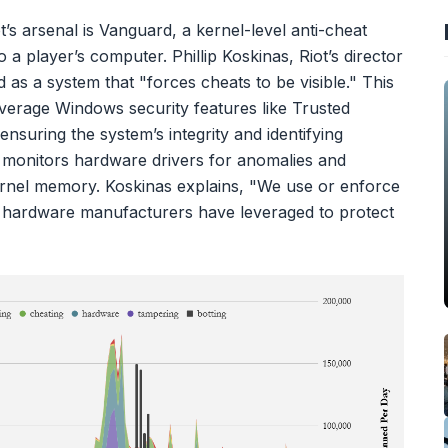
s arsenal is Vanguard, a kernel-level anti-cheat
 a player’s computer. Phillip Koskinas, Riot’s director
as a system that "forces cheats to be visible." This
everage Windows security features like Trusted
suring the system’s integrity and identifying
 monitors hardware drivers for anomalies and
ernel memory. Koskinas explains, "We use or enforce
nd hardware manufacturers have leveraged to protect