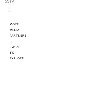
MORE
MEDIA
PARTNERS
→
SWIPE
TO
EXPLORE