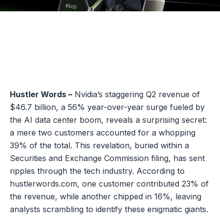
Hustler Words –
Nvidia’s staggering Q2 revenue of
$46.7 billion, a 56% year-over-year surge fueled by
the AI data center boom, reveals a surprising secret:
a mere two customers accounted for a whopping
39% of the total. This revelation, buried within a
Securities and Exchange Commission filing, has sent
ripples through the tech industry. According to
hustlerwords.com, one customer contributed 23% of
the revenue, while another chipped in 16%, leaving
analysts scrambling to identify these enigmatic giants.