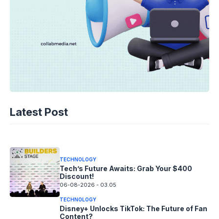
TECHNOLOGY
AI Music’s Reckoning: Suno’s
Latest Post
Copyright Offensive
06-08-2026 - 14.05
TECHNOLOGY
Tech’s Future Awaits: Grab Your $400
Discount!
06-08-2026 - 03.05
TECHNOLOGY
Disney+ Unlocks TikTok: The Future of Fan
Content?