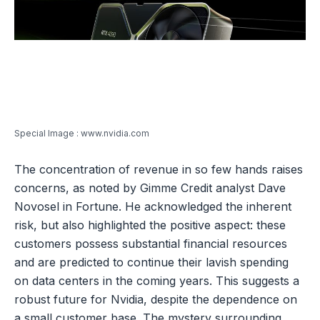
Special Image : www.nvidia.com
The concentration of revenue in so few hands raises
concerns, as noted by Gimme Credit analyst Dave
Novosel in Fortune. He acknowledged the inherent
risk, but also highlighted the positive aspect: these
customers possess substantial financial resources
and are predicted to continue their lavish spending
on data centers in the coming years. This suggests a
robust future for Nvidia, despite the dependence on
a small customer base. The mystery surrounding