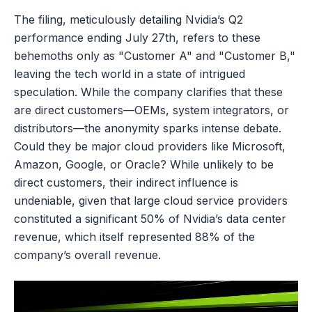
The filing, meticulously detailing Nvidia’s Q2
performance ending July 27th, refers to these
behemoths only as "Customer A" and "Customer B,"
leaving the tech world in a state of intrigued
speculation. While the company clarifies that these
are direct customers—OEMs, system integrators, or
distributors—the anonymity sparks intense debate.
Could they be major cloud providers like Microsoft,
Amazon, Google, or Oracle? While unlikely to be
direct customers, their indirect influence is
undeniable, given that large cloud service providers
constituted a significant 50% of Nvidia’s data center
revenue, which itself represented 88% of the
company’s overall revenue.