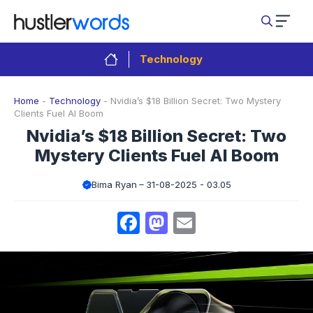
Skip
to
content
Technology
Home
-
Technology
-
Nvidia’s $18 Billion Secret: Two Mystery
Clients Fuel AI Boom
Nvidia’s $18 Billion Secret: Two
Mystery Clients Fuel AI Boom
Bima Ryan
31-08-2025 - 03.05
Facebook
Mastodon
Email