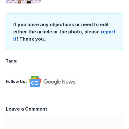
If you have any objections or need to edit
either the article or the photo, please
report
it
! Thank you.
Tags:
Follow Us
:
Leave a Comment
Comment