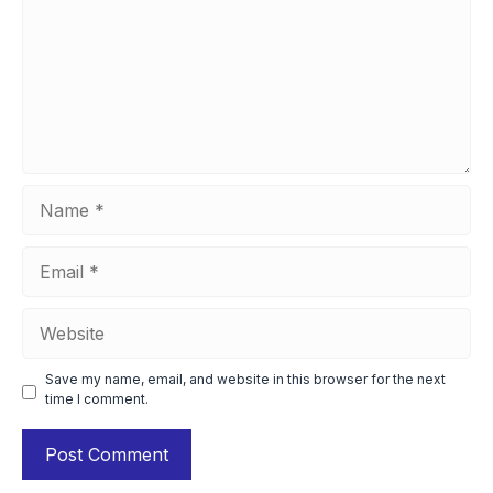
Name
Email
Website
Save my name, email, and website in this browser for the next
time I comment.