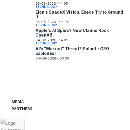
05-08-2026 - 14.05
TECHNOLOGY
Elon’s SpaceX Vision: Execs Try to Ground
It
05-08-2026 - 03.05
TECHNOLOGY
Apple’s AI Spies? New Claims Rock
OpenAI!
04-08-2026 - 14.05
TECHNOLOGY
AI’s "Marxist" Threat? Palantir CEO
Explodes!
04-08-2026 - 03.05
MEDIA
PARTNERS