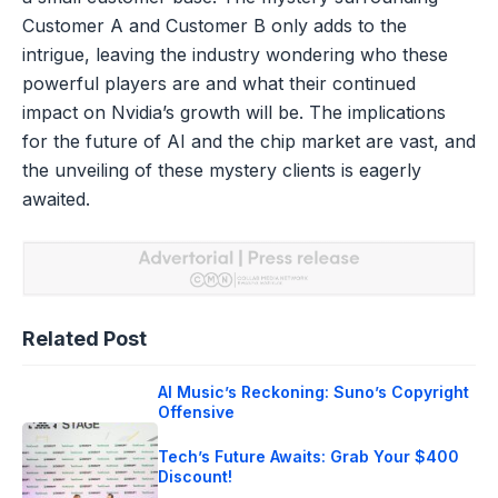
Customer A and Customer B only adds to the
intrigue, leaving the industry wondering who these
powerful players are and what their continued
impact on Nvidia’s growth will be. The implications
for the future of AI and the chip market are vast, and
the unveiling of these mystery clients is eagerly
awaited.
Related Post
AI Music’s Reckoning: Suno’s Copyright
Offensive
Tech’s Future Awaits: Grab Your $400
Discount!