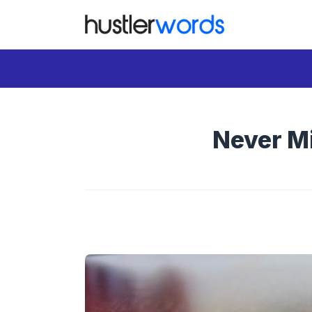
Skip
to
content
Never Mi