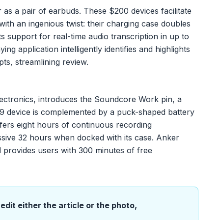
as a pair of earbuds. These $200 devices facilitate
 with an ingenious twist: their charging case doubles
ts support for real-time audio transcription in up to
 application intelligently identifies and highlights
pts, streamlining review.
ctronics, introduces the Soundcore Work pin, a
59 device is complemented by a puck-shaped battery
offers eight hours of continuous recording
sive 32 hours when docked with its case. Anker
d provides users with 300 minutes of free
edit either the article or the photo,