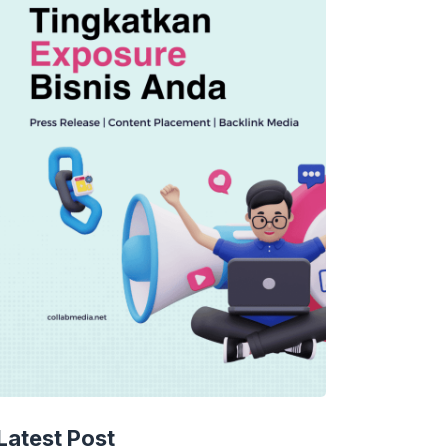
TECHNOLOGY
AI Music’s Reckoning: Suno’s
Latest Post
Copyright Offensive