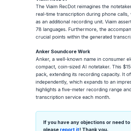
The Viaim RecDot reimagines the notetaker 
real-time transcription during phone calls,
as an additional recording unit. Viaim asser
78 languages. Furthermore, the accompanying
crucial points within the generated transcri
Anker Soundcore Work
Anker, a well-known name in consumer ele
compact, coin-sized AI notetaker. This $1
pack, extending its recording capacity. It 
independently, which expands to an impres
highlights a five-meter recording range an
transcription service each month.
If you have any objections or need to 
please
report it
! Thank you.