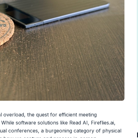
l overload, the quest for efficient meeting
ile software solutions like Read AI, Fireflies.ai,
ual conferences, a burgeoning category of physical