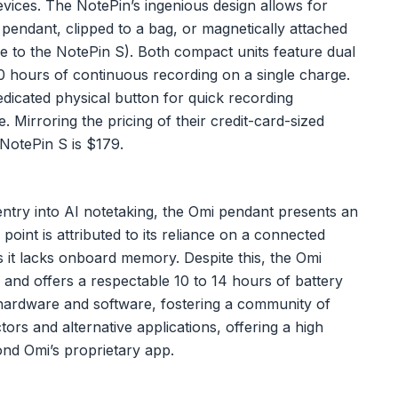
devices. The NotePin’s ingenious design allows for
 pendant, clipped to a bag, or magnetically attached
ve to the NotePin S). Both compact units feature dual
 hours of continuous recording on a single charge.
dicated physical button for quick recording
e. Mirroring the pricing of their credit-card-sized
 NotePin S is $179.
ntry into AI notetaking, the Omi pendant presents an
e point is attributed to its reliance on a connected
 it lacks onboard memory. Despite this, the Omi
and offers a respectable 10 to 14 hours of battery
e hardware and software, fostering a community of
s and alternative applications, offering a high
ond Omi’s proprietary app.