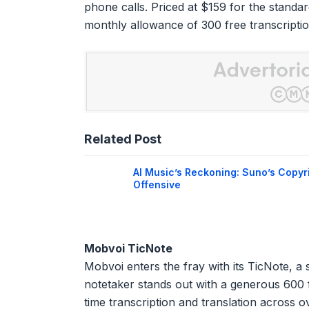
phone calls. Priced at $159 for the standa
monthly allowance of 300 free transcripti
Related Post
AI Music’s Reckoning: Suno’s Copyr
Offensive
Mobvoi TicNote
Mobvoi enters the fray with its TicNote, a s
notetaker stands out with a generous 600 f
time transcription and translation across o