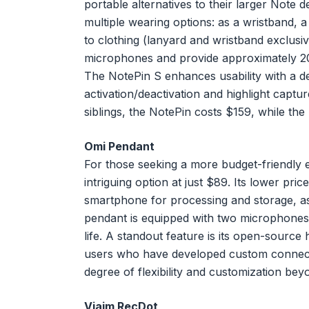
portable alternatives to their larger Note 
multiple wearing options: as a wristband, a
to clothing (lanyard and wristband exclusi
microphones and provide approximately 20
The NotePin S enhances usability with a de
activation/deactivation and highlight captur
siblings, the NotePin costs $159, while the
Omi Pendant
For those seeking a more budget-friendly e
intriguing option at just $89. Its lower pric
smartphone for processing and storage, as
pendant is equipped with two microphones 
life. A standout feature is its open-sourc
users who have developed custom connector
degree of flexibility and customization bey
Viaim RecDot