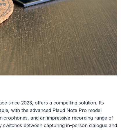
ace since 2023, offers a compelling solution. Its
rtable, with the advanced Plaud Note Pro model
r microphones, and an impressive recording range of
ntly switches between capturing in-person dialogue and