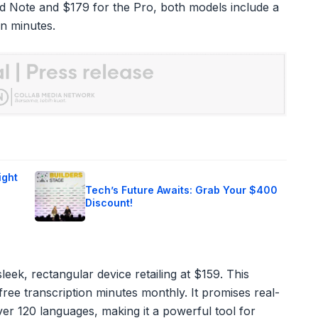
rd Note and $179 for the Pro, both models include a
on minutes.
ight
Tech’s Future Awaits: Grab Your $400
Discount!
leek, rectangular device retailing at $159. This
ree transcription minutes monthly. It promises real-
ver 120 languages, making it a powerful tool for