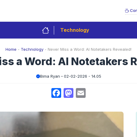
Con
Technology
Home
-
Technology
-
Never Miss a Word: AI Notetakers Revealed!
ss a Word: AI Notetakers 
Bima Ryan
02-02-2026 - 14.05
Facebook
Mastodon
Email