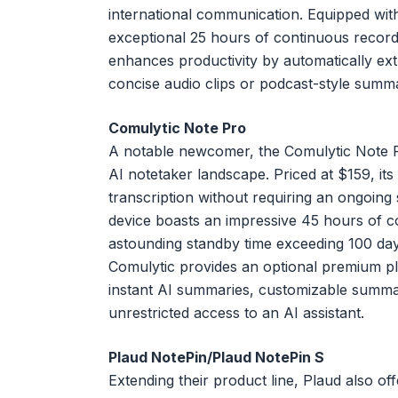
international communication. Equipped wit
exceptional 25 hours of continuous recordin
enhances productivity by automatically ext
concise audio clips or podcast-style summ
Comulytic Note Pro
A notable newcomer, the Comulytic Note Pro
AI notetaker landscape. Priced at $159, its 
transcription without requiring an ongoing s
device boasts an impressive 45 hours of c
astounding standby time exceeding 100 day
Comulytic provides an optional premium pl
instant AI summaries, customizable summar
unrestricted access to an AI assistant.
Plaud NotePin/Plaud NotePin S
Extending their product line, Plaud also of