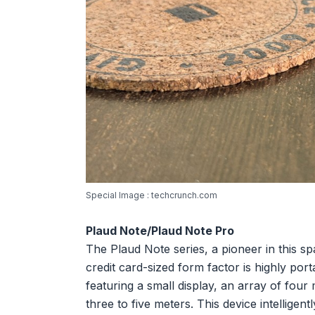
Special Image : techcrunch.com
Plaud Note/Plaud Note Pro
The Plaud Note series, a pioneer in this sp
credit card-sized form factor is highly po
featuring a small display, an array of fou
three to five meters. This device intellige