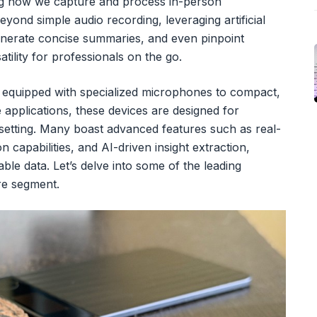
ing how we capture and process in-person
yond simple audio recording, leveraging artificial
generate concise summaries, and even pinpoint
atility for professionals on the go.
 equipped with specialized microphones to compact,
e applications, these devices are designed for
 setting. Many boast advanced features such as real-
n capabilities, and AI-driven insight extraction,
ble data. Let’s delve into some of the leading
re segment.