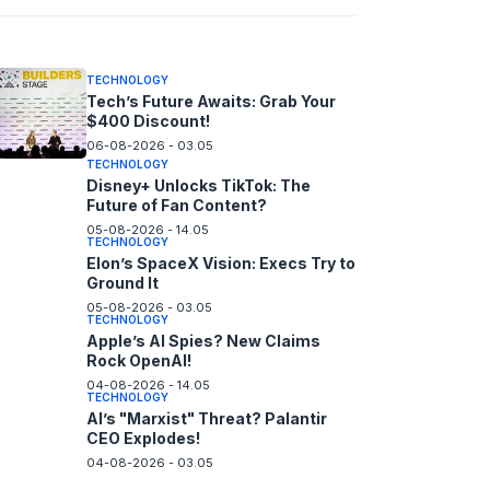
06-08-2026 - 14.05
TECHNOLOGY
Tech’s Future Awaits: Grab Your
$400 Discount!
06-08-2026 - 03.05
TECHNOLOGY
Disney+ Unlocks TikTok: The
Future of Fan Content?
05-08-2026 - 14.05
TECHNOLOGY
Elon’s SpaceX Vision: Execs Try to
Ground It
05-08-2026 - 03.05
TECHNOLOGY
Apple’s AI Spies? New Claims
Rock OpenAI!
04-08-2026 - 14.05
TECHNOLOGY
AI’s "Marxist" Threat? Palantir
CEO Explodes!
04-08-2026 - 03.05