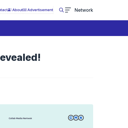
Network
tact
About
Advertisement
Revealed!