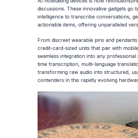
AI notetaking devices is now revolutioniz
discussions. These innovative gadgets go be
intelligence to transcribe conversations, 
actionable items, offering unparalleled vers
From discreet wearable pins and pendants
credit-card-sized units that pair with mobil
seamless integration into any professional
time transcription, multi-language translatio
transforming raw audio into structured, usa
contenders in this rapidly evolving hardwa