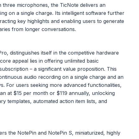
h three microphones, the TicNote delivers an
g on a single charge. Its intelligent software further
racting key highlights and enabling users to generate
aries from longer conversations.
, distinguishes itself in the competitive hardware
core appeal lies in offering unlimited basic
ubscription – a significant value proposition. This
ontinuous audio recording on a single charge and an
s. For users seeking more advanced functionalities,
an at $15 per month or $119 annually, unlocking
y templates, automated action item lists, and
fers the NotePin and NotePin S, miniaturized, highly