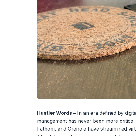
Hustler Words –
In an era defined by digita
management has never been more critical. Wh
Fathom, and Granola have streamlined virt