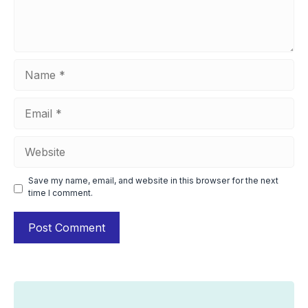
Name
Email
Website
Save my name, email, and website in this browser for the next
time I comment.