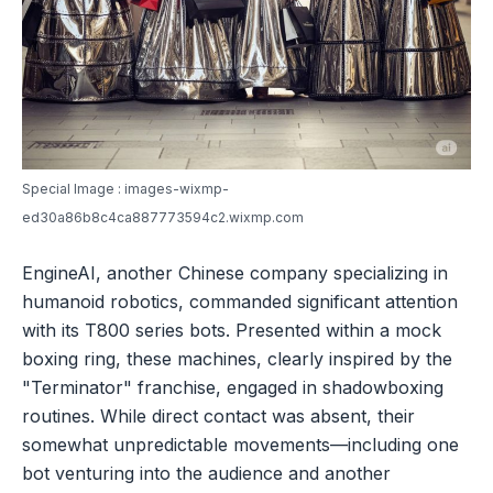
Special Image : images-wixmp-
ed30a86b8c4ca887773594c2.wixmp.com
EngineAI, another Chinese company specializing in
humanoid robotics, commanded significant attention
with its T800 series bots. Presented within a mock
boxing ring, these machines, clearly inspired by the
"Terminator" franchise, engaged in shadowboxing
routines. While direct contact was absent, their
somewhat unpredictable movements—including one
bot venturing into the audience and another