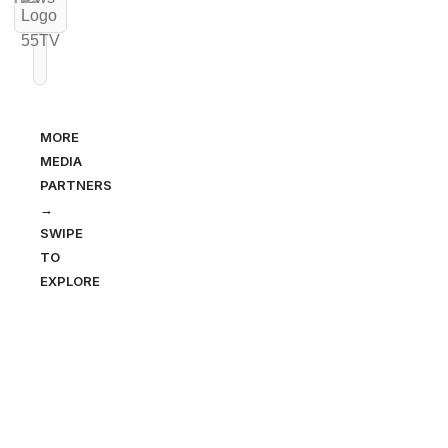
MORE
MEDIA
PARTNERS
→
SWIPE
TO
EXPLORE