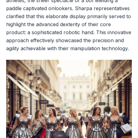
athletes, the sheer spectacle of a bot wielding a
paddle captivated onlookers. Sharpa representatives
clarified that this elaborate display primarily served to
highlight the advanced dexterity of their core
product: a sophisticated robotic hand. This innovative
approach effectively showcased the precision and
agility achievable with their manipulation technology.