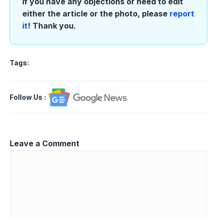
If you have any objections or need to edit
either the article or the photo, please
report
it
! Thank you.
Tags:
Follow Us
:
Leave a Comment
Comment