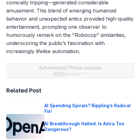
comically tripping—generated considerable
amusement. This blend of emerging humanoid
behavior and unexpected antics provided high-quality
entertainment, prompting one observer to
humorously remark on the "Robocop" similarities,
underscoring the public’s fascination with
increasingly lifelike automation.
Related Post
AI Spending Spirals? Rippling’s Radical
Fix!
AI Breakthrough Halted: Is Astra Too
Dangerous?