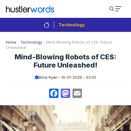
Skip
to
content
Technology
Home
-
Technology
-
Mind-Blowing Robots of CES: Future
Unleashed!
Mind-Blowing Robots of CES:
Future Unleashed!
Bima Ryan
10-01-2026 - 03.05
Facebook
Mastodon
Email