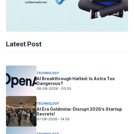
TECHNOLOGY
AI Spending Spirals? Rippling’s Radical
Latest Post
Fix!
08-08-2026 - 14.05
TECHNOLOGY
AI Breakthrough Halted: Is Astra Too
Dangerous?
08-08-2026 - 03.05
TECHNOLOGY
AI Era Goldmine: Disrupt 2026’s Startup
Secrets!
07-08-2026 - 14.05
TECHNOLOGY