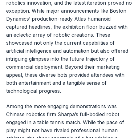
robotics innovation, and the latest iteration proved no
exception. While major announcements like Boston
Dynamics’ production-ready Atlas humanoid
captured headlines, the exhibition floor buzzed with
an eclectic array of robotic creations. These
showcased not only the current capabilities of
artificial intelligence and automation but also offered
intriguing glimpses into the future trajectory of
commercial deployment. Beyond their marketing
appeal, these diverse bots provided attendees with
both entertainment and a tangible sense of
technological progress.
Among the more engaging demonstrations was
Chinese robotics firm Sharpa’s full-bodied robot
engaged in a table tennis match. While the pace of
play might not have rivaled professional human