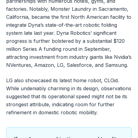
partnerships with numerous hotels, gyms, and
factories. Notably, Monster Laundry in Sacramento,
California, became the first North American facility to
integrate Dyna’s state-of-the-art robotic folding
system late last year. Dyna Robotics’ significant
progress is further bolstered by a substantial $120
million Series A funding round in September,
attracting investment from industry giants like Nvidia’s
NVentures, Amazon, LG, Salesforce, and Samsung.
LG also showcased its latest home robot, CLOid.
While undeniably charming in its design, observations
suggested that its operational speed might not be its
strongest attribute, indicating room for further
refinement in domestic robotic mobility.