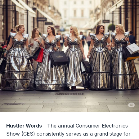
Hustler Words –
The annual Consumer Electronics
Show (CES) consistently serves as a grand stage for