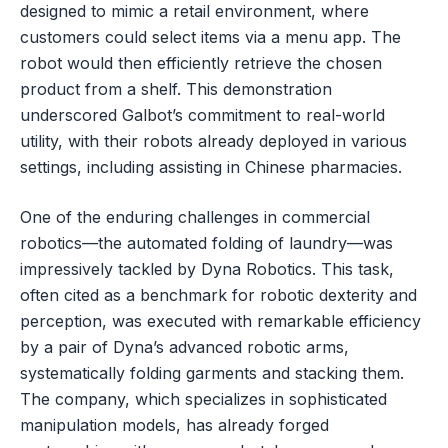
designed to mimic a retail environment, where
customers could select items via a menu app. The
robot would then efficiently retrieve the chosen
product from a shelf. This demonstration
underscored Galbot’s commitment to real-world
utility, with their robots already deployed in various
settings, including assisting in Chinese pharmacies.
One of the enduring challenges in commercial
robotics—the automated folding of laundry—was
impressively tackled by Dyna Robotics. This task,
often cited as a benchmark for robotic dexterity and
perception, was executed with remarkable efficiency
by a pair of Dyna’s advanced robotic arms,
systematically folding garments and stacking them.
The company, which specializes in sophisticated
manipulation models, has already forged