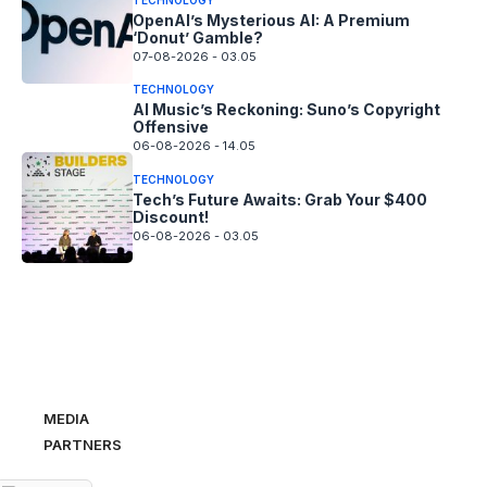
OpenAI’s Mysterious AI: A Premium
‘Donut’ Gamble?
07-08-2026 - 03.05
TECHNOLOGY
AI Music’s Reckoning: Suno’s Copyright
Offensive
06-08-2026 - 14.05
TECHNOLOGY
Tech’s Future Awaits: Grab Your $400
Discount!
06-08-2026 - 03.05
MEDIA
PARTNERS