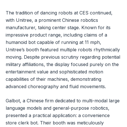
The tradition of dancing robots at CES continued,
with Unitree, a prominent Chinese robotics
manufacturer, taking center stage. Known for its
impressive product range, including claims of a
humanoid bot capable of running at 11 mph,
Unitree’s booth featured multiple robots rhythmically
moving. Despite previous scrutiny regarding potential
military affiliations, the display focused purely on the
entertainment value and sophisticated motion
capabilities of their machines, demonstrating
advanced choreography and fluid movements.
Galbot, a Chinese firm dedicated to multi-modal large
language models and general-purpose robotics,
presented a practical application: a convenience
store clerk bot. Their booth was meticulously