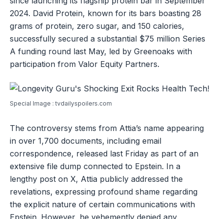
since launching its flagship protein bar in September
2024. David Protein, known for its bars boasting 28
grams of protein, zero sugar, and 150 calories,
successfully secured a substantial $75 million Series
A funding round last May, led by Greenoaks with
participation from Valor Equity Partners.
Special Image : tvdailyspoilers.com
The controversy stems from Attia’s name appearing
in over 1,700 documents, including email
correspondence, released last Friday as part of an
extensive file dump connected to Epstein. In a
lengthy post on X, Attia publicly addressed the
revelations, expressing profound shame regarding
the explicit nature of certain communications with
Epstein. However, he vehemently denied any