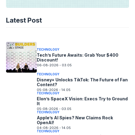
TECHNOLOGY
AI Music’s Reckoning: Suno’s
Latest Post
Copyright Offensive
06-08-2026 - 14.05
TECHNOLOGY
Tech’s Future Awaits: Grab Your $400
Discount!
06-08-2026 - 03.05
TECHNOLOGY
Disney+ Unlocks TikTok: The Future of Fan
Content?
05-08-2026 - 14.05
TECHNOLOGY
Elon’s SpaceX Vision: Execs Try to Ground
It
05-08-2026 - 03.05
TECHNOLOGY
Apple’s AI Spies? New Claims Rock
OpenAI!
04-08-2026 - 14.05
TECHNOLOGY