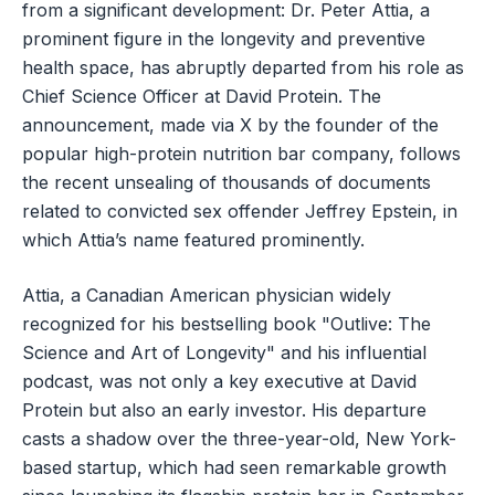
from a significant development: Dr. Peter Attia, a
prominent figure in the longevity and preventive
health space, has abruptly departed from his role as
Chief Science Officer at David Protein. The
announcement, made via X by the founder of the
popular high-protein nutrition bar company, follows
the recent unsealing of thousands of documents
related to convicted sex offender Jeffrey Epstein, in
which Attia’s name featured prominently.
Attia, a Canadian American physician widely
recognized for his bestselling book "Outlive: The
Science and Art of Longevity" and his influential
podcast, was not only a key executive at David
Protein but also an early investor. His departure
casts a shadow over the three-year-old, New York-
based startup, which had seen remarkable growth