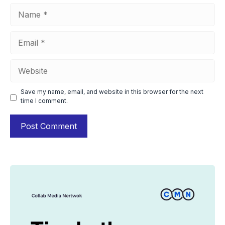
Name
Email
Website
Save my name, email, and website in this browser for the next
time I comment.