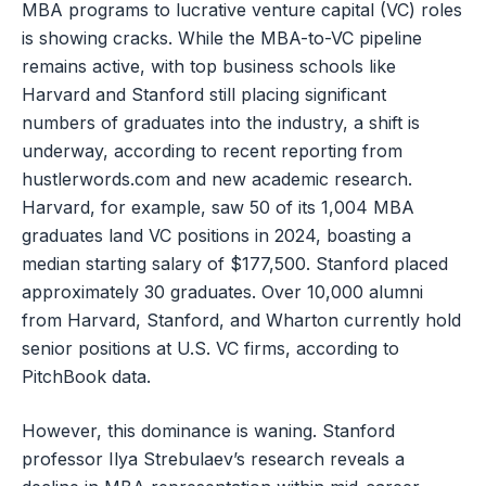
MBA programs to lucrative venture capital (VC) roles
is showing cracks. While the MBA-to-VC pipeline
remains active, with top business schools like
Harvard and Stanford still placing significant
numbers of graduates into the industry, a shift is
underway, according to recent reporting from
hustlerwords.com and new academic research.
Harvard, for example, saw 50 of its 1,004 MBA
graduates land VC positions in 2024, boasting a
median starting salary of $177,500. Stanford placed
approximately 30 graduates. Over 10,000 alumni
from Harvard, Stanford, and Wharton currently hold
senior positions at U.S. VC firms, according to
PitchBook data.
However, this dominance is waning. Stanford
professor Ilya Strebulaev’s research reveals a