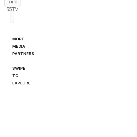
MORE
MEDIA
PARTNERS
→
SWIPE
TO
EXPLORE