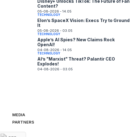
Disney+ Unlocks TikTok: The Future of Fan
Content?
05-08-2026 - 14.05
TECHNOLOGY
Elon’s SpaceX Vision: Execs Try to Ground
It
05-08-2026 - 03.05
TECHNOLOGY
Apple’s AI Spies? New Claims Rock
OpenAI!
04-08-2026 - 14.05
TECHNOLOGY
AI’s "Marxist" Threat? Palantir CEO
Explodes!
04-08-2026 - 03.05
MEDIA
PARTNERS