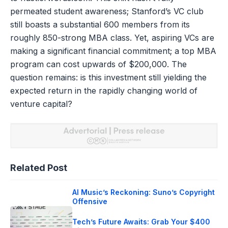
permeated student awareness; Stanford’s VC club
still boasts a substantial 600 members from its
roughly 850-strong MBA class. Yet, aspiring VCs are
making a significant financial commitment; a top MBA
program can cost upwards of $200,000. The
question remains: is this investment still yielding the
expected return in the rapidly changing world of
venture capital?
Related Post
AI Music’s Reckoning: Suno’s Copyright
Offensive
Tech’s Future Awaits: Grab Your $400