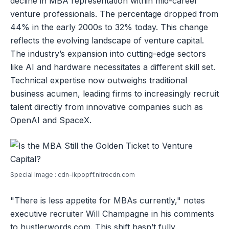
decline in MBA representation within mid-career
venture professionals. The percentage dropped from
44% in the early 2000s to 32% today. This change
reflects the evolving landscape of venture capital.
The industry’s expansion into cutting-edge sectors
like AI and hardware necessitates a different skill set.
Technical expertise now outweighs traditional
business acumen, leading firms to increasingly recruit
talent directly from innovative companies such as
OpenAI and SpaceX.
Special Image : cdn-ikpopff.nitrocdn.com
"There is less appetite for MBAs currently," notes
executive recruiter Will Champagne in his comments
to hustlerwords.com. This shift hasn’t fully