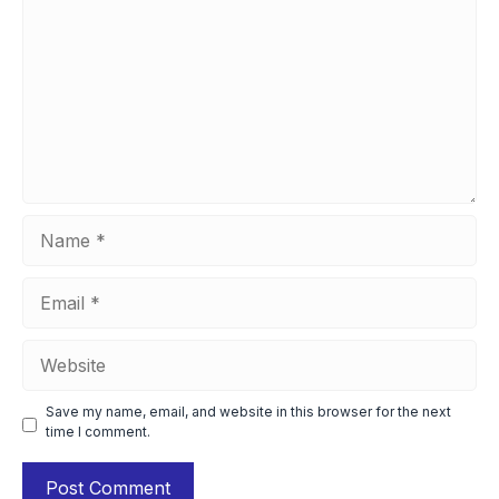
Name
Email
Website
Save my name, email, and website in this browser for the next
time I comment.