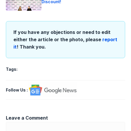
Discount!
If you have any objections or need to edit
either the article or the photo, please
report
it
! Thank you.
Tags:
Follow Us
:
Leave a Comment
Comment