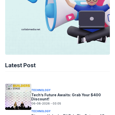
TECHNOLOGY
AI Music’s Reckoning: Suno’s
Latest Post
Copyright Offensive
06-08-2026 - 14.05
TECHNOLOGY
Tech’s Future Awaits: Grab Your $400
Discount!
06-08-2026 - 03.05
TECHNOLOGY