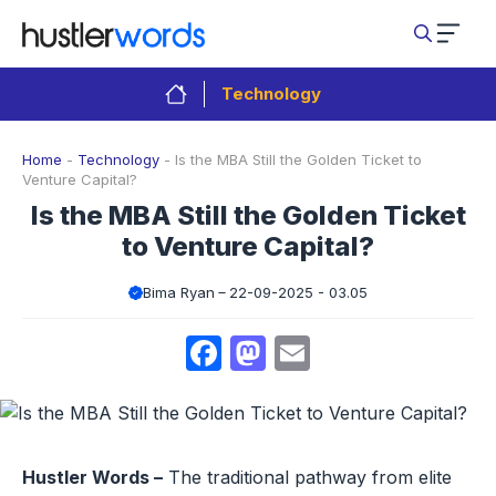
Skip
to
content
Technology
Home
-
Technology
-
Is the MBA Still the Golden Ticket to
Venture Capital?
Is the MBA Still the Golden Ticket
to Venture Capital?
Bima Ryan
22-09-2025 - 03.05
Facebook
Mastodon
Email
Hustler Words –
The traditional pathway from elite