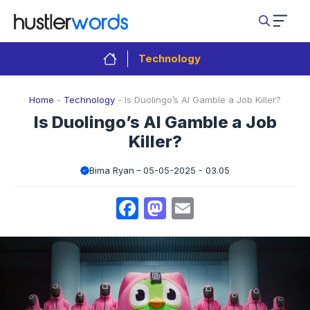
Skip
to
content
Technology
Home
-
Technology
-
Is Duolingo’s AI Gamble a Job Killer?
Is Duolingo’s AI Gamble a Job
Killer?
Bima Ryan
05-05-2025 - 03.05
Facebook
Mastodon
Email