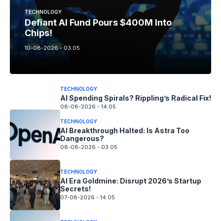
TECHNOLOGY
Defiant AI Fund Pours $400M Into
Chips!
10-08-2026 - 03.05
TECHNOLOGY
AI Spending Spirals? Rippling’s Radical Fix!
08-08-2026 - 14.05
TECHNOLOGY
AI Breakthrough Halted: Is Astra Too
Dangerous?
08-08-2026 - 03.05
TECHNOLOGY
AI Era Goldmine: Disrupt 2026’s Startup
Secrets!
07-08-2026 - 14.05