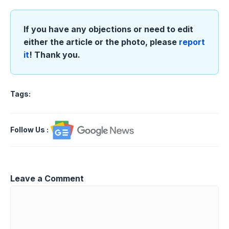
If you have any objections or need to edit
either the article or the photo, please
report
it
! Thank you.
Tags:
Follow Us
:
Leave a Comment
Comment