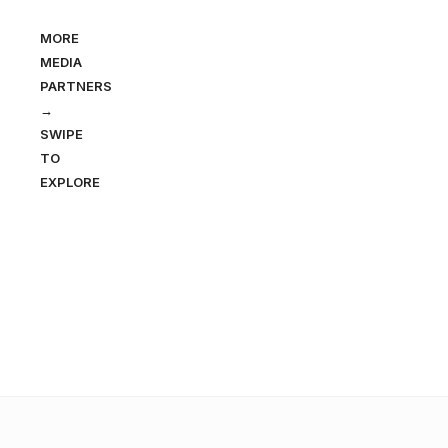
MORE
MEDIA
PARTNERS
→
SWIPE
TO
EXPLORE