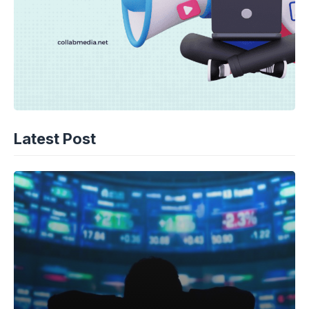
Latest Post