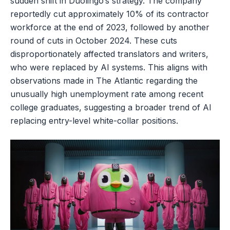
sudden shift in Duolingo’s strategy. The company
reportedly cut approximately 10% of its contractor
workforce at the end of 2023, followed by another
round of cuts in October 2024. These cuts
disproportionately affected translators and writers,
who were replaced by AI systems. This aligns with
observations made in The Atlantic regarding the
unusually high unemployment rate among recent
college graduates, suggesting a broader trend of AI
replacing entry-level white-collar positions.