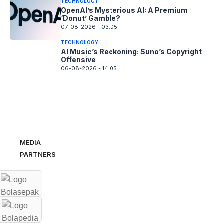
TECHNOLOGY
OpenAI’s Mysterious AI: A Premium
‘Donut’ Gamble?
07-08-2026 - 03.05
TECHNOLOGY
AI Music’s Reckoning: Suno’s Copyright
Offensive
06-08-2026 - 14.05
MEDIA
PARTNERS