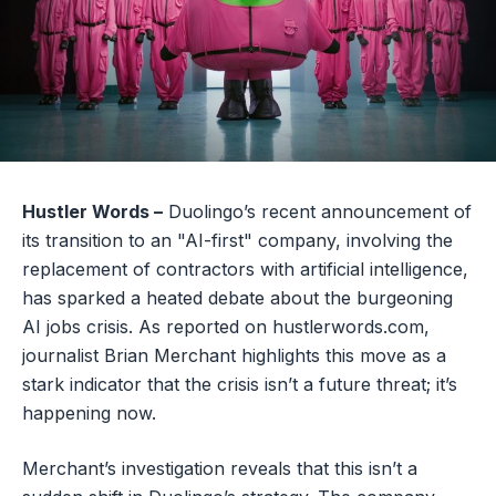
Hustler Words –
Duolingo’s recent announcement of
its transition to an "AI-first" company, involving the
replacement of contractors with artificial intelligence,
has sparked a heated debate about the burgeoning
AI jobs crisis. As reported on hustlerwords.com,
journalist Brian Merchant highlights this move as a
stark indicator that the crisis isn’t a future threat; it’s
happening now.
Merchant’s investigation reveals that this isn’t a