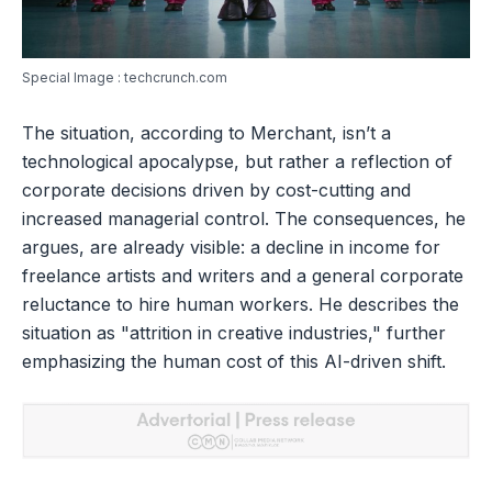
Special Image : techcrunch.com
The situation, according to Merchant, isn’t a
technological apocalypse, but rather a reflection of
corporate decisions driven by cost-cutting and
increased managerial control. The consequences, he
argues, are already visible: a decline in income for
freelance artists and writers and a general corporate
reluctance to hire human workers. He describes the
situation as "attrition in creative industries," further
emphasizing the human cost of this AI-driven shift.