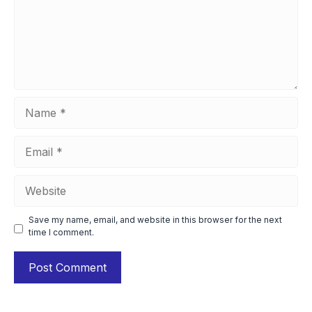
Name
Email
Website
Save my name, email, and website in this browser for the next
time I comment.