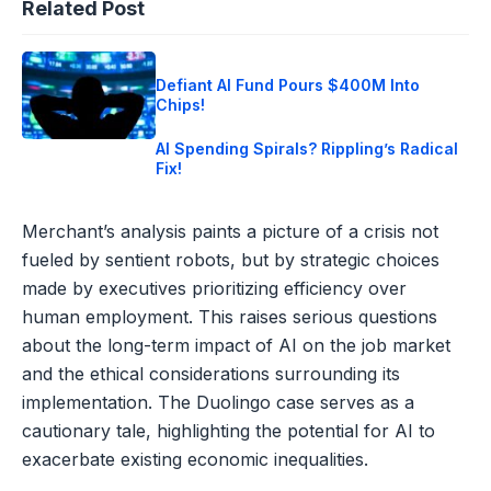
Related Post
Defiant AI Fund Pours $400M Into
Chips!
AI Spending Spirals? Rippling’s Radical
Fix!
Merchant’s analysis paints a picture of a crisis not
fueled by sentient robots, but by strategic choices
made by executives prioritizing efficiency over
human employment. This raises serious questions
about the long-term impact of AI on the job market
and the ethical considerations surrounding its
implementation. The Duolingo case serves as a
cautionary tale, highlighting the potential for AI to
exacerbate existing economic inequalities.