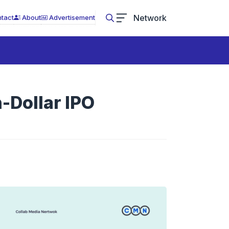
Network
tact
About
Advertisement
n-Dollar IPO