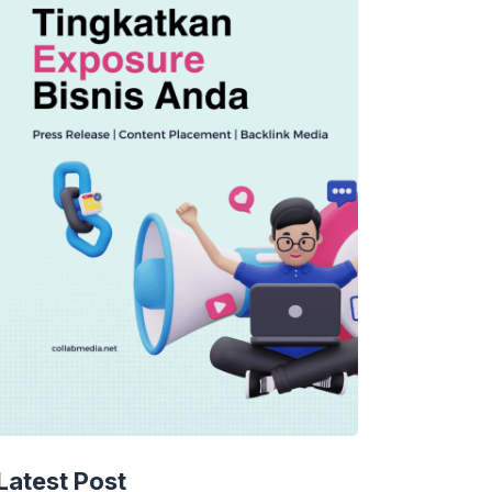
Latest Post