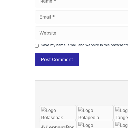
Email
Website
Save my name, email, and website in this browser f