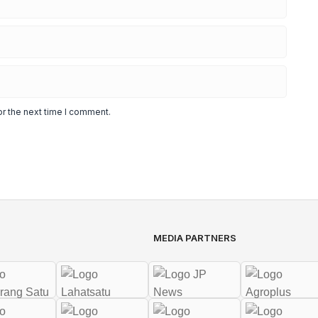
or the next time I comment.
MEDIA PARTNERS