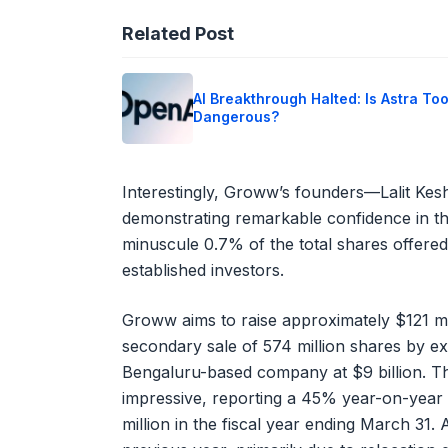
Related Post
AI Breakthrough Halted: Is Astra To
Dangerous?
Interestingly, Groww’s founders—Lalit Kes
demonstrating remarkable confidence in th
minuscule 0.7% of the total shares offered,
established investors.
Groww aims to raise approximately $121 mil
secondary sale of 574 million shares by ex
Bengaluru-based company at $9 billion. Th
impressive, reporting a 45% year-on-year 
million in the fiscal year ending March 31. 