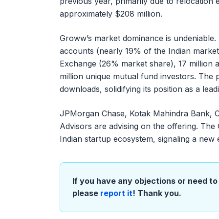
previous year, primarily due to relocation
approximately $208 million.
Groww’s market dominance is undeniable. As
accounts (nearly 19% of the Indian market),
Exchange (26% market share), 17 million a
million unique mutual fund investors. The 
downloads, solidifying its position as a lea
JPMorgan Chase, Kotak Mahindra Bank, Cit
Advisors are advising on the offering. The
Indian startup ecosystem, signaling a new
If you have any objections or need to 
please
report it
! Thank you.