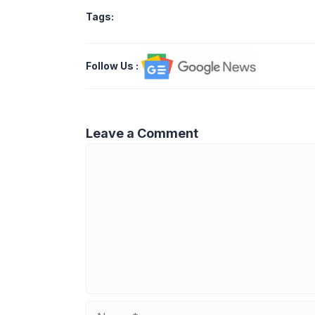
Tags:
Follow Us
:
Leave a Comment
Comment
Name