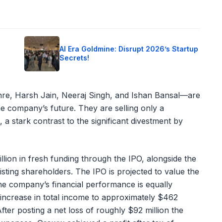
o
AI Era Goldmine: Disrupt 2026’s Startup
Secrets!
hre, Harsh Jain, Neeraj Singh, and Ishan Bansal—are
e company’s future. They are selling only a
 a stark contrast to the significant divestment by
lion in fresh funding through the IPO, alongside the
isting shareholders. The IPO is projected to value the
e company’s financial performance is equally
increase in total income to approximately $462
After posting a net loss of roughly $92 million the