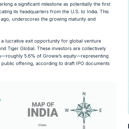
marking a significant milestone as potentially the first
ocating its headquarters from the U.S. to India. This
r ago, underscores the growing maturity and
 a lucrative exit opportunity for global venture
and Tiger Global. These investors are collectively
res—roughly 5.6% of Groww’s equity—representing
al public offering, according to draft IPO documents