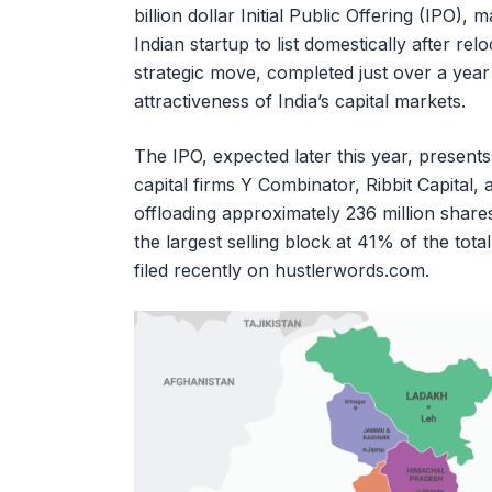
billion dollar Initial Public Offering (IPO), 
Indian startup to list domestically after rel
strategic move, completed just over a yea
attractiveness of India’s capital markets.
The IPO, expected later this year, presents
capital firms Y Combinator, Ribbit Capital, 
offloading approximately 236 million sha
the largest selling block at 41% of the tot
filed recently on hustlerwords.com.