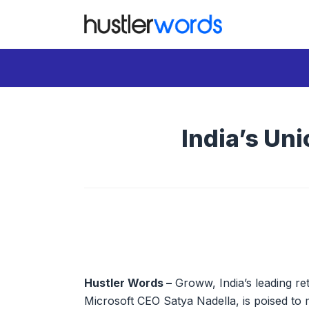
Skip
to
content
India’s Uni
Hustler Words –
Groww, India’s leading re
Microsoft CEO Satya Nadella, is poised to 