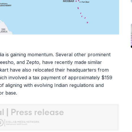
ndia is gaining momentum. Several other prominent
Meesho, and Zepto, have recently made similar
rt have also relocated their headquarters from
hich involved a tax payment of approximately $159
 of aligning with evolving Indian regulations and
or base.