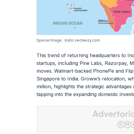
Special Image : static.vecteezy.com
This trend of returning headquarters to I
startups, including Pine Labs, Razorpay, 
moves. Walmart-backed PhonePe and Flipka
Singapore to India. Groww’s relocation, w
million, highlights the strategic advantages
tapping into the expanding domestic invest