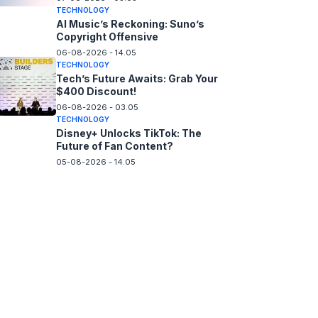
TECHNOLOGY
AI Music’s Reckoning: Suno’s
Copyright Offensive
06-08-2026 - 14.05
TECHNOLOGY
Tech’s Future Awaits: Grab Your
$400 Discount!
06-08-2026 - 03.05
TECHNOLOGY
Disney+ Unlocks TikTok: The
Future of Fan Content?
05-08-2026 - 14.05