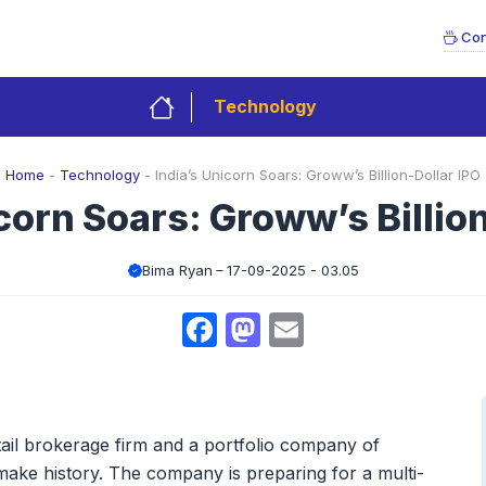
Con
Technology
Home
-
Technology
-
India’s Unicorn Soars: Groww’s Billion-Dollar IPO
corn Soars: Groww’s Billio
Bima Ryan
17-09-2025 - 03.05
Facebook
Mastodon
Email
tail brokerage firm and a portfolio company of
make history. The company is preparing for a multi-