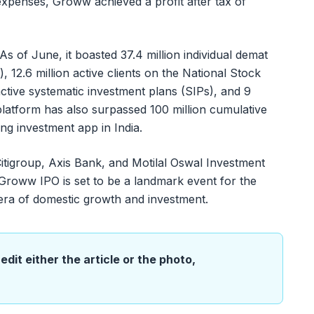
 expenses, Groww achieved a profit after tax of
 of June, it boasted 37.4 million individual demat
 12.6 million active clients on the National Stock
ctive systematic investment plans (SIPs), and 9
platform has also surpassed 100 million cumulative
ding investment app in India.
igroup, Axis Bank, and Motilal Oswal Investment
 Groww IPO is set to be a landmark event for the
 era of domestic growth and investment.
edit either the article or the photo,