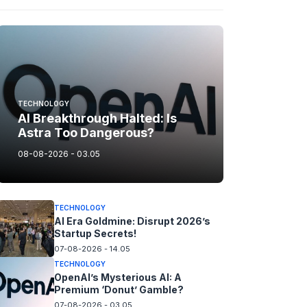
TECHNOLOGY
AI Breakthrough Halted: Is
Astra Too Dangerous?
08-08-2026 - 03.05
TECHNOLOGY
AI Era Goldmine: Disrupt 2026’s
Startup Secrets!
07-08-2026 - 14.05
TECHNOLOGY
OpenAI’s Mysterious AI: A
Premium ‘Donut’ Gamble?
07-08-2026 - 03.05