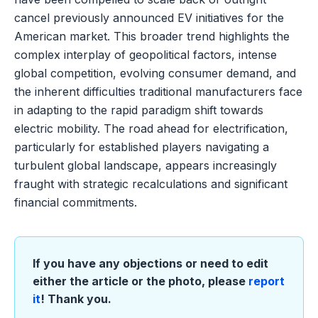
cancel previously announced EV initiatives for the
American market. This broader trend highlights the
complex interplay of geopolitical factors, intense
global competition, evolving consumer demand, and
the inherent difficulties traditional manufacturers face
in adapting to the rapid paradigm shift towards
electric mobility. The road ahead for electrification,
particularly for established players navigating a
turbulent global landscape, appears increasingly
fraught with strategic recalculations and significant
financial commitments.
If you have any objections or need to edit
either the article or the photo, please
report
it
! Thank you.