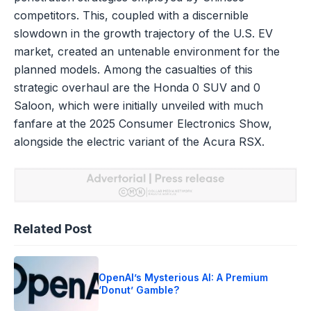
competitors. This, coupled with a discernible
slowdown in the growth trajectory of the U.S. EV
market, created an untenable environment for the
planned models. Among the casualties of this
strategic overhaul are the Honda 0 SUV and 0
Saloon, which were initially unveiled with much
fanfare at the 2025 Consumer Electronics Show,
alongside the electric variant of the Acura RSX.
Related Post
OpenAI’s Mysterious AI: A Premium
‘Donut’ Gamble?