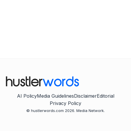
AI Policy
Media Guidelines
Disclaimer
Editorial
Privacy Policy
© hustlerwords.com 2026. Media Network.