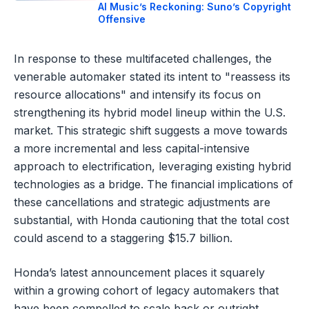
AI Music’s Reckoning: Suno’s Copyright
Offensive
In response to these multifaceted challenges, the
venerable automaker stated its intent to "reassess its
resource allocations" and intensify its focus on
strengthening its hybrid model lineup within the U.S.
market. This strategic shift suggests a move towards
a more incremental and less capital-intensive
approach to electrification, leveraging existing hybrid
technologies as a bridge. The financial implications of
these cancellations and strategic adjustments are
substantial, with Honda cautioning that the total cost
could ascend to a staggering $15.7 billion.
Honda’s latest announcement places it squarely
within a growing cohort of legacy automakers that
have been compelled to scale back or outright