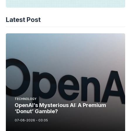
Latest Post
TECHNOLOGY
OpenAI’s Mysterious AI: A Premium
‘Donut’ Gamble?
07-08-2026 - 03.05