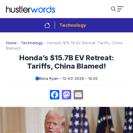
Skip
to
content
Technology
Home
-
Technology
-
Honda’s $15.7B EV Retreat: Tariffs, China
Blamed!
Honda’s $15.7B EV Retreat:
Tariffs, China Blamed!
Bima Ryan
12-03-2026 - 14.05
Facebook
Mastodon
Email