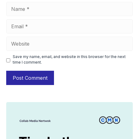
Name
Email
Website
Save my name, email, and website in this browser for the next
time I comment.