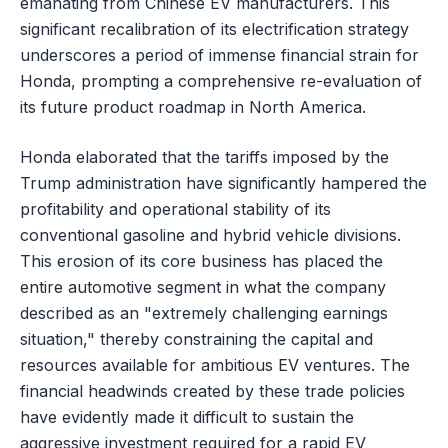
emanating from Chinese EV manufacturers. This
significant recalibration of its electrification strategy
underscores a period of immense financial strain for
Honda, prompting a comprehensive re-evaluation of
its future product roadmap in North America.
Honda elaborated that the tariffs imposed by the
Trump administration have significantly hampered the
profitability and operational stability of its
conventional gasoline and hybrid vehicle divisions.
This erosion of its core business has placed the
entire automotive segment in what the company
described as an "extremely challenging earnings
situation," thereby constraining the capital and
resources available for ambitious EV ventures. The
financial headwinds created by these trade policies
have evidently made it difficult to sustain the
aggressive investment required for a rapid EV