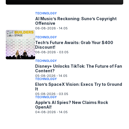
TECHNOLOGY
AI Music’s Reckoning: Suno’s Copyright
Offensive
06-08-2026 - 14.05
TECHNOLOGY
Tech’s Future Awaits: Grab Your $400
Discount!
06-08-2026 - 03.05
TECHNOLOGY
Disney+ Unlocks TikTok: The Future of Fan
Content?
05-08-2026 - 14.05
TECHNOLOGY
Elon’s SpaceX Vision: Execs Try to Ground
It
05-08-2026 - 03.05
TECHNOLOGY
Apple’s AI Spies? New Claims Rock
OpenAI!
04-08-2026 - 14.05