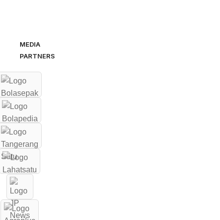
MEDIA
PARTNERS