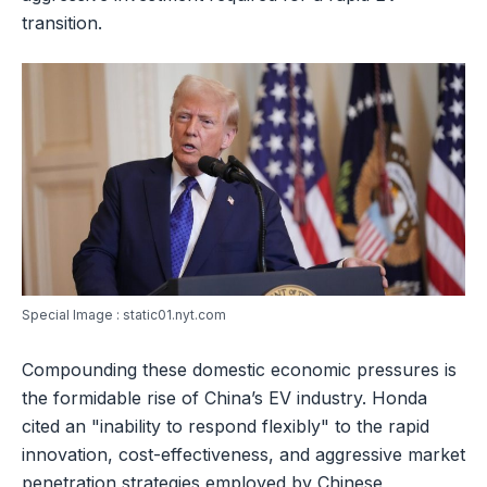
transition.
Special Image : static01.nyt.com
Compounding these domestic economic pressures is
the formidable rise of China’s EV industry. Honda
cited an "inability to respond flexibly" to the rapid
innovation, cost-effectiveness, and aggressive market
penetration strategies employed by Chinese