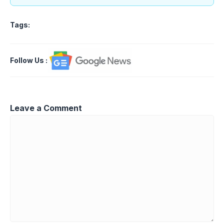
Tags:
Follow Us
:
Leave a Comment
Comment