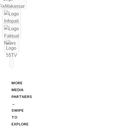
MORE
MEDIA
PARTNERS
→
SWIPE
TO
EXPLORE