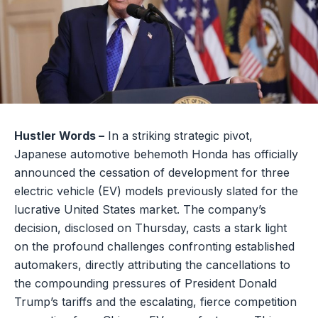
Hustler Words –
In a striking strategic pivot,
Japanese automotive behemoth Honda has officially
announced the cessation of development for three
electric vehicle (EV) models previously slated for the
lucrative United States market. The company’s
decision, disclosed on Thursday, casts a stark light
on the profound challenges confronting established
automakers, directly attributing the cancellations to
the compounding pressures of President Donald
Trump’s tariffs and the escalating, fierce competition