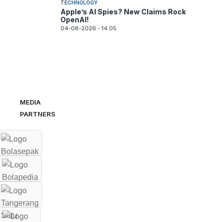
TECHNOLOGY
Apple’s AI Spies? New Claims Rock
OpenAI!
04-08-2026 - 14.05
MEDIA
PARTNERS