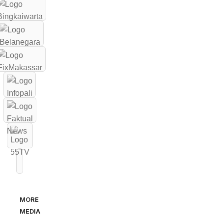
MORE
MEDIA