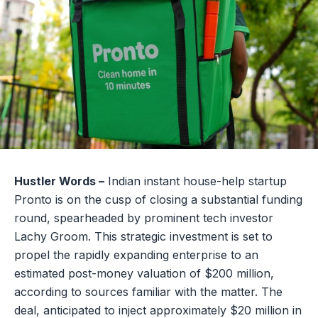
Hustler Words –
Indian instant house-help startup
Pronto is on the cusp of closing a substantial funding
round, spearheaded by prominent tech investor
Lachy Groom. This strategic investment is set to
propel the rapidly expanding enterprise to an
estimated post-money valuation of $200 million,
according to sources familiar with the matter. The
deal, anticipated to inject approximately $20 million in