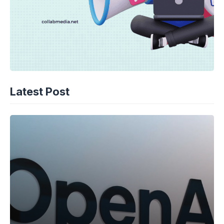
Latest Post