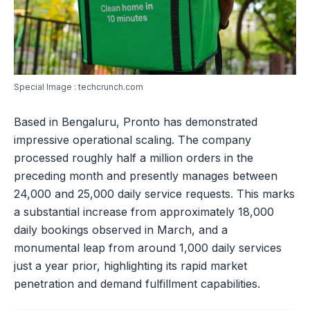
Special Image : techcrunch.com
Based in Bengaluru, Pronto has demonstrated
impressive operational scaling. The company
processed roughly half a million orders in the
preceding month and presently manages between
24,000 and 25,000 daily service requests. This marks
a substantial increase from approximately 18,000
daily bookings observed in March, and a
monumental leap from around 1,000 daily services
just a year prior, highlighting its rapid market
penetration and demand fulfillment capabilities.