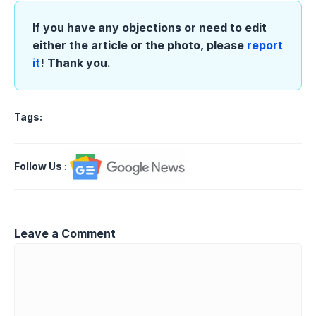
If you have any objections or need to edit
either the article or the photo, please
report
it
! Thank you.
Tags:
Follow Us
:
Leave a Comment
Comment