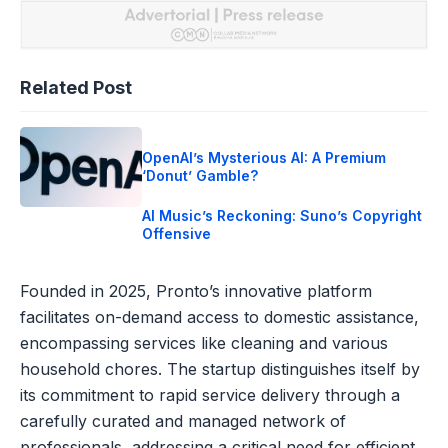
Related Post
OpenAI’s Mysterious AI: A Premium
‘Donut’ Gamble?
AI Music’s Reckoning: Suno’s Copyright
Offensive
Founded in 2025, Pronto’s innovative platform
facilitates on-demand access to domestic assistance,
encompassing services like cleaning and various
household chores. The startup distinguishes itself by
its commitment to rapid service delivery through a
carefully curated and managed network of
professionals, addressing a critical need for efficient