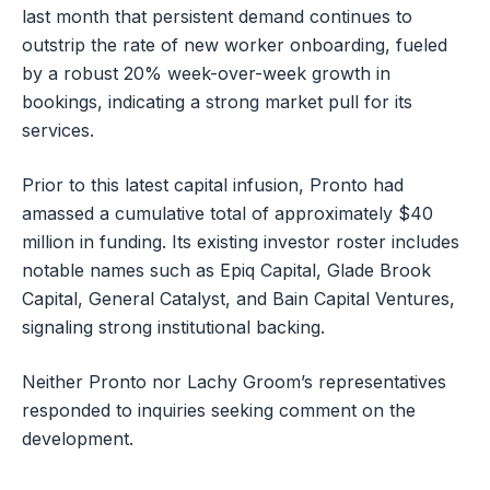
last month that persistent demand continues to
outstrip the rate of new worker onboarding, fueled
by a robust 20% week-over-week growth in
bookings, indicating a strong market pull for its
services.
Prior to this latest capital infusion, Pronto had
amassed a cumulative total of approximately $40
million in funding. Its existing investor roster includes
notable names such as Epiq Capital, Glade Brook
Capital, General Catalyst, and Bain Capital Ventures,
signaling strong institutional backing.
Neither Pronto nor Lachy Groom’s representatives
responded to inquiries seeking comment on the
development.