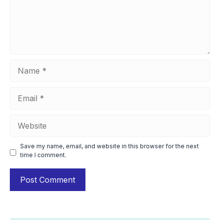
Name
Email
Website
Save my name, email, and website in this browser for the next
time I comment.