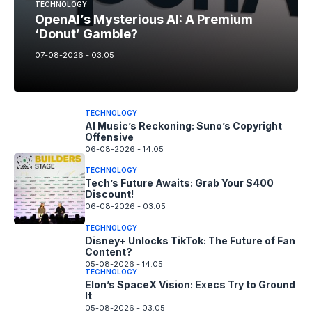
TECHNOLOGY
OpenAI’s Mysterious AI: A Premium
‘Donut’ Gamble?
07-08-2026 - 03.05
TECHNOLOGY
AI Music’s Reckoning: Suno’s Copyright
Offensive
06-08-2026 - 14.05
TECHNOLOGY
Tech’s Future Awaits: Grab Your $400
Discount!
06-08-2026 - 03.05
TECHNOLOGY
Disney+ Unlocks TikTok: The Future of Fan
Content?
05-08-2026 - 14.05
TECHNOLOGY
Elon’s SpaceX Vision: Execs Try to Ground
It
05-08-2026 - 03.05