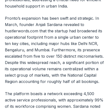
household support in urban India.
Pronto’s expansion has been swift and strategic. In
March, founder Anjali Sardana revealed to
hustlerwords.com that the startup had broadened its
operational footprint from a single urban center to
ten key cities, including major hubs like Delhi NCR,
Bengaluru, and Mumbai. Furthermore, its presence
escalated from five to over 150 distinct micromarkets.
Despite this widespread reach, a significant portion of
its operational volume remains centralized within a
select group of markets, with the National Capital
Region accounting for roughly half of all bookings.
The platform boasts a network exceeding 4,500
active service professionals, with approximately 99%
of its workforce comprising women. Sardana noted