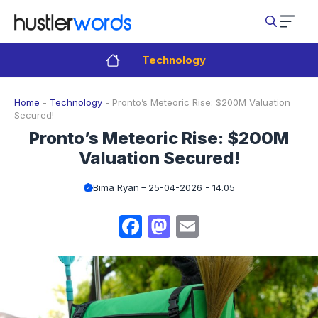
Skip
to
content
Technology
Home
-
Technology
-
Pronto’s Meteoric Rise: $200M Valuation
Secured!
Pronto’s Meteoric Rise: $200M
Valuation Secured!
Bima Ryan
25-04-2026 - 14.05
Facebook
Mastodon
Email