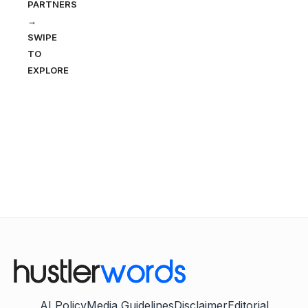
PARTNERS
→
SWIPE
TO
EXPLORE
AI Policy
Media Guidelines
Disclaimer
Editorial