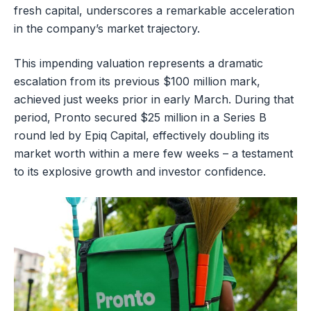
fresh capital, underscores a remarkable acceleration
in the company’s market trajectory.
This impending valuation represents a dramatic
escalation from its previous $100 million mark,
achieved just weeks prior in early March. During that
period, Pronto secured $25 million in a Series B
round led by Epiq Capital, effectively doubling its
market worth within a mere few weeks – a testament
to its explosive growth and investor confidence.