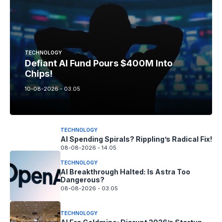
TECHNOLOGY
Defiant AI Fund Pours $400M Into
Chips!
10-08-2026 - 03.05
TECHNOLOGY
AI Spending Spirals? Rippling’s Radical Fix!
08-08-2026 - 14.05
TECHNOLOGY
AI Breakthrough Halted: Is Astra Too
Dangerous?
08-08-2026 - 03.05
TECHNOLOGY