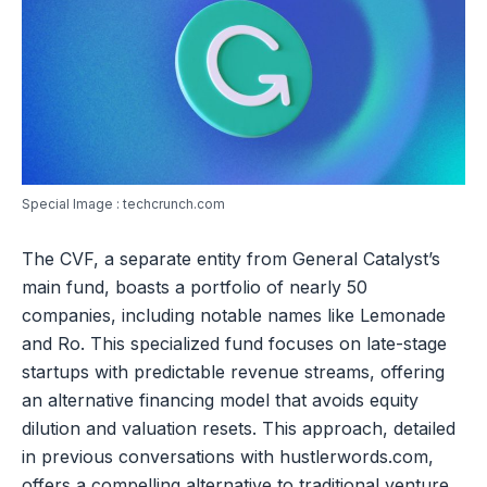
Special Image : techcrunch.com
The CVF, a separate entity from General Catalyst’s
main fund, boasts a portfolio of nearly 50
companies, including notable names like Lemonade
and Ro. This specialized fund focuses on late-stage
startups with predictable revenue streams, offering
an alternative financing model that avoids equity
dilution and valuation resets. This approach, detailed
in previous conversations with hustlerwords.com,
offers a compelling alternative to traditional venture