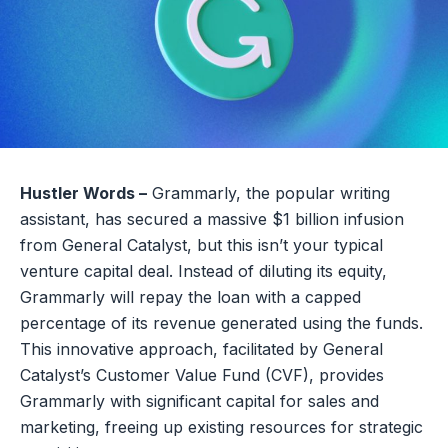
Hustler Words –
Grammarly, the popular writing
assistant, has secured a massive $1 billion infusion
from General Catalyst, but this isn’t your typical
venture capital deal. Instead of diluting its equity,
Grammarly will repay the loan with a capped
percentage of its revenue generated using the funds.
This innovative approach, facilitated by General
Catalyst’s Customer Value Fund (CVF), provides
Grammarly with significant capital for sales and
marketing, freeing up existing resources for strategic