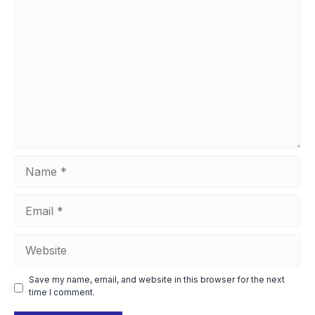
Comment
Name
Email
Website
Save my name, email, and website in this browser for the next
time I comment.