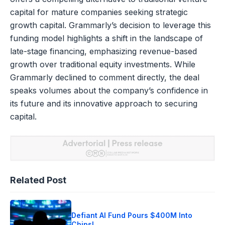
capital for mature companies seeking strategic
growth capital. Grammarly’s decision to leverage this
funding model highlights a shift in the landscape of
late-stage financing, emphasizing revenue-based
growth over traditional equity investments. While
Grammarly declined to comment directly, the deal
speaks volumes about the company’s confidence in
its future and its innovative approach to securing
capital.
Related Post
Defiant AI Fund Pours $400M Into
Chips!