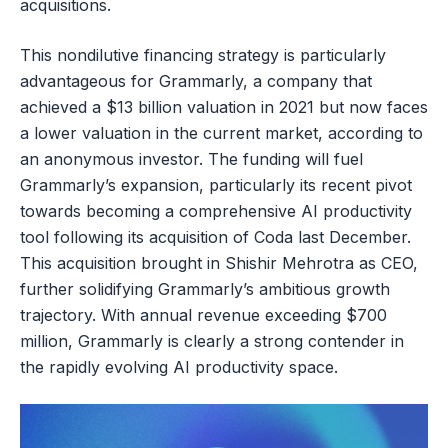
acquisitions.
This nondilutive financing strategy is particularly
advantageous for Grammarly, a company that
achieved a $13 billion valuation in 2021 but now faces
a lower valuation in the current market, according to
an anonymous investor. The funding will fuel
Grammarly’s expansion, particularly its recent pivot
towards becoming a comprehensive AI productivity
tool following its acquisition of Coda last December.
This acquisition brought in Shishir Mehrotra as CEO,
further solidifying Grammarly’s ambitious growth
trajectory. With annual revenue exceeding $700
million, Grammarly is clearly a strong contender in
the rapidly evolving AI productivity space.