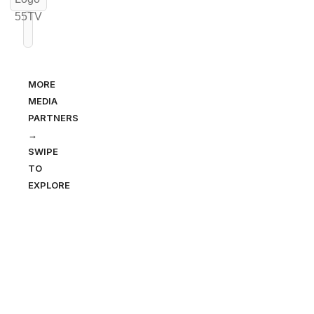
MORE
MEDIA
PARTNERS
→
SWIPE
TO
EXPLORE