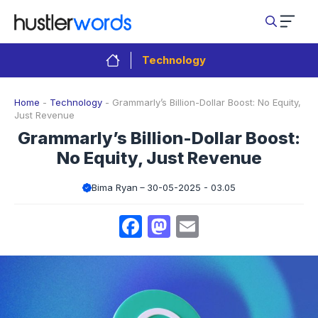
Skip
to
content
Technology
Home
-
Technology
-
Grammarly’s Billion-Dollar Boost: No Equity,
Just Revenue
Grammarly’s Billion-Dollar Boost:
No Equity, Just Revenue
Bima Ryan
30-05-2025 - 03.05
Facebook
Mastodon
Email