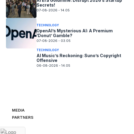
AI Era Goldmine: Disrupt 2026’s Startup
Secrets!
07-08-2026 - 14.05
TECHNOLOGY
OpenAI’s Mysterious AI: A Premium
‘Donut’ Gamble?
07-08-2026 - 03.05
TECHNOLOGY
AI Music’s Reckoning: Suno’s Copyright
Offensive
06-08-2026 - 14.05
MEDIA
PARTNERS