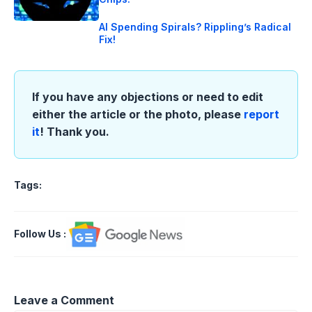
AI Spending Spirals? Rippling’s Radical
Fix!
If you have any objections or need to edit
either the article or the photo, please
report
it
! Thank you.
Tags:
Follow Us
:
Leave a Comment