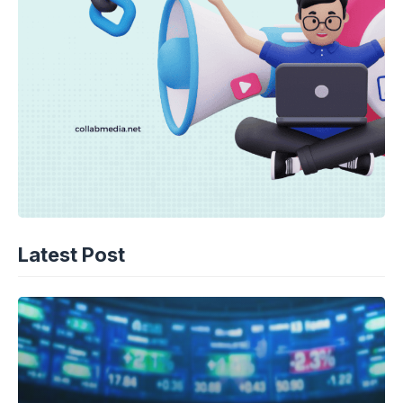
Latest Post