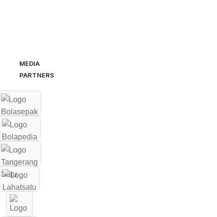
MEDIA
PARTNERS