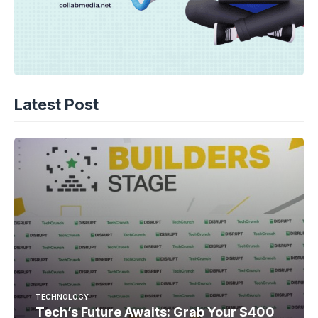
Latest Post
TECHNOLOGY
Tech’s Future Awaits: Grab Your $400