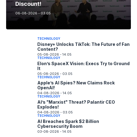
Discount!
06-08-2026 - 03.05
TECHNOLOGY
Disney+ Unlocks TikTok: The Future of Fan
Content?
05-08-2026 - 14.05
TECHNOLOGY
Elon’s SpaceX Vision: Execs Try to Ground
It
05-08-2026 - 03.05
TECHNOLOGY
Apple’s AI Spies? New Claims Rock
OpenAI!
04-08-2026 - 14.05
TECHNOLOGY
AI’s "Marxist" Threat? Palantir CEO
Explodes!
04-08-2026 - 03.05
TECHNOLOGY
AI Breaches Spark $2 Billion
Cybersecurity Boom
03-08-2026 - 14.05