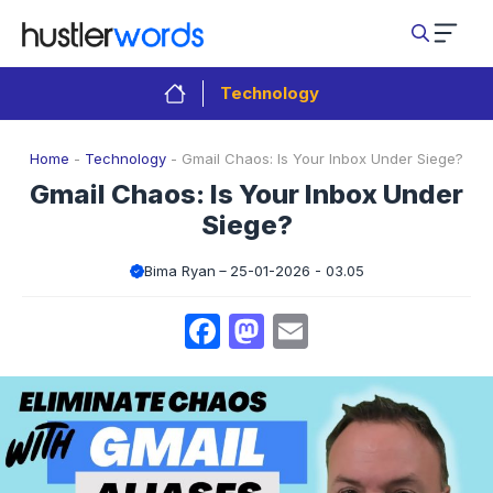
Skip
to
content
Technology
Home
-
Technology
-
Gmail Chaos: Is Your Inbox Under Siege?
Gmail Chaos: Is Your Inbox Under
Siege?
Bima Ryan
25-01-2026 - 03.05
Facebook
Mastodon
Email