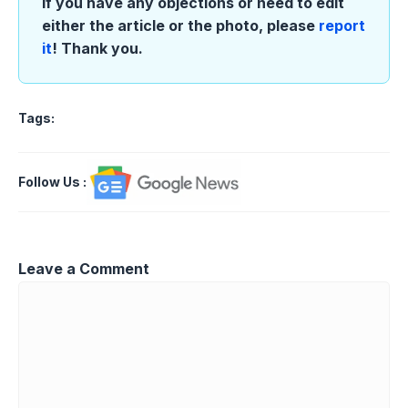
If you have any objections or need to edit
either the article or the photo, please
report
it
! Thank you.
Tags:
Follow Us
:
Leave a Comment
Comment