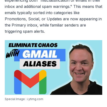
experiencing both "misclassification of emails in their
inbox and additional spam warnings." This means that
emails typically sorted into categories like
Promotions, Social, or Updates are now appearing in
the Primary inbox, while familiar senders are
triggering spam alerts.
Special Image : i.ytimg.com