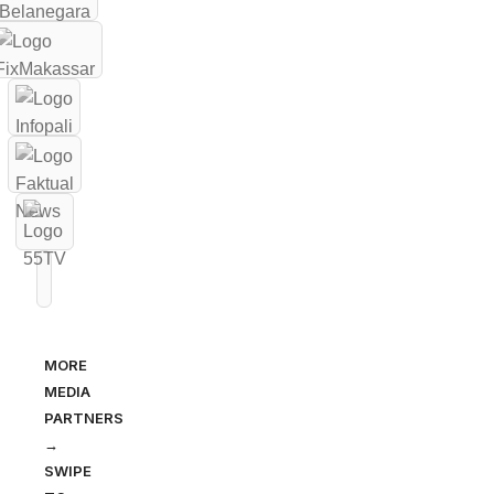
MORE
MEDIA
PARTNERS
→
SWIPE