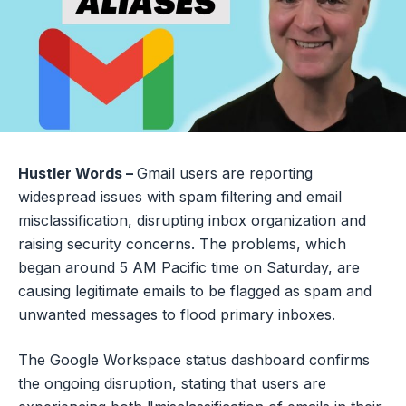
Hustler Words –
Gmail users are reporting
widespread issues with spam filtering and email
misclassification, disrupting inbox organization and
raising security concerns. The problems, which
began around 5 AM Pacific time on Saturday, are
causing legitimate emails to be flagged as spam and
unwanted messages to flood primary inboxes.
The Google Workspace status dashboard confirms
the ongoing disruption, stating that users are