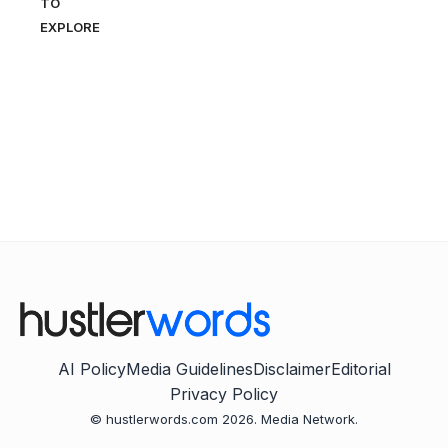
TO
EXPLORE
AI Policy
Media Guidelines
Disclaimer
Editorial
Privacy Policy
© hustlerwords.com 2026. Media Network.