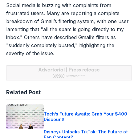
Social media is buzzing with complaints from
frustrated users. Many are reporting a complete
breakdown of Gmail’s filtering system, with one user
lamenting that "all the spam is going directly to my
inbox." Others have described Gmail’s filters as
"suddenly completely busted," highlighting the
severity of the issue.
Related Post
Tech’s Future Awaits: Grab Your $400
Discount!
Disney+ Unlocks TikTok: The Future of
Fan Content?