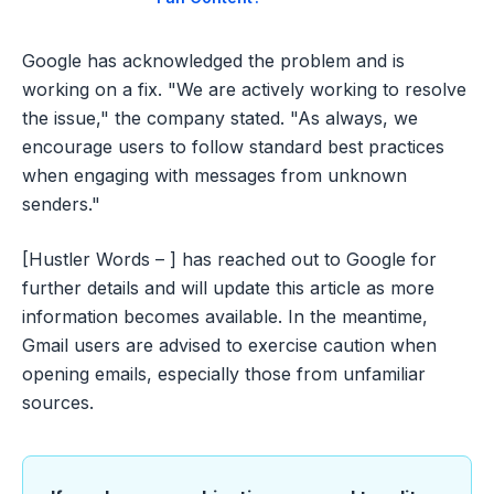
Google has acknowledged the problem and is
working on a fix. "We are actively working to resolve
the issue," the company stated. "As always, we
encourage users to follow standard best practices
when engaging with messages from unknown
senders."
[Hustler Words – ] has reached out to Google for
further details and will update this article as more
information becomes available. In the meantime,
Gmail users are advised to exercise caution when
opening emails, especially those from unfamiliar
sources.