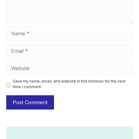
Name
Email
Website
Save my name, email, and website in this browser for the next
time I comment.