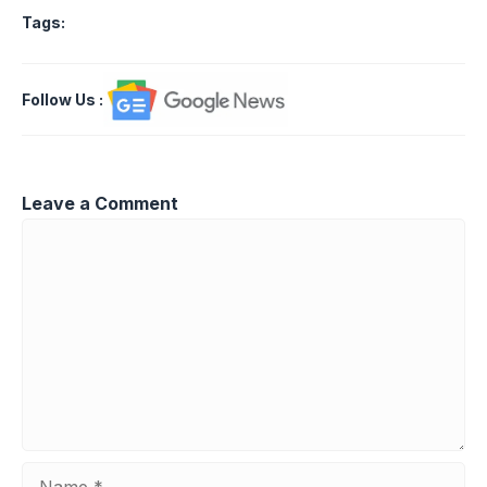
Tags:
Follow Us
:
Leave a Comment
Comment
Name