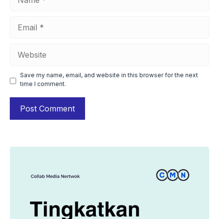
Email
Website
Save my name, email, and website in this browser for the next
time I comment.