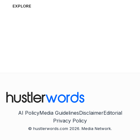
EXPLORE
AI Policy
Media Guidelines
Disclaimer
Editorial
Privacy Policy
© hustlerwords.com 2026. Media Network.