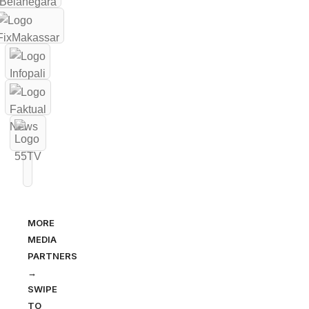
MORE
MEDIA
PARTNERS
→
SWIPE
TO