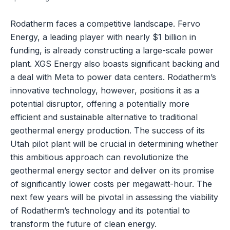
Rodatherm faces a competitive landscape. Fervo
Energy, a leading player with nearly $1 billion in
funding, is already constructing a large-scale power
plant. XGS Energy also boasts significant backing and
a deal with Meta to power data centers. Rodatherm’s
innovative technology, however, positions it as a
potential disruptor, offering a potentially more
efficient and sustainable alternative to traditional
geothermal energy production. The success of its
Utah pilot plant will be crucial in determining whether
this ambitious approach can revolutionize the
geothermal energy sector and deliver on its promise
of significantly lower costs per megawatt-hour. The
next few years will be pivotal in assessing the viability
of Rodatherm’s technology and its potential to
transform the future of clean energy.