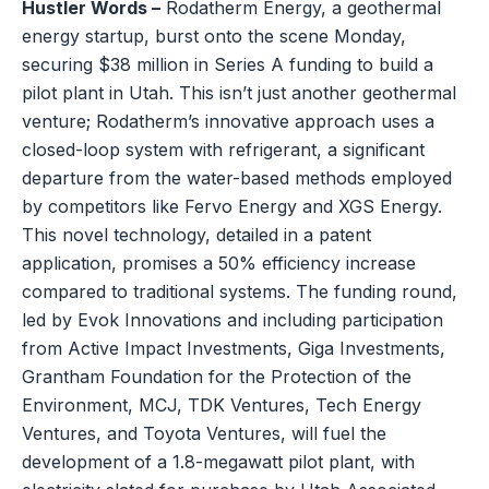
Hustler Words –
Rodatherm Energy, a geothermal
energy startup, burst onto the scene Monday,
securing $38 million in Series A funding to build a
pilot plant in Utah. This isn’t just another geothermal
venture; Rodatherm’s innovative approach uses a
closed-loop system with refrigerant, a significant
departure from the water-based methods employed
by competitors like Fervo Energy and XGS Energy.
This novel technology, detailed in a patent
application, promises a 50% efficiency increase
compared to traditional systems. The funding round,
led by Evok Innovations and including participation
from Active Impact Investments, Giga Investments,
Grantham Foundation for the Protection of the
Environment, MCJ, TDK Ventures, Tech Energy
Ventures, and Toyota Ventures, will fuel the
development of a 1.8-megawatt pilot plant, with