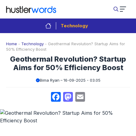
Skip
to
content
Technology
Home
-
Technology
-
Geothermal Revolution? Startup Aims for
50% Efficiency Boost
Geothermal Revolution? Startup
Aims for 50% Efficiency Boost
Bima Ryan
16-09-2025 - 03.05
Facebook
Mastodon
Email