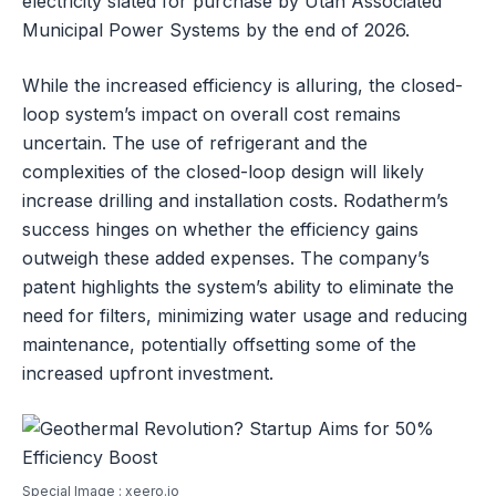
electricity slated for purchase by Utah Associated
Municipal Power Systems by the end of 2026.
While the increased efficiency is alluring, the closed-
loop system’s impact on overall cost remains
uncertain. The use of refrigerant and the
complexities of the closed-loop design will likely
increase drilling and installation costs. Rodatherm’s
success hinges on whether the efficiency gains
outweigh these added expenses. The company’s
patent highlights the system’s ability to eliminate the
need for filters, minimizing water usage and reducing
maintenance, potentially offsetting some of the
increased upfront investment.
Special Image : xeero.io