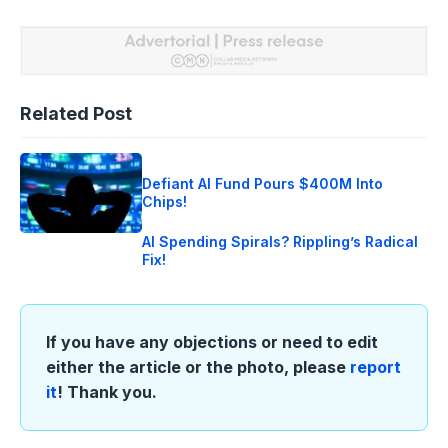
Related Post
Defiant AI Fund Pours $400M Into
Chips!
AI Spending Spirals? Rippling’s Radical
Fix!
If you have any objections or need to edit
either the article or the photo, please
report
it
! Thank you.