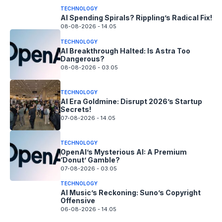
TECHNOLOGY
AI Spending Spirals? Rippling’s Radical Fix!
08-08-2026 - 14.05
TECHNOLOGY
AI Breakthrough Halted: Is Astra Too
Dangerous?
08-08-2026 - 03.05
TECHNOLOGY
AI Era Goldmine: Disrupt 2026’s Startup
Secrets!
07-08-2026 - 14.05
TECHNOLOGY
OpenAI’s Mysterious AI: A Premium
‘Donut’ Gamble?
07-08-2026 - 03.05
TECHNOLOGY
AI Music’s Reckoning: Suno’s Copyright
Offensive
06-08-2026 - 14.05