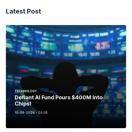
Latest Post
TECHNOLOGY
Defiant AI Fund Pours $400M Into
Chips!
10-08-2026 - 03.05