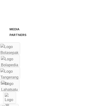
MEDIA
PARTNERS