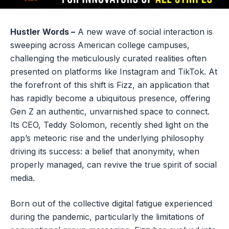
Hustler Words –
A new wave of social interaction is
sweeping across American college campuses,
challenging the meticulously curated realities often
presented on platforms like Instagram and TikTok. At
the forefront of this shift is Fizz, an application that
has rapidly become a ubiquitous presence, offering
Gen Z an authentic, unvarnished space to connect.
Its CEO, Teddy Solomon, recently shed light on the
app’s meteoric rise and the underlying philosophy
driving its success: a belief that anonymity, when
properly managed, can revive the true spirit of social
media.
Born out of the collective digital fatigue experienced
during the pandemic, particularly the limitations of