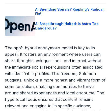
AI Spending Spirals? Rippling’s Radical
Fix!
AI Breakthrough Halted: Is Astra Too
Dangerous?
The app’s hybrid anonymous model is key to its
appeal. It fosters an environment where users can
share thoughts, ask questions, and interact without
the immediate social repercussions often associated
with identifiable profiles. This freedom, Solomon
suggests, unlocks a more honest and vibrant form of
communication, enabling communities to thrive
around shared experiences and local discourse. The
hyperlocal focus ensures that content remains
relevant and engaging to its specific audience,