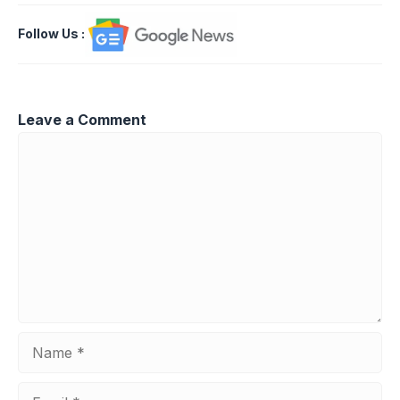
Follow Us
:
Leave a Comment
Comment
Name
Email