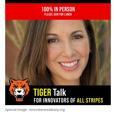
Special Image : innovatenewalbany.org