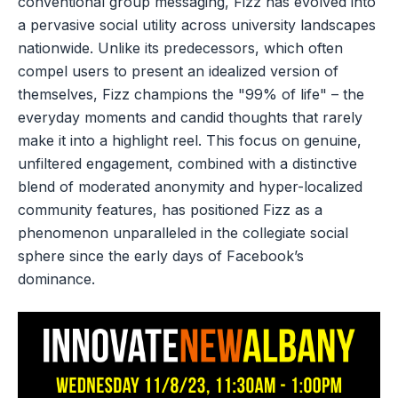
conventional group messaging, Fizz has evolved into
a pervasive social utility across university landscapes
nationwide. Unlike its predecessors, which often
compel users to present an idealized version of
themselves, Fizz champions the "99% of life" – the
everyday moments and candid thoughts that rarely
make it into a highlight reel. This focus on genuine,
unfiltered engagement, combined with a distinctive
blend of moderated anonymity and hyper-localized
community features, has positioned Fizz as a
phenomenon unparalleled in the collegiate social
sphere since the early days of Facebook’s
dominance.