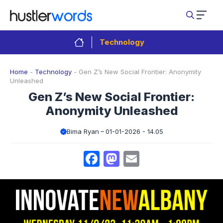
Skip
to
content
Technology
Home
-
Technology
-
Gen Z’s New Social Frontier: Anonymity
Unleashed
Gen Z’s New Social Frontier:
Anonymity Unleashed
Bima Ryan
01-01-2026 - 14.05
Facebook
Mastodon
Email