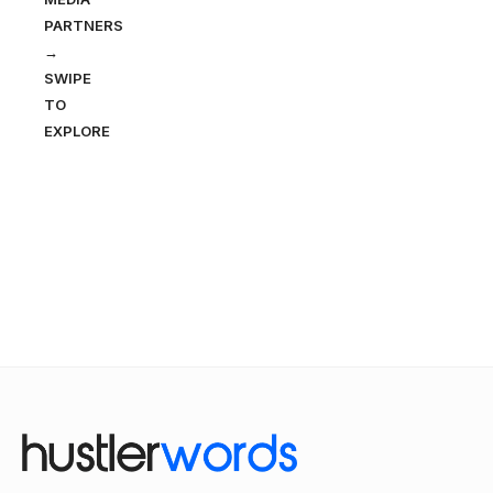
PARTNERS
→
SWIPE
TO
EXPLORE