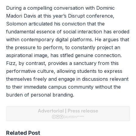
During a compelling conversation with Dominic
Madori Davis at this year’s Disrupt conference,
Solomon articulated his conviction that the
fundamental essence of social interaction has eroded
within contemporary digital platforms. He argues that
the pressure to perform, to constantly project an
aspirational image, has stifled genuine connection.
Fizz, by contrast, provides a sanctuary from this
performative culture, allowing students to express
themselves freely and engage in discussions relevant
to their immediate campus community without the
burden of personal branding.
Related Post