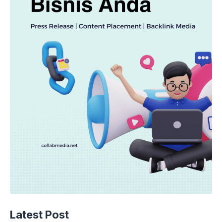
TECHNOLOGY
AI Spending Spirals? Rippling’s Radical
Latest Post
Fix!