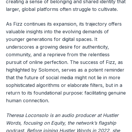
creating a sense of belonging and shared identity that
larger, global platforms often struggle to cultivate.
As Fizz continues its expansion, its trajectory offers
valuable insights into the evolving demands of
younger generations for digital spaces. It
underscores a growing desire for authenticity,
community, and a reprieve from the relentless
pursuit of online perfection. The success of Fizz, as
highlighted by Solomon, serves as a potent reminder
that the future of social media might not lie in more
sophisticated algorithms or elaborate filters, but in a
return to its foundational purpose: facilitating genuine
human connection.
Theresa Loconsolo is an audio producer at Hustler
Words, focusing on Equity, the network’s flagship
podcast. Before joining Hustler Words in 2022, she