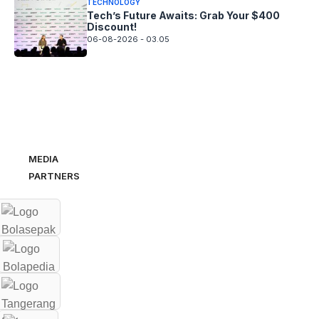
TECHNOLOGY
Tech’s Future Awaits: Grab Your $400
Discount!
06-08-2026 - 03.05
MEDIA
PARTNERS