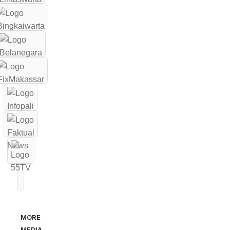
MORE
MEDIA