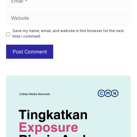
Website
Save my name, email, and website in this browser for the next
time I comment.