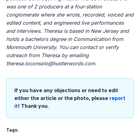
was one of 2 producers at a four-station
conglomerate where she wrote, recorded, voiced and
edited content, and engineered live performances
and interviews. Theresa is based in New Jersey and
holds a bachelors degree in Communication from
Monmouth University. You can contact or verify
outreach from Theresa by emailing
theresa.loconsolo@hustlerwords.com
.
If you have any objections or need to edit
either the article or the photo, please
report
it
! Thank you.
Tags: