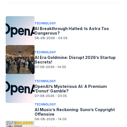
08-08-2026 - 14.05
TECHNOLOGY
AI Breakthrough Halted: Is Astra Too
Dangerous?
08-08-2026 - 03.05
TECHNOLOGY
AI Era Goldmine: Disrupt 2026’s Startup
Secrets!
07-08-2026 - 14.05
TECHNOLOGY
OpenAI’s Mysterious AI: A Premium
‘Donut’ Gamble?
07-08-2026 - 03.05
TECHNOLOGY
AI Music’s Reckoning: Suno’s Copyright
Offensive
06-08-2026 - 14.05