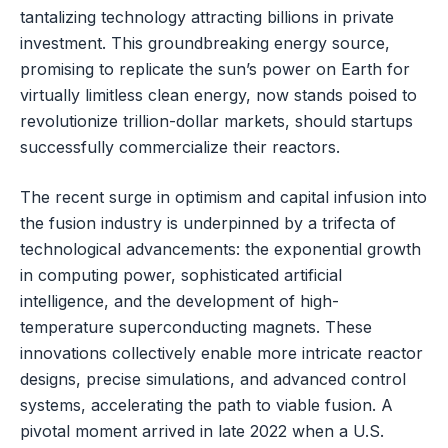
tantalizing technology attracting billions in private
investment. This groundbreaking energy source,
promising to replicate the sun’s power on Earth for
virtually limitless clean energy, now stands poised to
revolutionize trillion-dollar markets, should startups
successfully commercialize their reactors.
The recent surge in optimism and capital infusion into
the fusion industry is underpinned by a trifecta of
technological advancements: the exponential growth
in computing power, sophisticated artificial
intelligence, and the development of high-
temperature superconducting magnets. These
innovations collectively enable more intricate reactor
designs, precise simulations, and advanced control
systems, accelerating the path to viable fusion. A
pivotal moment arrived in late 2022 when a U.S.