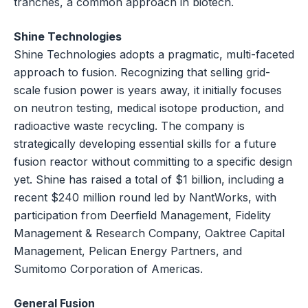
tranches, a common approach in biotech.
Shine Technologies
Shine Technologies adopts a pragmatic, multi-faceted
approach to fusion. Recognizing that selling grid-
scale fusion power is years away, it initially focuses
on neutron testing, medical isotope production, and
radioactive waste recycling. The company is
strategically developing essential skills for a future
fusion reactor without committing to a specific design
yet. Shine has raised a total of $1 billion, including a
recent $240 million round led by NantWorks, with
participation from Deerfield Management, Fidelity
Management & Research Company, Oaktree Capital
Management, Pelican Energy Partners, and
Sumitomo Corporation of Americas.
General Fusion