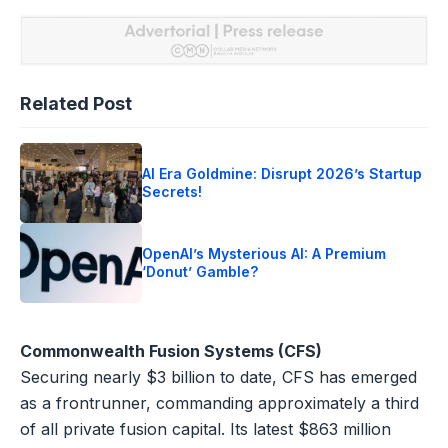
Related Post
AI Era Goldmine: Disrupt 2026’s Startup
Secrets!
OpenAI’s Mysterious AI: A Premium
‘Donut’ Gamble?
Commonwealth Fusion Systems (CFS)
Securing nearly $3 billion to date, CFS has emerged
as a frontrunner, commanding approximately a third
of all private fusion capital. Its latest $863 million