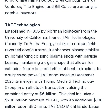
to purchase half its output. Breakthrough Energy
Ventures, The Engine, and Bill Gates are among its
notable investors.
TAE Technologies
Established in 1998 by Norman Rostoker from the
University of California, Irvine, TAE Technologies
(formerly Tri Alpha Energy) utilizes a unique field-
reversed configuration. It enhances plasma stability
by bombarding colliding plasma shots with particle
beams, maintaining a cigar shape that allows for
extended fusion time and efficient heat extraction. In
a surprising move, TAE announced in December
2025 its merger with Trump Media & Technology
Group in an all-stock transaction valuing the
combined entity at $6 billion. This deal includes a
$200 million payment to TAE, with an additional $100
million upon SEC filing. TAE CEO Michl Binderbauer