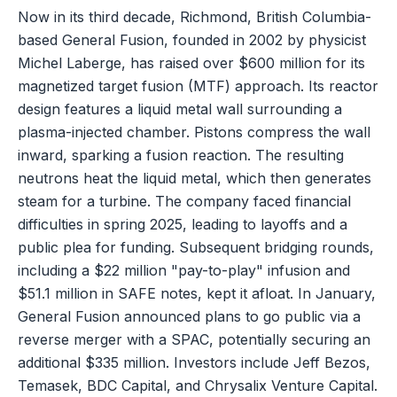
Now in its third decade, Richmond, British Columbia-
based General Fusion, founded in 2002 by physicist
Michel Laberge, has raised over $600 million for its
magnetized target fusion (MTF) approach. Its reactor
design features a liquid metal wall surrounding a
plasma-injected chamber. Pistons compress the wall
inward, sparking a fusion reaction. The resulting
neutrons heat the liquid metal, which then generates
steam for a turbine. The company faced financial
difficulties in spring 2025, leading to layoffs and a
public plea for funding. Subsequent bridging rounds,
including a $22 million "pay-to-play" infusion and
$51.1 million in SAFE notes, kept it afloat. In January,
General Fusion announced plans to go public via a
reverse merger with a SPAC, potentially securing an
additional $335 million. Investors include Jeff Bezos,
Temasek, BDC Capital, and Chrysalix Venture Capital.