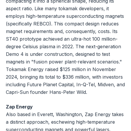
compacting it into a spherical shape, reducing its
aspect ratio. Like many tokamak developers, it
employs high-temperature superconducting magnets
(specifically REBCO). This compact design reduces
magnet requirements and, consequently, costs. Its
ST40 prototype achieved an ultra-hot 100 million-
degree Celsius plasma in 2022. The next-generation
Demo 4 is under construction, designed to test
magnets in "fusion power plant-relevant scenarios."
Tokamak Energy raised $125 million in November
2024, bringing its total to $336 million, with investors
including Future Planet Capital, In-Q-Tel, Midven, and
Capri-Sun founder Hans-Peter Wild.
Zap Energy
Also based in Everett, Washington, Zap Energy takes
a distinct approach, eschewing high-temperature
superconducting magnets and powerful lasers.