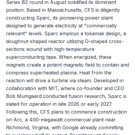
Series B2 round in August solidified its dominant
position. Based in Massachusetts, CFS is diligently
constructing Sparc, its pioneering power plant
designed to generate electricity at "commercially
relevant" levels. Sparc employs a tokamak design, a
doughnut-shaped reactor utilizing D-shaped cross-
sections wound with high-temperature
superconducting tape. When energized, these
magnets create a potent magnetic field to contain and
compress superheated plasma. Heat from the
reaction will drive a turbine via steam. Developed in
collaboration with MIT, where co-founder and CEO
Bob Mumgaard conducted fusion research, Sparc is
slated for operation in late 2026 or early 2027.
Following this, CFS plans to commence construction
on Arc, a 400-megawatt commercial plant near
Richmond, Virginia, with Google already committing