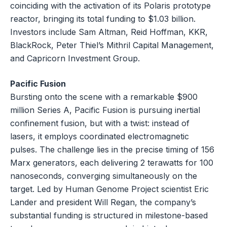
coinciding with the activation of its Polaris prototype
reactor, bringing its total funding to $1.03 billion.
Investors include Sam Altman, Reid Hoffman, KKR,
BlackRock, Peter Thiel’s Mithril Capital Management,
and Capricorn Investment Group.
Pacific Fusion
Bursting onto the scene with a remarkable $900
million Series A, Pacific Fusion is pursuing inertial
confinement fusion, but with a twist: instead of
lasers, it employs coordinated electromagnetic
pulses. The challenge lies in the precise timing of 156
Marx generators, each delivering 2 terawatts for 100
nanoseconds, converging simultaneously on the
target. Led by Human Genome Project scientist Eric
Lander and president Will Regan, the company’s
substantial funding is structured in milestone-based