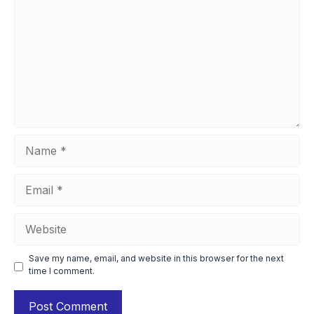
Name
Email
Website
Save my name, email, and website in this browser for the next
time I comment.