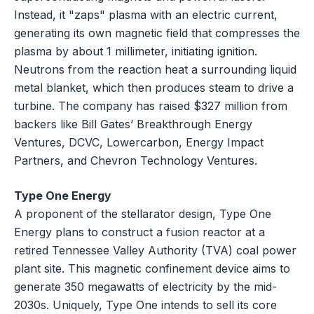
Instead, it "zaps" plasma with an electric current,
generating its own magnetic field that compresses the
plasma by about 1 millimeter, initiating ignition.
Neutrons from the reaction heat a surrounding liquid
metal blanket, which then produces steam to drive a
turbine. The company has raised $327 million from
backers like Bill Gates’ Breakthrough Energy
Ventures, DCVC, Lowercarbon, Energy Impact
Partners, and Chevron Technology Ventures.
Type One Energy
A proponent of the stellarator design, Type One
Energy plans to construct a fusion reactor at a
retired Tennessee Valley Authority (TVA) coal power
plant site. This magnetic confinement device aims to
generate 350 megawatts of electricity by the mid-
2030s. Uniquely, Type One intends to sell its core