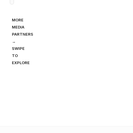
MORE
MEDIA
PARTNERS
→
SWIPE
TO
EXPLORE