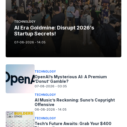
TECHNOLOGY
AI Era Goldmine: Disrupt 2026’s
Startup Secrets!
07-08-2026 - 14.05
TECHNOLOGY
OpenAI’s Mysterious AI: A Premium
‘Donut’ Gamble?
07-08-2026 - 03.05
TECHNOLOGY
AI Music’s Reckoning: Suno’s Copyright
Offensive
06-08-2026 - 14.05
TECHNOLOGY
Tech’s Future Awaits: Grab Your $400