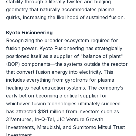
stability through a literally twisted and bulging
geometry that naturally accommodates plasma
quirks, increasing the likelihood of sustained fusion.
Kyoto Fusioneering
Recognizing the broader ecosystem required for
fusion power, Kyoto Fusioneering has strategically
positioned itself as a supplier of "balance of plant"
(BOP) components—the systems outside the reactor
that convert fusion energy into electricity. This
includes everything from gyrotrons for plasma
heating to heat extraction systems. The company’s
early bet on becoming a critical supplier for
whichever fusion technologies ultimately succeed
has attracted $191 million from investors such as
31Ventures, In-Q-Tel, JIC Venture Growth
Investments, Mitsubishi, and Sumitomo Mitsui Trust
Investment.