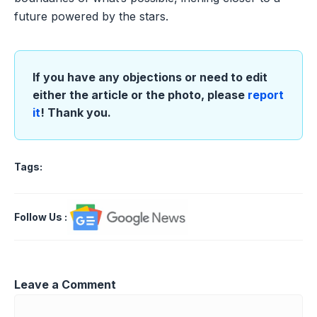
future powered by the stars.
If you have any objections or need to edit
either the article or the photo, please
report
it
! Thank you.
Tags:
Follow Us
:
Leave a Comment
Comment