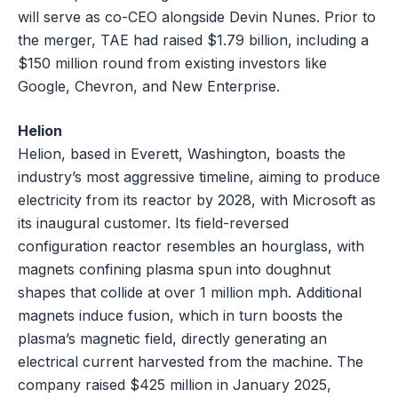
will serve as co-CEO alongside Devin Nunes. Prior to
the merger, TAE had raised $1.79 billion, including a
$150 million round from existing investors like
Google, Chevron, and New Enterprise.
Helion
Helion, based in Everett, Washington, boasts the
industry’s most aggressive timeline, aiming to produce
electricity from its reactor by 2028, with Microsoft as
its inaugural customer. Its field-reversed
configuration reactor resembles an hourglass, with
magnets confining plasma spun into doughnut
shapes that collide at over 1 million mph. Additional
magnets induce fusion, which in turn boosts the
plasma’s magnetic field, directly generating an
electrical current harvested from the machine. The
company raised $425 million in January 2025,