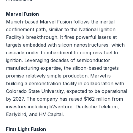
Marvel Fusion
Munich-based Marvel Fusion follows the inertial
confinement path, similar to the National Ignition
Facility’s breakthrough. It fires powerful lasers at
targets embedded with silicon nanostructures, which
cascade under bombardment to compress fuel to
ignition. Leveraging decades of semiconductor
manufacturing expertise, the silicon-based targets
promise relatively simple production. Marvel is
building a demonstration facility in collaboration with
Colorado State University, expected to be operational
by 2027. The company has raised $162 million from
investors including b2venture, Deutsche Telekom,
Earlybird, and HV Capital.
First Light Fusion