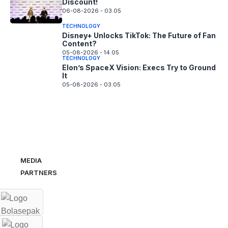
Discount!
06-08-2026 - 03.05
TECHNOLOGY
Disney+ Unlocks TikTok: The Future of Fan
Content?
05-08-2026 - 14.05
TECHNOLOGY
Elon’s SpaceX Vision: Execs Try to Ground
It
05-08-2026 - 03.05
MEDIA
PARTNERS