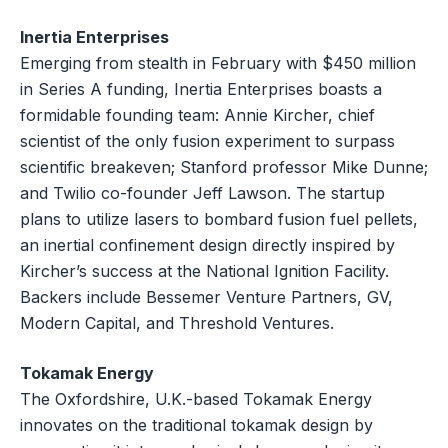
Inertia Enterprises
Emerging from stealth in February with $450 million
in Series A funding, Inertia Enterprises boasts a
formidable founding team: Annie Kircher, chief
scientist of the only fusion experiment to surpass
scientific breakeven; Stanford professor Mike Dunne;
and Twilio co-founder Jeff Lawson. The startup
plans to utilize lasers to bombard fusion fuel pellets,
an inertial confinement design directly inspired by
Kircher’s success at the National Ignition Facility.
Backers include Bessemer Venture Partners, GV,
Modern Capital, and Threshold Ventures.
Tokamak Energy
The Oxfordshire, U.K.-based Tokamak Energy
innovates on the traditional tokamak design by