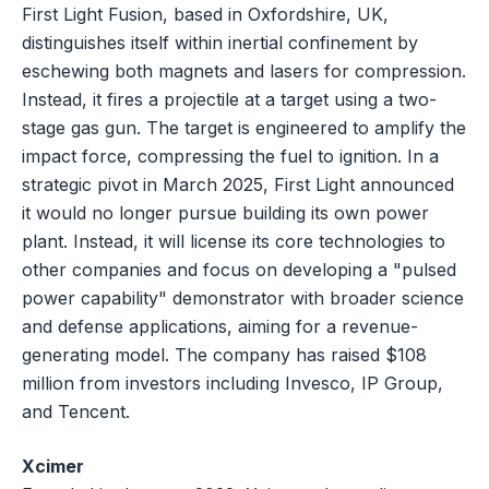
First Light Fusion, based in Oxfordshire, UK,
distinguishes itself within inertial confinement by
eschewing both magnets and lasers for compression.
Instead, it fires a projectile at a target using a two-
stage gas gun. The target is engineered to amplify the
impact force, compressing the fuel to ignition. In a
strategic pivot in March 2025, First Light announced
it would no longer pursue building its own power
plant. Instead, it will license its core technologies to
other companies and focus on developing a "pulsed
power capability" demonstrator with broader science
and defense applications, aiming for a revenue-
generating model. The company has raised $108
million from investors including Invesco, IP Group,
and Tencent.
Xcimer