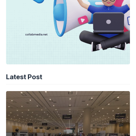
Latest Post