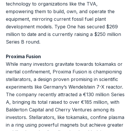
technology to organizations like the TVA,
empowering them to build, own, and operate the
equipment, mirroring current fossil fuel plant
development models. Type One has secured $269
million to date and is currently raising a $250 million
Series B round.
Proxima Fusion
While many investors gravitate towards tokamaks or
inertial confinement, Proxima Fusion is championing
stellarators, a design proven promising in scientific
experiments like Germany’s Wendelstein 7-X reactor.
The company recently attracted a €130 million Series
A, bringing its total raised to over €185 million, with
Balderton Capital and Cherry Ventures among its
investors. Stellarators, like tokamaks, confine plasma
in a ring using powerful magnets but achieve greater