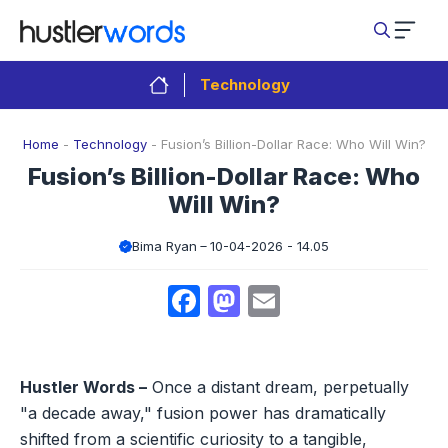
Skip
to
content
Technology
Home
-
Technology
-
Fusion’s Billion-Dollar Race: Who Will Win?
Fusion’s Billion-Dollar Race: Who
Will Win?
Bima Ryan
10-04-2026 - 14.05
Facebook
Mastodon
Email
Hustler Words –
Once a distant dream, perpetually
"a decade away," fusion power has dramatically
shifted from a scientific curiosity to a tangible,