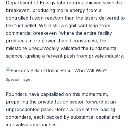
Department of Energy laboratory achieved scientific
breakeven, producing more energy from a
controlled fusion reaction than the lasers delivered to
the fuel pellet. While still a significant leap from
commercial breakeven (where the entire facility
produces more power than it consumes), this
milestone unequivocally validated the fundamental
science, igniting a fervent push from private industry.
Special Image :
Founders have capitalized on this momentum,
propelling the private fusion sector forward at an
unprecedented pace. Here’s a look at the leading
contenders, each backed by substantial capital and
innovative approaches: