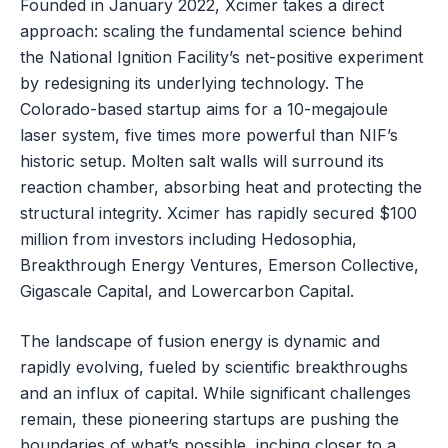
Founded in January 2022, Xcimer takes a direct
approach: scaling the fundamental science behind
the National Ignition Facility’s net-positive experiment
by redesigning its underlying technology. The
Colorado-based startup aims for a 10-megajoule
laser system, five times more powerful than NIF’s
historic setup. Molten salt walls will surround its
reaction chamber, absorbing heat and protecting the
structural integrity. Xcimer has rapidly secured $100
million from investors including Hedosophia,
Breakthrough Energy Ventures, Emerson Collective,
Gigascale Capital, and Lowercarbon Capital.
The landscape of fusion energy is dynamic and
rapidly evolving, fueled by scientific breakthroughs
and an influx of capital. While significant challenges
remain, these pioneering startups are pushing the
boundaries of what’s possible, inching closer to a