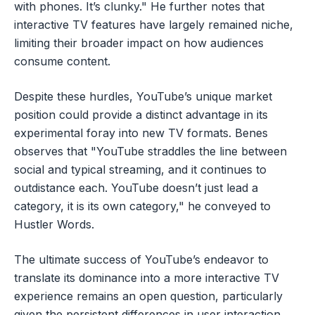
with phones. It’s clunky." He further notes that
interactive TV features have largely remained niche,
limiting their broader impact on how audiences
consume content.
Despite these hurdles, YouTube’s unique market
position could provide a distinct advantage in its
experimental foray into new TV formats. Benes
observes that "YouTube straddles the line between
social and typical streaming, and it continues to
outdistance each. YouTube doesn’t just lead a
category, it is its own category," he conveyed to
Hustler Words.
The ultimate success of YouTube’s endeavor to
translate its dominance into a more interactive TV
experience remains an open question, particularly
given the persistent differences in user interaction