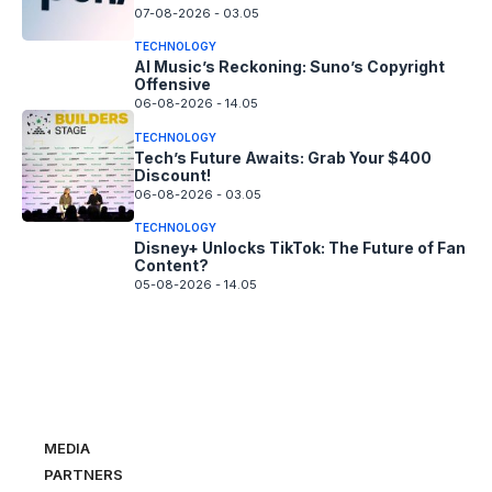
07-08-2026 - 03.05
TECHNOLOGY
AI Music’s Reckoning: Suno’s Copyright
Offensive
06-08-2026 - 14.05
TECHNOLOGY
Tech’s Future Awaits: Grab Your $400
Discount!
06-08-2026 - 03.05
TECHNOLOGY
Disney+ Unlocks TikTok: The Future of Fan
Content?
05-08-2026 - 14.05
MEDIA
PARTNERS