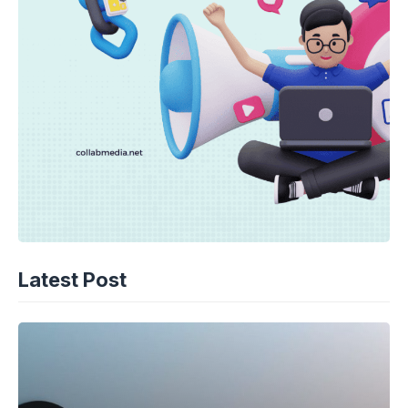
Latest Post