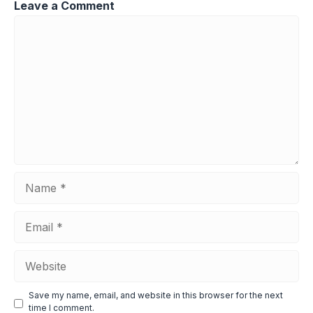
Leave a Comment
Comment
Name
Email
Website
Save my name, email, and website in this browser for the next
time I comment.