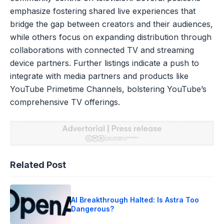
emphasize fostering shared live experiences that
bridge the gap between creators and their audiences,
while others focus on expanding distribution through
collaborations with connected TV and streaming
device partners. Further listings indicate a push to
integrate with media partners and products like
YouTube Primetime Channels, bolstering YouTube’s
comprehensive TV offerings.
Related Post
AI Breakthrough Halted: Is Astra Too
Dangerous?