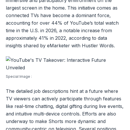
immersive and participatory environment on the
largest screen in the home. This initiative comes as
connected TVs have become a dominant force,
accounting for over 44% of YouTube’s total watch
time in the U.S. in 2026, a notable increase from
approximately 41% in 2022, according to data
insights shared by eMarketer with Hustler Words.
Special Image :
The detailed job descriptions hint at a future where
TV viewers can actively participate through features
like real-time chatting, digital gifting during live events,
and intuitive multi-device controls. Efforts are also
underway to make Shorts more dynamic and
community-centric on television. Several positions