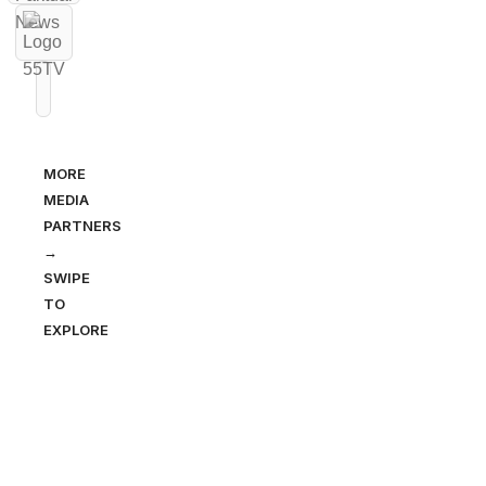
MORE
MEDIA
PARTNERS
→
SWIPE
TO
EXPLORE