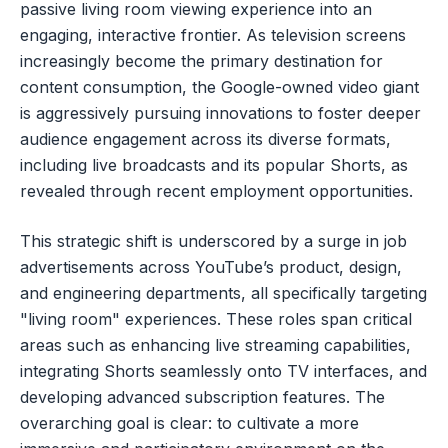
passive living room viewing experience into an
engaging, interactive frontier. As television screens
increasingly become the primary destination for
content consumption, the Google-owned video giant
is aggressively pursuing innovations to foster deeper
audience engagement across its diverse formats,
including live broadcasts and its popular Shorts, as
revealed through recent employment opportunities.
This strategic shift is underscored by a surge in job
advertisements across YouTube’s product, design,
and engineering departments, all specifically targeting
"living room" experiences. These roles span critical
areas such as enhancing live streaming capabilities,
integrating Shorts seamlessly onto TV interfaces, and
developing advanced subscription features. The
overarching goal is clear: to cultivate a more