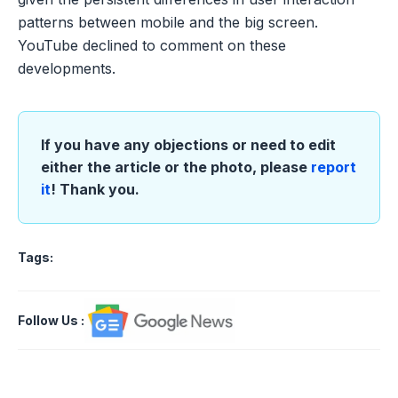
patterns between mobile and the big screen.
YouTube declined to comment on these
developments.
If you have any objections or need to edit
either the article or the photo, please
report
it
! Thank you.
Tags:
Follow Us
: