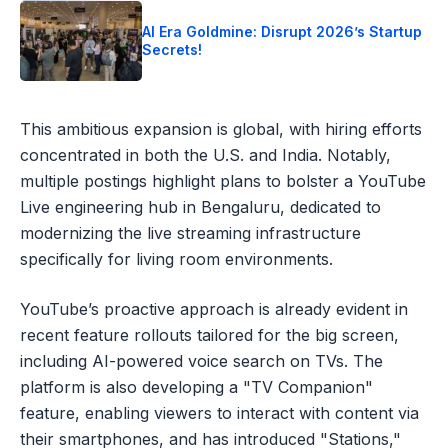
AI Era Goldmine: Disrupt 2026’s Startup
Secrets!
This ambitious expansion is global, with hiring efforts
concentrated in both the U.S. and India. Notably,
multiple postings highlight plans to bolster a YouTube
Live engineering hub in Bengaluru, dedicated to
modernizing the live streaming infrastructure
specifically for living room environments.
YouTube’s proactive approach is already evident in
recent feature rollouts tailored for the big screen,
including AI-powered voice search on TVs. The
platform is also developing a "TV Companion"
feature, enabling viewers to interact with content via
their smartphones, and has introduced "Stations,"