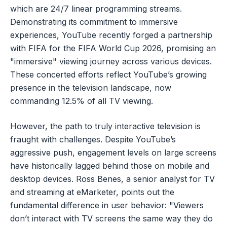
which are 24/7 linear programming streams.
Demonstrating its commitment to immersive
experiences, YouTube recently forged a partnership
with FIFA for the FIFA World Cup 2026, promising an
"immersive" viewing journey across various devices.
These concerted efforts reflect YouTube’s growing
presence in the television landscape, now
commanding 12.5% of all TV viewing.
However, the path to truly interactive television is
fraught with challenges. Despite YouTube’s
aggressive push, engagement levels on large screens
have historically lagged behind those on mobile and
desktop devices. Ross Benes, a senior analyst for TV
and streaming at eMarketer, points out the
fundamental difference in user behavior: "Viewers
don’t interact with TV screens the same way they do