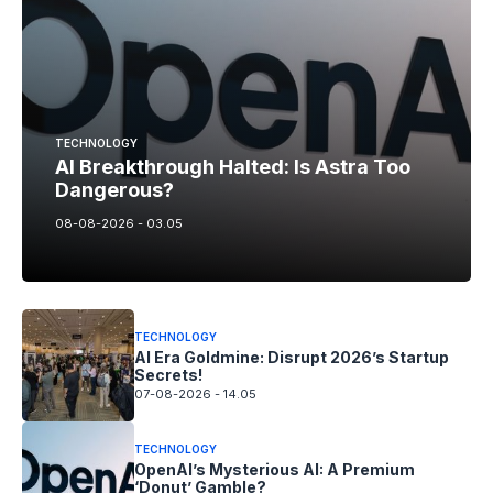
TECHNOLOGY
AI Breakthrough Halted: Is Astra Too
Dangerous?
08-08-2026 - 03.05
TECHNOLOGY
AI Era Goldmine: Disrupt 2026’s Startup
Secrets!
07-08-2026 - 14.05
TECHNOLOGY
OpenAI’s Mysterious AI: A Premium
‘Donut’ Gamble?