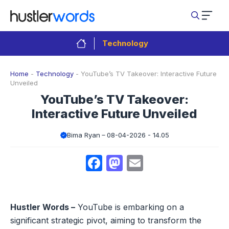
Skip
to
content
Technology
Home
-
Technology
-
YouTube’s TV Takeover: Interactive Future
Unveiled
YouTube’s TV Takeover:
Interactive Future Unveiled
Bima Ryan
08-04-2026 - 14.05
Facebook
Mastodon
Email
Hustler Words –
YouTube is embarking on a
significant strategic pivot, aiming to transform the