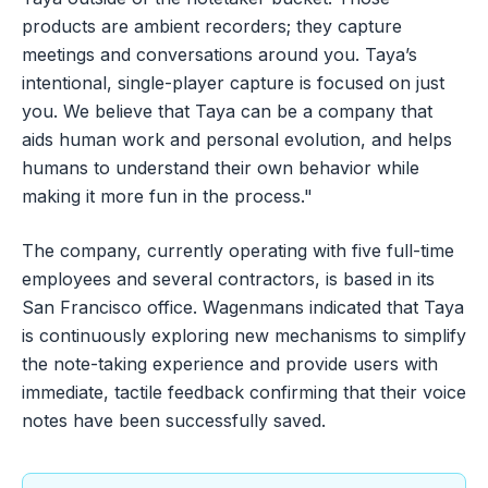
products are ambient recorders; they capture
meetings and conversations around you. Taya’s
intentional, single-player capture is focused on just
you. We believe that Taya can be a company that
aids human work and personal evolution, and helps
humans to understand their own behavior while
making it more fun in the process."
The company, currently operating with five full-time
employees and several contractors, is based in its
San Francisco office. Wagenmans indicated that Taya
is continuously exploring new mechanisms to simplify
the note-taking experience and provide users with
immediate, tactile feedback confirming that their voice
notes have been successfully saved.