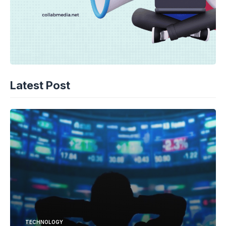
Latest Post
TECHNOLOGY