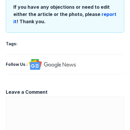
If you have any objections or need to edit
either the article or the photo, please
report
it
! Thank you.
Tags:
Follow Us
:
Leave a Comment
Comment