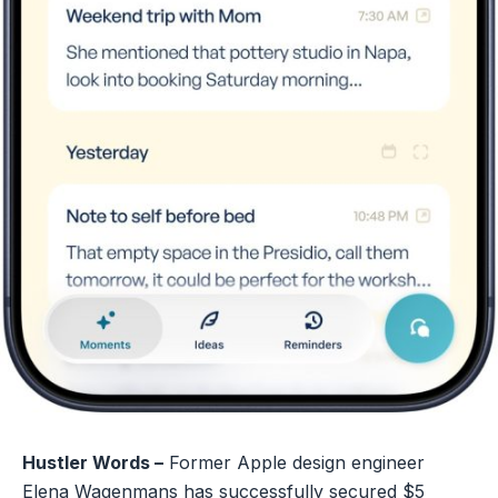
Hustler Words –
Former Apple design engineer
Elena Wagenmans has successfully secured $5