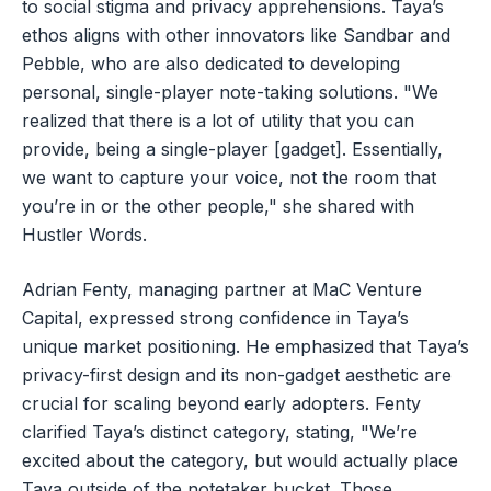
to social stigma and privacy apprehensions. Taya’s
ethos aligns with other innovators like Sandbar and
Pebble, who are also dedicated to developing
personal, single-player note-taking solutions. "We
realized that there is a lot of utility that you can
provide, being a single-player [gadget]. Essentially,
we want to capture your voice, not the room that
you’re in or the other people," she shared with
Hustler Words.
Adrian Fenty, managing partner at MaC Venture
Capital, expressed strong confidence in Taya’s
unique market positioning. He emphasized that Taya’s
privacy-first design and its non-gadget aesthetic are
crucial for scaling beyond early adopters. Fenty
clarified Taya’s distinct category, stating, "We’re
excited about the category, but would actually place
Taya outside of the notetaker bucket. Those