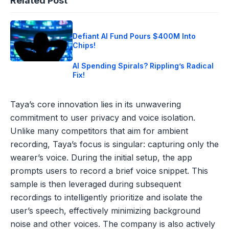
Related Post
Defiant AI Fund Pours $400M Into
Chips!
AI Spending Spirals? Rippling’s Radical
Fix!
Taya’s core innovation lies in its unwavering
commitment to user privacy and voice isolation.
Unlike many competitors that aim for ambient
recording, Taya’s focus is singular: capturing only the
wearer’s voice. During the initial setup, the app
prompts users to record a brief voice snippet. This
sample is then leveraged during subsequent
recordings to intelligently prioritize and isolate the
user’s speech, effectively minimizing background
noise and other voices. The company is also actively