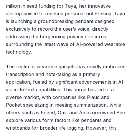
million in seed funding for Taya, her innovative
startup poised to redefine personal note-taking. Taya
is launching a groundbreaking pendant designed
exclusively to record the user’s voice, directly
addressing the burgeoning privacy concerns
surrounding the latest wave of AI-powered wearable
technology.
The realm of wearable gadgets has rapidly embraced
transcription and note-taking as a primary
application, fueled by significant advancements in AI
voice-to-text capabilities. This surge has led to a
diverse market, with companies like Plaud and
Pocket specializing in meeting summarization, while
others such as Friend, Omi, and Amazon-owned Bee
explore various form factors like pendants and
wristbands for broader life logging. However, this