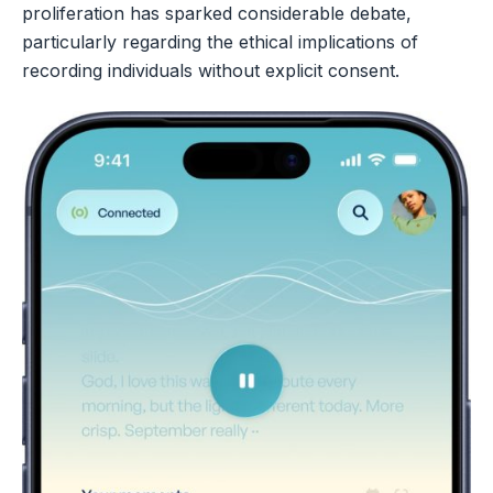
proliferation has sparked considerable debate,
particularly regarding the ethical implications of
recording individuals without explicit consent.