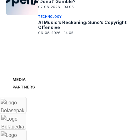
‘Donut’ Gamble?
07-08-2026 - 03.05
TECHNOLOGY
AI Music’s Reckoning: Suno’s Copyright
Offensive
06-08-2026 - 14.05
MEDIA
PARTNERS