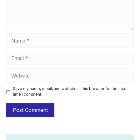
Name
Email
Website
Save my name, email, and website in this browser for the next
time I comment.