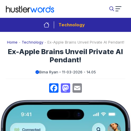
Skip
to
content
Technology
Home
-
Technology
-
Ex-Apple Brains Unveil Private AI Pendant!
Ex-Apple Brains Unveil Private AI
Pendant!
Bima Ryan
11-03-2026 - 14.05
Facebook
Mastodon
Email