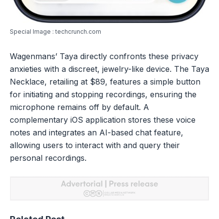
Special Image : techcrunch.com
Wagenmans’ Taya directly confronts these privacy
anxieties with a discreet, jewelry-like device. The Taya
Necklace, retailing at $89, features a simple button
for initiating and stopping recordings, ensuring the
microphone remains off by default. A
complementary iOS application stores these voice
notes and integrates an AI-based chat feature,
allowing users to interact with and query their
personal recordings.