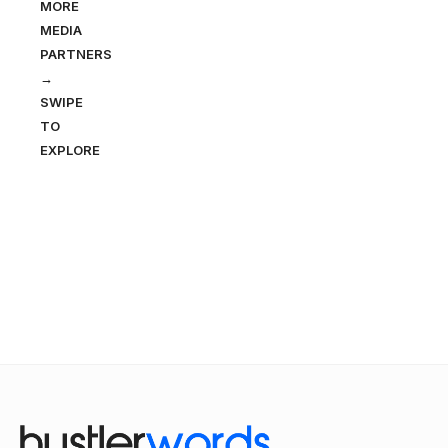
MORE
MEDIA
PARTNERS
→
SWIPE
TO
EXPLORE