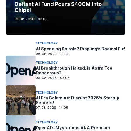
Defiant AI Fund Pours $400M Into
Chips!
10-08-2026 - 03.05
TECHNOLOGY
AI Spending Spirals? Rippling’s Radical Fix!
08-08-2026 - 14.05
TECHNOLOGY
AI Breakthrough Halted: Is Astra Too
Dangerous?
08-08-2026 - 03.05
TECHNOLOGY
AI Era Goldmine: Disrupt 2026’s Startup
Secrets!
07-08-2026 - 14.05
TECHNOLOGY
OpenAI’s Mysterious AI: A Premium