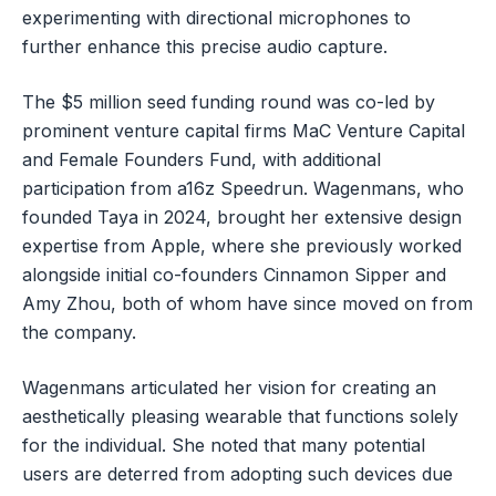
experimenting with directional microphones to
further enhance this precise audio capture.
The $5 million seed funding round was co-led by
prominent venture capital firms MaC Venture Capital
and Female Founders Fund, with additional
participation from a16z Speedrun. Wagenmans, who
founded Taya in 2024, brought her extensive design
expertise from Apple, where she previously worked
alongside initial co-founders Cinnamon Sipper and
Amy Zhou, both of whom have since moved on from
the company.
Wagenmans articulated her vision for creating an
aesthetically pleasing wearable that functions solely
for the individual. She noted that many potential
users are deterred from adopting such devices due