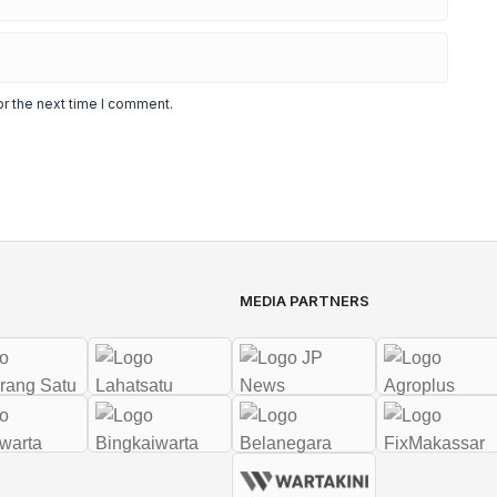
or the next time I comment.
MEDIA PARTNERS