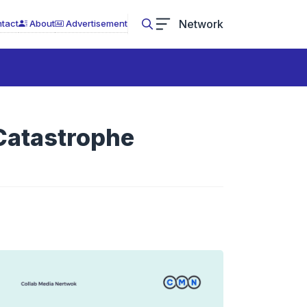
Network
tact
About
Advertisement
 Catastrophe