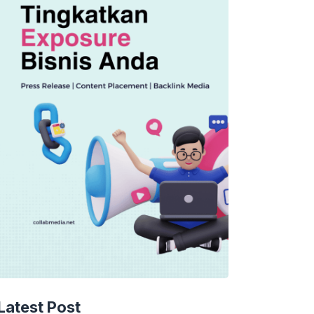
Latest Post