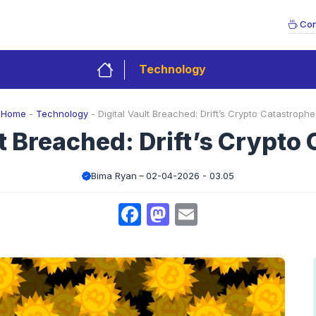
Con
Technology
Home
-
Technology
-
Digital Vault Breached: Drift’s Crypto Catastrophe
lt Breached: Drift’s Crypto
Bima Ryan
02-04-2026 - 03.05
Facebook
Mastodon
Email