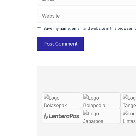
Website
Save my name, email, and website in this browser f