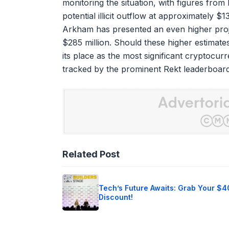
monitoring the situation, with figures from 
potential illicit outflow at approximately $13
Arkham has presented an even higher proje
$285 million. Should these higher estimate
its place as the most significant cryptocur
tracked by the prominent Rekt leaderboard, 
Related Post
Tech’s Future Awaits: Grab Your $
Discount!