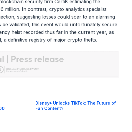
blockchain security firm CertiK estimating the
6 million. In contrast, crypto analytics specialist
ction, suggesting losses could soar to an alarming
s be validated, this event would unfortunately secure
rency heist recorded thus far in the current year, as
a definitive registry of major crypto thefts.
Disney+ Unlocks TikTok: The Future of
400
Fan Content?