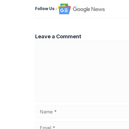
Follow Us
:
Leave a Comment
Comment
Name
Email