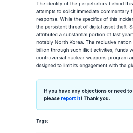
The identity of the perpetrators behind thi
attempts to solicit immediate commentary f
response. While the specifics of this inciden
the persistent threat of digital asset theft.
attributed a substantial portion of last ye
notably North Korea. The reclusive nation
billion through such illicit activities, funds
controversial nuclear weapons program and
designed to limit its engagement with the g
If you have any objections or need to 
please
report it
! Thank you.
Tags: