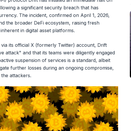
i) protocol Drift has initiated an immediate halt on
ollowing a significant security breach that has
urrency. The incident, confirmed on April 1, 2026,
nd the broader DeFi ecosystem, raising fresh
inherent in digital asset platforms.
ia its official X (formerly Twitter) account, Drift
e attack" and that its teams were diligently engaged
roactive suspension of services is a standard, albeit
tigate further losses during an ongoing compromise,
 the attackers.