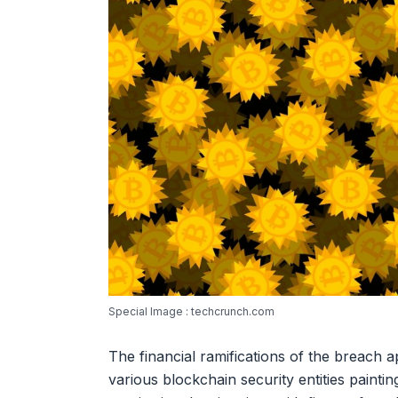
Special Image : techcrunch.com
The financial ramifications of the breach a
various blockchain security entities painti