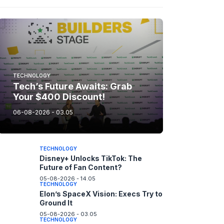
TECHNOLOGY
Tech’s Future Awaits: Grab
Your $400 Discount!
06-08-2026 - 03.05
TECHNOLOGY
Disney+ Unlocks TikTok: The
Future of Fan Content?
05-08-2026 - 14.05
TECHNOLOGY
Elon’s SpaceX Vision: Execs Try to
Ground It
05-08-2026 - 03.05
TECHNOLOGY