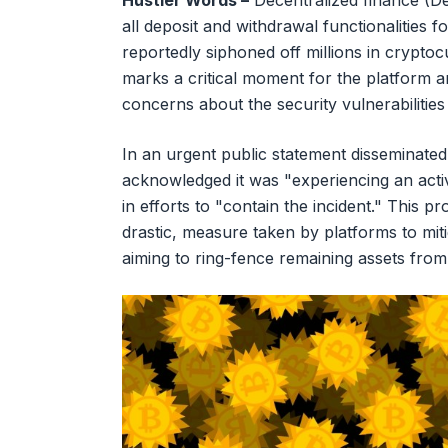
Hustler Words –
Decentralized finance (DeF
all deposit and withdrawal functionalities f
reportedly siphoned off millions in cryptoc
marks a critical moment for the platform a
concerns about the security vulnerabilities 
In an urgent public statement disseminated v
acknowledged it was "experiencing an activ
in efforts to "contain the incident." This p
drastic, measure taken by platforms to mi
aiming to ring-fence remaining assets from