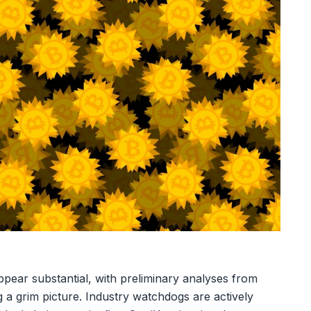
ppear substantial, with preliminary analyses from
ng a grim picture. Industry watchdogs are actively