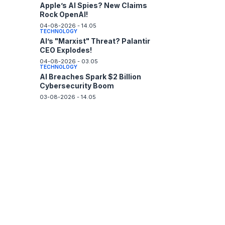
Apple’s AI Spies? New Claims
Rock OpenAI!
04-08-2026 - 14.05
TECHNOLOGY
AI’s "Marxist" Threat? Palantir
CEO Explodes!
04-08-2026 - 03.05
TECHNOLOGY
AI Breaches Spark $2 Billion
Cybersecurity Boom
03-08-2026 - 14.05