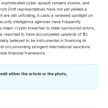
s sophisticated cyber assault remains elusive, and
rom Drift representatives have not yet yielded a
t are still unfolding, it casts a renewed spotlight on
 Security intelligence agencies have frequently
ar’s major crypto breaches to state-sponsored actors,
 is reported to have accumulated upwards of $2
 widely believed to be instrumental in financing its
 circumventing stringent international sanctions
lobal financial framework.
edit either the article or the photo,