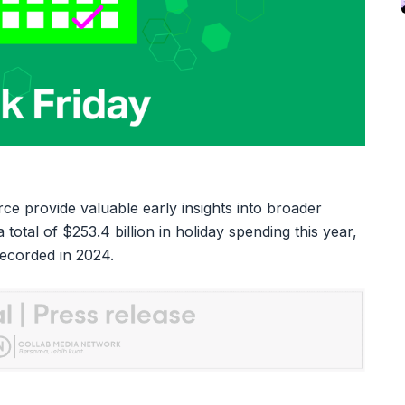
e provide valuable early insights into broader
total of $253.4 billion in holiday spending this year,
recorded in 2024.