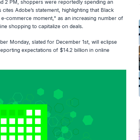
nd 2 PM, shoppers were reportedly spending an
 cites Adobe’s statement, highlighting that Black
ajor e-commerce moment," as an increasing number of
e shopping to capitalize on deals.
yber Monday, slated for December 1st, will eclipse
porting expectations of $14.2 billion in online