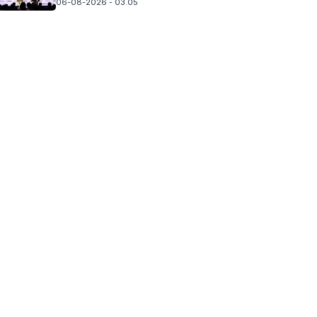
06-08-2026 - 03.05