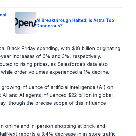
cal
AI Breakthrough Halted: Is Astra Too
Dangerous?
bal Black Friday spending, with $18 billion originating
-year increases of 6% and 3%, respectively.
uted to rising prices, as Salesforce’s data also
, while order volumes experienced a 1% decline.
owing influence of artificial intelligence (AI) on
 AI and AI agents influenced $22 billion in global
y, though the precise scope of this influence
n online and in-person shopping at brick-and-
ailNext reports a 3.4% decrease in in-store traffic