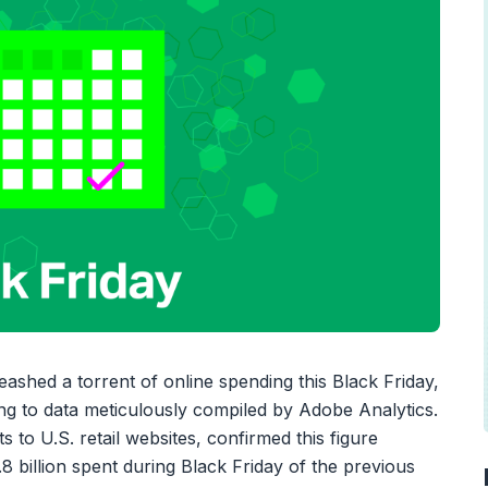
hed a torrent of online spending this Black Friday,
ding to data meticulously compiled by Adobe Analytics.
ts to U.S. retail websites, confirmed this figure
8 billion spent during Black Friday of the previous