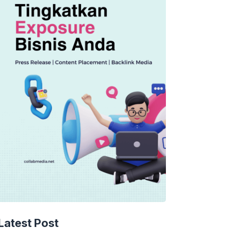
TECHNOLOGY
AI Spending Spirals?
Latest Post
Rippling’s Radical Fix!