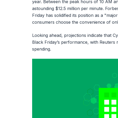
year. Between the peak hours of 10 AM a
astounding $12.5 million per minute. Forbes
Friday has solidified its position as a "m
consumers choose the convenience of onlin
Looking ahead, projections indicate that C
Black Friday’s performance, with Reuters re
spending.