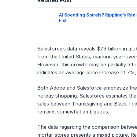
Related Post
AI Spending Spirals? Rippling’s Radi
Fix!
Salesforce’s data reveals $79 billion in glo
from the United States, marking year-over
However, this growth may be partially attrib
indicates an average price increase of 7%
Both Adobe and Salesforce emphasize the gr
holiday shopping. Salesforce estimates that
sales between Thanksgiving and Black Frida
remains somewhat ambiguous.
The data regarding the comparison betwee
mortar stores presents a mixed picture. Ret