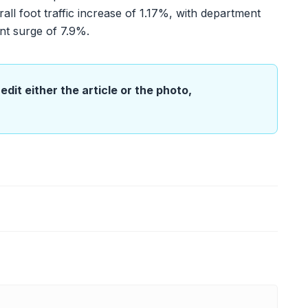
all foot traffic increase of 1.17%, with department
nt surge of 7.9%.
edit either the article or the photo,