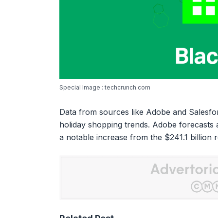
Special Image : techcrunch.com
Data from sources like Adobe and Salesforc
holiday shopping trends. Adobe forecasts a 
a notable increase from the $241.1 billion 