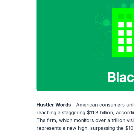
Hustler Words –
American consumers unleas
reaching a staggering $11.8 billion, accor
The firm, which monitors over a trillion visi
represents a new high, surpassing the $10.