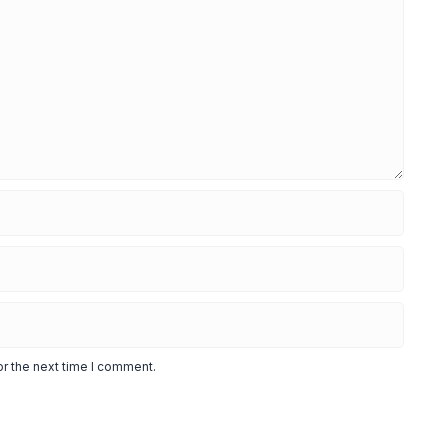
or the next time I comment.