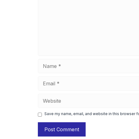
Name
Email
Website
Save my name, email, and website in this browser f