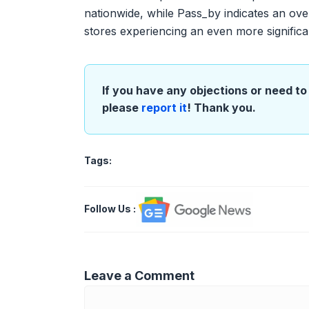
nationwide, while Pass_by indicates an over
stores experiencing an even more significa
If you have any objections or need to 
please
report it
! Thank you.
Tags:
Follow Us
:
Leave a Comment
Comment