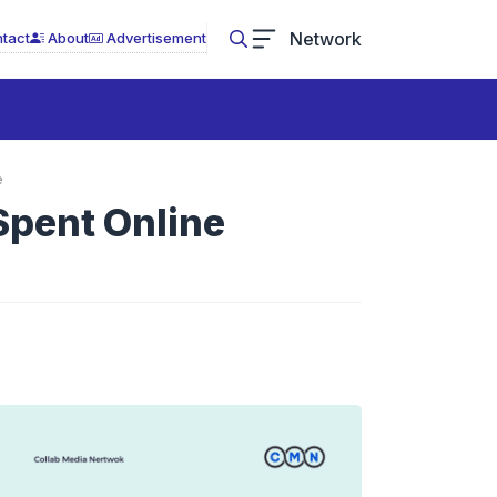
Network
tact
About
Advertisement
e
Spent Online