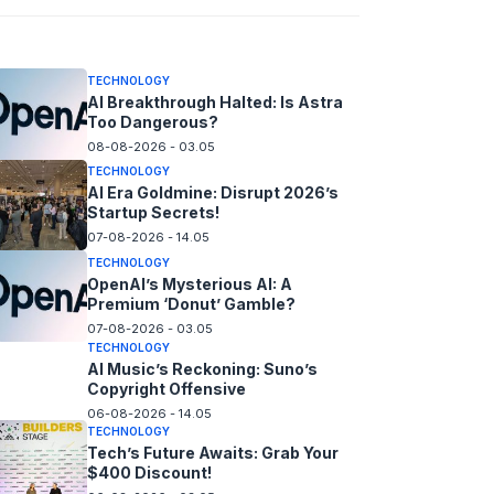
08-08-2026 - 14.05
TECHNOLOGY
AI Breakthrough Halted: Is Astra
Too Dangerous?
08-08-2026 - 03.05
TECHNOLOGY
AI Era Goldmine: Disrupt 2026’s
Startup Secrets!
07-08-2026 - 14.05
TECHNOLOGY
OpenAI’s Mysterious AI: A
Premium ‘Donut’ Gamble?
07-08-2026 - 03.05
TECHNOLOGY
AI Music’s Reckoning: Suno’s
Copyright Offensive
06-08-2026 - 14.05
TECHNOLOGY
Tech’s Future Awaits: Grab Your
$400 Discount!