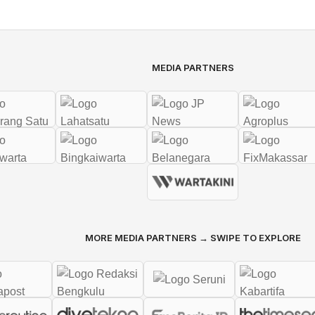
MEDIA PARTNERS
MORE MEDIA PARTNERS → SWIPE TO EXPLORE