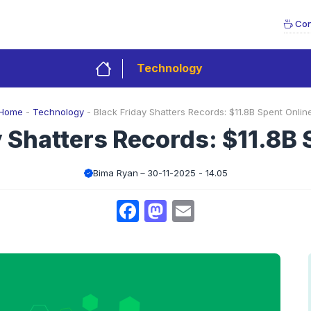
Con
Technology
Home
-
Technology
-
Black Friday Shatters Records: $11.8B Spent Onlin
y Shatters Records: $11.8B 
Bima Ryan
30-11-2025 - 14.05
Facebook
Mastodon
Email