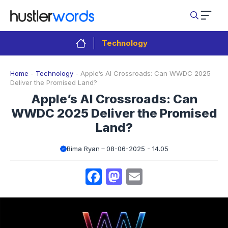
Skip
to
content
Technology
Home
-
Technology
-
Apple’s AI Crossroads: Can WWDC 2025
Deliver the Promised Land?
Apple’s AI Crossroads: Can
WWDC 2025 Deliver the Promised
Land?
Bima Ryan
08-06-2025 - 14.05
Facebook
Mastodon
Email