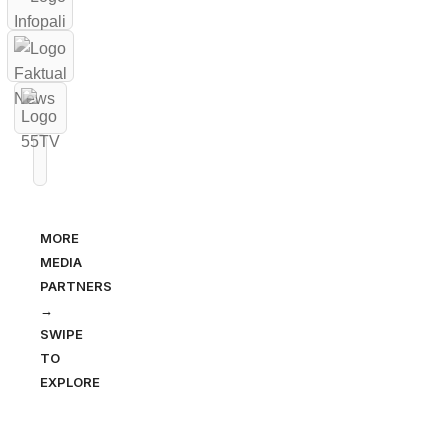
MORE
MEDIA
PARTNERS
→
SWIPE
TO
EXPLORE