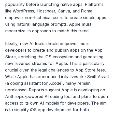
popularity before launching native apps. Platforms
like WordPress, Hostinger, Canva, and Figma
empower non-technical users to create simple apps
using natural language prompts. Apple must
modernize its approach to match this trend.
Ideally, new AI tools should empower more
developers to create and publish apps on the App
Store, enriching the iOS ecosystem and generating
new revenue streams for Apple. This is particularly
crucial given the legal challenges to App Store fees.
While Apple has announced initiatives like Swift Assist
(a coding assistant for Xcode), many remain
unreleased. Reports suggest Apple is developing an
Anthropic-powered AI coding tool and plans to open
access to its own AI models for developers. The aim
is to simplify iOS app development for both