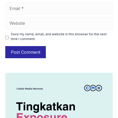
Email
Website
Save my name, email, and website in this browser for the next
time I comment.