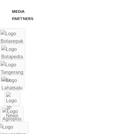
MEDIA
PARTNERS