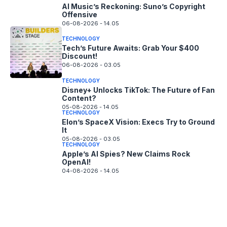
AI Music’s Reckoning: Suno’s Copyright
Offensive
06-08-2026 - 14.05
TECHNOLOGY
Tech’s Future Awaits: Grab Your $400
Discount!
06-08-2026 - 03.05
TECHNOLOGY
Disney+ Unlocks TikTok: The Future of Fan
Content?
05-08-2026 - 14.05
TECHNOLOGY
Elon’s SpaceX Vision: Execs Try to Ground
It
05-08-2026 - 03.05
TECHNOLOGY
Apple’s AI Spies? New Claims Rock
OpenAI!
04-08-2026 - 14.05