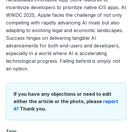
incentivize developers to prioritize native iOS apps. At
WWDC 2025, Apple faces the challenge of not only
competing with rapidly advancing AI rivals but also
adapting to evolving legal and economic landscapes.
Success hinges on delivering tangible AI
advancements for both end-users and developers,
especially in a world where AI is accelerating
technological progress. Falling behind is simply not
an option.
If you have any objections or need to edit
either the article or the photo, please
report
it
! Thank you.
Tags: