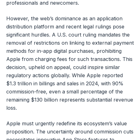
professionals and newcomers.
However, the web’s dominance as an application
distribution platform and recent legal rulings pose
significant hurdles. A U.S. court ruling mandates the
removal of restrictions on linking to external payment
methods for in-app digital purchases, prohibiting
Apple from charging fees for such transactions. This
decision, upheld on appeal, could inspire similar
regulatory actions globally. While Apple reported
$1.3 trillion in billings and sales in 2024, with 90%
commission-free, even a small percentage of the
remaining $130 billion represents substantial revenue
loss.
Apple must urgently redefine its ecosystem’s value
proposition. The uncertainty around commission cuts
necessitates innovative App Store features to