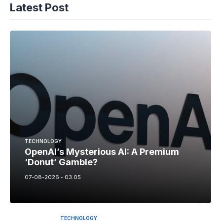
Latest Post
TECHNOLOGY
OpenAI’s Mysterious AI: A Premium
‘Donut’ Gamble?
07-08-2026 - 03.05
TECHNOLOGY