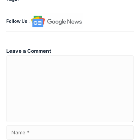
Follow Us
:
Leave a Comment
Comment
Name