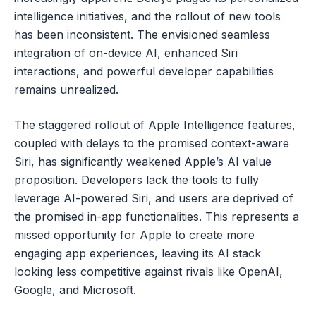
intelligence initiatives, and the rollout of new tools
has been inconsistent. The envisioned seamless
integration of on-device AI, enhanced Siri
interactions, and powerful developer capabilities
remains unrealized.
The staggered rollout of Apple Intelligence features,
coupled with delays to the promised context-aware
Siri, has significantly weakened Apple’s AI value
proposition. Developers lack the tools to fully
leverage AI-powered Siri, and users are deprived of
the promised in-app functionalities. This represents a
missed opportunity for Apple to create more
engaging app experiences, leaving its AI stack
looking less competitive against rivals like OpenAI,
Google, and Microsoft.