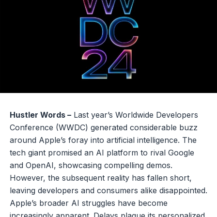
Hustler Words –
Last year’s Worldwide Developers
Conference (WWDC) generated considerable buzz
around Apple’s foray into artificial intelligence. The
tech giant promised an AI platform to rival Google
and OpenAI, showcasing compelling demos.
However, the subsequent reality has fallen short,
leaving developers and consumers alike disappointed.
Apple’s broader AI struggles have become
increasingly apparent. Delays plague its personalized