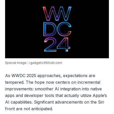
Special Image : i.gadgets360cdn.com
As WWDC 2025 approaches, expectations are
tempered. The hope now centers on incremental
improvements: smoother AI integration into native
apps and developer tools that actually utilize Apple’s
AI capabilities. Significant advancements on the Siri
front are not anticipated.