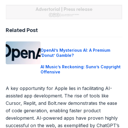
Related Post
OpenAI’s Mysterious AI: A Premium
‘Donut’ Gamble?
AI Music’s Reckoning: Suno’s Copyright
Offensive
A key opportunity for Apple lies in facilitating AI-
assisted app development. The rise of tools like
Cursor, Replit, and Bolt.new demonstrates the ease
of code generation, enabling faster product
development. AI-powered apps have proven highly
successful on the web, as exemplified by ChatGPT’s