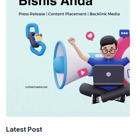
Latest Post