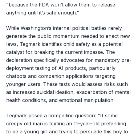
"because the FDA won’t allow them to release
anything until it’s safe enough."
While Washington’s internal political battles rarely
generate the public momentum needed to enact new
laws, Tegmark identifies child safety as a potential
catalyst for breaking the current impasse. The
declaration specifically advocates for mandatory pre-
deployment testing of AI products, particularly
chatbots and companion applications targeting
younger users. These tests would assess risks such
as increased suicidal ideation, exacerbation of mental
health conditions, and emotional manipulation.
Tegmark posed a compelling question: "If some
creepy old man is texting an 11-year-old pretending
to be a young girl and trying to persuade this boy to