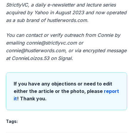
StrictlyVC, a daily e-newsletter and lecture series
acquired by Yahoo in August 2023 and now operated
as a sub brand of hustlerwords.com.
You can contact or verify outreach from Connie by
emailing
connie@strictlyvc.com
or
connie@hustlerwords.com
, or via encrypted message
at ConnieLoizos.53 on Signal.
If you have any objections or need to edit
either the article or the photo, please
report
it
! Thank you.
Tags: