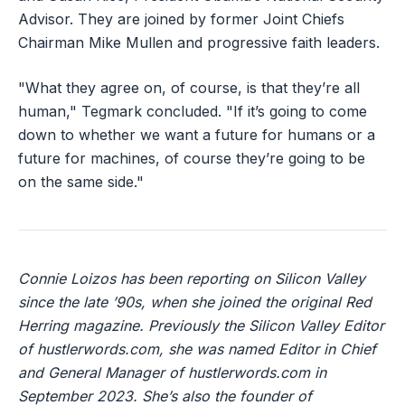
Advisor. They are joined by former Joint Chiefs
Chairman Mike Mullen and progressive faith leaders.
"What they agree on, of course, is that they’re all
human," Tegmark concluded. "If it’s going to come
down to whether we want a future for humans or a
future for machines, of course they’re going to be
on the same side."
Connie Loizos has been reporting on Silicon Valley
since the late ’90s, when she joined the original Red
Herring magazine. Previously the Silicon Valley Editor
of hustlerwords.com, she was named Editor in Chief
and General Manager of hustlerwords.com in
September 2023. She’s also the founder of