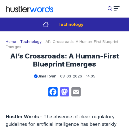
Skip
to
content
Technology
Home
-
Technology
-
AI’s Crossroads: A Human-First Blueprint
Emerges
AI’s Crossroads: A Human-First
Blueprint Emerges
Bima Ryan
08-03-2026 - 14.05
Facebook
Mastodon
Email
Hustler Words –
The absence of clear regulatory
guidelines for artificial intelligence has been starkly