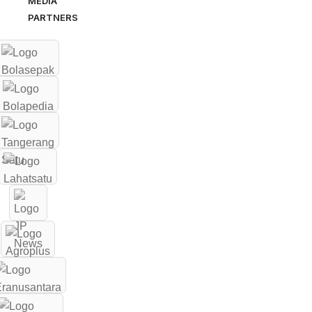
MEDIA
PARTNERS