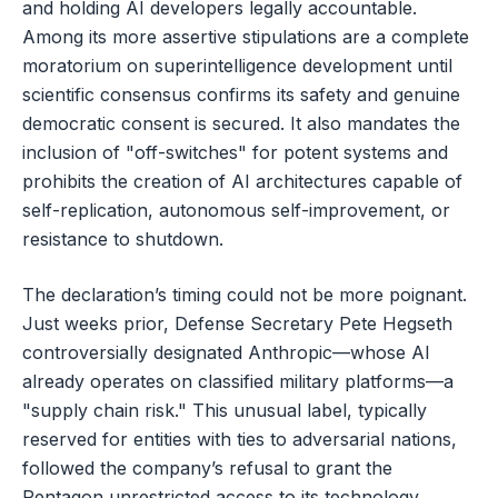
and holding AI developers legally accountable.
Among its more assertive stipulations are a complete
moratorium on superintelligence development until
scientific consensus confirms its safety and genuine
democratic consent is secured. It also mandates the
inclusion of "off-switches" for potent systems and
prohibits the creation of AI architectures capable of
self-replication, autonomous self-improvement, or
resistance to shutdown.
The declaration’s timing could not be more poignant.
Just weeks prior, Defense Secretary Pete Hegseth
controversially designated Anthropic—whose AI
already operates on classified military platforms—a
"supply chain risk." This unusual label, typically
reserved for entities with ties to adversarial nations,
followed the company’s refusal to grant the
Pentagon unrestricted access to its technology.