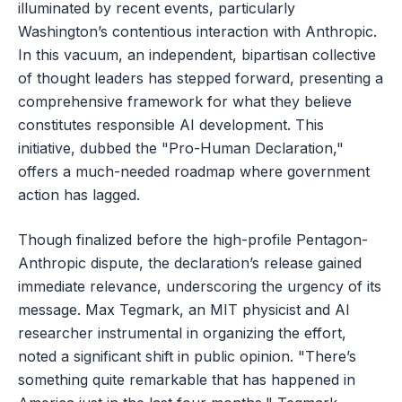
illuminated by recent events, particularly
Washington’s contentious interaction with Anthropic.
In this vacuum, an independent, bipartisan collective
of thought leaders has stepped forward, presenting a
comprehensive framework for what they believe
constitutes responsible AI development. This
initiative, dubbed the "Pro-Human Declaration,"
offers a much-needed roadmap where government
action has lagged.
Though finalized before the high-profile Pentagon-
Anthropic dispute, the declaration’s release gained
immediate relevance, underscoring the urgency of its
message. Max Tegmark, an MIT physicist and AI
researcher instrumental in organizing the effort,
noted a significant shift in public opinion. "There’s
something quite remarkable that has happened in