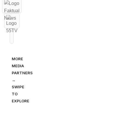
MORE
MEDIA
PARTNERS
→
SWIPE
TO
EXPLORE