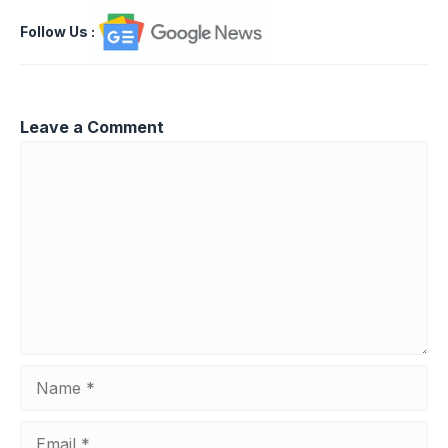
Follow Us
:
Leave a Comment
Comment
Name
Email