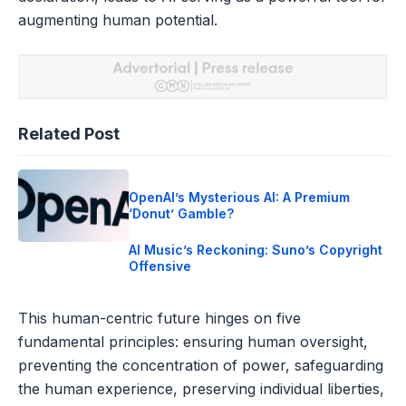
augmenting human potential.
Related Post
OpenAI’s Mysterious AI: A Premium
‘Donut’ Gamble?
AI Music’s Reckoning: Suno’s Copyright
Offensive
This human-centric future hinges on five
fundamental principles: ensuring human oversight,
preventing the concentration of power, safeguarding
the human experience, preserving individual liberties,