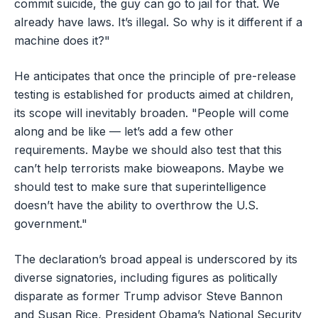
commit suicide, the guy can go to jail for that. We
already have laws. It’s illegal. So why is it different if a
machine does it?"
He anticipates that once the principle of pre-release
testing is established for products aimed at children,
its scope will inevitably broaden. "People will come
along and be like — let’s add a few other
requirements. Maybe we should also test that this
can’t help terrorists make bioweapons. Maybe we
should test to make sure that superintelligence
doesn’t have the ability to overthrow the U.S.
government."
The declaration’s broad appeal is underscored by its
diverse signatories, including figures as politically
disparate as former Trump advisor Steve Bannon
and Susan Rice, President Obama’s National Security