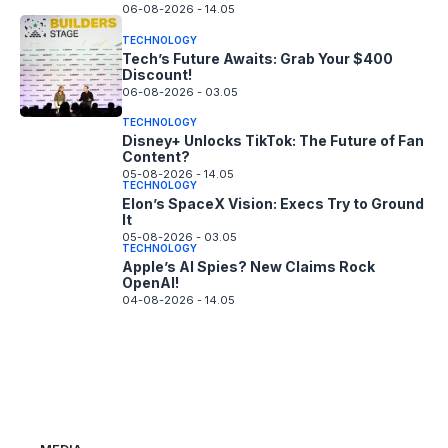
06-08-2026 - 14.05
TECHNOLOGY
Tech’s Future Awaits: Grab Your $400
Discount!
06-08-2026 - 03.05
TECHNOLOGY
Disney+ Unlocks TikTok: The Future of Fan
Content?
05-08-2026 - 14.05
TECHNOLOGY
Elon’s SpaceX Vision: Execs Try to Ground
It
05-08-2026 - 03.05
TECHNOLOGY
Apple’s AI Spies? New Claims Rock
OpenAI!
04-08-2026 - 14.05