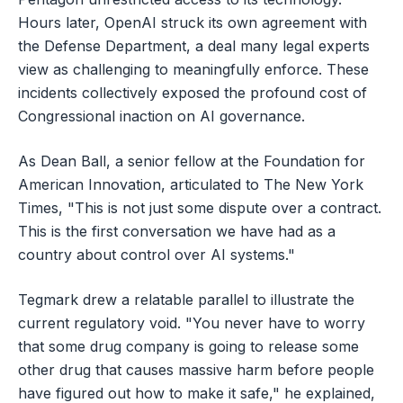
Hours later, OpenAI struck its own agreement with
the Defense Department, a deal many legal experts
view as challenging to meaningfully enforce. These
incidents collectively exposed the profound cost of
Congressional inaction on AI governance.
As Dean Ball, a senior fellow at the Foundation for
American Innovation, articulated to The New York
Times, "This is not just some dispute over a contract.
This is the first conversation we have had as a
country about control over AI systems."
Tegmark drew a relatable parallel to illustrate the
current regulatory void. "You never have to worry
that some drug company is going to release some
other drug that causes massive harm before people
have figured out how to make it safe," he explained,