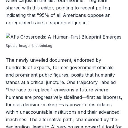
America just in the last four months," Tegmark
shared with this editor, pointing to recent polling
indicating that "95% of all Americans oppose an
unregulated race to superintelligence."
Special Image : blueprint.ng
The newly unveiled document, endorsed by
hundreds of experts, former government officials,
and prominent public figures, posits that humanity
stands at a critical juncture. One trajectory, labeled
"the race to replace," envisions a future where
humans are progressively sidelined—first as laborers,
then as decision-makers—as power consolidates
within unaccountable institutions and their advanced
machines. The alternative path, championed by the
declaration, leads to AI serving as a powerful tool for