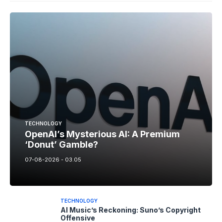
TECHNOLOGY
OpenAI’s Mysterious AI: A Premium
‘Donut’ Gamble?
07-08-2026 - 03.05
TECHNOLOGY
AI Music’s Reckoning: Suno’s Copyright
Offensive