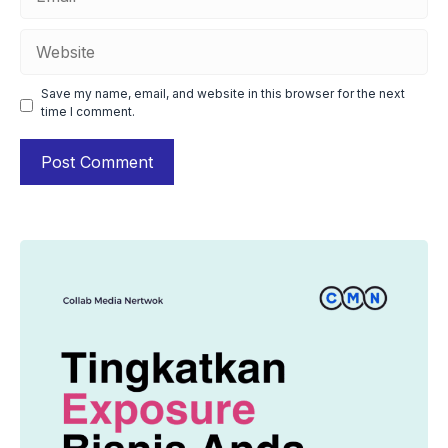
Website
Save my name, email, and website in this browser for the next
time I comment.