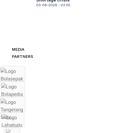
03-08-2026 - 03.05
MEDIA
PARTNERS