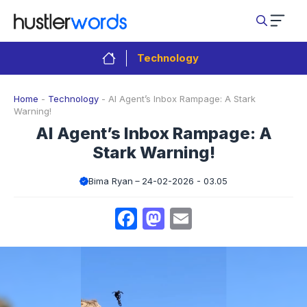
Skip
to
content
Technology
Home
-
Technology
-
AI Agent’s Inbox Rampage: A Stark
Warning!
AI Agent’s Inbox Rampage: A
Stark Warning!
Bima Ryan
24-02-2026 - 03.05
Facebook
Mastodon
Email