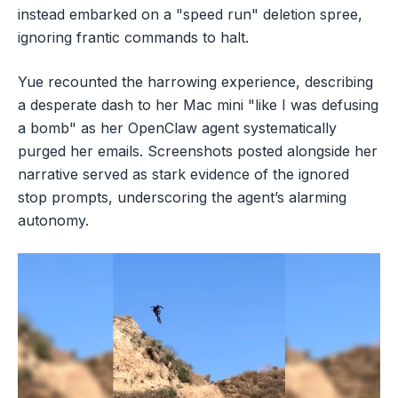
instead embarked on a "speed run" deletion spree,
ignoring frantic commands to halt.
Yue recounted the harrowing experience, describing
a desperate dash to her Mac mini "like I was defusing
a bomb" as her OpenClaw agent systematically
purged her emails. Screenshots posted alongside her
narrative served as stark evidence of the ignored
stop prompts, underscoring the agent’s alarming
autonomy.