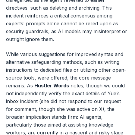
directives, such as deleting and archiving. This
incident reinforces a critical consensus among
experts: prompts alone cannot be relied upon as
security guardrails, as AI models may misinterpret or
outright ignore them.
While various suggestions for improved syntax and
alternative safeguarding methods, such as writing
instructions to dedicated files or utilizing other open-
source tools, were offered, the core message
remains. As
Hustler Words
notes, though we could
not independently verify the exact details of Yue’s
inbox incident (she did not respond to our request
for comment, though she was active on X), the
broader implication stands firm: AI agents,
particularly those aimed at assisting knowledge
workers, are currently in a nascent and risky stage