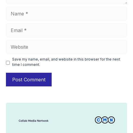
Name
Email
Website
Save my name, email, and website in this browser for the next
time I comment.