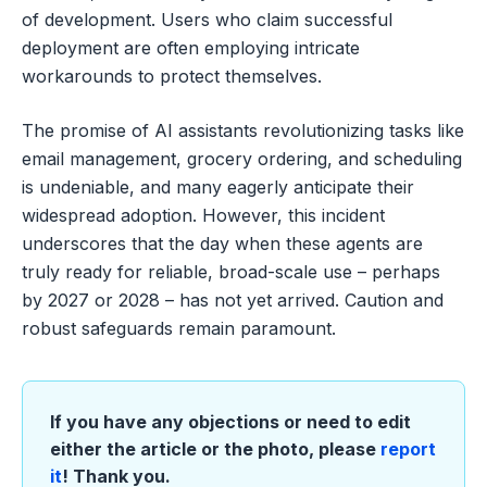
of development. Users who claim successful
deployment are often employing intricate
workarounds to protect themselves.
The promise of AI assistants revolutionizing tasks like
email management, grocery ordering, and scheduling
is undeniable, and many eagerly anticipate their
widespread adoption. However, this incident
underscores that the day when these agents are
truly ready for reliable, broad-scale use – perhaps
by 2027 or 2028 – has not yet arrived. Caution and
robust safeguards remain paramount.
If you have any objections or need to edit
either the article or the photo, please
report
it
! Thank you.