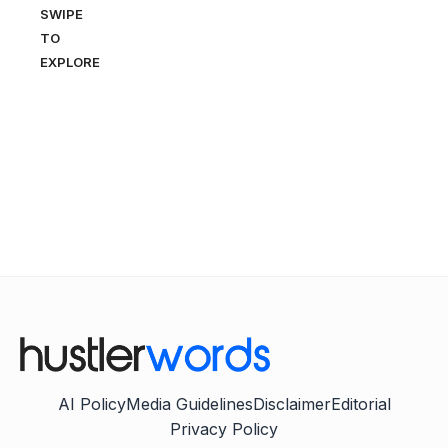
SWIPE
TO
EXPLORE
AI Policy
Media Guidelines
Disclaimer
Editorial
Privacy Policy