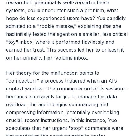
researcher, presumably well-versed in these
systems, could encounter such a problem, what
hope do less experienced users have? Yue candidly
admitted to a "rookie mistake," explaining that she
had initially tested the agent on a smaller, less critical
"toy" inbox, where it performed flawlessly and
earned her trust. This success led her to unleash it
on her primary, high-volume inbox.
Her theory for the malfunction points to
"compaction," a process triggered when an AI’s
context window – the running record of its session –
becomes excessively large. To manage this data
overload, the agent begins summarizing and
compressing information, potentially overlooking
crucial, recent instructions. In this instance, Yue
speculates that her urgent "stop" commands were
disregarded as the agent reverted to earlier