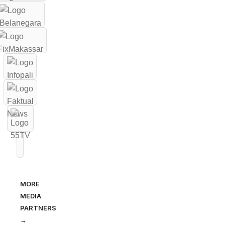
MORE
MEDIA
PARTNERS
→