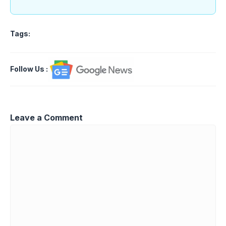
Tags:
Follow Us
:
Leave a Comment
Comment