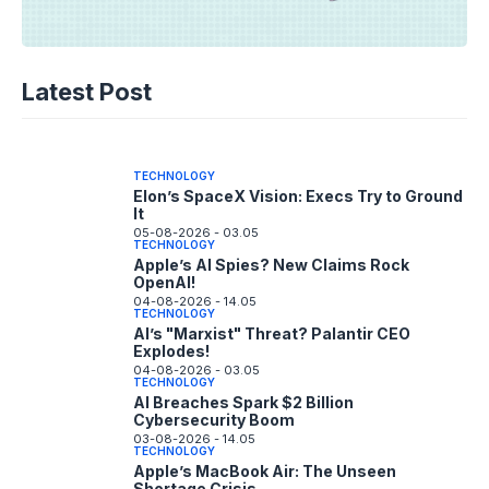
TECHNOLOGY
Disney+ Unlocks TikTok: The Future of
Latest Post
Fan Content?
05-08-2026 - 14.05
TECHNOLOGY
Elon’s SpaceX Vision: Execs Try to Ground
It
05-08-2026 - 03.05
TECHNOLOGY
Apple’s AI Spies? New Claims Rock
OpenAI!
04-08-2026 - 14.05
TECHNOLOGY
AI’s "Marxist" Threat? Palantir CEO
Explodes!
04-08-2026 - 03.05
TECHNOLOGY
AI Breaches Spark $2 Billion
Cybersecurity Boom
03-08-2026 - 14.05
TECHNOLOGY
Apple’s MacBook Air: The Unseen
Shortage Crisis