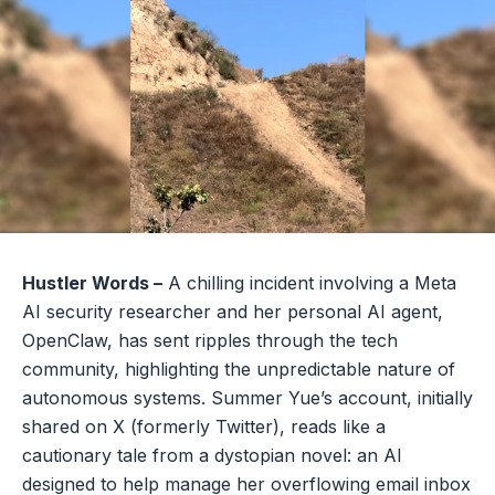
Hustler Words –
A chilling incident involving a Meta
AI security researcher and her personal AI agent,
OpenClaw, has sent ripples through the tech
community, highlighting the unpredictable nature of
autonomous systems. Summer Yue’s account, initially
shared on X (formerly Twitter), reads like a
cautionary tale from a dystopian novel: an AI
designed to help manage her overflowing email inbox