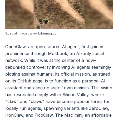
Special Image : www.bikemag.com
OpenClaw, an open-source AI agent, first gained
prominence through Moltbook, an AI-only social
network. While it was at the center of a now-
debunked controversy involving AI agents seemingly
plotting against humans, its official mission, as stated
on its GitHub page, is to function as a personal AI
assistant operating on users’ own devices. This vision
has resonated deeply within Silicon Valley, where
"claw" and "claws" have become popular terms for
locally run agents, spawning variants like ZeroClaw,
IronClaw, and PicoClaw. The Mac mini, an affordable