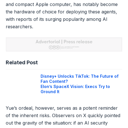
and compact Apple computer, has notably become
the hardware of choice for deploying these agents,
with reports of its surging popularity among AI
researchers.
Related Post
Disney+ Unlocks TikTok: The Future of
Fan Content?
Elon’s SpaceX Vision: Execs Try to
Ground It
Yue’s ordeal, however, serves as a potent reminder
of the inherent risks. Observers on X quickly pointed
out the gravity of the situation: if an AI security